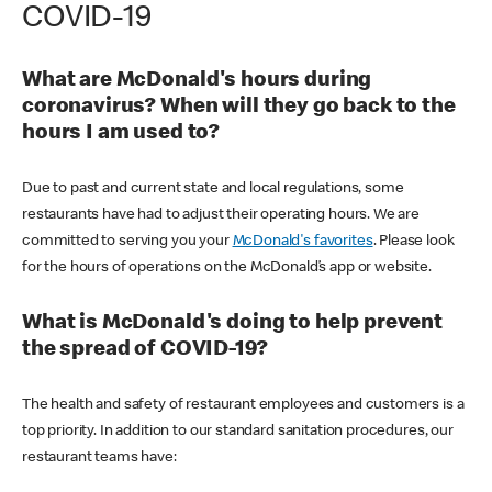
COVID-19
What are McDonald's hours during
coronavirus? When will they go back to the
hours I am used to?
Due to past and current state and local regulations, some
restaurants have had to adjust their operating hours. We are
committed to serving you your
McDonald's favorites
. Please look
for the hours of operations on the McDonald’s app or website.
What is McDonald's doing to help prevent
the spread of COVID-19?
The health and safety of restaurant employees and customers is a
top priority. In addition to our standard sanitation procedures, our
restaurant teams have: