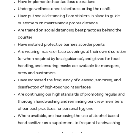
Have implemented contactless operations
Undergo wellness checks before starting their shift
Have put social distancing floor stickers in place to guide
customers on maintaining a proper distance
Are trained on social distancing best practices behind the
counter
Have installed protective barriers at order points
Are wearing masks or face coverings at their own discretion
(or when required by local guidance), and gloves for food
handling, and ensuring masks are available for managers,
crew and customers.
Have increased the frequency of cleaning, sanitizing, and
disinfection of high-touchpoint surfaces
Are continuing our high standards of promoting regular and
thorough handwashing and reminding our crew members
of our best practices for personal hygiene
Where available, are increasing the use of alcohol-based
hand sanitizer as a supplement to frequent handwashing