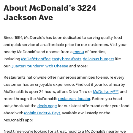
About McDonald's 3224
Jackson Ave
Since 1954, McDonald’s has been dedicated to serving quality food
and quick service at an affordable price for our customers. Visit your
nearby McDonald’s and choose from a
menu
of favorites,
including
McCafé® coffee
,
tasty breakfasts
,
delicious burgers
like
our
Quarter Pounder®* with Cheese
and more!
Restaurants nationwide offer numerous amenities to ensure every
customer has an enjoyable experience. Find out if your local nearby
McDonald’s is open 24 hours, offers Drive Thru or
McDelivery®**
, and
more through the McDonald’s
restaurant locator
. Before you head
out, check out the
deals page
for our latest offers and order your food
ahead with
Mobile Order & Pay†
, available exclusively on the
McDonald’s app!
Next time you’re looking for a treat, head to a McDonald’s nearby, we