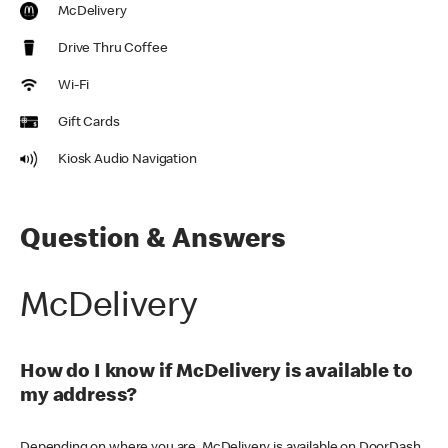
McDelivery
Drive Thru Coffee
Wi-Fi
Gift Cards
Kiosk Audio Navigation
Question & Answers
McDelivery
How do I know if McDelivery is available to
my address?
Depending on where you are, McDelivery is available on DoorDash,