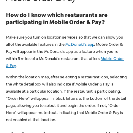
How do I know which restaurants are
participating in Mobile Order & Pay?
Make sure you turn on location services so that we can show you
all of the available features in the
McDonald's app
. Mobile Order &
Pay will appear in the McDonald's app as a feature when you're
within 5 miles of a McDonald's restaurant that offers
Mobile Order
& Pay
.
Within the location map, after selecting a restaurant icon, selecting
the white detail box will also indicate if Mobile Order & Pay is
available at a particular location. If the restaurant is participating,
"Order Here" will appear in black letters at the bottom of the detail
page, allowing you to select it and begin the order. If not, "Order
Here" will appear muted out, indicating that Mobile Order & Pay is
not enabled at that location.