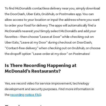
To find McDonald’s contactless delivery near you, simply download
the DoorDash, Uber Eats, Grubhub, or Postmates app. You can
allow access to your location or input the address where you want
to order your food for delivery. The apps will automatically find a
McDonald’s nearest you! Simply select McDonald’s and add your
favorites – then choose “Leave at Door” while checking out on
Uber Eats, “Leave at my Door” during checkout on DoorDash,
"Contact-free delivery" when checking out on Grubhub, or choose
the dropoff option "Leave order at my door" on Postmates!
Is There Recording Happening at
McDonald’s Restaurants?
Yes, we record video for service improvement, technology
development and security purposes. Find more information in
the
recording notice FAQ
.