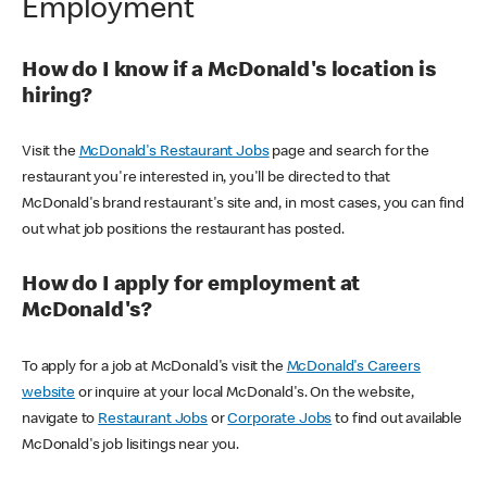
Employment
How do I know if a McDonald's location is
hiring?
Visit the
McDonald's Restaurant Jobs
page and search for the
restaurant you're interested in, you'll be directed to that
McDonald's brand restaurant's site and, in most cases, you can find
out what job positions the restaurant has posted.
How do I apply for employment at
McDonald's?
To apply for a job at McDonald's visit the
McDonald's Careers
website
or inquire at your local McDonald's. On the website,
navigate to
Restaurant Jobs
or
Corporate Jobs
to find out available
McDonald's job lisitings near you.