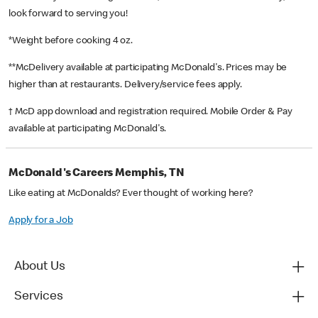
look forward to serving you!
*Weight before cooking 4 oz.
**McDelivery available at participating McDonald's. Prices may be
higher than at restaurants. Delivery/service fees apply.
† McD app download and registration required. Mobile Order & Pay
available at participating McDonald's.
McDonald's Careers Memphis, TN
Like eating at McDonalds? Ever thought of working here?
Apply for a Job
About Us
Services