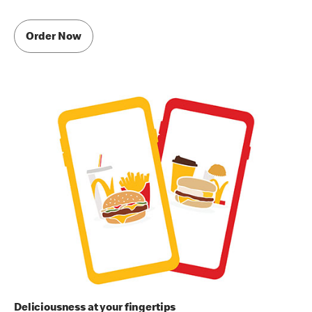
Order Now
Deliciousness at your fingertips