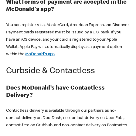
What forms of payment are accepted in the
McDonald's app?
You can register Visa, MasterCard, American Express and Discover.
Payment cards registered must be issued by a U.S. bank. If you
have an iOS device, and your card is registered to your Apple
Wallet, Apple Pay will automatically display as a payment option
within the
McDonald's app
.
Curbside & Contactless
Does McDonald’s have Contactless
Delivery?
Contactless delivery is available through our partners as no-
contact delivery on DoorDash, no-contact delivery on Uber Eats,
contact-free on Grubhub, and non-contact delivery on Postmates.