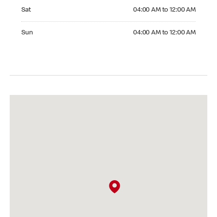
Saturday 04:00 AM to 12:00 AM
Sat
04:00 AM to 12:00 AM
Sunday 04:00 AM to 12:00 AM
Sun
04:00 AM to 12:00 AM