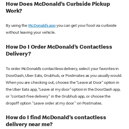
How Does McDonald’s Curbside Pickup
Work?
By using the
McDonald’s app
you can get your food via curbside
without leaving your vehicle.
How Do I Order McDonald’s Contactless
Delivery?
To order McDonald’s contactless delivery, select your favorites in
DoorDash, Uber Eats, Grubhub, or Postmates as you usually would.
When you are checking out, choose the “Leave at Door” option in
the Uber Eats app, “Leave at my door” option in the DoorDash app,
or "contact-free delivery" in the Grubhub app, or choose the
dropoff option "Leave order at my door" on Postmates.
How do I find McDonald’s contactless
delivery near me?