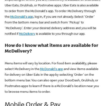
Uber Eats, Grubhub, or Postmates apps. Uber Eats is also available
to order from the McDonald's app. To order McDelivery through
the
McDonald's app
, log in, if you are not already. Select 'Order'
from the bottom menu bar and switch from 'Pickup' to
'McDelivery'. Enter your desired delivery address and you will be
notified if
McDelivery
is available to you through our app.
How do I know what items are available for
McDelivery?
Menu items will vary by location. For food item availability, please
select McDelivery in the
McDonald's app
and view items available
for delivery on Uber Eats in the app by selecting 'Order' on the
bottom menu bar. You can also open your DoorDash, Grubhub, or
Postmates apps to learn if there is a McDonald's location near you
to browse menu items to order.
Mobile Order & Pay