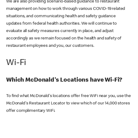
We are also providing scenario-based guidance to restaurant
management on how to work through various COVID-19 related
situations, and communicating health and safety guidance
updates from federal health authorities. We will continue to
evaluate all safety measures currently in place, and adjust
accordingly as we remain focused on the health and safety of
restaurant employees and you, our customers.
Wi-Fi
Which McDonald's Locations have Wi-Fi?
To find what McDonald's locations offer free WiFi near you, use the
McDonald's Restaurant Locator to view which of our 14,000 stores
offer complimentary WiFi.