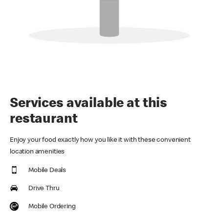
Services available at this
restaurant
Enjoy your food exactly how you like it with these convenient
location amenities
Mobile Deals
Drive Thru
Mobile Ordering