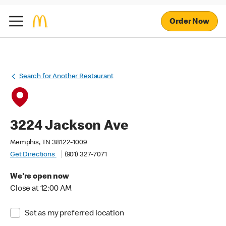
Order Now
Search for Another Restaurant
3224 Jackson Ave
Memphis, TN 38122-1009
Get Directions
(901) 327-7071
We're open now
Close at 12:00 AM
Set as my preferred location