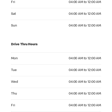
Fri
04:00 AM to 12:00 AM
Saturday 04:00 AM to 12:00 AM
Sat
04:00 AM to 12:00 AM
Sunday 04:00 AM to 12:00 AM
Sun
04:00 AM to 12:00 AM
Drive Thru Hours
Monday 04:00 AM to 12:00 AM
Mon
04:00 AM to 12:00 AM
Tuesday 04:00 AM to 12:00 AM
Tue
04:00 AM to 12:00 AM
Wednesday 04:00 AM to 12:00 AM
Wed
04:00 AM to 12:00 AM
Thursday 04:00 AM to 12:00 AM
Thu
04:00 AM to 12:00 AM
Friday 04:00 AM to 12:00 AM
Fri
04:00 AM to 12:00 AM