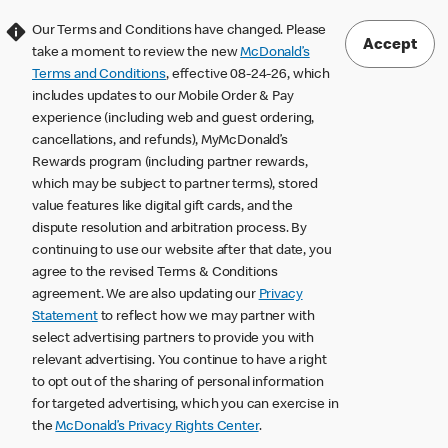
Our Terms and Conditions have changed. Please
Accept
take a moment to review the new
McDonald’s
Terms and Conditions
, effective 08-24-26, which
includes updates to our Mobile Order & Pay
experience (including web and guest ordering,
cancellations, and refunds), MyMcDonald’s
Rewards program (including partner rewards,
which may be subject to partner terms), stored
value features like digital gift cards, and the
dispute resolution and arbitration process. By
continuing to use our website after that date, you
agree to the revised Terms & Conditions
agreement. We are also updating our
Privacy
Statement
to reflect how we may partner with
select advertising partners to provide you with
relevant advertising. You continue to have a right
to opt out of the sharing of personal information
for targeted advertising, which you can exercise in
the
McDonald’s Privacy Rights Center
.