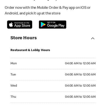
Order now with the Mobile Order & Pay app on iOS or
Android, and pick it up at the store
Store Hours
Restaurant & Lobby Hours
Monday 04:00 AM to 12:00 AM
Mon
04:00 AM to 12:00 AM
Tuesday 04:00 AM to 12:00 AM
Tue
04:00 AM to 12:00 AM
Wednesday 04:00 AM to 12:00 AM
Wed
04:00 AM to 12:00 AM
Thursday 04:00 AM to 12:00 AM
Thu
04:00 AM to 12:00 AM
Friday 04:00 AM to 12:00 AM