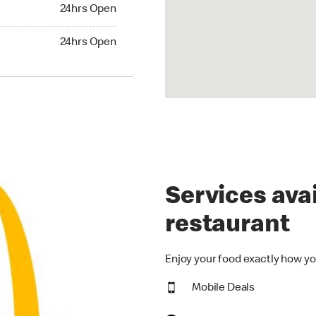
24hrs Open
24hrs Open
hrs Open
24hrs Open
Services avai
restaurant
Enjoy your food exactly how yo
Mobile Deals