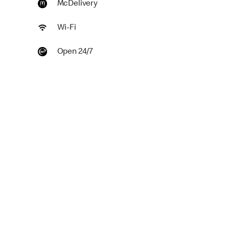
McDelivery
Wi-Fi
Open 24/7