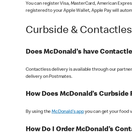
You can register Visa, MasterCard, American Express
registered to your Apple Wallet, Apple Pay will auto
Curbside & Contactle
Does McDonald’s have Contactle
Contactless delivery is available through our partn
delivery on Postmates.
How Does McDonald’s Curbside 
By using the
McDonald’s app
you can get your food v
How Do I Order McDonald’s Conta