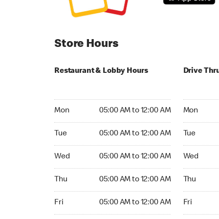
Store Hours
Restaurant & Lobby Hours
Drive Thr
Monday 05:00 AM to 12:00 AM
Monday 24
Mon
05:00 AM to 12:00 AM
Mon
Tuesday 05:00 AM to 12:00 AM
Tuesday 2
Tue
05:00 AM to 12:00 AM
Tue
Wednesday 05:00 AM to 12:00 AM
Wednesday
Wed
05:00 AM to 12:00 AM
Wed
Thursday 05:00 AM to 12:00 AM
Thursday 
Thu
05:00 AM to 12:00 AM
Thu
Friday 05:00 AM to 12:00 AM
Friday 24h
Fri
05:00 AM to 12:00 AM
Fri