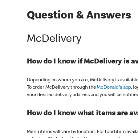
Question & Answers
McDelivery
How do I know if McDelivery is a
Depending on where you are, McDelivery is available
To order McDelivery through the
McDonald's app
, l
your desired delivery address and you will be notifie
How do I know what items are ava
Menu items will vary by location. For food item avail