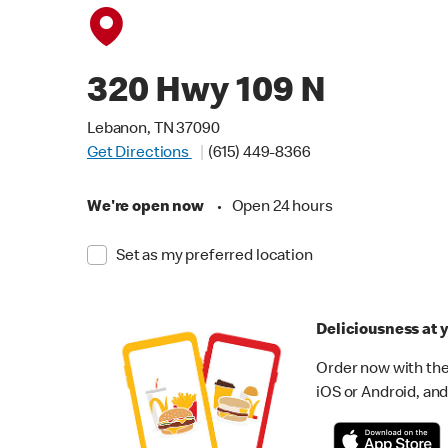
320 Hwy 109 N
Lebanon, TN 37090
Get Directions
(615) 449-8366
We're open now
•
Open 24 hours
Set as my preferred location
Deliciousness at y
Order now with the
iOS or Android, and 