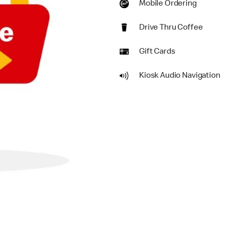
Mobile Ordering
Drive Thru Coffee
Gift Cards
Kiosk Audio Navigation