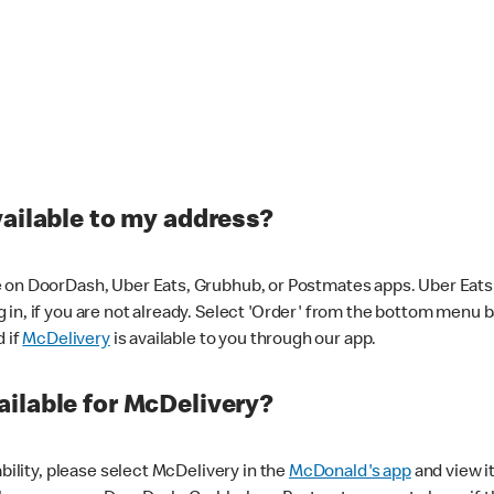
vailable to my address?
 on DoorDash, Uber Eats, Grubhub, or Postmates apps. Uber Eats i
og in, if you are not already. Select 'Order' from the bottom menu 
d if
McDelivery
is available to you through our app.
ilable for McDelivery?
ability, please select McDelivery in the
McDonald's app
and view it