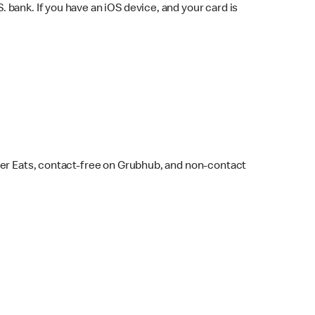
bank. If you have an iOS device, and your card is
ber Eats, contact-free on Grubhub, and non-contact