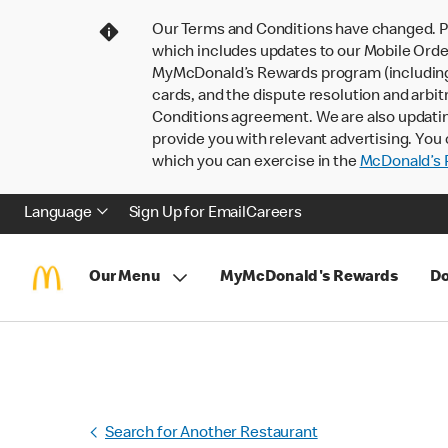
Our Terms and Conditions have changed. P
which includes updates to our Mobile Order
MyMcDonald’s Rewards program (including pa
cards, and the dispute resolution and arbit
Conditions agreement. We are also updati
provide you with relevant advertising. You 
which you can exercise in the
McDonald’s P
Language
Sign Up for Email
Careers
Our Menu
MyMcDonald's Rewards
Do
Search for Another Restaurant