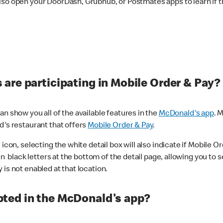
lso open your DoorDash, Grubhub, or Postmates apps to learn if t
are participating in Mobile Order & Pay?
n show you all of the available features in the
McDonald's app
. 
d's restaurant that offers
Mobile Order & Pay
.
con, selecting the white detail box will also indicate if Mobile Orde
n black letters at the bottom of the detail page, allowing you to se
is not enabled at that location.
ted in the McDonald's app?