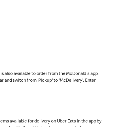
s also available to order from the McDonald's app.
bar and switch from 'Pickup' to 'McDelivery'. Enter
ems available for delivery on Uber Eats in the app by