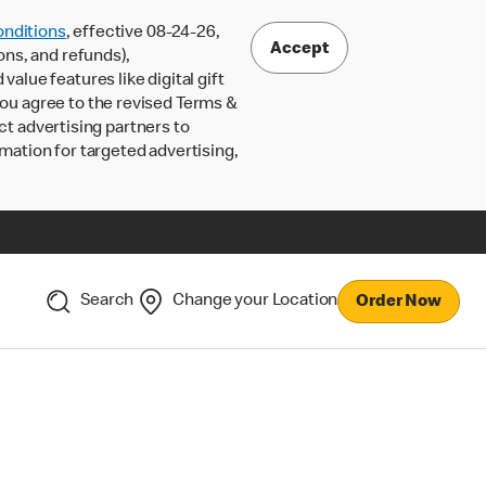
nditions
, effective 08-24-26,
Accept
ons, and refunds),
lue features like digital gift
 you agree to the revised Terms &
ct advertising partners to
rmation for targeted advertising,
Search
Change your Location
Order Now