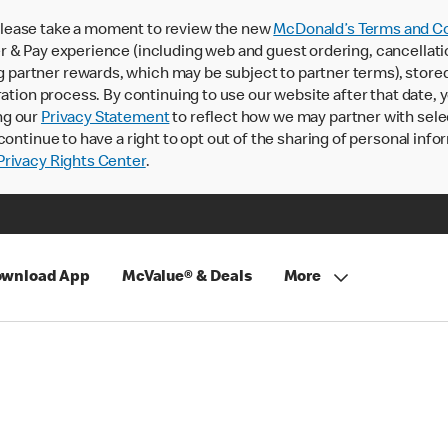
lease take a moment to review the new
McDonald’s Terms and Co
 & Pay experience (including web and guest ordering, cancellati
rtner rewards, which may be subject to partner terms), stored va
ration process. By continuing to use our website after that date,
ng our
Privacy Statement
to reflect how we may partner with sele
continue to have a right to opt out of the sharing of personal info
rivacy Rights Center
.
wnload App
McValue® & Deals
More