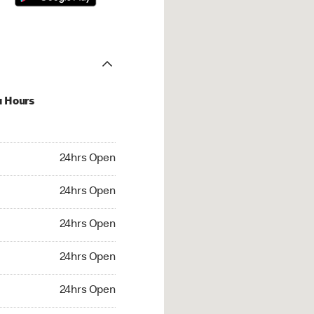
u Hours
hrs Open
24hrs Open
4hrs Open
24hrs Open
 24hrs Open
24hrs Open
24hrs Open
24hrs Open
rs Open
24hrs Open