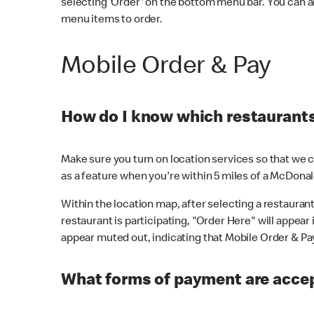
selecting 'Order' on the bottom menu bar. You can a
menu items to order.
Mobile Order & Pay
How do I know which restaurants 
Make sure you turn on location services so that we ca
as a feature when you're within 5 miles of a McDonal
Within the location map, after selecting a restaurant i
restaurant is participating, "Order Here" will appear i
appear muted out, indicating that Mobile Order & Pay 
What forms of payment are accep