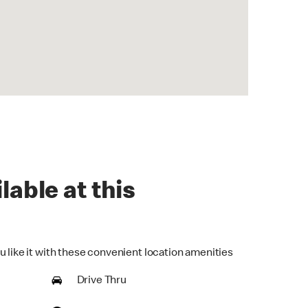
lable at this
u like it with these convenient location amenities
Drive Thru