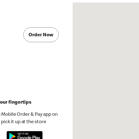
Order Now
our fingertips
 Mobile Order & Pay app on
pick it up at the store