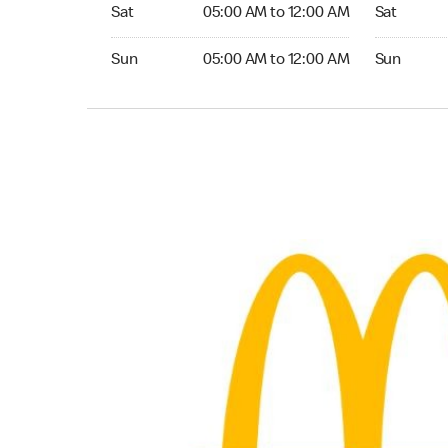
Saturday 05:00 AM to 12:00 AM
Saturday 
Sat
05:00 AM to 12:00 AM
Sat
Sunday 05:00 AM to 12:00 AM
Sunday 24
Sun
05:00 AM to 12:00 AM
Sun