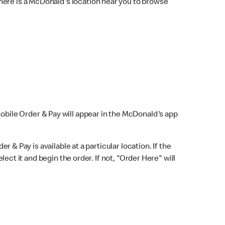
here is a McDonald's location near you to browse
Mobile Order & Pay will appear in the McDonald's app
r & Pay is available at a particular location. If the
lect it and begin the order. If not, "Order Here" will