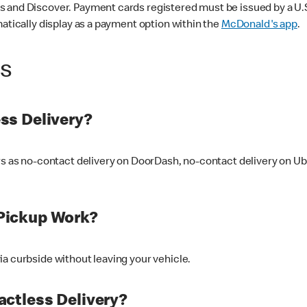
 and Discover. Payment cards registered must be issued by a U.S. 
matically display as a payment option within the
McDonald's app
.
ss
ss Delivery?
ers as no-contact delivery on DoorDash, no-contact delivery on U
Pickup Work?
ia curbside without leaving your vehicle.
ctless Delivery?