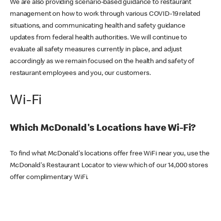
We are also providing scenario-based guidance to restaurant
management on how to work through various COVID-19 related
situations, and communicating health and safety guidance
updates from federal health authorities. We will continue to
evaluate all safety measures currently in place, and adjust
accordingly as we remain focused on the health and safety of
restaurant employees and you, our customers.
Wi-Fi
Which McDonald's Locations have Wi-Fi?
To find what McDonald's locations offer free WiFi near you, use the
McDonald's Restaurant Locator to view which of our 14,000 stores
offer complimentary WiFi.