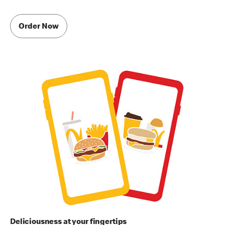
Order Now
Deliciousness at your fingertips