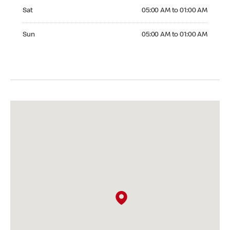
Saturday 05:00 AM to 01:00 AM
Sat
05:00 AM to 01:00 AM
Sunday 05:00 AM to 01:00 AM
Sun
05:00 AM to 01:00 AM