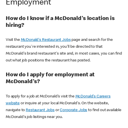
Employment
How do I know if a McDonald's location is
hiring?
Visit the
McDonald's Restaurant Jobs
page and search for the
restaurant you're interested in, you'll be directed to that
McDonald's brand restaurant's site and, in most cases, you can find
out what job positions the restaurant has posted.
How do I apply for employment at
McDonald's?
To apply for a job at McDonald's visit the
McDonald's Careers
website
or inquire at your local McDonald's. On the website,
navigate to
Restaurant Jobs
or
Corporate Jobs
to find out available
McDonald's job lisitings near you.