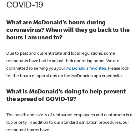
COVID-19
What are McDonald's hours during
coronavirus? When will they go back to the
hours I am used to?
Due to past and current state and local regulations, some
restaurants have had to adjust their operating hours. We are
committed to serving you your
McDonald's favorites
. Please look
for the hours of operations on the McDonald’s app or website.
What is McDonald's doing to help prevent
the spread of COVID-19?
The health and safety of restaurant employees and customers is a
top priority. In addition to our standard sanitation procedures, our
restaurant teams have: