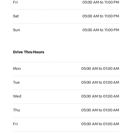
Fri
05:00 AM to 11:00 PM
Saturday 05:00 AM to 11:00 PM
Sat
05:00 AM to 11:00 PM
Sunday 05:00 AM to 11:00 PM
Sun
05:00 AM to 11:00 PM
Drive Thru Hours
Monday 05:00 AM to 01:00 AM
Mon
05:00 AM to 01:00 AM
Tuesday 05:00 AM to 01:00 AM
Tue
05:00 AM to 01:00 AM
Wednesday 05:00 AM to 01:00 AM
Wed
05:00 AM to 01:00 AM
Thursday 05:00 AM to 01:00 AM
Thu
05:00 AM to 01:00 AM
Friday 05:00 AM to 01:00 AM
Fri
05:00 AM to 01:00 AM