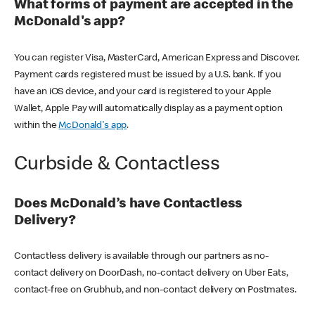
What forms of payment are accepted in the
McDonald's app?
You can register Visa, MasterCard, American Express and Discover.
Payment cards registered must be issued by a U.S. bank. If you
have an iOS device, and your card is registered to your Apple
Wallet, Apple Pay will automatically display as a payment option
within the
McDonald's app
.
Curbside & Contactless
Does McDonald’s have Contactless
Delivery?
Contactless delivery is available through our partners as no-
contact delivery on DoorDash, no-contact delivery on Uber Eats,
contact-free on Grubhub, and non-contact delivery on Postmates.