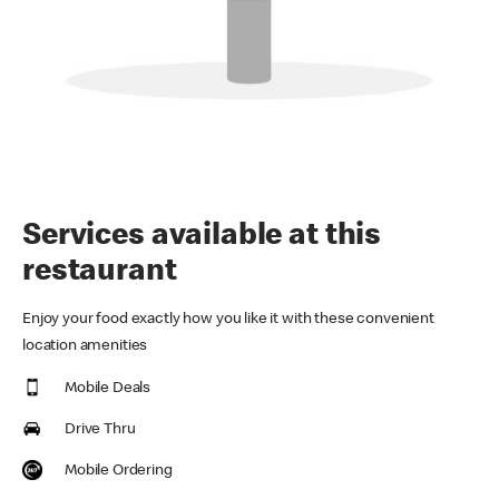
Services available at this
restaurant
Enjoy your food exactly how you like it with these convenient
location amenities
Mobile Deals
Drive Thru
Mobile Ordering