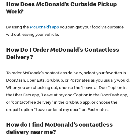
How Does McDonald’s Curbside Pickup
Work?
By using the
McDonald’s app
you can get your food via curbside
without leaving your vehicle.
How Do I Order McDonald’s Contactless
Delivery?
To order McDonald’s contactless delivery, select your favorites in
DoorDash, Uber Eats, Grubhub, or Postmates as you usually would.
When you are checking out, choose the “Leave at Door” option in
the Uber Eats app, “Leave at my door” option in the DoorDash app,
or "contact-free delivery" in the Grubhub app, or choose the
dropoff option "Leave order at my door" on Postmates.
How do I find McDonald’s contactless
delivery near me?