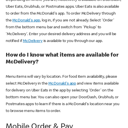
Uber Eats, Grubhub, or Postmates apps. Uber Eats is also available
to order from the McDonald's app. To order McDelivery through
the
McDonald's app
, log in, if you are not already. Select 'Order'
from the bottom menu bar and switch from 'Pickup' to
'McDelivery'. Enter your desired delivery address and you will be
notified if
McDelivery
is available to you through our app.
How do I know what items are available for
McDelivery?
Menu items will vary by location. For food item availability, please
select McDelivery in the
McDonald's app
and view items available
for delivery on Uber Eats in the app by selecting 'Order' on the
bottom menu bar. You can also open your DoorDash, Grubhub, or
Postmates apps to learn if there is a McDonald's location near you
to browse menu items to order.
Mobile Order & Pay