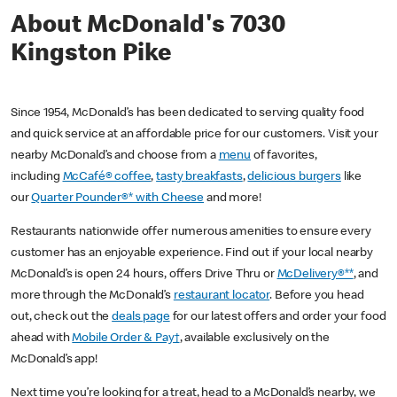
About McDonald's 7030
Kingston Pike
Since 1954, McDonald’s has been dedicated to serving quality food
and quick service at an affordable price for our customers. Visit your
nearby McDonald’s and choose from a
menu
of favorites,
including
McCafé® coffee
,
tasty breakfasts
,
delicious burgers
like
our
Quarter Pounder®* with Cheese
and more!
Restaurants nationwide offer numerous amenities to ensure every
customer has an enjoyable experience. Find out if your local nearby
McDonald’s is open 24 hours, offers Drive Thru or
McDelivery®**
, and
more through the McDonald’s
restaurant locator
. Before you head
out, check out the
deals page
for our latest offers and order your food
ahead with
Mobile Order & Pay†
, available exclusively on the
McDonald’s app!
Next time you’re looking for a treat, head to a McDonald’s nearby, we