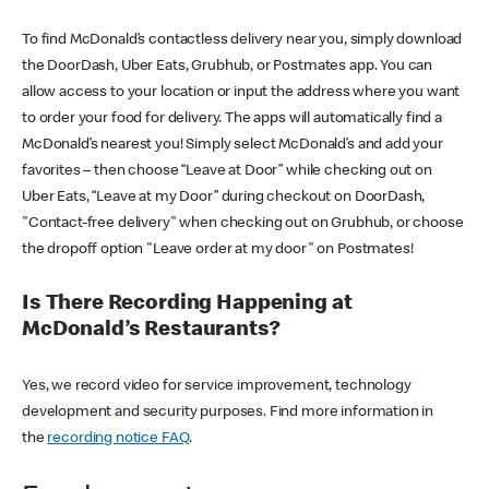
To find McDonald’s contactless delivery near you, simply download
the DoorDash, Uber Eats, Grubhub, or Postmates app. You can
allow access to your location or input the address where you want
to order your food for delivery. The apps will automatically find a
McDonald’s nearest you! Simply select McDonald’s and add your
favorites – then choose “Leave at Door” while checking out on
Uber Eats, “Leave at my Door” during checkout on DoorDash,
"Contact-free delivery" when checking out on Grubhub, or choose
the dropoff option "Leave order at my door" on Postmates!
Is There Recording Happening at
McDonald’s Restaurants?
Yes, we record video for service improvement, technology
development and security purposes. Find more information in
the
recording notice FAQ
.