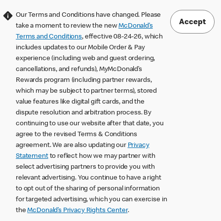
Our Terms and Conditions have changed. Please
Accept
take a moment to review the new
McDonald’s
Terms and Conditions
, effective 08-24-26, which
includes updates to our Mobile Order & Pay
experience (including web and guest ordering,
cancellations, and refunds), MyMcDonald’s
Rewards program (including partner rewards,
which may be subject to partner terms), stored
value features like digital gift cards, and the
dispute resolution and arbitration process. By
continuing to use our website after that date, you
agree to the revised Terms & Conditions
agreement. We are also updating our
Privacy
Statement
to reflect how we may partner with
select advertising partners to provide you with
relevant advertising. You continue to have a right
to opt out of the sharing of personal information
for targeted advertising, which you can exercise in
the
McDonald’s Privacy Rights Center
.