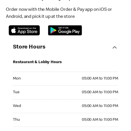
Order now with the Mobile Order & Pay app on iOS or
Android, and pick it up at the store
Store Hours
Restaurant & Lobby Hours
Monday 05:00 AM to 11:00 PM
Mon
05:00 AM to 11:00 PM
Tuesday 05:00 AM to 11:00 PM
Tue
05:00 AM to 11:00 PM
Wednesday 05:00 AM to 11:00 PM
Wed
05:00 AM to 11:00 PM
Thursday 05:00 AM to 11:00 PM
Thu
05:00 AM to 11:00 PM
Friday 05:00 AM to 11:00 PM