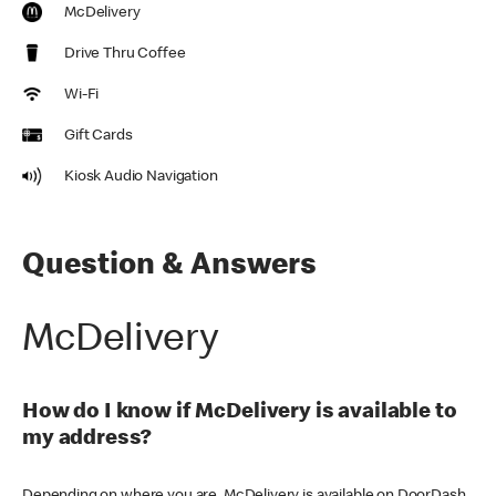
McDelivery
Drive Thru Coffee
Wi-Fi
Gift Cards
Kiosk Audio Navigation
Question & Answers
McDelivery
How do I know if McDelivery is available to
my address?
Depending on where you are, McDelivery is available on DoorDash,