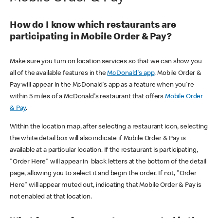
How do I know which restaurants are
participating in Mobile Order & Pay?
Make sure you turn on location services so that we can show you
all of the available features in the
McDonald's app
. Mobile Order &
Pay will appear in the McDonald's app as a feature when you're
within 5 miles of a McDonald's restaurant that offers
Mobile Order
& Pay
.
Within the location map, after selecting a restaurant icon, selecting
the white detail box will also indicate if Mobile Order & Pay is
available at a particular location. If the restaurant is participating,
"Order Here" will appear in black letters at the bottom of the detail
page, allowing you to select it and begin the order. If not, "Order
Here" will appear muted out, indicating that Mobile Order & Pay is
not enabled at that location.