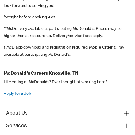
look forward to serving you!
*Weight before cooking 4 oz.
**McDelivery available at participating McDonald's. Prices may be
higher than at restaurants. Delivery/service fees apply.
† McD app download and registration required. Mobile Order & Pay
available at participating McDonald's.
McDonald's Careers Knoxville, TN
Like eating at McDonalds? Ever thought of working here?
Apply for a Job
About Us
Services