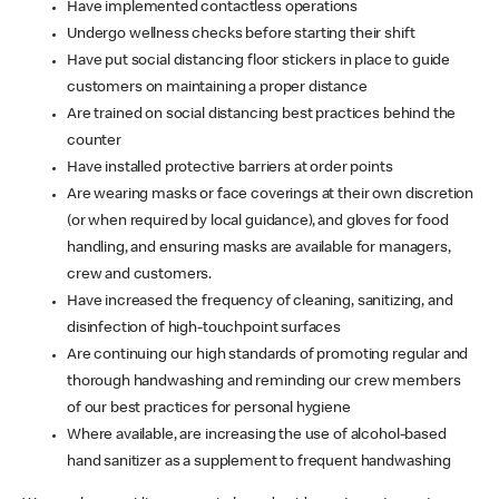
Have implemented contactless operations
Undergo wellness checks before starting their shift
Have put social distancing floor stickers in place to guide
customers on maintaining a proper distance
Are trained on social distancing best practices behind the
counter
Have installed protective barriers at order points
Are wearing masks or face coverings at their own discretion
(or when required by local guidance), and gloves for food
handling, and ensuring masks are available for managers,
crew and customers.
Have increased the frequency of cleaning, sanitizing, and
disinfection of high-touchpoint surfaces
Are continuing our high standards of promoting regular and
thorough handwashing and reminding our crew members
of our best practices for personal hygiene
Where available, are increasing the use of alcohol-based
hand sanitizer as a supplement to frequent handwashing