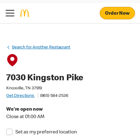
Order Now
Search for Another Restaurant
7030 Kingston Pike
Knoxville, TN 37919
Get Directions
(865) 584-2536
We're open now
Close at 01:00 AM
Set as my preferred location