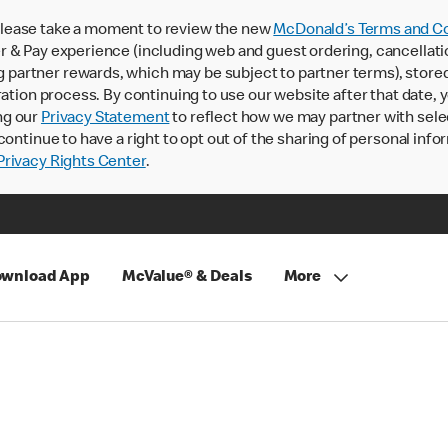
lease take a moment to review the new
McDonald’s Terms and Co
 & Pay experience (including web and guest ordering, cancellati
rtner rewards, which may be subject to partner terms), stored va
ration process. By continuing to use our website after that date,
ng our
Privacy Statement
to reflect how we may partner with sele
continue to have a right to opt out of the sharing of personal info
rivacy Rights Center
.
wnload App
McValue® & Deals
More