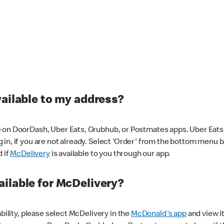
vailable to my address?
 on DoorDash, Uber Eats, Grubhub, or Postmates apps. Uber Eats i
og in, if you are not already. Select 'Order' from the bottom menu 
d if
McDelivery
is available to you through our app.
ilable for McDelivery?
ability, please select McDelivery in the
McDonald's app
and view it