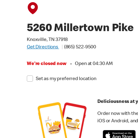
5260 Millertown Pike
Knoxville, TN 37918
Get Directions
(865) 522-9500
We're closed now
•
Open at 04:30 AM
Set as my preferred location
Deliciousness at y
Order now with the
iOS or Android, and 