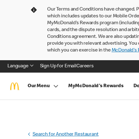
Our Terms and Conditions have changed. P
which includes updates to our Mobile Order
MyMcDonald’s Rewards program (including pa
cards, and the dispute resolution and arbit
Conditions agreement. We are also updati
provide you with relevant advertising. You 
which you can exercise in the
McDonald’s P
Language
Sign Up for Email
Careers
Our Menu
MyMcDonald's Rewards
Do
Search for Another Restaurant