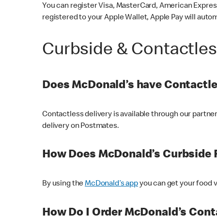
You can register Visa, MasterCard, American Express
registered to your Apple Wallet, Apple Pay will auto
Curbside & Contactle
Does McDonald’s have Contactle
Contactless delivery is available through our partn
delivery on Postmates.
How Does McDonald’s Curbside 
By using the
McDonald’s app
you can get your food v
How Do I Order McDonald’s Conta