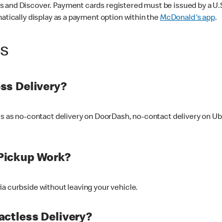
 and Discover. Payment cards registered must be issued by a U.S. 
matically display as a payment option within the
McDonald's app
.
ss
ss Delivery?
ers as no-contact delivery on DoorDash, no-contact delivery on U
Pickup Work?
ia curbside without leaving your vehicle.
ctless Delivery?