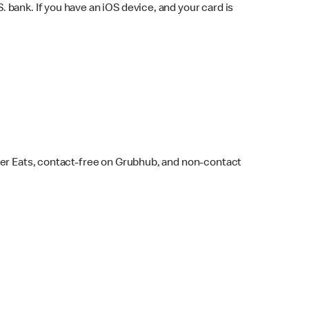
bank. If you have an iOS device, and your card is
ber Eats, contact-free on Grubhub, and non-contact