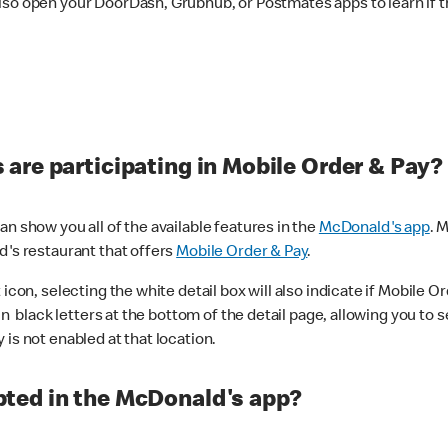
lso open your DoorDash, Grubhub, or Postmates apps to learn if t
are participating in Mobile Order & Pay?
n show you all of the available features in the
McDonald's app
. 
d's restaurant that offers
Mobile Order & Pay
.
con, selecting the white detail box will also indicate if Mobile Orde
n black letters at the bottom of the detail page, allowing you to se
is not enabled at that location.
ted in the McDonald's app?