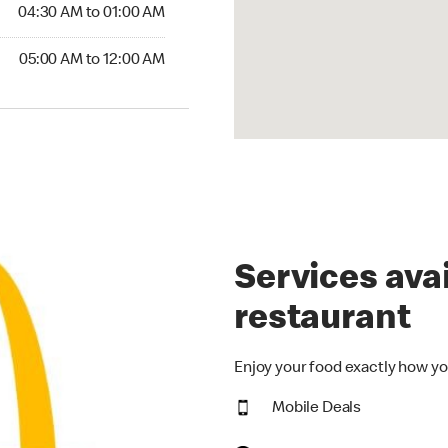
4:30 AM to 01:00 AM
04:30 AM to 01:00 AM
00 AM to 12:00 AM
05:00 AM to 12:00 AM
Services avai
restaurant
Enjoy your food exactly how yo
Mobile Deals