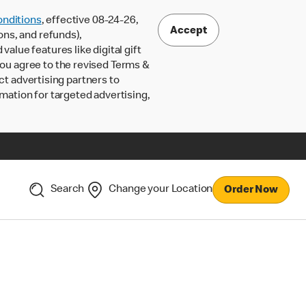
nditions
, effective 08-24-26,
Accept
ons, and refunds),
lue features like digital gift
 you agree to the revised Terms &
ct advertising partners to
rmation for targeted advertising,
Search
Change your Location
Order Now