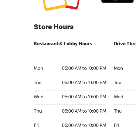
Store Hours
Restaurant & Lobby Hours
Drive Thr
Monday 05:00 AM to 10:00 PM
Monday 04
Mon
05:00 AM to 10:00 PM
Mon
Tuesday 05:00 AM to 10:00 PM
Tuesday 04
Tue
05:00 AM to 10:00 PM
Tue
Wednesday 05:00 AM to 10:00 PM
Wednesday
Wed
05:00 AM to 10:00 PM
Wed
Thursday 05:00 AM to 10:00 PM
Thursday 0
Thu
05:00 AM to 10:00 PM
Thu
Friday 05:00 AM to 10:00 PM
Friday 04:
Fri
05:00 AM to 10:00 PM
Fri