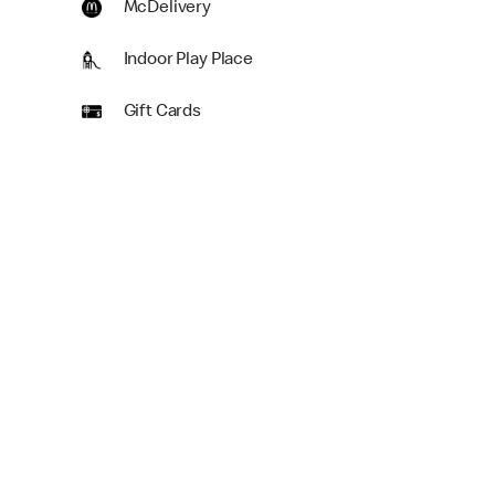
McDelivery
Indoor Play Place
Gift Cards