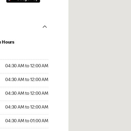
u Hours
:30 AM to 12:00 AM
04:30 AM to 12:00 AM
:30 AM to 12:00 AM
04:30 AM to 12:00 AM
 04:30 AM to 12:00 AM
04:30 AM to 12:00 AM
4:30 AM to 12:00 AM
04:30 AM to 12:00 AM
30 AM to 01:00 AM
04:30 AM to 01:00 AM