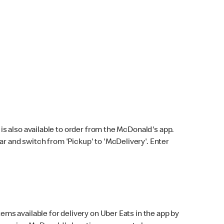
s also available to order from the McDonald's app.
bar and switch from 'Pickup' to 'McDelivery'. Enter
ems available for delivery on Uber Eats in the app by