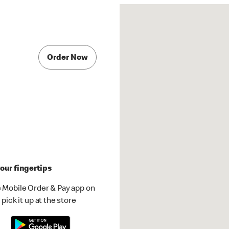
Order Now
our fingertips
 Mobile Order & Pay app on
pick it up at the store