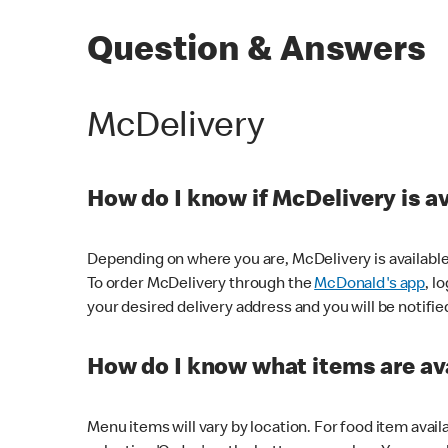
Question & Answers
McDelivery
How do I know if McDelivery is a
Depending on where you are, McDelivery is available
To order McDelivery through the
McDonald's app
, l
your desired delivery address and you will be notifie
How do I know what items are ava
Menu items will vary by location. For food item avail