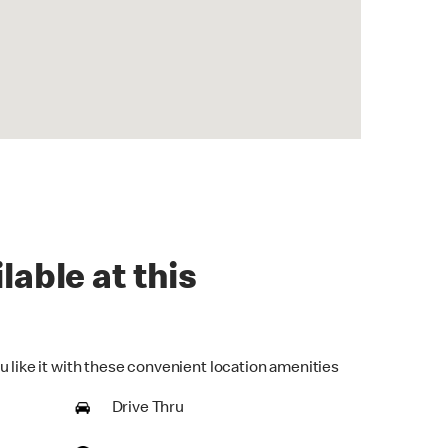
lable at this
u like it with these convenient location amenities
Drive Thru