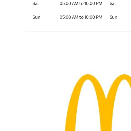
Saturday 05:00 AM to 10:00 PM
Saturday 0
Sat
05:00 AM to 10:00 PM
Sat
Sunday 05:00 AM to 10:00 PM
Sunday 05:
Sun
05:00 AM to 10:00 PM
Sun