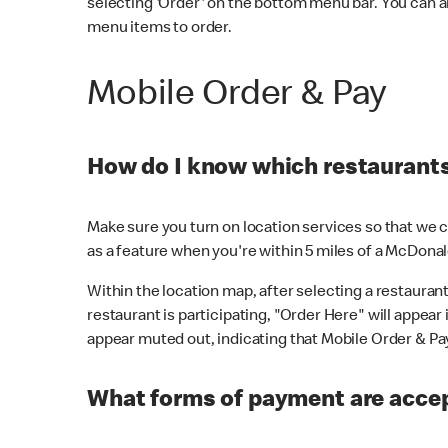
selecting 'Order' on the bottom menu bar. You can a
menu items to order.
Mobile Order & Pay
How do I know which restaurants 
Make sure you turn on location services so that we ca
as a feature when you're within 5 miles of a McDonal
Within the location map, after selecting a restaurant i
restaurant is participating, "Order Here" will appear i
appear muted out, indicating that Mobile Order & Pay 
What forms of payment are accep