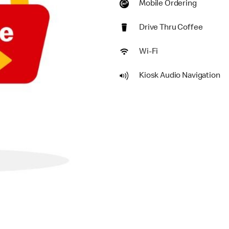
Mobile Ordering
Drive Thru Coffee
Wi-Fi
Kiosk Audio Navigation