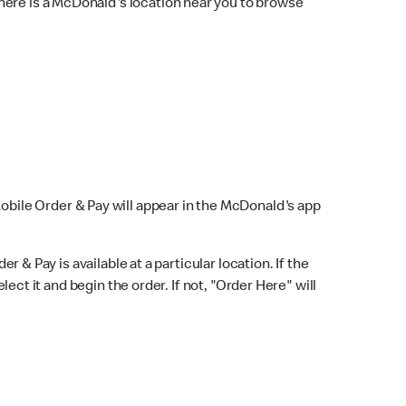
here is a McDonald's location near you to browse
Mobile Order & Pay will appear in the McDonald's app
r & Pay is available at a particular location. If the
lect it and begin the order. If not, "Order Here" will