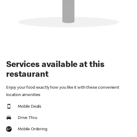
Services available at this
restaurant
Enjoy your food exactly how you like it with these convenient
location amenities
Mobile Deals
Drive Thru
Mobile Ordering