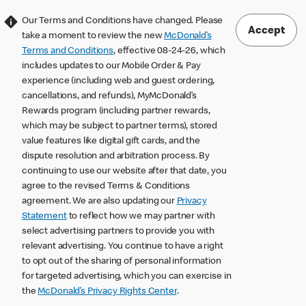
Our Terms and Conditions have changed. Please
Accept
take a moment to review the new
McDonald’s
Terms and Conditions
, effective 08-24-26, which
includes updates to our Mobile Order & Pay
experience (including web and guest ordering,
cancellations, and refunds), MyMcDonald’s
Rewards program (including partner rewards,
which may be subject to partner terms), stored
value features like digital gift cards, and the
dispute resolution and arbitration process. By
continuing to use our website after that date, you
agree to the revised Terms & Conditions
agreement. We are also updating our
Privacy
Statement
to reflect how we may partner with
select advertising partners to provide you with
relevant advertising. You continue to have a right
to opt out of the sharing of personal information
for targeted advertising, which you can exercise in
the
McDonald’s Privacy Rights Center
.