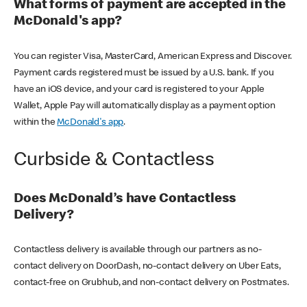
What forms of payment are accepted in the
McDonald's app?
You can register Visa, MasterCard, American Express and Discover.
Payment cards registered must be issued by a U.S. bank. If you
have an iOS device, and your card is registered to your Apple
Wallet, Apple Pay will automatically display as a payment option
within the
McDonald's app
.
Curbside & Contactless
Does McDonald’s have Contactless
Delivery?
Contactless delivery is available through our partners as no-
contact delivery on DoorDash, no-contact delivery on Uber Eats,
contact-free on Grubhub, and non-contact delivery on Postmates.