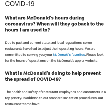
COVID-19
What are McDonald's hours during
coronavirus? When will they go back to the
hours I am used to?
Due to past and current state and local regulations, some
restaurants have had to adjust their operating hours. We are
committed to serving you your
McDonald's favorites
. Please look
for the hours of operations on the McDonald’s app or website.
What is McDonald's doing to help prevent
the spread of COVID-19?
The health and safety of restaurant employees and customers is a
top priority. In addition to our standard sanitation procedures, our
restaurant teams have: