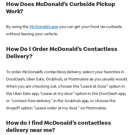
How Does McDonald’s Curbside Pickup
Work?
By using the
McDonald’s app
you can get your food via curbside
without leaving your vehicle.
How Do I Order McDonald’s Contactless
Delivery?
To order McDonald’s contactless delivery, select your favorites in
DoorDash, Uber Eats, Grubhub, or Postmates as you usually would.
When you are checking out, choose the “Leave at Door” option in
the Uber Eats app, “Leave at my door” option in the DoorDash app,
or "contact-free delivery" in the Grubhub app, or choose the
dropoff option "Leave order at my door" on Postmates.
How do I find McDonald’s contactless
delivery near me?