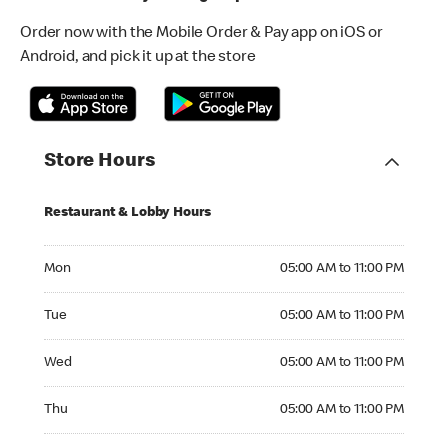
Order now with the Mobile Order & Pay app on iOS or
Android, and pick it up at the store
Store Hours
Restaurant & Lobby Hours
Monday 05:00 AM to 11:00 PM
Mon
05:00 AM to 11:00 PM
Tuesday 05:00 AM to 11:00 PM
Tue
05:00 AM to 11:00 PM
Wednesday 05:00 AM to 11:00 PM
Wed
05:00 AM to 11:00 PM
Thursday 05:00 AM to 11:00 PM
Thu
05:00 AM to 11:00 PM
Friday 05:00 AM to 12:00 AM