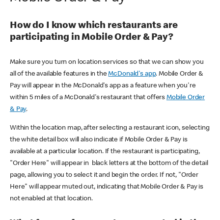
How do I know which restaurants are
participating in Mobile Order & Pay?
Make sure you turn on location services so that we can show you
all of the available features in the
McDonald's app
. Mobile Order &
Pay will appear in the McDonald's app as a feature when you're
within 5 miles of a McDonald's restaurant that offers
Mobile Order
& Pay
.
Within the location map, after selecting a restaurant icon, selecting
the white detail box will also indicate if Mobile Order & Pay is
available at a particular location. If the restaurant is participating,
"Order Here" will appear in black letters at the bottom of the detail
page, allowing you to select it and begin the order. If not, "Order
Here" will appear muted out, indicating that Mobile Order & Pay is
not enabled at that location.