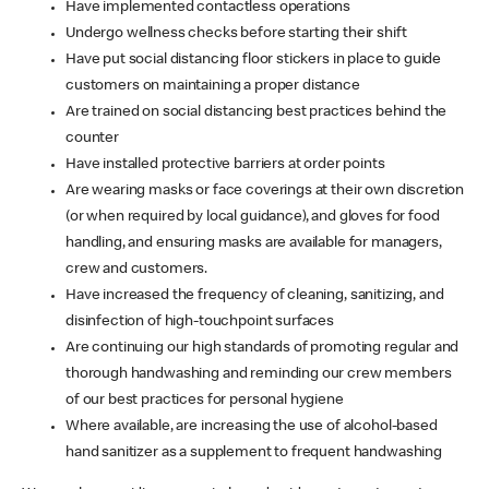
Have implemented contactless operations
Undergo wellness checks before starting their shift
Have put social distancing floor stickers in place to guide
customers on maintaining a proper distance
Are trained on social distancing best practices behind the
counter
Have installed protective barriers at order points
Are wearing masks or face coverings at their own discretion
(or when required by local guidance), and gloves for food
handling, and ensuring masks are available for managers,
crew and customers.
Have increased the frequency of cleaning, sanitizing, and
disinfection of high-touchpoint surfaces
Are continuing our high standards of promoting regular and
thorough handwashing and reminding our crew members
of our best practices for personal hygiene
Where available, are increasing the use of alcohol-based
hand sanitizer as a supplement to frequent handwashing