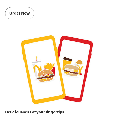
Order Now
Deliciousness at your fingertips