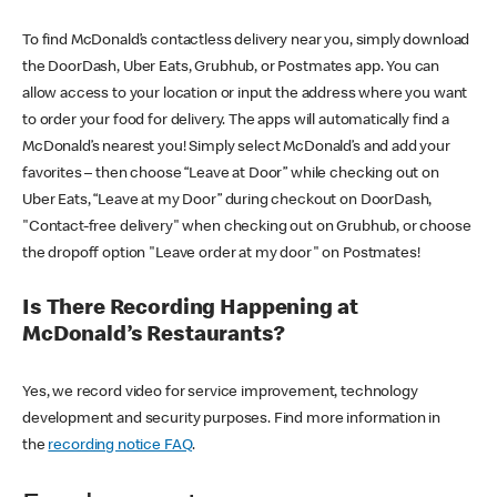
To find McDonald’s contactless delivery near you, simply download
the DoorDash, Uber Eats, Grubhub, or Postmates app. You can
allow access to your location or input the address where you want
to order your food for delivery. The apps will automatically find a
McDonald’s nearest you! Simply select McDonald’s and add your
favorites – then choose “Leave at Door” while checking out on
Uber Eats, “Leave at my Door” during checkout on DoorDash,
"Contact-free delivery" when checking out on Grubhub, or choose
the dropoff option "Leave order at my door" on Postmates!
Is There Recording Happening at
McDonald’s Restaurants?
Yes, we record video for service improvement, technology
development and security purposes. Find more information in
the
recording notice FAQ
.