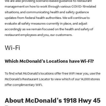
We are also providing scenario-based guidance to restaurant
management on how to work through various COVID-19 related
situations, and communicating health and safety guidance
updates from federal health authorities. We will continue to
evaluate all safety measures currently in place, and adjust
accordingly as we remain focused on the health and safety of
restaurant employees and you, our customers.
Wi-Fi
Which McDonald's Locations have Wi-Fi?
To find what McDonald's locations offer free WiFi near you, use the
McDonald's Restaurant Locator to view which of our 14,000 stores
offer complimentary WiFi.
About McDonald's 1918 Hwy 45