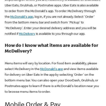
Uber Eats, Grubhub, or Postmates apps. Uber Eats is also available
to order from the McDonald's app. To order McDelivery through
the
McDonald's app
, log in, if you are not already. Select 'Order'
from the bottom menu bar and switch from 'Pickup' to
'McDelivery'. Enter your desired delivery address and you will be
notified if
McDelivery
is available to you through our app.
How do I know what items are available for
McDelivery?
Menu items will vary by location. For food item availability, please
select McDelivery in the
McDonald's app
and view items available
for delivery on Uber Eats in the app by selecting 'Order' on the
bottom menu bar. You can also open your DoorDash, Grubhub, or
Postmates apps to learn if there is a McDonald's location near you
to browse menu items to order.
Mobile Order & Pay