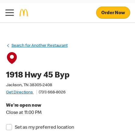
Order Now
Search for Another Restaurant
1918 Hwy 45 Byp
Jackson, TN 38305-2408
Get Directions
(731) 668-8026
We're open now
Close at 11:00 PM
Set as my preferred location