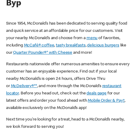
Byp
Since 1954, McDonald’s has been dedicated to serving quality food
and quick service at an affordable price for our customers. Visit
your nearby McDonald’s and choose from a
menu
of favorites,
including
McCafé® coffee
,
tasty breakfasts
,
delicious burgers
like
our
Quarter Pounder®* with Cheese
and more!
Restaurants nationwide offer numerous amenities to ensure every
customer has an enjoyable experience. Find out if your local
nearby McDonald’s is open 24 hours, offers Drive Thru
or
McDelivery®**
, and more through the McDonald’s
restaurant
locator
. Before you head out, check out the
deals page
for our
latest offers and order your food ahead with
Mobile Order & Pay†
,
available exclusively on the McDonald’s app!
Next time you’re looking for a treat, head to a McDonald’s nearby,
we look forward to serving you!