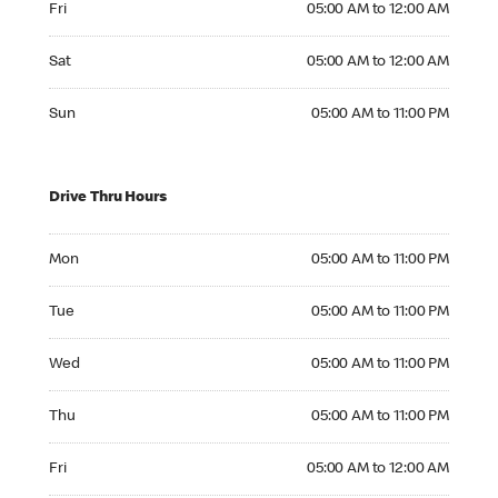
Fri
05:00 AM to 12:00 AM
Saturday 05:00 AM to 12:00 AM
Sat
05:00 AM to 12:00 AM
Sunday 05:00 AM to 11:00 PM
Sun
05:00 AM to 11:00 PM
Drive Thru Hours
Monday 05:00 AM to 11:00 PM
Mon
05:00 AM to 11:00 PM
Tuesday 05:00 AM to 11:00 PM
Tue
05:00 AM to 11:00 PM
Wednesday 05:00 AM to 11:00 PM
Wed
05:00 AM to 11:00 PM
Thursday 05:00 AM to 11:00 PM
Thu
05:00 AM to 11:00 PM
Friday 05:00 AM to 12:00 AM
Fri
05:00 AM to 12:00 AM