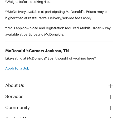
*Weight before cooking 4 oz.
**McDelivery available at participating McDonald's. Prices may be
higher than at restaurants. Delivery/service fees apply.
† McD app download and registration required. Mobile Order & Pay
available at participating McDonald's.
McDonald's Careers Jackson, TN
Like eating at McDonalds? Ever thought of working here?
Apply for a Job
About Us
Services
Community