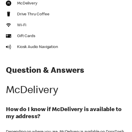
McDelivery
Drive Thru Coffee
Wi-Fi
Gift Cards
Kiosk Audio Navigation
Question & Answers
McDelivery
How do I know if McDelivery is available to
my address?
Depending on where you are, McDelivery is available on DoorDash,