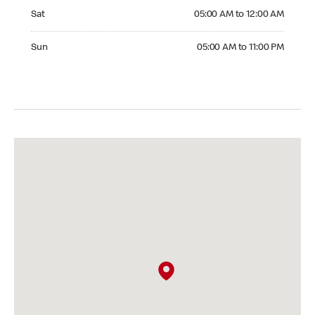
Saturday 05:00 AM to 12:00 AM
Sat
05:00 AM to 12:00 AM
Sunday 05:00 AM to 11:00 PM
Sun
05:00 AM to 11:00 PM