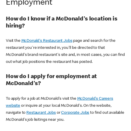
Employment
How do I know if a McDonald's location is
hiring?
Visit the
McDonald's Restaurant Jobs
page and search for the
restaurant you're interested in, you'll be directed to that
McDonald's brand restaurant's site and, in most cases, you can find
out what job positions the restaurant has posted.
How do I apply for employment at
McDonald's?
To apply for a job at McDonald's visit the
McDonald's Careers
website
or inquire at your local McDonald's. On the website,
navigate to
Restaurant Jobs
or
Corporate Jobs
to find out available
McDonald's job lisitings near you.