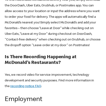
the DoorDash, Uber Eats, Grubhub, or Postmates app. You can
allow access to your location or input the address where you want
to order your food for delivery. The apps will automatically find a
McDonald’s nearest you! Simply select McDonald’s and add your
favorites – then choose “Leave at Door” while checking out on
Uber Eats, “Leave at my Door” during checkout on DoorDash,
"Contact-free delivery" when checking out on Grubhub, or choose
the dropoff option "Leave order at my door" on Postmates!
Is There Recording Happening at
McDonald’s Restaurants?
Yes, we record video for service improvement, technology
development and security purposes. Find more information in
the
recording notice FAQ
.
Employment