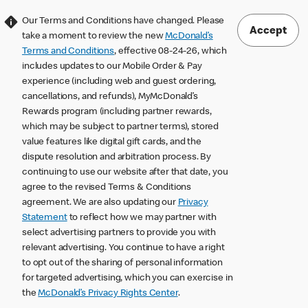
Our Terms and Conditions have changed. Please
Accept
take a moment to review the new
McDonald’s
Terms and Conditions
, effective 08-24-26, which
includes updates to our Mobile Order & Pay
experience (including web and guest ordering,
cancellations, and refunds), MyMcDonald’s
Rewards program (including partner rewards,
which may be subject to partner terms), stored
value features like digital gift cards, and the
dispute resolution and arbitration process. By
continuing to use our website after that date, you
agree to the revised Terms & Conditions
agreement. We are also updating our
Privacy
Statement
to reflect how we may partner with
select advertising partners to provide you with
relevant advertising. You continue to have a right
to opt out of the sharing of personal information
for targeted advertising, which you can exercise in
the
McDonald’s Privacy Rights Center
.