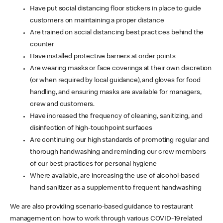
Have put social distancing floor stickers in place to guide
customers on maintaining a proper distance
Are trained on social distancing best practices behind the
counter
Have installed protective barriers at order points
Are wearing masks or face coverings at their own discretion
(or when required by local guidance), and gloves for food
handling, and ensuring masks are available for managers,
crew and customers.
Have increased the frequency of cleaning, sanitizing, and
disinfection of high-touchpoint surfaces
Are continuing our high standards of promoting regular and
thorough handwashing and reminding our crew members
of our best practices for personal hygiene
Where available, are increasing the use of alcohol-based
hand sanitizer as a supplement to frequent handwashing
We are also providing scenario-based guidance to restaurant
management on how to work through various COVID-19 related