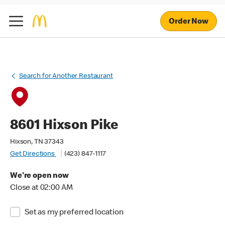
Order Now
Search for Another Restaurant
8601 Hixson Pike
Hixson, TN 37343
Get Directions
(423) 847-1117
We're open now
Close at 02:00 AM
Set as my preferred location