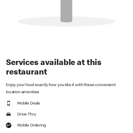
Services available at this
restaurant
Enjoy your food exactly how you like it with these convenient
location amenities
Mobile Deals
Drive Thru
Mobile Ordering