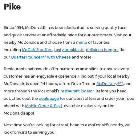
Pike
Since 1954, McDonald’s has been dedicated to serving quality food
and quick service at an affordable price for our customers. Visit your
nearby McDonald’s and choose from a
menu
of favorites,
including
McCafé® coffee
,
tasty breakfasts
,
delicious burgers
like
our
Quarter Pounder®* with Cheese
and more!
Restaurants nationwide offer numerous amenities to ensure every
customer has an enjoyable experience. Find out if your local nearby
McDonald’s is open 24 hours, offers Drive Thru or
McDelivery®**
, and
more through the McDonald’s
restaurant locator
. Before you head
out, check out the
deals page
for our latest offers and order your food
ahead with
Mobile Order & Pay†
, available exclusively on the
McDonald’s app!
Next time you’re looking for a treat, head to a McDonald’s nearby, we
look forward to serving you!