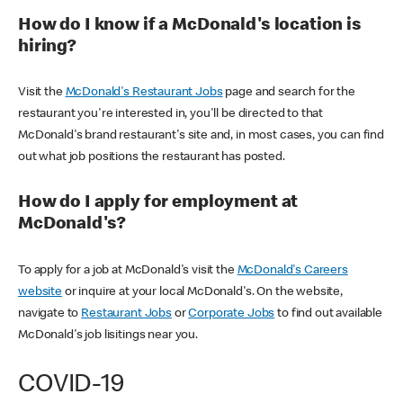
How do I know if a McDonald's location is
hiring?
Visit the
McDonald's Restaurant Jobs
page and search for the
restaurant you're interested in, you'll be directed to that
McDonald's brand restaurant's site and, in most cases, you can find
out what job positions the restaurant has posted.
How do I apply for employment at
McDonald's?
To apply for a job at McDonald's visit the
McDonald's Careers
website
or inquire at your local McDonald's. On the website,
navigate to
Restaurant Jobs
or
Corporate Jobs
to find out available
McDonald's job lisitings near you.
COVID-19