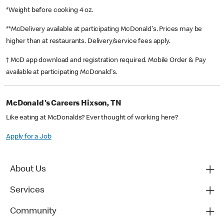
*Weight before cooking 4 oz.
**McDelivery available at participating McDonald's. Prices may be
higher than at restaurants. Delivery/service fees apply.
† McD app download and registration required. Mobile Order & Pay
available at participating McDonald's.
McDonald's Careers Hixson, TN
Like eating at McDonalds? Ever thought of working here?
Apply for a Job
About Us
Services
Community