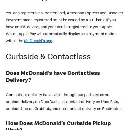
You can register Visa, MasterCard, American Express and Discover.
Payment cards registered must be issued by a U.S. bank. If you
have an iOS device, and your card is registered to your Apple
Wallet, Apple Pay will automatically display as a payment option
within the
McDonald's app
.
Curbside & Contactless
Does McDonald’s have Contactless
Delivery?
Contactless delivery is available through our partners as no-
contact delivery on DoorDash, no-contact delivery on Uber Eats,
contact-free on Grubhub, and non-contact delivery on Postmates.
How Does McDonald’s Curbside Pickup