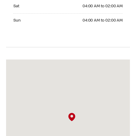
Saturday 04:00 AM to 02:00 AM
Sat
04:00 AM to 02:00 AM
Sunday 04:00 AM to 02:00 AM
Sun
04:00 AM to 02:00 AM