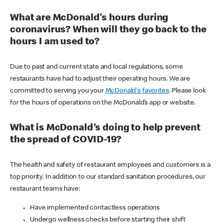
What are McDonald's hours during
coronavirus? When will they go back to the
hours I am used to?
Due to past and current state and local regulations, some
restaurants have had to adjust their operating hours. We are
committed to serving you your
McDonald's favorites
. Please look
for the hours of operations on the McDonald’s app or website.
What is McDonald's doing to help prevent
the spread of COVID-19?
The health and safety of restaurant employees and customers is a
top priority. In addition to our standard sanitation procedures, our
restaurant teams have:
Have implemented contactless operations
Undergo wellness checks before starting their shift