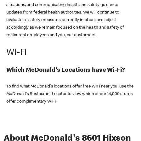
situations, and communicating health and safety guidance
updates from federal health authorities. We will continue to
evaluate all safety measures currently in place, and adjust
accordingly as we remain focused on the health and safety of
restaurant employees and you, our customers.
Wi-Fi
Which McDonald's Locations have Wi-Fi?
To find what McDonald's locations offer free WiFi near you, use the
McDonald's Restaurant Locator to view which of our 14,000 stores
offer complimentary WiFi.
About McDonald's 8601 Hixson