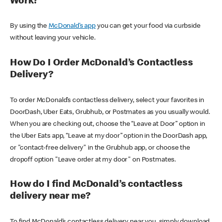
Work?
By using the
McDonald’s app
you can get your food via curbside
without leaving your vehicle.
How Do I Order McDonald’s Contactless
Delivery?
To order McDonald’s contactless delivery, select your favorites in
DoorDash, Uber Eats, Grubhub, or Postmates as you usually would.
When you are checking out, choose the “Leave at Door” option in
the Uber Eats app, “Leave at my door” option in the DoorDash app,
or "contact-free delivery" in the Grubhub app, or choose the
dropoff option "Leave order at my door" on Postmates.
How do I find McDonald’s contactless
delivery near me?
To find McDonald’s contactless delivery near you, simply download