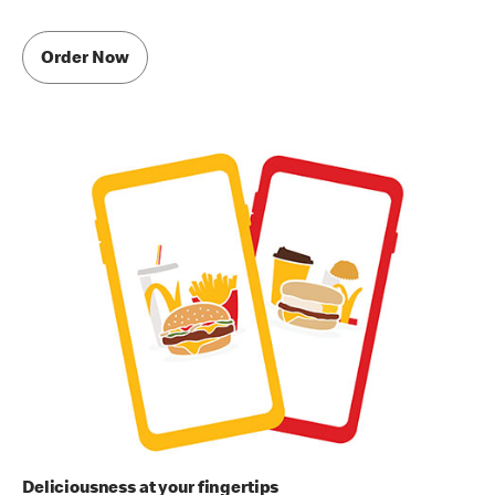
Order Now
Deliciousness at your fingertips