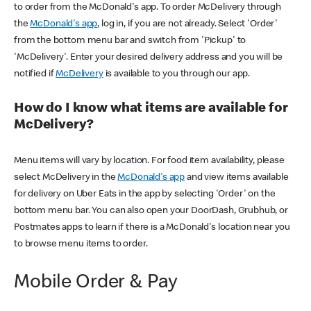
to order from the McDonald's app. To order McDelivery through
the
McDonald's app
, log in, if you are not already. Select 'Order'
from the bottom menu bar and switch from 'Pickup' to
'McDelivery'. Enter your desired delivery address and you will be
notified if
McDelivery
is available to you through our app.
How do I know what items are available for
McDelivery?
Menu items will vary by location. For food item availability, please
select McDelivery in the
McDonald's app
and view items available
for delivery on Uber Eats in the app by selecting 'Order' on the
bottom menu bar. You can also open your DoorDash, Grubhub, or
Postmates apps to learn if there is a McDonald's location near you
to browse menu items to order.
Mobile Order & Pay