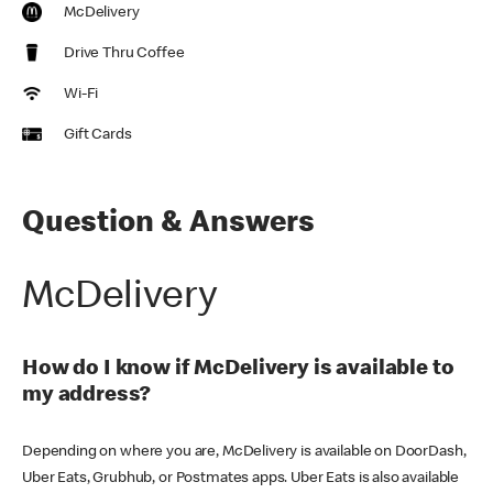
McDelivery
Drive Thru Coffee
Wi-Fi
Gift Cards
Question & Answers
McDelivery
How do I know if McDelivery is available to
my address?
Depending on where you are, McDelivery is available on DoorDash,
Uber Eats, Grubhub, or Postmates apps. Uber Eats is also available