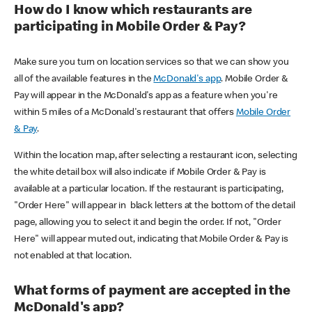
How do I know which restaurants are
participating in Mobile Order & Pay?
Make sure you turn on location services so that we can show you
all of the available features in the
McDonald's app
. Mobile Order &
Pay will appear in the McDonald's app as a feature when you're
within 5 miles of a McDonald's restaurant that offers
Mobile Order
& Pay
.
Within the location map, after selecting a restaurant icon, selecting
the white detail box will also indicate if Mobile Order & Pay is
available at a particular location. If the restaurant is participating,
"Order Here" will appear in black letters at the bottom of the detail
page, allowing you to select it and begin the order. If not, "Order
Here" will appear muted out, indicating that Mobile Order & Pay is
not enabled at that location.
What forms of payment are accepted in the
McDonald's app?