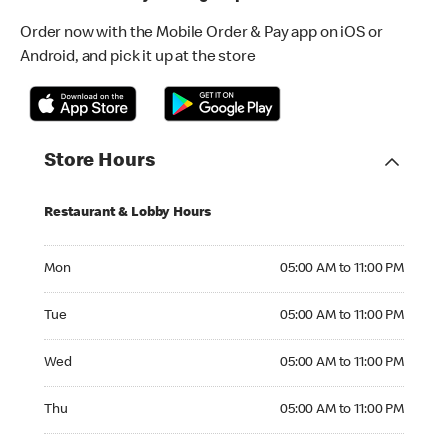
Order now with the Mobile Order & Pay app on iOS or
Android, and pick it up at the store
Store Hours
Restaurant & Lobby Hours
Monday 05:00 AM to 11:00 PM
Mon
05:00 AM to 11:00 PM
Tuesday 05:00 AM to 11:00 PM
Tue
05:00 AM to 11:00 PM
Wednesday 05:00 AM to 11:00 PM
Wed
05:00 AM to 11:00 PM
Thursday 05:00 AM to 11:00 PM
Thu
05:00 AM to 11:00 PM
Friday 05:00 AM to 11:00 PM