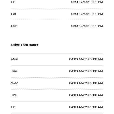
Fri
05:00 AM to 11:00 PM
Saturday 05:00 AM to 11:00 PM
Sat
05:00 AM to 11:00 PM
Sunday 05:00 AM to 11:00 PM
Sun
05:00 AM to 11:00 PM
Drive Thru Hours
Monday 04:00 AM to 02:00 AM
Mon
04:00 AM to 02:00 AM
Tuesday 04:00 AM to 02:00 AM
Tue
04:00 AM to 02:00 AM
Wednesday 04:00 AM to 02:00 AM
Wed
04:00 AM to 02:00 AM
Thursday 04:00 AM to 02:00 AM
Thu
04:00 AM to 02:00 AM
Friday 04:00 AM to 02:00 AM
Fri
04:00 AM to 02:00 AM