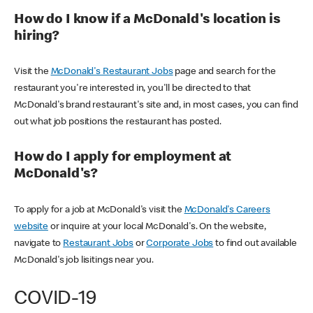
How do I know if a McDonald's location is
hiring?
Visit the
McDonald's Restaurant Jobs
page and search for the
restaurant you're interested in, you'll be directed to that
McDonald's brand restaurant's site and, in most cases, you can find
out what job positions the restaurant has posted.
How do I apply for employment at
McDonald's?
To apply for a job at McDonald's visit the
McDonald's Careers
website
or inquire at your local McDonald's. On the website,
navigate to
Restaurant Jobs
or
Corporate Jobs
to find out available
McDonald's job lisitings near you.
COVID-19