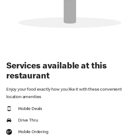
Services available at this
restaurant
Enjoy your food exactly how you like it with these convenient
location amenities
Mobile Deals
Drive Thru
Mobile Ordering