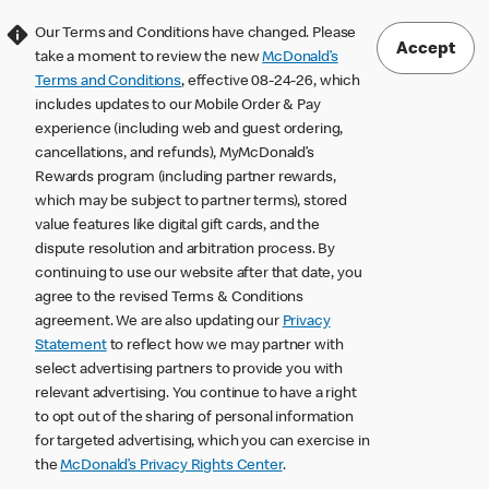
Our Terms and Conditions have changed. Please
Accept
take a moment to review the new
McDonald’s
Terms and Conditions
, effective 08-24-26, which
includes updates to our Mobile Order & Pay
experience (including web and guest ordering,
cancellations, and refunds), MyMcDonald’s
Rewards program (including partner rewards,
which may be subject to partner terms), stored
value features like digital gift cards, and the
dispute resolution and arbitration process. By
continuing to use our website after that date, you
agree to the revised Terms & Conditions
agreement. We are also updating our
Privacy
Statement
to reflect how we may partner with
select advertising partners to provide you with
relevant advertising. You continue to have a right
to opt out of the sharing of personal information
for targeted advertising, which you can exercise in
the
McDonald’s Privacy Rights Center
.