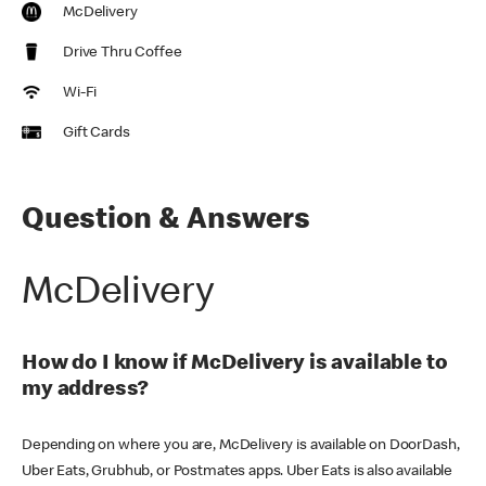
McDelivery
Drive Thru Coffee
Wi-Fi
Gift Cards
Question & Answers
McDelivery
How do I know if McDelivery is available to
my address?
Depending on where you are, McDelivery is available on DoorDash,
Uber Eats, Grubhub, or Postmates apps. Uber Eats is also available