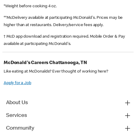
*Weight before cooking 4 oz.
**McDelivery available at participating McDonald's. Prices may be
higher than at restaurants. Delivery/service fees apply.
† McD app download and registration required. Mobile Order & Pay
available at participating McDonald's.
McDonald's Careers Chattanooga, TN
Like eating at McDonalds? Ever thought of working here?
Apply for a Job
About Us
Services
Community