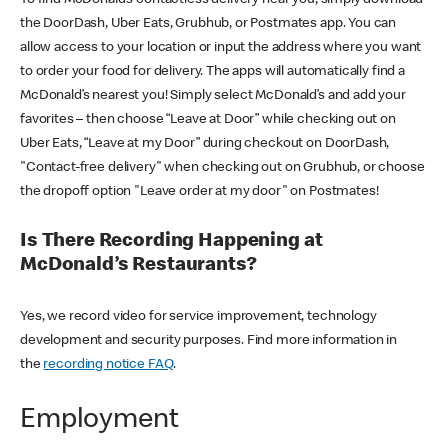
the DoorDash, Uber Eats, Grubhub, or Postmates app. You can
allow access to your location or input the address where you want
to order your food for delivery. The apps will automatically find a
McDonald’s nearest you! Simply select McDonald’s and add your
favorites – then choose “Leave at Door” while checking out on
Uber Eats, “Leave at my Door” during checkout on DoorDash,
"Contact-free delivery" when checking out on Grubhub, or choose
the dropoff option "Leave order at my door" on Postmates!
Is There Recording Happening at
McDonald’s Restaurants?
Yes, we record video for service improvement, technology
development and security purposes. Find more information in
the
recording notice FAQ
.
Employment