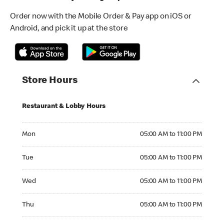
Order now with the Mobile Order & Pay app on iOS or
Android, and pick it up at the store
Store Hours
Restaurant & Lobby Hours
Monday 05:00 AM to 11:00 PM
Mon
05:00 AM to 11:00 PM
Tuesday 05:00 AM to 11:00 PM
Tue
05:00 AM to 11:00 PM
Wednesday 05:00 AM to 11:00 PM
Wed
05:00 AM to 11:00 PM
Thursday 05:00 AM to 11:00 PM
Thu
05:00 AM to 11:00 PM
Friday 05:00 AM to 11:00 PM