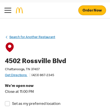
Order Now
Search for Another Restaurant
4502 Rossville Blvd
Chattanooga, TN 37407
Get Directions
(423) 867-2345
We're open now
Close at 11:00 PM
Set as my preferred location