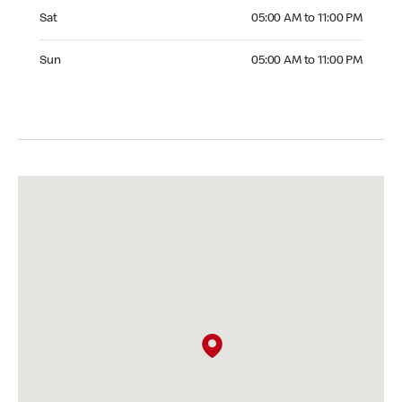
Saturday 05:00 AM to 11:00 PM
Sat
05:00 AM to 11:00 PM
Sunday 05:00 AM to 11:00 PM
Sun
05:00 AM to 11:00 PM