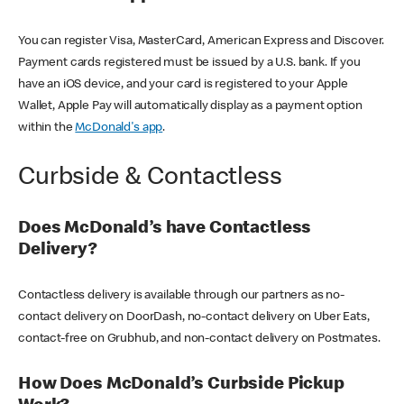
You can register Visa, MasterCard, American Express and Discover.
Payment cards registered must be issued by a U.S. bank. If you
have an iOS device, and your card is registered to your Apple
Wallet, Apple Pay will automatically display as a payment option
within the
McDonald's app
.
Curbside & Contactless
Does McDonald’s have Contactless
Delivery?
Contactless delivery is available through our partners as no-
contact delivery on DoorDash, no-contact delivery on Uber Eats,
contact-free on Grubhub, and non-contact delivery on Postmates.
How Does McDonald’s Curbside Pickup