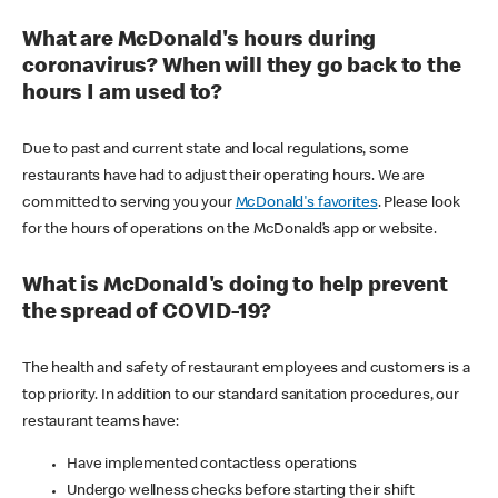
What are McDonald's hours during
coronavirus? When will they go back to the
hours I am used to?
Due to past and current state and local regulations, some
restaurants have had to adjust their operating hours. We are
committed to serving you your
McDonald's favorites
. Please look
for the hours of operations on the McDonald’s app or website.
What is McDonald's doing to help prevent
the spread of COVID-19?
The health and safety of restaurant employees and customers is a
top priority. In addition to our standard sanitation procedures, our
restaurant teams have:
Have implemented contactless operations
Undergo wellness checks before starting their shift