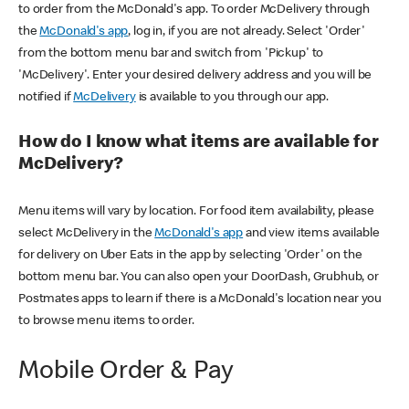
to order from the McDonald's app. To order McDelivery through
the
McDonald's app
, log in, if you are not already. Select 'Order'
from the bottom menu bar and switch from 'Pickup' to
'McDelivery'. Enter your desired delivery address and you will be
notified if
McDelivery
is available to you through our app.
How do I know what items are available for
McDelivery?
Menu items will vary by location. For food item availability, please
select McDelivery in the
McDonald's app
and view items available
for delivery on Uber Eats in the app by selecting 'Order' on the
bottom menu bar. You can also open your DoorDash, Grubhub, or
Postmates apps to learn if there is a McDonald's location near you
to browse menu items to order.
Mobile Order & Pay