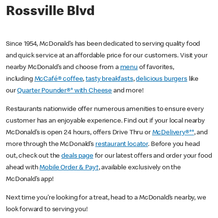
Rossville Blvd
Since 1954, McDonald’s has been dedicated to serving quality food
and quick service at an affordable price for our customers. Visit your
nearby McDonald’s and choose from a
menu
of favorites,
including
McCafé® coffee
,
tasty breakfasts
,
delicious burgers
like
our
Quarter Pounder®* with Cheese
and more!
Restaurants nationwide offer numerous amenities to ensure every
customer has an enjoyable experience. Find out if your local nearby
McDonald’s is open 24 hours, offers Drive Thru or
McDelivery®**
, and
more through the McDonald’s
restaurant locator
. Before you head
out, check out the
deals page
for our latest offers and order your food
ahead with
Mobile Order & Pay†
, available exclusively on the
McDonald’s app!
Next time you’re looking for a treat, head to a McDonald’s nearby, we
look forward to serving you!