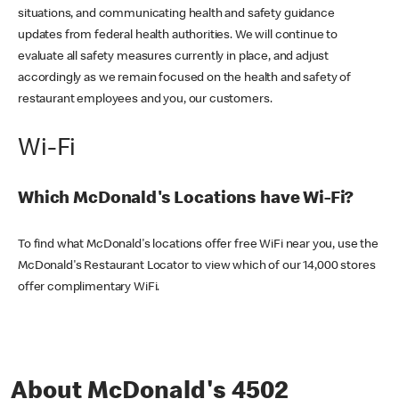
situations, and communicating health and safety guidance
updates from federal health authorities. We will continue to
evaluate all safety measures currently in place, and adjust
accordingly as we remain focused on the health and safety of
restaurant employees and you, our customers.
Wi-Fi
Which McDonald's Locations have Wi-Fi?
To find what McDonald's locations offer free WiFi near you, use the
McDonald's Restaurant Locator to view which of our 14,000 stores
offer complimentary WiFi.
About McDonald's 4502