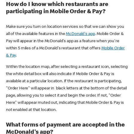
How do I know which restaurants are
participating in Mobile Order & Pay?
Make sure you turn on location services so that we can show you
all of the available features in the
McDonald's app
. Mobile Order &
Pay will appear in the McDonald's app as a feature when you're
within 5 miles of a McDonald's restaurant that offers
Mobile Order
& Pay
.
Within the location map, after selecting a restaurant icon, selecting
the white detail box will also indicate if Mobile Order & Pay is
available at a particular location. If the restaurant is participating,
"Order Here" will appear in black letters at the bottom of the detail
page, allowing you to select it and begin the order. If not, "Order
Here" will appear muted out, indicating that Mobile Order & Pay is
not enabled at that location.
What forms of payment are accepted in the
McDonald's app?