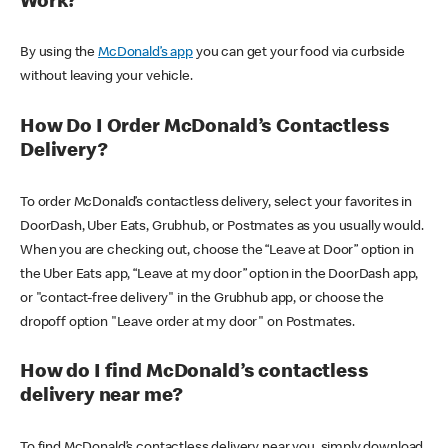
Work?
By using the
McDonald’s app
you can get your food via curbside
without leaving your vehicle.
How Do I Order McDonald’s Contactless
Delivery?
To order McDonald’s contactless delivery, select your favorites in
DoorDash, Uber Eats, Grubhub, or Postmates as you usually would.
When you are checking out, choose the “Leave at Door” option in
the Uber Eats app, “Leave at my door” option in the DoorDash app,
or "contact-free delivery" in the Grubhub app, or choose the
dropoff option "Leave order at my door" on Postmates.
How do I find McDonald’s contactless
delivery near me?
To find McDonald’s contactless delivery near you, simply download