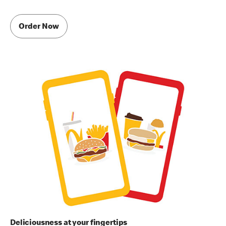
Order Now
Deliciousness at your fingertips