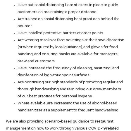
Have put social distancing floor stickers in place to guide
customers on maintaining a proper distance
Are trained on social distancing best practices behind the
counter
Have installed protective barriers at order points
Are wearing masks or face coverings at their own discretion
(or when required by local guidance), and gloves for food
handling, and ensuring masks are available for managers,
crew and customers.
Have increased the frequency of cleaning, sanitizing, and
disinfection of high-touchpoint surfaces
Are continuing our high standards of promoting regular and
thorough handwashing and reminding our crew members
of our best practices for personal hygiene
Where available, are increasing the use of alcohol-based
hand sanitizer as a supplement to frequent handwashing
We are also providing scenario-based guidance to restaurant
management on how to work through various COVID-19 related