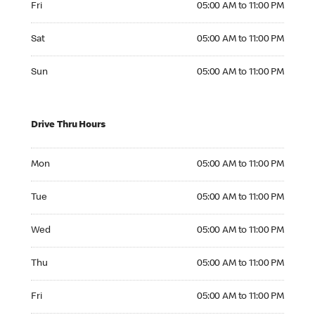
Fri
05:00 AM to 11:00 PM
Saturday 05:00 AM to 11:00 PM
Sat
05:00 AM to 11:00 PM
Sunday 05:00 AM to 11:00 PM
Sun
05:00 AM to 11:00 PM
Drive Thru Hours
Monday 05:00 AM to 11:00 PM
Mon
05:00 AM to 11:00 PM
Tuesday 05:00 AM to 11:00 PM
Tue
05:00 AM to 11:00 PM
Wednesday 05:00 AM to 11:00 PM
Wed
05:00 AM to 11:00 PM
Thursday 05:00 AM to 11:00 PM
Thu
05:00 AM to 11:00 PM
Friday 05:00 AM to 11:00 PM
Fri
05:00 AM to 11:00 PM