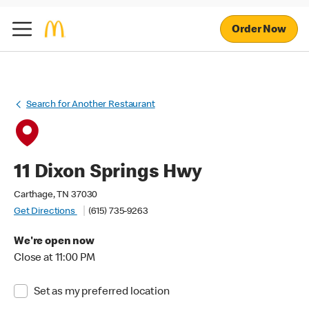
Order Now
Search for Another Restaurant
11 Dixon Springs Hwy
Carthage, TN 37030
Get Directions
(615) 735-9263
We're open now
Close at 11:00 PM
Set as my preferred location