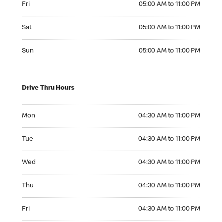
Fri
05:00 AM to 11:00 PM
Saturday 05:00 AM to 11:00 PM
Sat
05:00 AM to 11:00 PM
Sunday 05:00 AM to 11:00 PM
Sun
05:00 AM to 11:00 PM
Drive Thru Hours
Monday 04:30 AM to 11:00 PM
Mon
04:30 AM to 11:00 PM
Tuesday 04:30 AM to 11:00 PM
Tue
04:30 AM to 11:00 PM
Wednesday 04:30 AM to 11:00 PM
Wed
04:30 AM to 11:00 PM
Thursday 04:30 AM to 11:00 PM
Thu
04:30 AM to 11:00 PM
Friday 04:30 AM to 11:00 PM
Fri
04:30 AM to 11:00 PM