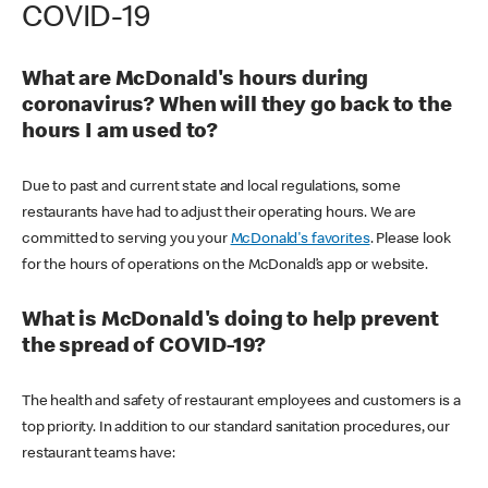
COVID-19
What are McDonald's hours during
coronavirus? When will they go back to the
hours I am used to?
Due to past and current state and local regulations, some
restaurants have had to adjust their operating hours. We are
committed to serving you your
McDonald's favorites
. Please look
for the hours of operations on the McDonald’s app or website.
What is McDonald's doing to help prevent
the spread of COVID-19?
The health and safety of restaurant employees and customers is a
top priority. In addition to our standard sanitation procedures, our
restaurant teams have: