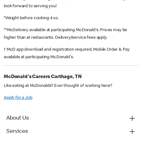
look forward to serving you!
*Weight before cooking 4 oz.
**McDelivery available at participating McDonald's. Prices may be
higher than at restaurants. Delivery/service fees apply.
† McD app download and registration required. Mobile Order & Pay
available at participating McDonald's.
McDonald's Careers Carthage, TN
Like eating at McDonalds? Ever thought of working here?
Apply for a Job
About Us
Services