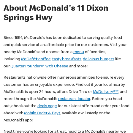
About McDonald's 11 Dixon
Springs Hwy
Since 1954, McDonald’s has been dedicated to serving quality food
and quick service at an affordable price for our customers. Visit your
nearby McDonald’s and choose from a
menu
of favorites,
including
McCafé® coffee
,
tasty breakfasts
,
delicious burgers
like
our
Quarter Pounder®* with Cheese
and more!
Restaurants nationwide offer numerous amenities to ensure every
customer has an enjoyable experience. Find out if your local nearby
McDonald’s is open 24 hours, offers Drive Thru or
McDelivery®**
, and
more through the McDonald’s
restaurant locator
. Before you head
out, check out the
deals page
for our latest offers and order your food
ahead with
Mobile Order & Pay†
, available exclusively on the
McDonald’s app!
Next time you’re looking for a treat, head to a McDonald’s nearby, we