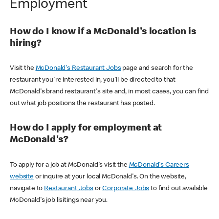
Employment
How do I know if a McDonald's location is
hiring?
Visit the
McDonald's Restaurant Jobs
page and search for the
restaurant you're interested in, you'll be directed to that
McDonald's brand restaurant's site and, in most cases, you can find
out what job positions the restaurant has posted.
How do I apply for employment at
McDonald's?
To apply for a job at McDonald's visit the
McDonald's Careers
website
or inquire at your local McDonald's. On the website,
navigate to
Restaurant Jobs
or
Corporate Jobs
to find out available
McDonald's job lisitings near you.