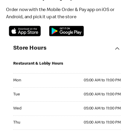
Order now with the Mobile Order & Pay app on iOS or
Android, and pick it up at the store
Store Hours
Restaurant & Lobby Hours
Monday 05:00 AM to 11:00 PM
Mon
05:00 AM to 11:00 PM
Tuesday 05:00 AM to 11:00 PM
Tue
05:00 AM to 11:00 PM
Wednesday 05:00 AM to 11:00 PM
Wed
05:00 AM to 11:00 PM
Thursday 05:00 AM to 11:00 PM
Thu
05:00 AM to 11:00 PM
Friday 05:00 AM to 11:00 PM