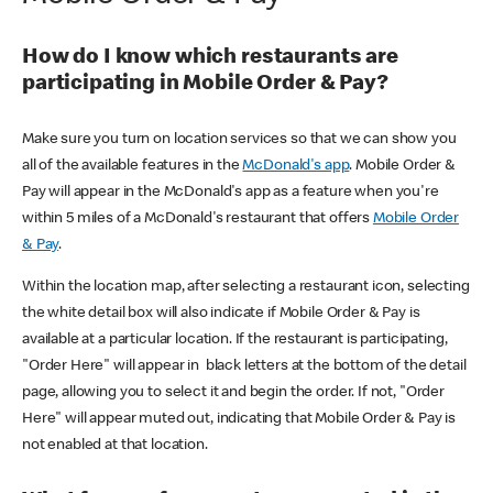
How do I know which restaurants are
participating in Mobile Order & Pay?
Make sure you turn on location services so that we can show you
all of the available features in the
McDonald's app
. Mobile Order &
Pay will appear in the McDonald's app as a feature when you're
within 5 miles of a McDonald's restaurant that offers
Mobile Order
& Pay
.
Within the location map, after selecting a restaurant icon, selecting
the white detail box will also indicate if Mobile Order & Pay is
available at a particular location. If the restaurant is participating,
"Order Here" will appear in black letters at the bottom of the detail
page, allowing you to select it and begin the order. If not, "Order
Here" will appear muted out, indicating that Mobile Order & Pay is
not enabled at that location.