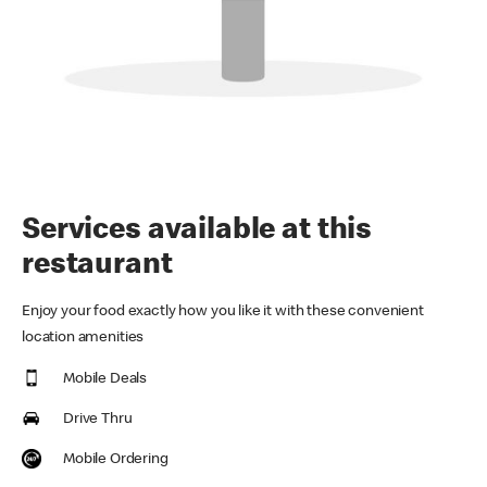
Services available at this
restaurant
Enjoy your food exactly how you like it with these convenient
location amenities
Mobile Deals
Drive Thru
Mobile Ordering