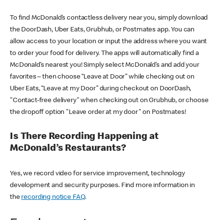
To find McDonald’s contactless delivery near you, simply download
the DoorDash, Uber Eats, Grubhub, or Postmates app. You can
allow access to your location or input the address where you want
to order your food for delivery. The apps will automatically find a
McDonald’s nearest you! Simply select McDonald’s and add your
favorites – then choose “Leave at Door” while checking out on
Uber Eats, “Leave at my Door” during checkout on DoorDash,
"Contact-free delivery" when checking out on Grubhub, or choose
the dropoff option "Leave order at my door" on Postmates!
Is There Recording Happening at
McDonald’s Restaurants?
Yes, we record video for service improvement, technology
development and security purposes. Find more information in
the
recording notice FAQ
.