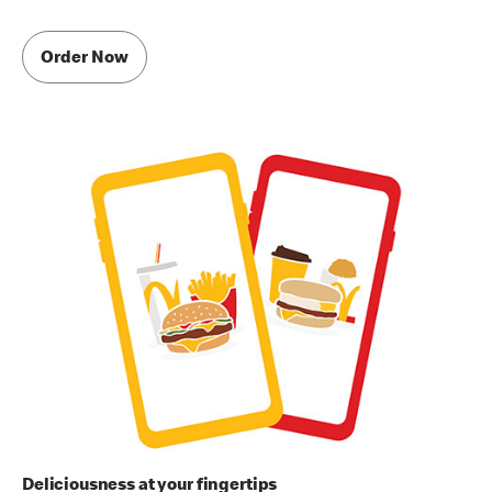
Order Now
Deliciousness at your fingertips