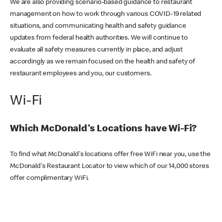
We are also providing scenario-based guidance to restaurant
management on how to work through various COVID-19 related
situations, and communicating health and safety guidance
updates from federal health authorities. We will continue to
evaluate all safety measures currently in place, and adjust
accordingly as we remain focused on the health and safety of
restaurant employees and you, our customers.
Wi-Fi
Which McDonald's Locations have Wi-Fi?
To find what McDonald's locations offer free WiFi near you, use the
McDonald's Restaurant Locator to view which of our 14,000 stores
offer complimentary WiFi.