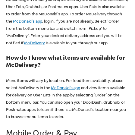
Uber Eats, Grubhub, or Postmates apps. Uber Eats is also available
to order from the McDonald's app. To order McDelivery through
the
McDonald's app
, log in, if you are not already. Select 'Order'
from the bottom menu bar and switch from 'Pickup' to
'McDelivery'. Enter your desired delivery address and you will be
notified if
McDelivery
is available to you through our app.
How do I know what items are available for
McDelivery?
Menu items will vary by location. For food item availability, please
select McDelivery in the
McDonald's app
and view items available
for delivery on Uber Eats in the app by selecting 'Order' on the
bottom menu bar. You can also open your DoorDash, Grubhub, or
Postmates apps to learn if there is a McDonald's location near you
to browse menu items to order.
Mobile Order & Pay