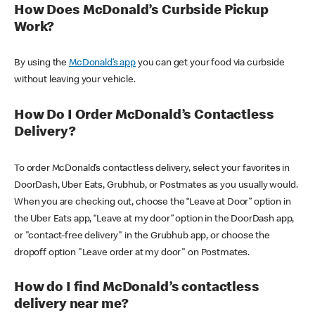
How Does McDonald’s Curbside Pickup
Work?
By using the
McDonald’s app
you can get your food via curbside
without leaving your vehicle.
How Do I Order McDonald’s Contactless
Delivery?
To order McDonald’s contactless delivery, select your favorites in
DoorDash, Uber Eats, Grubhub, or Postmates as you usually would.
When you are checking out, choose the “Leave at Door” option in
the Uber Eats app, “Leave at my door” option in the DoorDash app,
or "contact-free delivery" in the Grubhub app, or choose the
dropoff option "Leave order at my door" on Postmates.
How do I find McDonald’s contactless
delivery near me?