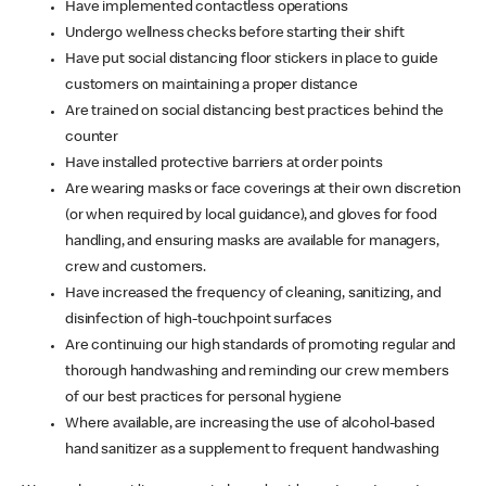
Have implemented contactless operations
Undergo wellness checks before starting their shift
Have put social distancing floor stickers in place to guide
customers on maintaining a proper distance
Are trained on social distancing best practices behind the
counter
Have installed protective barriers at order points
Are wearing masks or face coverings at their own discretion
(or when required by local guidance), and gloves for food
handling, and ensuring masks are available for managers,
crew and customers.
Have increased the frequency of cleaning, sanitizing, and
disinfection of high-touchpoint surfaces
Are continuing our high standards of promoting regular and
thorough handwashing and reminding our crew members
of our best practices for personal hygiene
Where available, are increasing the use of alcohol-based
hand sanitizer as a supplement to frequent handwashing