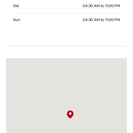
Saturday 04:30 AM to 11:00 PM
Sat
04:30 AM to 11:00 PM
Sunday 04:30 AM to 11:00 PM
Sun
04:30 AM to 11:00 PM