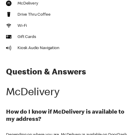
McDelivery
Drive Thru Coffee
Wi-Fi
Gift Cards
Kiosk Audio Navigation
Question & Answers
McDelivery
How do I know if McDelivery is available to
my address?
Depending on where you are, McDelivery is available on DoorDash,