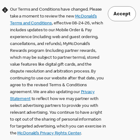
Our Terms and Conditions have changed. Please
Accept
take a moment to review the new
McDonald’s
Terms and Conditions
, effective 08-24-26, which
includes updates to our Mobile Order & Pay
experience (including web and guest ordering,
cancellations, and refunds), MyMcDonald’s
Rewards program (including partner rewards,
which may be subject to partner terms), stored
value features like digital gift cards, and the
dispute resolution and arbitration process. By
continuing to use our website after that date, you
agree to the revised Terms & Conditions
agreement. We are also updating our
Privacy
Statement
to reflect how we may partner with
select advertising partners to provide you with
relevant advertising. You continue to have a right
to opt out of the sharing of personal information
for targeted advertising, which you can exercise in
the
McDonald’s Privacy Rights Center
.