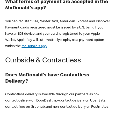
What forms of payment are accepted in the
McDonald's app?
You can register Visa, MasterCard, American Express and Discover.
Payment cards registered must be issued by a U.S. bank. If you
have an iOS device, and your card is registered to your Apple
Wallet, Apple Pay will automatically display as a payment option
within the
McDonald's app
.
Curbside & Contactless
Does McDonald’s have Contactless
Delivery?
Contactless delivery is available through our partners as no-
contact delivery on DoorDash, no-contact delivery on Uber Eats,
contact-free on Grubhub, and non-contact delivery on Postmates.