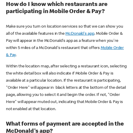
How do I know which restaurants are
participating in Mobile Order & Pay?
Make sure you turn on location services so that we can show you
all of the available features in the
McDonald's app
. Mobile Order &
Pay will appear in the McDonald's app as a feature when you're
within 5 miles of a McDonald's restaurant that offers
Mobile Order
& Pay
.
Within the location map, after selecting a restaurant icon, selecting
the white detail box will also indicate if Mobile Order & Pay is
available at a particular location. If the restaurant is participating,
"Order Here" will appear in black letters at the bottom of the detail
page, allowing you to select it and begin the order. If not, "Order
Here" will appear muted out, indicating that Mobile Order & Pay is
not enabled at that location.
What forms of payment are accepted in the
McDonald's app?