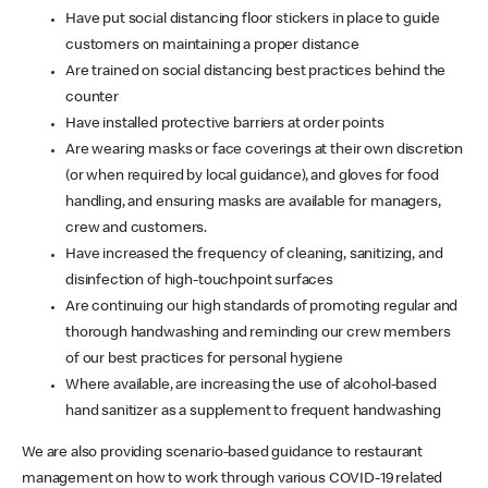
Have put social distancing floor stickers in place to guide
customers on maintaining a proper distance
Are trained on social distancing best practices behind the
counter
Have installed protective barriers at order points
Are wearing masks or face coverings at their own discretion
(or when required by local guidance), and gloves for food
handling, and ensuring masks are available for managers,
crew and customers.
Have increased the frequency of cleaning, sanitizing, and
disinfection of high-touchpoint surfaces
Are continuing our high standards of promoting regular and
thorough handwashing and reminding our crew members
of our best practices for personal hygiene
Where available, are increasing the use of alcohol-based
hand sanitizer as a supplement to frequent handwashing
We are also providing scenario-based guidance to restaurant
management on how to work through various COVID-19 related