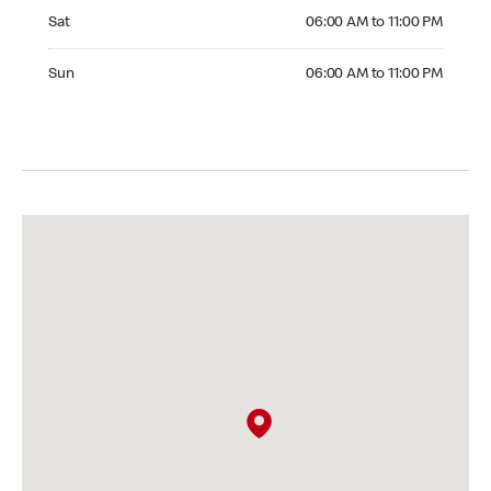
Saturday 06:00 AM to 11:00 PM
Sat
06:00 AM to 11:00 PM
Sunday 06:00 AM to 11:00 PM
Sun
06:00 AM to 11:00 PM