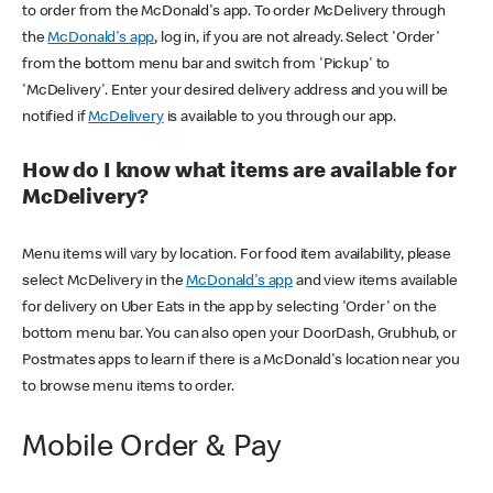
to order from the McDonald's app. To order McDelivery through
the
McDonald's app
, log in, if you are not already. Select 'Order'
from the bottom menu bar and switch from 'Pickup' to
'McDelivery'. Enter your desired delivery address and you will be
notified if
McDelivery
is available to you through our app.
How do I know what items are available for
McDelivery?
Menu items will vary by location. For food item availability, please
select McDelivery in the
McDonald's app
and view items available
for delivery on Uber Eats in the app by selecting 'Order' on the
bottom menu bar. You can also open your DoorDash, Grubhub, or
Postmates apps to learn if there is a McDonald's location near you
to browse menu items to order.
Mobile Order & Pay