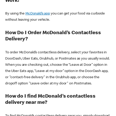
Work?
By using the
McDonald’s app
you can get your food via curbside
without leaving your vehicle.
How Do I Order McDonald’s Contactless
Delivery?
To order McDonald’s contactless delivery, select your favorites in
DoorDash, Uber Eats, Grubhub, or Postmates as you usually would.
When you are checking out, choose the “Leave at Door” option in
the Uber Eats app, “Leave at my door” option in the DoorDash app,
or "contact-free delivery" in the Grubhub app, or choose the
dropoff option "Leave order at my door" on Postmates.
How do I find McDonald’s contactless
delivery near me?
To find McDonald’s contactless delivery near you, simply download