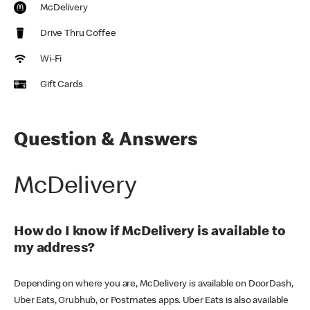
McDelivery
Drive Thru Coffee
Wi-Fi
Gift Cards
Question & Answers
McDelivery
How do I know if McDelivery is available to
my address?
Depending on where you are, McDelivery is available on DoorDash,
Uber Eats, Grubhub, or Postmates apps. Uber Eats is also available