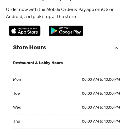
Order now with the Mobile Order & Pay app on iOS or
Android, and pick it up at the store
Store Hours
Restaurant & Lobby Hours
Monday 06:00 AM to 10:00 PM
Mon
06:00 AM to 10:00 PM
Tuesday 06:00 AM to 10:00 PM
Tue
06:00 AM to 10:00 PM
Wednesday 06:00 AM to 10:00 PM
Wed
06:00 AM to 10:00 PM
Thursday 06:00 AM to 10:00 PM
Thu
06:00 AM to 10:00 PM
Friday 06:00 AM to 10:00 PM