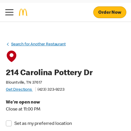
Order Now
Search for Another Restaurant
214 Carolina Pottery Dr
Blountville, TN 37617
Get Directions
(423) 323-9223
We're open now
Close at 11:00 PM
Set as my preferred location