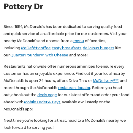
Pottery Dr
Since 1954, McDonald’s has been dedicated to serving quality food
and quick service at an affordable price for our customers. Visit your
nearby McDonald’s and choose from a
menu
of favorites,
including
McCafé® coffee
,
tasty breakfasts
,
delicious burgers
like
our
Quarter Pounder®* with Cheese
and more!
Restaurants nationwide offer numerous amenities to ensure every
customer has an enjoyable experience. Find out if your local nearby
McDonald’s is open 24 hours, offers Drive Thru or
McDelivery®**
, and
more through the McDonald’s
restaurant locator
. Before you head
out, check out the
deals page
for our latest offers and order your food
ahead with
Mobile Order & Pay†
, available exclusively on the
McDonald’s app!
Next time you’re looking for a treat, head to a McDonald’s nearby, we
look forward to serving you!