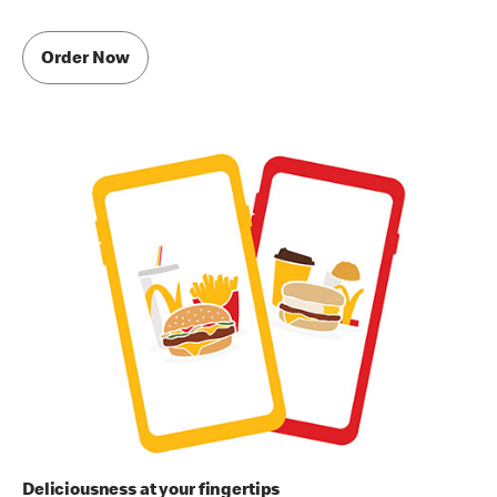
Order Now
Deliciousness at your fingertips