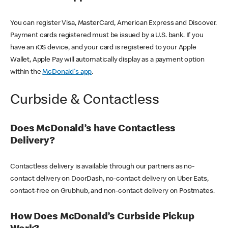
You can register Visa, MasterCard, American Express and Discover.
Payment cards registered must be issued by a U.S. bank. If you
have an iOS device, and your card is registered to your Apple
Wallet, Apple Pay will automatically display as a payment option
within the
McDonald's app
.
Curbside & Contactless
Does McDonald’s have Contactless
Delivery?
Contactless delivery is available through our partners as no-
contact delivery on DoorDash, no-contact delivery on Uber Eats,
contact-free on Grubhub, and non-contact delivery on Postmates.
How Does McDonald’s Curbside Pickup