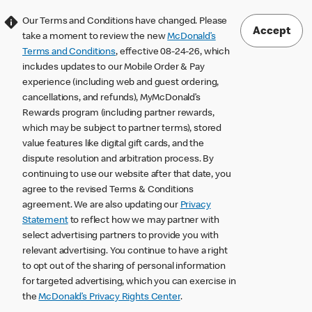
Our Terms and Conditions have changed. Please
Accept
take a moment to review the new
McDonald’s
Terms and Conditions
, effective 08-24-26, which
includes updates to our Mobile Order & Pay
experience (including web and guest ordering,
cancellations, and refunds), MyMcDonald’s
Rewards program (including partner rewards,
which may be subject to partner terms), stored
value features like digital gift cards, and the
dispute resolution and arbitration process. By
continuing to use our website after that date, you
agree to the revised Terms & Conditions
agreement. We are also updating our
Privacy
Statement
to reflect how we may partner with
select advertising partners to provide you with
relevant advertising. You continue to have a right
to opt out of the sharing of personal information
for targeted advertising, which you can exercise in
the
McDonald’s Privacy Rights Center
.