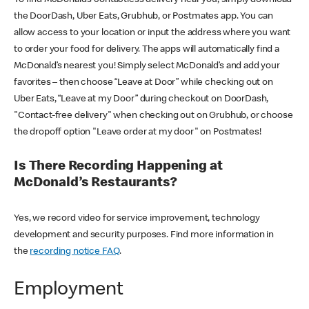
the DoorDash, Uber Eats, Grubhub, or Postmates app. You can
allow access to your location or input the address where you want
to order your food for delivery. The apps will automatically find a
McDonald’s nearest you! Simply select McDonald’s and add your
favorites – then choose “Leave at Door” while checking out on
Uber Eats, “Leave at my Door” during checkout on DoorDash,
"Contact-free delivery" when checking out on Grubhub, or choose
the dropoff option "Leave order at my door" on Postmates!
Is There Recording Happening at
McDonald’s Restaurants?
Yes, we record video for service improvement, technology
development and security purposes. Find more information in
the
recording notice FAQ
.
Employment