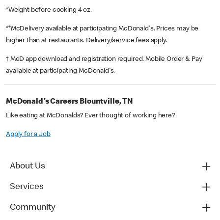
*Weight before cooking 4 oz.
**McDelivery available at participating McDonald's. Prices may be
higher than at restaurants. Delivery/service fees apply.
† McD app download and registration required. Mobile Order & Pay
available at participating McDonald's.
McDonald's Careers Blountville, TN
Like eating at McDonalds? Ever thought of working here?
Apply for a Job
About Us
Services
Community