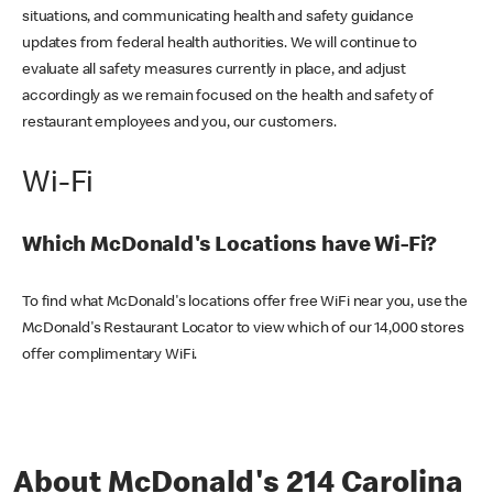
situations, and communicating health and safety guidance
updates from federal health authorities. We will continue to
evaluate all safety measures currently in place, and adjust
accordingly as we remain focused on the health and safety of
restaurant employees and you, our customers.
Wi-Fi
Which McDonald's Locations have Wi-Fi?
To find what McDonald's locations offer free WiFi near you, use the
McDonald's Restaurant Locator to view which of our 14,000 stores
offer complimentary WiFi.
About McDonald's 214 Carolina