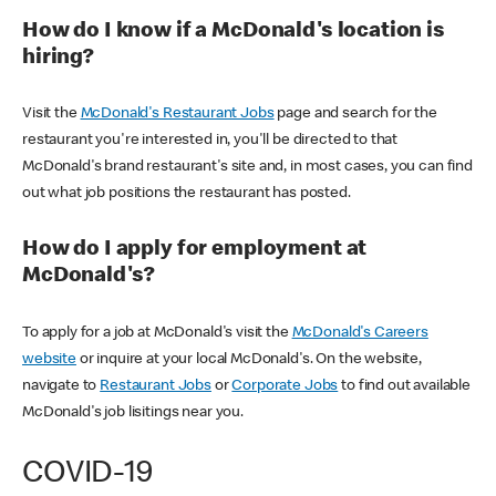
How do I know if a McDonald's location is
hiring?
Visit the
McDonald's Restaurant Jobs
page and search for the
restaurant you're interested in, you'll be directed to that
McDonald's brand restaurant's site and, in most cases, you can find
out what job positions the restaurant has posted.
How do I apply for employment at
McDonald's?
To apply for a job at McDonald's visit the
McDonald's Careers
website
or inquire at your local McDonald's. On the website,
navigate to
Restaurant Jobs
or
Corporate Jobs
to find out available
McDonald's job lisitings near you.
COVID-19