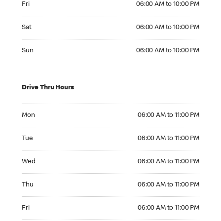
Fri
06:00 AM to 10:00 PM
Saturday 06:00 AM to 10:00 PM
Sat
06:00 AM to 10:00 PM
Sunday 06:00 AM to 10:00 PM
Sun
06:00 AM to 10:00 PM
Drive Thru Hours
Monday 06:00 AM to 11:00 PM
Mon
06:00 AM to 11:00 PM
Tuesday 06:00 AM to 11:00 PM
Tue
06:00 AM to 11:00 PM
Wednesday 06:00 AM to 11:00 PM
Wed
06:00 AM to 11:00 PM
Thursday 06:00 AM to 11:00 PM
Thu
06:00 AM to 11:00 PM
Friday 06:00 AM to 11:00 PM
Fri
06:00 AM to 11:00 PM