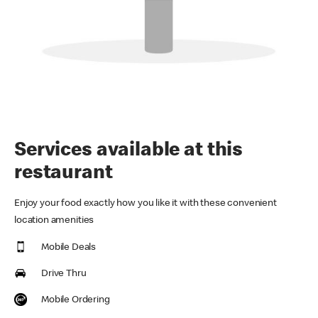
Services available at this
restaurant
Enjoy your food exactly how you like it with these convenient
location amenities
Mobile Deals
Drive Thru
Mobile Ordering