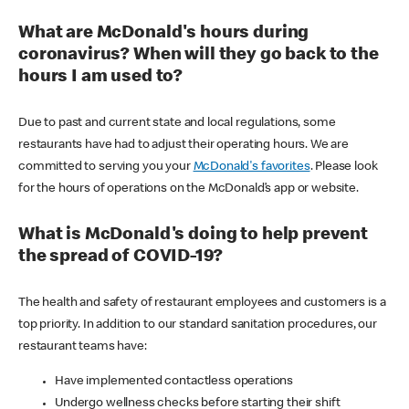
What are McDonald's hours during
coronavirus? When will they go back to the
hours I am used to?
Due to past and current state and local regulations, some
restaurants have had to adjust their operating hours. We are
committed to serving you your
McDonald's favorites
. Please look
for the hours of operations on the McDonald’s app or website.
What is McDonald's doing to help prevent
the spread of COVID-19?
The health and safety of restaurant employees and customers is a
top priority. In addition to our standard sanitation procedures, our
restaurant teams have:
Have implemented contactless operations
Undergo wellness checks before starting their shift