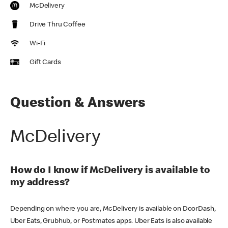
McDelivery
Drive Thru Coffee
Wi-Fi
Gift Cards
Question & Answers
McDelivery
How do I know if McDelivery is available to
my address?
Depending on where you are, McDelivery is available on DoorDash,
Uber Eats, Grubhub, or Postmates apps. Uber Eats is also available