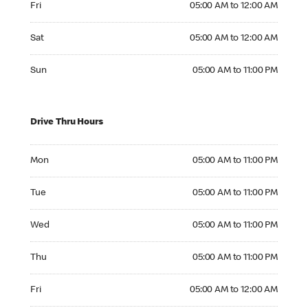
Fri
05:00 AM to 12:00 AM
Saturday 05:00 AM to 12:00 AM
Sat
05:00 AM to 12:00 AM
Sunday 05:00 AM to 11:00 PM
Sun
05:00 AM to 11:00 PM
Drive Thru Hours
Monday 05:00 AM to 11:00 PM
Mon
05:00 AM to 11:00 PM
Tuesday 05:00 AM to 11:00 PM
Tue
05:00 AM to 11:00 PM
Wednesday 05:00 AM to 11:00 PM
Wed
05:00 AM to 11:00 PM
Thursday 05:00 AM to 11:00 PM
Thu
05:00 AM to 11:00 PM
Friday 05:00 AM to 12:00 AM
Fri
05:00 AM to 12:00 AM