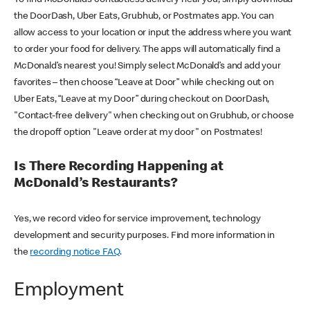
the DoorDash, Uber Eats, Grubhub, or Postmates app. You can
allow access to your location or input the address where you want
to order your food for delivery. The apps will automatically find a
McDonald’s nearest you! Simply select McDonald’s and add your
favorites – then choose “Leave at Door” while checking out on
Uber Eats, “Leave at my Door” during checkout on DoorDash,
"Contact-free delivery" when checking out on Grubhub, or choose
the dropoff option "Leave order at my door" on Postmates!
Is There Recording Happening at
McDonald’s Restaurants?
Yes, we record video for service improvement, technology
development and security purposes. Find more information in
the
recording notice FAQ
.
Employment