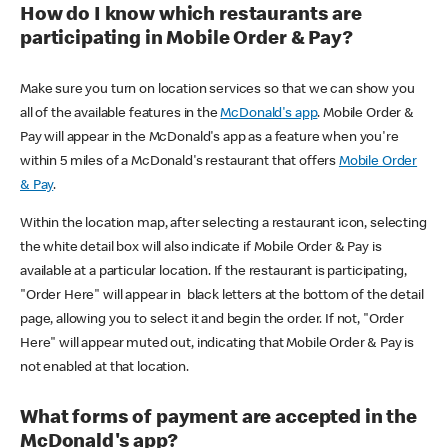
How do I know which restaurants are
participating in Mobile Order & Pay?
Make sure you turn on location services so that we can show you
all of the available features in the
McDonald's app
. Mobile Order &
Pay will appear in the McDonald's app as a feature when you're
within 5 miles of a McDonald's restaurant that offers
Mobile Order
& Pay
.
Within the location map, after selecting a restaurant icon, selecting
the white detail box will also indicate if Mobile Order & Pay is
available at a particular location. If the restaurant is participating,
"Order Here" will appear in black letters at the bottom of the detail
page, allowing you to select it and begin the order. If not, "Order
Here" will appear muted out, indicating that Mobile Order & Pay is
not enabled at that location.
What forms of payment are accepted in the
McDonald's app?