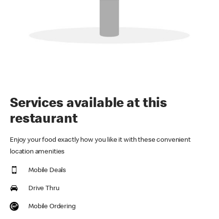
Services available at this
restaurant
Enjoy your food exactly how you like it with these convenient
location amenities
Mobile Deals
Drive Thru
Mobile Ordering