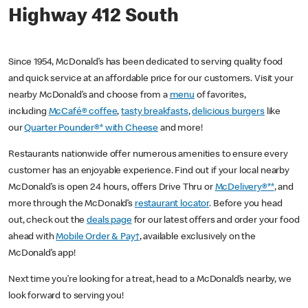
Highway 412 South
Since 1954, McDonald’s has been dedicated to serving quality food
and quick service at an affordable price for our customers. Visit your
nearby McDonald’s and choose from a
menu
of favorites,
including
McCafé® coffee
,
tasty breakfasts
,
delicious burgers
like
our
Quarter Pounder®* with Cheese
and more!
Restaurants nationwide offer numerous amenities to ensure every
customer has an enjoyable experience. Find out if your local nearby
McDonald’s is open 24 hours, offers Drive Thru or
McDelivery®**
, and
more through the McDonald’s
restaurant locator
. Before you head
out, check out the
deals page
for our latest offers and order your food
ahead with
Mobile Order & Pay†
, available exclusively on the
McDonald’s app!
Next time you’re looking for a treat, head to a McDonald’s nearby, we
look forward to serving you!