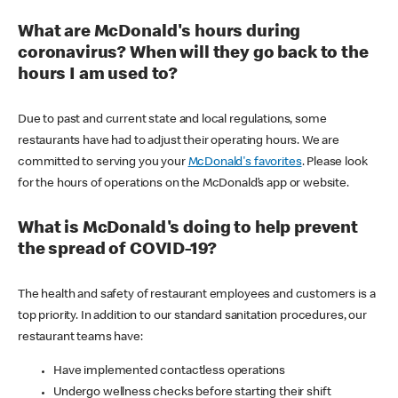
What are McDonald's hours during
coronavirus? When will they go back to the
hours I am used to?
Due to past and current state and local regulations, some
restaurants have had to adjust their operating hours. We are
committed to serving you your
McDonald's favorites
. Please look
for the hours of operations on the McDonald’s app or website.
What is McDonald's doing to help prevent
the spread of COVID-19?
The health and safety of restaurant employees and customers is a
top priority. In addition to our standard sanitation procedures, our
restaurant teams have:
Have implemented contactless operations
Undergo wellness checks before starting their shift