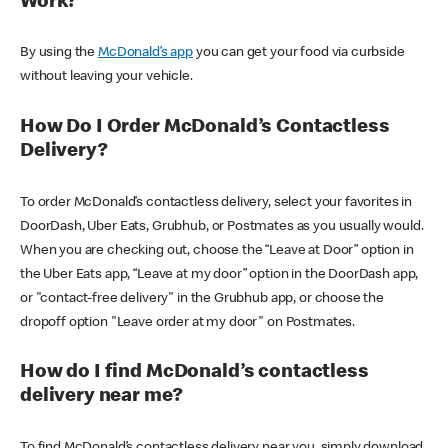
Work?
By using the
McDonald’s app
you can get your food via curbside
without leaving your vehicle.
How Do I Order McDonald’s Contactless
Delivery?
To order McDonald’s contactless delivery, select your favorites in
DoorDash, Uber Eats, Grubhub, or Postmates as you usually would.
When you are checking out, choose the “Leave at Door” option in
the Uber Eats app, “Leave at my door” option in the DoorDash app,
or "contact-free delivery" in the Grubhub app, or choose the
dropoff option "Leave order at my door" on Postmates.
How do I find McDonald’s contactless
delivery near me?
To find McDonald’s contactless delivery near you, simply download