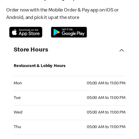
Order now with the Mobile Order & Pay app on iOS or
Android, and pick it up at the store
Store Hours
Restaurant & Lobby Hours
Monday 05:00 AM to 11:00 PM
Mon
05:00 AM to 11:00 PM
Tuesday 05:00 AM to 11:00 PM
Tue
05:00 AM to 11:00 PM
Wednesday 05:00 AM to 11:00 PM
Wed
05:00 AM to 11:00 PM
Thursday 05:00 AM to 11:00 PM
Thu
05:00 AM to 11:00 PM
Friday 05:00 AM to 12:00 AM