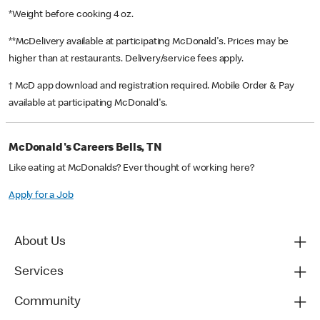
*Weight before cooking 4 oz.
**McDelivery available at participating McDonald's. Prices may be
higher than at restaurants. Delivery/service fees apply.
† McD app download and registration required. Mobile Order & Pay
available at participating McDonald's.
McDonald's Careers Bells, TN
Like eating at McDonalds? Ever thought of working here?
Apply for a Job
About Us
Services
Community