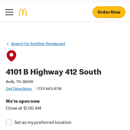
Order Now
Search for Another Restaurant
4101 B Highway 412 South
Bells, TN 38006
Get Directions
(731) 663-6118
We're open now
Close at 12:00 AM
Set as my preferred location