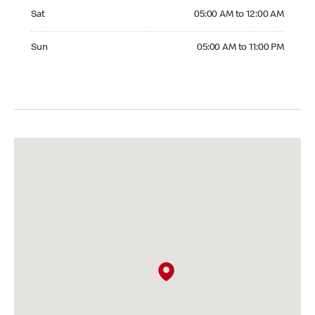
Saturday 05:00 AM to 12:00 AM
Sat
05:00 AM to 12:00 AM
Sunday 05:00 AM to 11:00 PM
Sun
05:00 AM to 11:00 PM