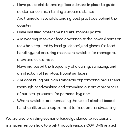
Have put social distancing floor stickers in place to guide
customers on maintaining a proper distance
Are trained on social distancing best practices behind the
counter
Have installed protective barriers at order points
Are wearing masks or face coverings at their own discretion
(or when required by local guidance), and gloves for food
handling, and ensuring masks are available for managers,
crew and customers.
Have increased the frequency of cleaning, sanitizing, and
disinfection of high-touchpoint surfaces
Are continuing our high standards of promoting regular and
thorough handwashing and reminding our crew members
of our best practices for personal hygiene
Where available, are increasing the use of alcohol-based
hand sanitizer as a supplement to frequent handwashing
We are also providing scenario-based guidance to restaurant
management on how to work through various COVID-19 related