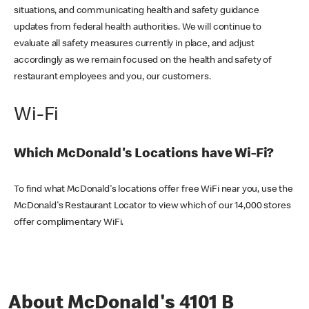
situations, and communicating health and safety guidance
updates from federal health authorities. We will continue to
evaluate all safety measures currently in place, and adjust
accordingly as we remain focused on the health and safety of
restaurant employees and you, our customers.
Wi-Fi
Which McDonald's Locations have Wi-Fi?
To find what McDonald's locations offer free WiFi near you, use the
McDonald's Restaurant Locator to view which of our 14,000 stores
offer complimentary WiFi.
About McDonald's 4101 B