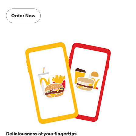
Order Now
Deliciousness at your fingertips