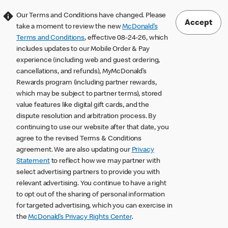
Our Terms and Conditions have changed. Please
Accept
take a moment to review the new
McDonald’s
Terms and Conditions
, effective 08-24-26, which
includes updates to our Mobile Order & Pay
experience (including web and guest ordering,
cancellations, and refunds), MyMcDonald’s
Rewards program (including partner rewards,
which may be subject to partner terms), stored
value features like digital gift cards, and the
dispute resolution and arbitration process. By
continuing to use our website after that date, you
agree to the revised Terms & Conditions
agreement. We are also updating our
Privacy
Statement
to reflect how we may partner with
select advertising partners to provide you with
relevant advertising. You continue to have a right
to opt out of the sharing of personal information
for targeted advertising, which you can exercise in
the
McDonald’s Privacy Rights Center
.