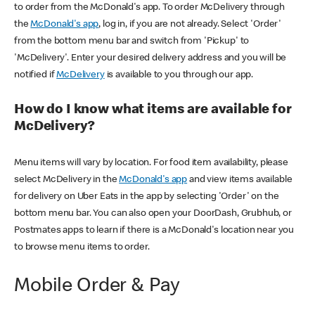
to order from the McDonald's app. To order McDelivery through
the
McDonald's app
, log in, if you are not already. Select 'Order'
from the bottom menu bar and switch from 'Pickup' to
'McDelivery'. Enter your desired delivery address and you will be
notified if
McDelivery
is available to you through our app.
How do I know what items are available for
McDelivery?
Menu items will vary by location. For food item availability, please
select McDelivery in the
McDonald's app
and view items available
for delivery on Uber Eats in the app by selecting 'Order' on the
bottom menu bar. You can also open your DoorDash, Grubhub, or
Postmates apps to learn if there is a McDonald's location near you
to browse menu items to order.
Mobile Order & Pay