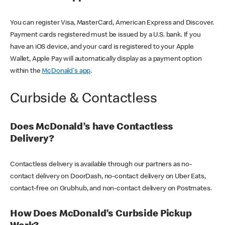
You can register Visa, MasterCard, American Express and Discover.
Payment cards registered must be issued by a U.S. bank. If you
have an iOS device, and your card is registered to your Apple
Wallet, Apple Pay will automatically display as a payment option
within the
McDonald's app
.
Curbside & Contactless
Does McDonald’s have Contactless
Delivery?
Contactless delivery is available through our partners as no-
contact delivery on DoorDash, no-contact delivery on Uber Eats,
contact-free on Grubhub, and non-contact delivery on Postmates.
How Does McDonald’s Curbside Pickup