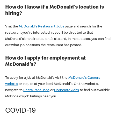
How do I know if a McDonald's location is
hiring?
Visit the
McDonald's Restaurant Jobs
page and search for the
restaurant you're interested in, you'll be directed to that
McDonald's brand restaurant's site and, in most cases, you can find
out what job positions the restaurant has posted.
How do I apply for employment at
McDonald's?
To apply for a job at McDonald's visit the
McDonald's Careers
website
or inquire at your local McDonald's. On the website,
navigate to
Restaurant Jobs
or
Corporate Jobs
to find out available
McDonald's job lisitings near you.
COVID-19