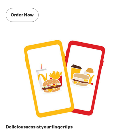
Order Now
Deliciousness at your fingertips