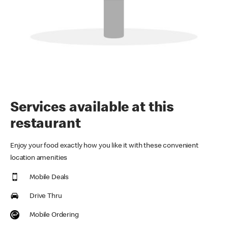
Services available at this
restaurant
Enjoy your food exactly how you like it with these convenient
location amenities
Mobile Deals
Drive Thru
Mobile Ordering