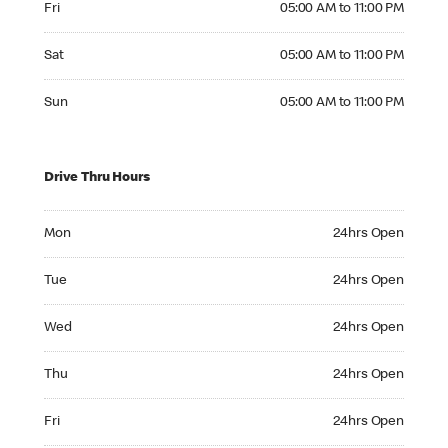
Fri
05:00 AM to 11:00 PM
Saturday 05:00 AM to 11:00 PM
Sat
05:00 AM to 11:00 PM
Sunday 05:00 AM to 11:00 PM
Sun
05:00 AM to 11:00 PM
Drive Thru Hours
Monday 24hrs Open
Mon
24hrs Open
Tuesday 24hrs Open
Tue
24hrs Open
Wednesday 24hrs Open
Wed
24hrs Open
Thursday 24hrs Open
Thu
24hrs Open
Friday 24hrs Open
Fri
24hrs Open