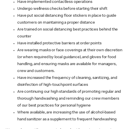
Have implemented contactless operations
Undergo wellness checks before starting their shift
Have put social distancing floor stickers in place to guide
customers on maintaining a proper distance
Are trained on social distancing best practices behind the
counter
Have installed protective barriers at order points
Are wearing masks or face coverings at their own discretion
(or when required by local guidance), and gloves for food
handling, and ensuring masks are available for managers,
crew and customers.
Have increased the frequency of cleaning, sanitizing, and
disinfection of high-touchpoint surfaces
Are continuing our high standards of promoting regular and
thorough handwashing and reminding our crew members
of our best practices for personal hygiene
Where available, are increasing the use of alcohol-based
hand sanitizer as a supplement to frequent handwashing