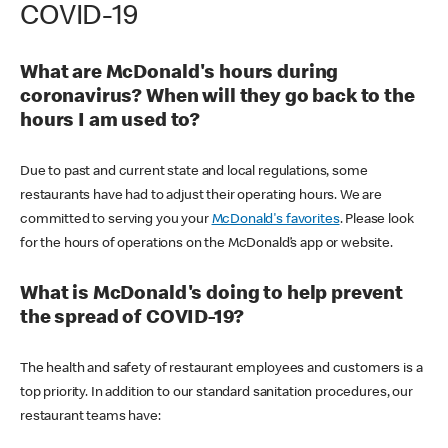
COVID-19
What are McDonald's hours during
coronavirus? When will they go back to the
hours I am used to?
Due to past and current state and local regulations, some
restaurants have had to adjust their operating hours. We are
committed to serving you your
McDonald's favorites
. Please look
for the hours of operations on the McDonald’s app or website.
What is McDonald's doing to help prevent
the spread of COVID-19?
The health and safety of restaurant employees and customers is a
top priority. In addition to our standard sanitation procedures, our
restaurant teams have: