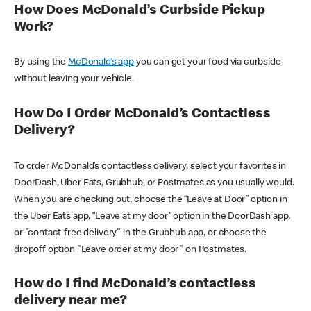
How Does McDonald’s Curbside Pickup
Work?
By using the
McDonald’s app
you can get your food via curbside
without leaving your vehicle.
How Do I Order McDonald’s Contactless
Delivery?
To order McDonald’s contactless delivery, select your favorites in
DoorDash, Uber Eats, Grubhub, or Postmates as you usually would.
When you are checking out, choose the “Leave at Door” option in
the Uber Eats app, “Leave at my door” option in the DoorDash app,
or "contact-free delivery" in the Grubhub app, or choose the
dropoff option "Leave order at my door" on Postmates.
How do I find McDonald’s contactless
delivery near me?