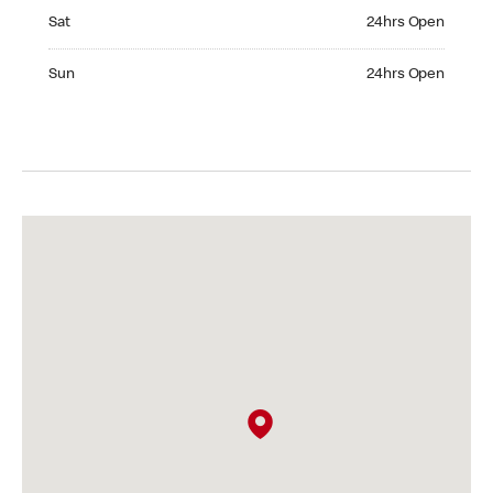
Saturday 24hrs Open
Sat
24hrs Open
Sunday 24hrs Open
Sun
24hrs Open