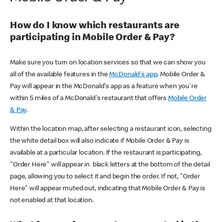
How do I know which restaurants are
participating in Mobile Order & Pay?
Make sure you turn on location services so that we can show you
all of the available features in the
McDonald's app
. Mobile Order &
Pay will appear in the McDonald's app as a feature when you're
within 5 miles of a McDonald's restaurant that offers
Mobile Order
& Pay
.
Within the location map, after selecting a restaurant icon, selecting
the white detail box will also indicate if Mobile Order & Pay is
available at a particular location. If the restaurant is participating,
"Order Here" will appear in black letters at the bottom of the detail
page, allowing you to select it and begin the order. If not, "Order
Here" will appear muted out, indicating that Mobile Order & Pay is
not enabled at that location.