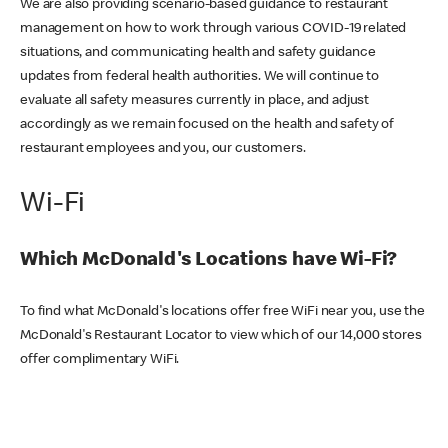
We are also providing scenario-based guidance to restaurant
management on how to work through various COVID-19 related
situations, and communicating health and safety guidance
updates from federal health authorities. We will continue to
evaluate all safety measures currently in place, and adjust
accordingly as we remain focused on the health and safety of
restaurant employees and you, our customers.
Wi-Fi
Which McDonald's Locations have Wi-Fi?
To find what McDonald's locations offer free WiFi near you, use the
McDonald's Restaurant Locator to view which of our 14,000 stores
offer complimentary WiFi.