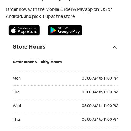
Order now with the Mobile Order & Pay app on iOS or
Android, and pick it up at the store
Store Hours
Restaurant & Lobby Hours
Monday 05:00 AM to 11:00 PM
Mon
05:00 AM to 11:00 PM
Tuesday 05:00 AM to 11:00 PM
Tue
05:00 AM to 11:00 PM
Wednesday 05:00 AM to 11:00 PM
Wed
05:00 AM to 11:00 PM
Thursday 05:00 AM to 11:00 PM
Thu
05:00 AM to 11:00 PM
Friday 05:00 AM to 11:00 PM