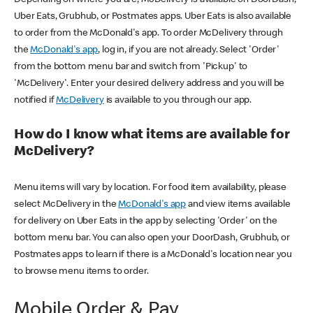
Uber Eats, Grubhub, or Postmates apps. Uber Eats is also available
to order from the McDonald's app. To order McDelivery through
the
McDonald's app
, log in, if you are not already. Select 'Order'
from the bottom menu bar and switch from 'Pickup' to
'McDelivery'. Enter your desired delivery address and you will be
notified if
McDelivery
is available to you through our app.
How do I know what items are available for
McDelivery?
Menu items will vary by location. For food item availability, please
select McDelivery in the
McDonald's app
and view items available
for delivery on Uber Eats in the app by selecting 'Order' on the
bottom menu bar. You can also open your DoorDash, Grubhub, or
Postmates apps to learn if there is a McDonald's location near you
to browse menu items to order.
Mobile Order & Pay