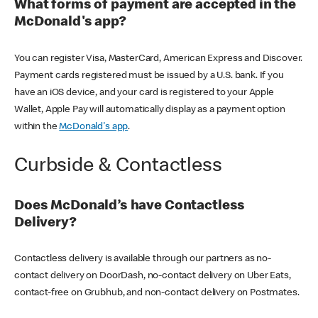
What forms of payment are accepted in the
McDonald's app?
You can register Visa, MasterCard, American Express and Discover.
Payment cards registered must be issued by a U.S. bank. If you
have an iOS device, and your card is registered to your Apple
Wallet, Apple Pay will automatically display as a payment option
within the
McDonald's app
.
Curbside & Contactless
Does McDonald’s have Contactless
Delivery?
Contactless delivery is available through our partners as no-
contact delivery on DoorDash, no-contact delivery on Uber Eats,
contact-free on Grubhub, and non-contact delivery on Postmates.