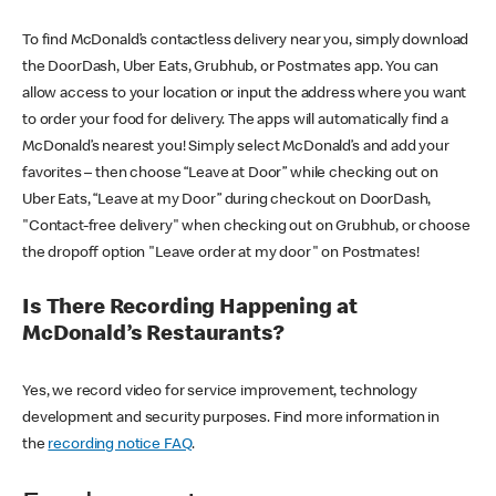
To find McDonald’s contactless delivery near you, simply download
the DoorDash, Uber Eats, Grubhub, or Postmates app. You can
allow access to your location or input the address where you want
to order your food for delivery. The apps will automatically find a
McDonald’s nearest you! Simply select McDonald’s and add your
favorites – then choose “Leave at Door” while checking out on
Uber Eats, “Leave at my Door” during checkout on DoorDash,
"Contact-free delivery" when checking out on Grubhub, or choose
the dropoff option "Leave order at my door" on Postmates!
Is There Recording Happening at
McDonald’s Restaurants?
Yes, we record video for service improvement, technology
development and security purposes. Find more information in
the
recording notice FAQ
.