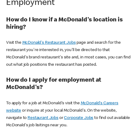
Employment
How do I know if a McDonald's location is
hiring?
Visit the
McDonald's Restaurant Jobs
page and search for the
restaurant you're interested in, you'll be directed to that
McDonald's brand restaurant's site and, in most cases, you can find
out what job positions the restaurant has posted.
How do I apply for employment at
McDonald's?
To apply for a job at McDonald's visit the
McDonald's Careers
website
or inquire at your local McDonald's. On the website,
navigate to
Restaurant Jobs
or
Corporate Jobs
to find out available
McDonald's job lisitings near you.