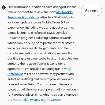
Our Terms and Conditions have changed. Please
Accept
take a moment to review the new
McDonald’s
Terms and Conditions
, effective 08-24-26, which
includes updates to our Mobile Order & Pay
experience (including web and guest ordering,
cancellations, and refunds), MyMcDonald’s
Rewards program (including partner rewards,
which may be subject to partner terms), stored
value features like digital gift cards, and the
dispute resolution and arbitration process. By
continuing to use our website after that date, you
agree to the revised Terms & Conditions
agreement. We are also updating our
Privacy
Statement
to reflect how we may partner with
select advertising partners to provide you with
relevant advertising. You continue to have a right
to opt out of the sharing of personal information
for targeted advertising, which you can exercise in
the
McDonald’s Privacy Rights Center
.