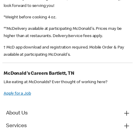
look forward to serving you!
*Weight before cooking 4 oz.
**McDelivery available at participating McDonald's. Prices may be
higher than at restaurants. Delivery/service fees apply.
† McD app download and registration required. Mobile Order & Pay
available at participating McDonald's.
McDonald's Careers Bartlett, TN
Like eating at McDonalds? Ever thought of working here?
Apply for a Job
About Us
Services