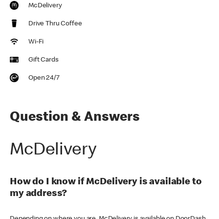
McDelivery
Drive Thru Coffee
Wi-Fi
Gift Cards
Open 24/7
Question & Answers
McDelivery
How do I know if McDelivery is available to
my address?
Depending on where you are, McDelivery is available on DoorDash,