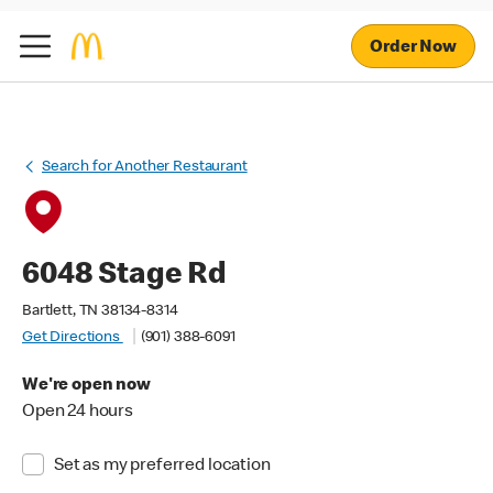
Order Now
Search for Another Restaurant
6048 Stage Rd
Bartlett, TN 38134-8314
Get Directions
(901) 388-6091
We're open now
Open 24 hours
Set as my preferred location