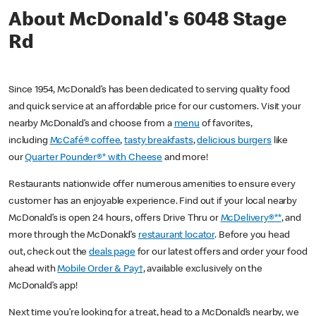
About McDonald's 6048 Stage
Rd
Since 1954, McDonald’s has been dedicated to serving quality food
and quick service at an affordable price for our customers. Visit your
nearby McDonald’s and choose from a
menu
of favorites,
including
McCafé® coffee
,
tasty breakfasts
,
delicious burgers
like
our
Quarter Pounder®* with Cheese
and more!
Restaurants nationwide offer numerous amenities to ensure every
customer has an enjoyable experience. Find out if your local nearby
McDonald’s is open 24 hours, offers Drive Thru or
McDelivery®**
, and
more through the McDonald’s
restaurant locator
. Before you head
out, check out the
deals page
for our latest offers and order your food
ahead with
Mobile Order & Pay†
, available exclusively on the
McDonald’s app!
Next time you’re looking for a treat, head to a McDonald’s nearby, we