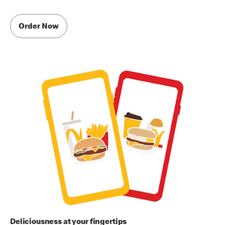
Order Now
Deliciousness at your fingertips