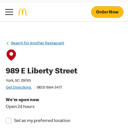
Order Now
Search for Another Restaurant
989 E Liberty Street
York, SC 29745
Get Directions
(803) 684-3417
We're open now
Open 24 hours
Set as my preferred location