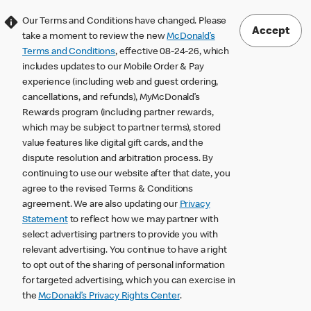
Our Terms and Conditions have changed. Please
Accept
take a moment to review the new
McDonald’s
Terms and Conditions
, effective 08-24-26, which
includes updates to our Mobile Order & Pay
experience (including web and guest ordering,
cancellations, and refunds), MyMcDonald’s
Rewards program (including partner rewards,
which may be subject to partner terms), stored
value features like digital gift cards, and the
dispute resolution and arbitration process. By
continuing to use our website after that date, you
agree to the revised Terms & Conditions
agreement. We are also updating our
Privacy
Statement
to reflect how we may partner with
select advertising partners to provide you with
relevant advertising. You continue to have a right
to opt out of the sharing of personal information
for targeted advertising, which you can exercise in
the
McDonald’s Privacy Rights Center
.