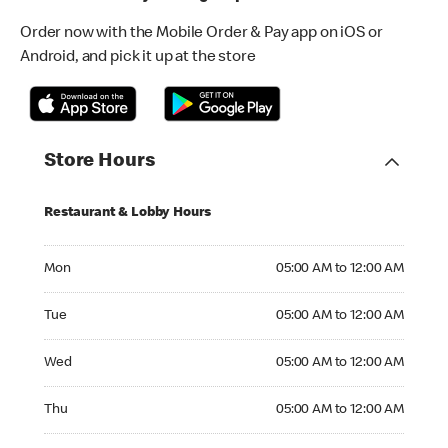
Order now with the Mobile Order & Pay app on iOS or
Android, and pick it up at the store
Store Hours
Restaurant & Lobby Hours
Monday 05:00 AM to 12:00 AM
Mon
05:00 AM to 12:00 AM
Tuesday 05:00 AM to 12:00 AM
Tue
05:00 AM to 12:00 AM
Wednesday 05:00 AM to 12:00 AM
Wed
05:00 AM to 12:00 AM
Thursday 05:00 AM to 12:00 AM
Thu
05:00 AM to 12:00 AM
Friday 05:00 AM to 12:00 AM