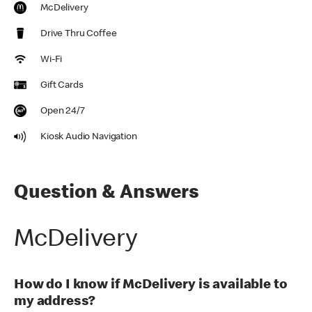
McDelivery
Drive Thru Coffee
Wi-Fi
Gift Cards
Open 24/7
Kiosk Audio Navigation
Question & Answers
McDelivery
How do I know if McDelivery is available to
my address?