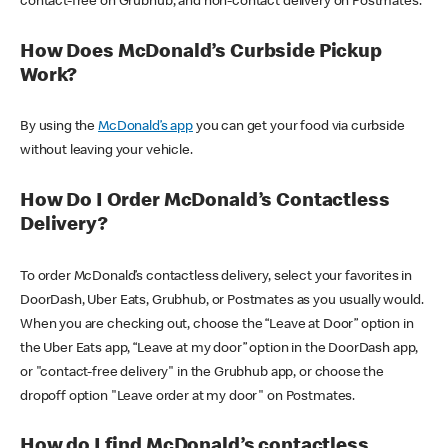
contact-free on Grubhub, and non-contact delivery on Postmates.
How Does McDonald’s Curbside Pickup
Work?
By using the
McDonald’s app
you can get your food via curbside
without leaving your vehicle.
How Do I Order McDonald’s Contactless
Delivery?
To order McDonald’s contactless delivery, select your favorites in
DoorDash, Uber Eats, Grubhub, or Postmates as you usually would.
When you are checking out, choose the “Leave at Door” option in
the Uber Eats app, “Leave at my door” option in the DoorDash app,
or "contact-free delivery" in the Grubhub app, or choose the
dropoff option "Leave order at my door" on Postmates.
How do I find McDonald’s contactless