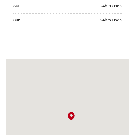
Saturday 24hrs Open
Sat
24hrs Open
Sunday 24hrs Open
Sun
24hrs Open