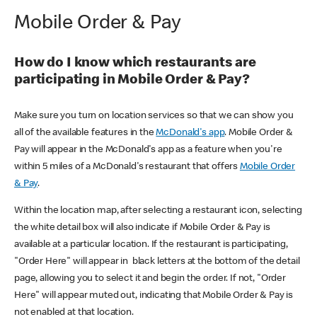
Mobile Order & Pay
How do I know which restaurants are
participating in Mobile Order & Pay?
Make sure you turn on location services so that we can show you
all of the available features in the
McDonald's app
. Mobile Order &
Pay will appear in the McDonald's app as a feature when you're
within 5 miles of a McDonald's restaurant that offers
Mobile Order
& Pay
.
Within the location map, after selecting a restaurant icon, selecting
the white detail box will also indicate if Mobile Order & Pay is
available at a particular location. If the restaurant is participating,
"Order Here" will appear in black letters at the bottom of the detail
page, allowing you to select it and begin the order. If not, "Order
Here" will appear muted out, indicating that Mobile Order & Pay is
not enabled at that location.