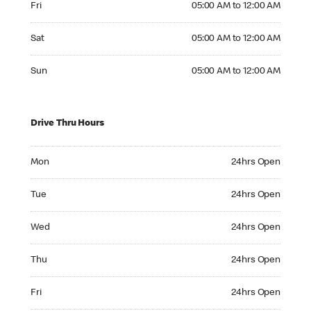
Fri
05:00 AM to 12:00 AM
Saturday 05:00 AM to 12:00 AM
Sat
05:00 AM to 12:00 AM
Sunday 05:00 AM to 12:00 AM
Sun
05:00 AM to 12:00 AM
Drive Thru Hours
Monday 24hrs Open
Mon
24hrs Open
Tuesday 24hrs Open
Tue
24hrs Open
Wednesday 24hrs Open
Wed
24hrs Open
Thursday 24hrs Open
Thu
24hrs Open
Friday 24hrs Open
Fri
24hrs Open