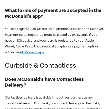
What forms of payment are accepted in the
McDonald's app?
You can register Visa, MasterCard, American Express and Discover.
Payment cards registered must be issued by a U.S. bank. If you
have an iOS device, and your card is registered to your Apple
Wallet, Apple Pay will automatically display as a payment option
within the
McDonald's app
.
Curbside & Contactless
Does McDonald’s have Contactless
Delivery?
Contactless delivery is available through our partners as no-
contact delivery on DoorDash, no-contact delivery on Uber Eats,