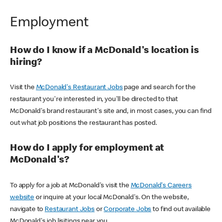
Employment
How do I know if a McDonald's location is
hiring?
Visit the
McDonald's Restaurant Jobs
page and search for the
restaurant you're interested in, you'll be directed to that
McDonald's brand restaurant's site and, in most cases, you can find
out what job positions the restaurant has posted.
How do I apply for employment at
McDonald's?
To apply for a job at McDonald's visit the
McDonald's Careers
website
or inquire at your local McDonald's. On the website,
navigate to
Restaurant Jobs
or
Corporate Jobs
to find out available
McDonald's job lisitings near you.