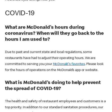
COVID-19
What are McDonald's hours during
coronavirus? When will they go back to the
hours I am used to?
Due to past and current state and local regulations, some
restaurants have had to adjust their operating hours. We are
committed to serving you your
McDonald's favorites
. Please look
for the hours of operations on the McDonald’s app or website.
What is McDonald's doing to help prevent
the spread of COVID-19?
The health and safety of restaurant employees and customers is a
top priority. In addition to our standard sanitation procedures, our