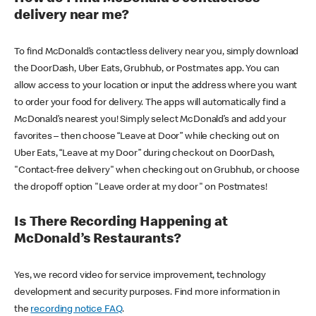
delivery near me?
To find McDonald’s contactless delivery near you, simply download
the DoorDash, Uber Eats, Grubhub, or Postmates app. You can
allow access to your location or input the address where you want
to order your food for delivery. The apps will automatically find a
McDonald’s nearest you! Simply select McDonald’s and add your
favorites – then choose “Leave at Door” while checking out on
Uber Eats, “Leave at my Door” during checkout on DoorDash,
"Contact-free delivery" when checking out on Grubhub, or choose
the dropoff option "Leave order at my door" on Postmates!
Is There Recording Happening at
McDonald’s Restaurants?
Yes, we record video for service improvement, technology
development and security purposes. Find more information in
the
recording notice FAQ
.