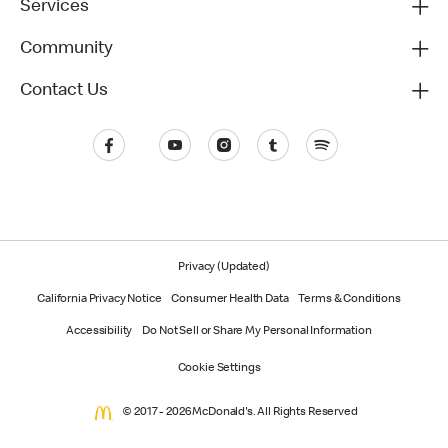
Services
Community
Contact Us
Privacy (Updated)
California Privacy Notice
Consumer Health Data
Terms & Conditions
Accessibility
Do Not Sell or Share My Personal Information
Cookie Settings
© 2017 - 2026 McDonald's. All Rights Reserved