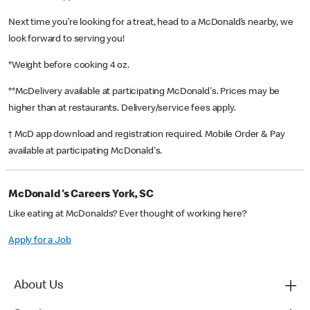
Next time you’re looking for a treat, head to a McDonald’s nearby, we
look forward to serving you!
*Weight before cooking 4 oz.
**McDelivery available at participating McDonald's. Prices may be
higher than at restaurants. Delivery/service fees apply.
† McD app download and registration required. Mobile Order & Pay
available at participating McDonald's.
McDonald's Careers York, SC
Like eating at McDonalds? Ever thought of working here?
Apply for a Job
About Us