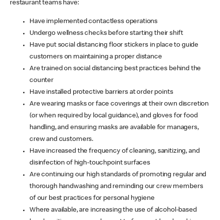
restaurant teams have:
Have implemented contactless operations
Undergo wellness checks before starting their shift
Have put social distancing floor stickers in place to guide
customers on maintaining a proper distance
Are trained on social distancing best practices behind the
counter
Have installed protective barriers at order points
Are wearing masks or face coverings at their own discretion
(or when required by local guidance), and gloves for food
handling, and ensuring masks are available for managers,
crew and customers.
Have increased the frequency of cleaning, sanitizing, and
disinfection of high-touchpoint surfaces
Are continuing our high standards of promoting regular and
thorough handwashing and reminding our crew members
of our best practices for personal hygiene
Where available, are increasing the use of alcohol-based