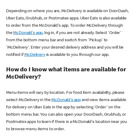
Depending on where you are, McDelivery is available on DoorDash,
Uber Eats, Grubhub, or Postmates apps. Uber Eats is also available
to order from the McDonald's app. To order McDelivery through
the
McDonald's app
, log in, if you are not already. Select 'Order'
from the bottom menu bar and switch from 'Pickup' to
'McDelivery'. Enter your desired delivery address and you will be
notified if
McDelivery
is available to you through our app.
How do I know what items are available for
McDelivery?
Menu items will vary by location. For food item availability, please
select McDelivery in the
McDonald's app
and view items available
for delivery on Uber Eats in the app by selecting 'Order' on the
bottom menu bar. You can also open your DoorDash, Grubhub, or
Postmates apps to learn if there is a McDonald's location near you
to browse menu items to order.