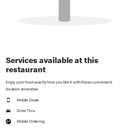
Services available at this
restaurant
Enjoy your food exactly how you like it with these convenient
location amenities
Mobile Deals
Drive Thru
Mobile Ordering