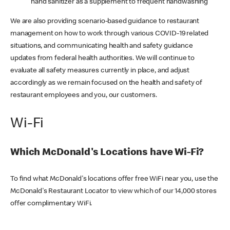
hand sanitizer as a supplement to frequent handwashing
We are also providing scenario-based guidance to restaurant
management on how to work through various COVID-19 related
situations, and communicating health and safety guidance
updates from federal health authorities. We will continue to
evaluate all safety measures currently in place, and adjust
accordingly as we remain focused on the health and safety of
restaurant employees and you, our customers.
Wi-Fi
Which McDonald's Locations have Wi-Fi?
To find what McDonald's locations offer free WiFi near you, use the
McDonald's Restaurant Locator to view which of our 14,000 stores
offer complimentary WiFi.