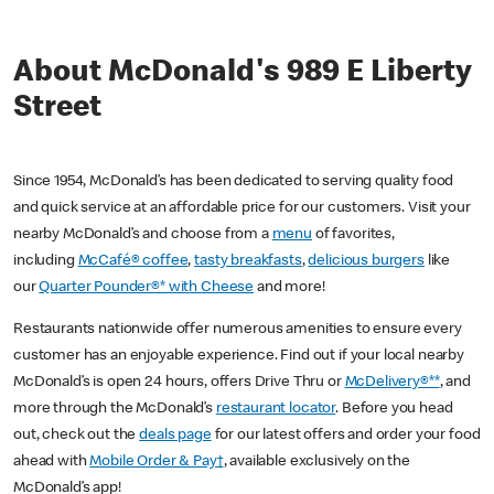
About McDonald's 989 E Liberty
Street
Since 1954, McDonald’s has been dedicated to serving quality food
and quick service at an affordable price for our customers. Visit your
nearby McDonald’s and choose from a
menu
of favorites,
including
McCafé® coffee
,
tasty breakfasts
,
delicious burgers
like
our
Quarter Pounder®* with Cheese
and more!
Restaurants nationwide offer numerous amenities to ensure every
customer has an enjoyable experience. Find out if your local nearby
McDonald’s is open 24 hours, offers Drive Thru or
McDelivery®**
, and
more through the McDonald’s
restaurant locator
. Before you head
out, check out the
deals page
for our latest offers and order your food
ahead with
Mobile Order & Pay†
, available exclusively on the
McDonald’s app!