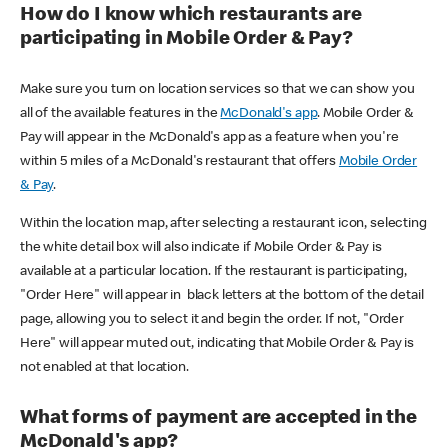
How do I know which restaurants are
participating in Mobile Order & Pay?
Make sure you turn on location services so that we can show you
all of the available features in the
McDonald's app
. Mobile Order &
Pay will appear in the McDonald's app as a feature when you're
within 5 miles of a McDonald's restaurant that offers
Mobile Order
& Pay
.
Within the location map, after selecting a restaurant icon, selecting
the white detail box will also indicate if Mobile Order & Pay is
available at a particular location. If the restaurant is participating,
"Order Here" will appear in black letters at the bottom of the detail
page, allowing you to select it and begin the order. If not, "Order
Here" will appear muted out, indicating that Mobile Order & Pay is
not enabled at that location.
What forms of payment are accepted in the
McDonald's app?