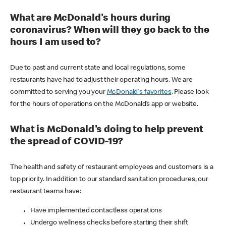
What are McDonald's hours during
coronavirus? When will they go back to the
hours I am used to?
Due to past and current state and local regulations, some
restaurants have had to adjust their operating hours. We are
committed to serving you your
McDonald's favorites
. Please look
for the hours of operations on the McDonald’s app or website.
What is McDonald's doing to help prevent
the spread of COVID-19?
The health and safety of restaurant employees and customers is a
top priority. In addition to our standard sanitation procedures, our
restaurant teams have:
Have implemented contactless operations
Undergo wellness checks before starting their shift