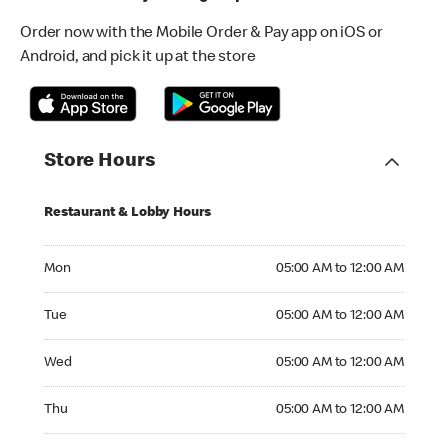
Order now with the Mobile Order & Pay app on iOS or
Android, and pick it up at the store
Store Hours
Restaurant & Lobby Hours
Monday 05:00 AM to 12:00 AM
Mon
05:00 AM to 12:00 AM
Tuesday 05:00 AM to 12:00 AM
Tue
05:00 AM to 12:00 AM
Wednesday 05:00 AM to 12:00 AM
Wed
05:00 AM to 12:00 AM
Thursday 05:00 AM to 12:00 AM
Thu
05:00 AM to 12:00 AM
Friday 05:00 AM to 12:00 AM