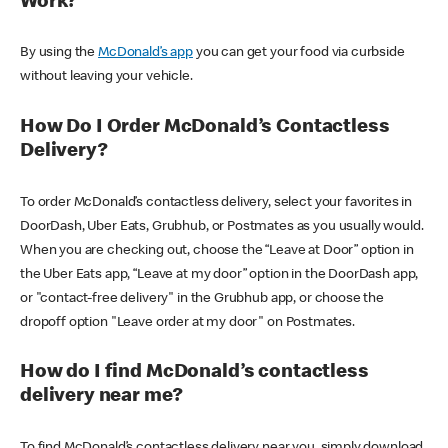
Work?
By using the
McDonald’s app
you can get your food via curbside
without leaving your vehicle.
How Do I Order McDonald’s Contactless
Delivery?
To order McDonald’s contactless delivery, select your favorites in
DoorDash, Uber Eats, Grubhub, or Postmates as you usually would.
When you are checking out, choose the “Leave at Door” option in
the Uber Eats app, “Leave at my door” option in the DoorDash app,
or "contact-free delivery" in the Grubhub app, or choose the
dropoff option "Leave order at my door" on Postmates.
How do I find McDonald’s contactless
delivery near me?
To find McDonald’s contactless delivery near you, simply download