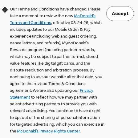
Our Terms and Conditions have changed. Please
Accept
take a moment to review the new
McDonald’s
Terms and Conditions
, effective 08-24-26, which
includes updates to our Mobile Order & Pay
experience (including web and guest ordering,
cancellations, and refunds), MyMcDonald’s
Rewards program (including partner rewards,
which may be subject to partner terms), stored
value features like digital gift cards, and the
dispute resolution and arbitration process. By
continuing to use our website after that date, you
agree to the revised Terms & Conditions
agreement. We are also updating our
Privacy
Statement
to reflect how we may partner with
select advertising partners to provide you with
relevant advertising. You continue to have a right
to opt out of the sharing of personal information
for targeted advertising, which you can exercise in
the
McDonald’s Privacy Rights Center
.