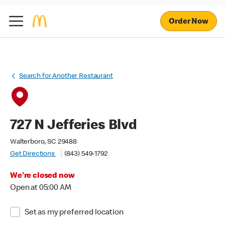
Order Now
Search for Another Restaurant
727 N Jefferies Blvd
Walterboro, SC 29488
Get Directions
(843) 549-1792
We're closed now
Open at 05:00 AM
Set as my preferred location