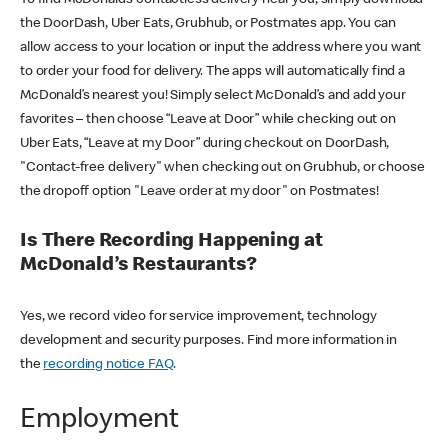
the DoorDash, Uber Eats, Grubhub, or Postmates app. You can
allow access to your location or input the address where you want
to order your food for delivery. The apps will automatically find a
McDonald’s nearest you! Simply select McDonald’s and add your
favorites – then choose “Leave at Door” while checking out on
Uber Eats, “Leave at my Door” during checkout on DoorDash,
"Contact-free delivery" when checking out on Grubhub, or choose
the dropoff option "Leave order at my door" on Postmates!
Is There Recording Happening at
McDonald’s Restaurants?
Yes, we record video for service improvement, technology
development and security purposes. Find more information in
the
recording notice FAQ
.
Employment