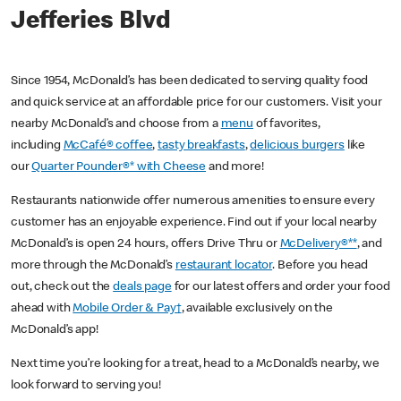
Jefferies Blvd
Since 1954, McDonald’s has been dedicated to serving quality food
and quick service at an affordable price for our customers. Visit your
nearby McDonald’s and choose from a
menu
of favorites,
including
McCafé® coffee
,
tasty breakfasts
,
delicious burgers
like
our
Quarter Pounder®* with Cheese
and more!
Restaurants nationwide offer numerous amenities to ensure every
customer has an enjoyable experience. Find out if your local nearby
McDonald’s is open 24 hours, offers Drive Thru or
McDelivery®**
, and
more through the McDonald’s
restaurant locator
. Before you head
out, check out the
deals page
for our latest offers and order your food
ahead with
Mobile Order & Pay†
, available exclusively on the
McDonald’s app!
Next time you’re looking for a treat, head to a McDonald’s nearby, we
look forward to serving you!