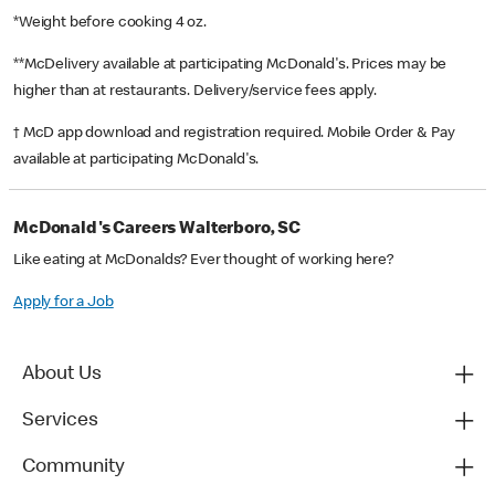
*Weight before cooking 4 oz.
**McDelivery available at participating McDonald's. Prices may be
higher than at restaurants. Delivery/service fees apply.
† McD app download and registration required. Mobile Order & Pay
available at participating McDonald's.
McDonald's Careers Walterboro, SC
Like eating at McDonalds? Ever thought of working here?
Apply for a Job
About Us
Services
Community