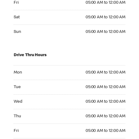
Fri
05:00 AM to 12:00 AM
Saturday 05:00 AM to 12:00 AM
Sat
05:00 AM to 12:00 AM
Sunday 05:00 AM to 12:00 AM
Sun
05:00 AM to 12:00 AM
Drive Thru Hours
Monday 05:00 AM to 12:00 AM
Mon
05:00 AM to 12:00 AM
Tuesday 05:00 AM to 12:00 AM
Tue
05:00 AM to 12:00 AM
Wednesday 05:00 AM to 12:00 AM
Wed
05:00 AM to 12:00 AM
Thursday 05:00 AM to 12:00 AM
Thu
05:00 AM to 12:00 AM
Friday 05:00 AM to 12:00 AM
Fri
05:00 AM to 12:00 AM