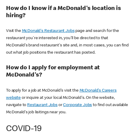
How do I know if a McDonald's location is
hiring?
Visit the
McDonald's Restaurant Jobs
page and search for the
restaurant you're interested in, you'll be directed to that
McDonald's brand restaurant's site and, in most cases, you can find
out what job positions the restaurant has posted.
How do I apply for employment at
McDonald's?
To apply for a job at McDonald's visit the
McDonald's Careers
website
or inquire at your local McDonald's. On the website,
navigate to
Restaurant Jobs
or
Corporate Jobs
to find out available
McDonald's job lisitings near you.
COVID-19