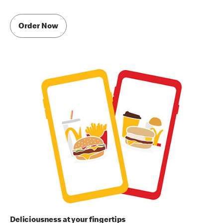
Order Now
Deliciousness at your fingertips