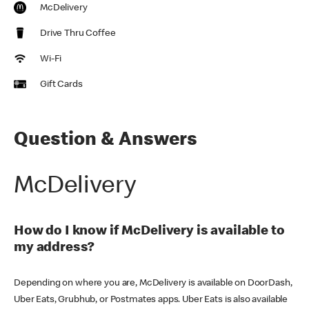
McDelivery
Drive Thru Coffee
Wi-Fi
Gift Cards
Question & Answers
McDelivery
How do I know if McDelivery is available to
my address?
Depending on where you are, McDelivery is available on DoorDash,
Uber Eats, Grubhub, or Postmates apps. Uber Eats is also available