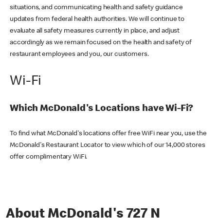
situations, and communicating health and safety guidance
updates from federal health authorities. We will continue to
evaluate all safety measures currently in place, and adjust
accordingly as we remain focused on the health and safety of
restaurant employees and you, our customers.
Wi-Fi
Which McDonald's Locations have Wi-Fi?
To find what McDonald's locations offer free WiFi near you, use the
McDonald's Restaurant Locator to view which of our 14,000 stores
offer complimentary WiFi.
About McDonald's 727 N