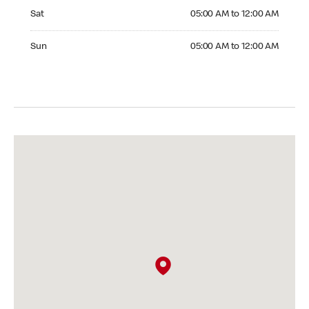
Saturday 05:00 AM to 12:00 AM
Sat
05:00 AM to 12:00 AM
Sunday 05:00 AM to 12:00 AM
Sun
05:00 AM to 12:00 AM