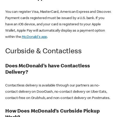
You can register Visa, MasterCard, American Express and Discover.
Payment cards registered must be issued by a U.S. bank. If you
have an iOS device, and your card is registered to your Apple
Wallet, Apple Pay will automatically display as a payment option
within the
McDonald's app
.
Curbside & Contactless
Does McDonald’s have Contactless
Delivery?
Contactless delivery is available through our partners as no-
contact delivery on DoorDash, no-contact delivery on Uber Eats,
contact-free on Grubhub, and non-contact delivery on Postmates.
How Does McDonald’s Curbside Pickup