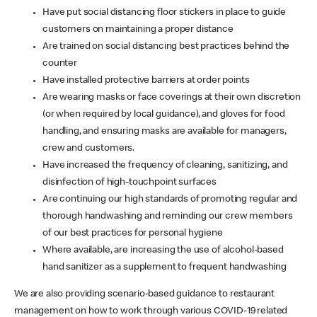
Have put social distancing floor stickers in place to guide
customers on maintaining a proper distance
Are trained on social distancing best practices behind the
counter
Have installed protective barriers at order points
Are wearing masks or face coverings at their own discretion
(or when required by local guidance), and gloves for food
handling, and ensuring masks are available for managers,
crew and customers.
Have increased the frequency of cleaning, sanitizing, and
disinfection of high-touchpoint surfaces
Are continuing our high standards of promoting regular and
thorough handwashing and reminding our crew members
of our best practices for personal hygiene
Where available, are increasing the use of alcohol-based
hand sanitizer as a supplement to frequent handwashing
We are also providing scenario-based guidance to restaurant
management on how to work through various COVID-19 related