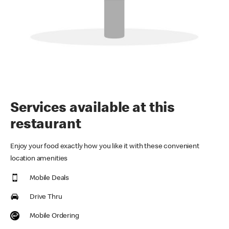
Services available at this
restaurant
Enjoy your food exactly how you like it with these convenient
location amenities
Mobile Deals
Drive Thru
Mobile Ordering