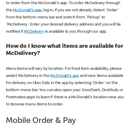
to order from the McDonald's app. To order McDelivery through
the
McDonald's app
, log in, if you are not already. Select 'Order'
from the bottom menu bar and switch from 'Pickup' to
'McDelivery'. Enter your desired delivery address and you will be
notified if
McDelivery
is available to you through our app.
How do I know what items are available for
McDelivery?
Menu items will vary by location. For food item availability, please
select McDelivery in the
McDonald's app
and view items available
for delivery on Uber Eats in the app by selecting 'Order' on the
bottom menu bar. You can also open your DoorDash, Grubhub, or
Postmates apps to learn if there is a McDonald's location near you
to browse menu items to order.
Mobile Order & Pay