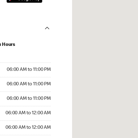
u Hours
00 AM to 11:00 PM
06:00 AM to 11:00 PM
:00 AM to 11:00 PM
06:00 AM to 11:00 PM
 06:00 AM to 11:00 PM
06:00 AM to 11:00 PM
6:00 AM to 12:00 AM
06:00 AM to 12:00 AM
00 AM to 12:00 AM
06:00 AM to 12:00 AM