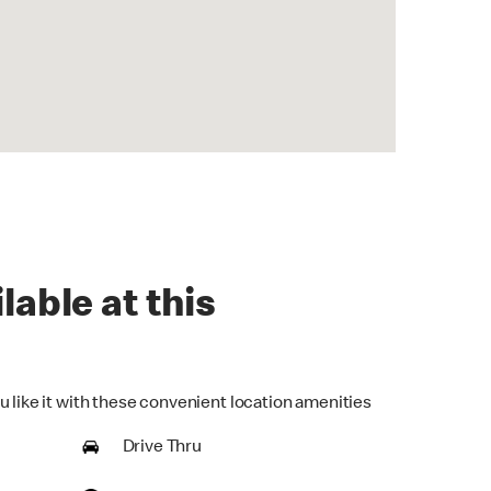
lable at this
u like it with these convenient location amenities
Drive Thru