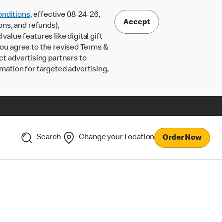
nditions
, effective 08-24-26,
Accept
ons, and refunds),
lue features like digital gift
 you agree to the revised Terms &
ct advertising partners to
rmation for targeted advertising,
Search
Change your Location
Order Now