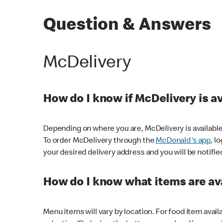
Question & Answers
McDelivery
How do I know if McDelivery is a
Depending on where you are, McDelivery is available
To order McDelivery through the
McDonald's app
, l
your desired delivery address and you will be notifie
How do I know what items are ava
Menu items will vary by location. For food item avail