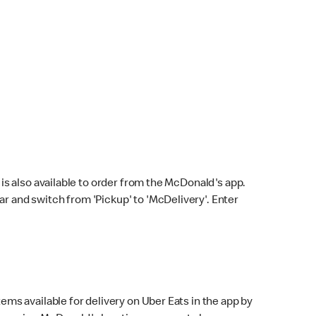
s also available to order from the McDonald's app.
bar and switch from 'Pickup' to 'McDelivery'. Enter
ems available for delivery on Uber Eats in the app by