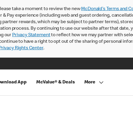
lease take a moment to review the new
McDonald’s Terms and Co
 & Pay experience (including web and guest ordering, cancellati
rtner rewards, which may be subject to partner terms), stored va
ration process. By continuing to use our website after that date,
ng our
Privacy Statement
to reflect how we may partner with sele
continue to have a right to opt out of the sharing of personal info
rivacy Rights Center
.
wnload App
McValue® & Deals
More