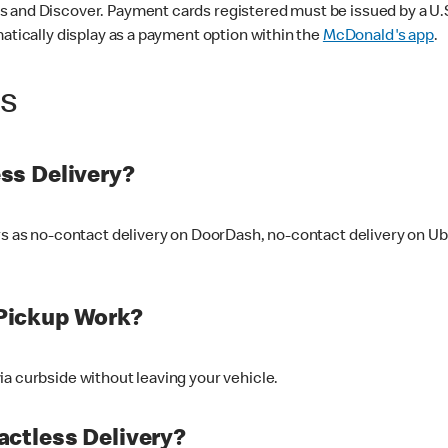
 and Discover. Payment cards registered must be issued by a U.S. 
matically display as a payment option within the
McDonald's app
.
ss
ss Delivery?
ers as no-contact delivery on DoorDash, no-contact delivery on U
Pickup Work?
ia curbside without leaving your vehicle.
ctless Delivery?