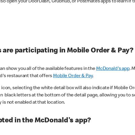
lso open your DoorDash, Grubhub, or Postmates apps to learn if t
are participating in Mobile Order & Pay?
n show you all of the available features in the
McDonald's app
. 
d's restaurant that offers
Mobile Order & Pay
.
con, selecting the white detail box will also indicate if Mobile Orde
n black letters at the bottom of the detail page, allowing you to se
is not enabled at that location.
ted in the McDonald's app?