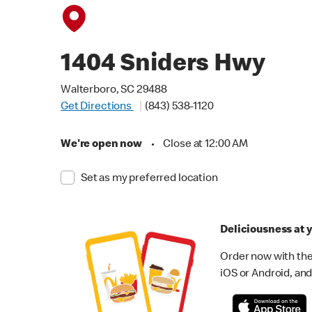
1404 Sniders Hwy
Walterboro, SC 29488
Get Directions
(843) 538-1120
We're open now
•
Close at 12:00 AM
Set as my preferred location
Deliciousness at y
Order now with the
iOS or Android, and 