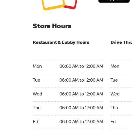
Store Hours
Restaurant & Lobby Hours
Drive Thr
Monday 06:00 AM to 12:00 AM
Monday 06:
Mon
06:00 AM to 12:00 AM
Mon
Tuesday 06:00 AM to 12:00 AM
Tuesday 06
Tue
06:00 AM to 12:00 AM
Tue
Wednesday 06:00 AM to 12:00 AM
Wednesday
Wed
06:00 AM to 12:00 AM
Wed
Thursday 06:00 AM to 12:00 AM
Thursday 0
Thu
06:00 AM to 12:00 AM
Thu
Friday 06:00 AM to 12:00 AM
Friday 06:
Fri
06:00 AM to 12:00 AM
Fri