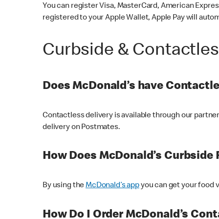
You can register Visa, MasterCard, American Express
registered to your Apple Wallet, Apple Pay will auto
Curbside & Contactle
Does McDonald’s have Contactle
Contactless delivery is available through our partn
delivery on Postmates.
How Does McDonald’s Curbside 
By using the
McDonald’s app
you can get your food v
How Do I Order McDonald’s Conta