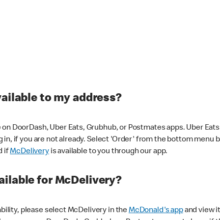
vailable to my address?
 on DoorDash, Uber Eats, Grubhub, or Postmates apps. Uber Eats i
og in, if you are not already. Select 'Order' from the bottom menu 
d if
McDelivery
is available to you through our app.
ilable for McDelivery?
ability, please select McDelivery in the
McDonald's app
and view it