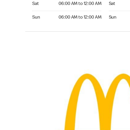
Saturday 06:00 AM to 12:00 AM
Saturday 0
Sat
06:00 AM to 12:00 AM
Sat
Sunday 06:00 AM to 12:00 AM
Sunday 06:
Sun
06:00 AM to 12:00 AM
Sun