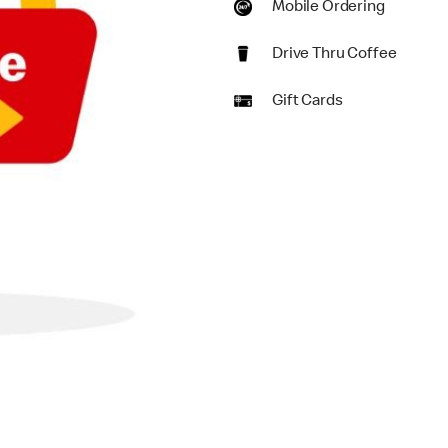
Mobile Ordering
Drive Thru Coffee
Gift Cards