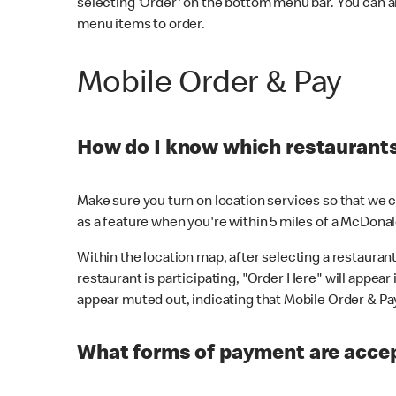
selecting 'Order' on the bottom menu bar. You can a
menu items to order.
Mobile Order & Pay
How do I know which restaurants 
Make sure you turn on location services so that we ca
as a feature when you're within 5 miles of a McDonal
Within the location map, after selecting a restaurant i
restaurant is participating, "Order Here" will appear i
appear muted out, indicating that Mobile Order & Pay 
What forms of payment are accep