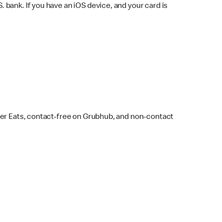
bank. If you have an iOS device, and your card is
ber Eats, contact-free on Grubhub, and non-contact