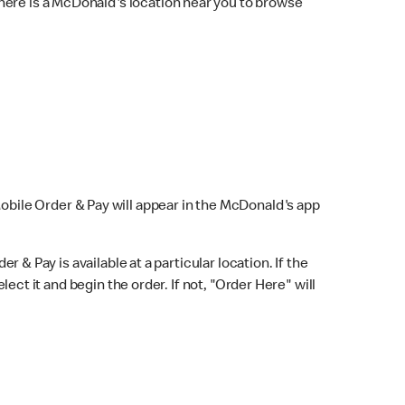
here is a McDonald's location near you to browse
Mobile Order & Pay will appear in the McDonald's app
r & Pay is available at a particular location. If the
lect it and begin the order. If not, "Order Here" will