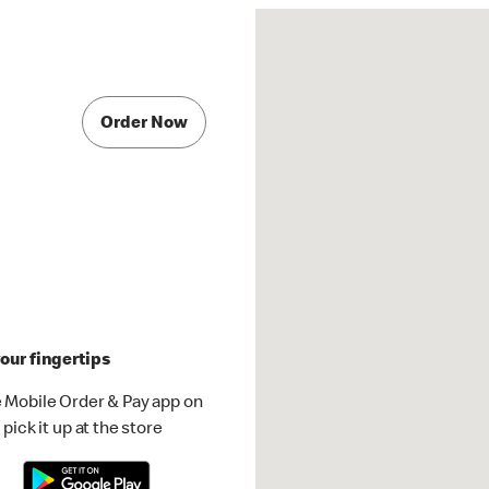
Order Now
our fingertips
 Mobile Order & Pay app on
pick it up at the store