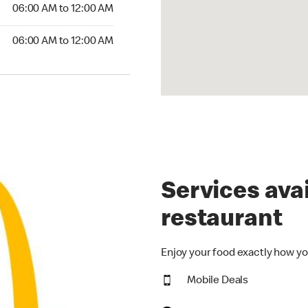
6:00 AM to 12:00 AM
06:00 AM to 12:00 AM
00 AM to 12:00 AM
06:00 AM to 12:00 AM
Services avai
restaurant
Enjoy your food exactly how yo
Mobile Deals