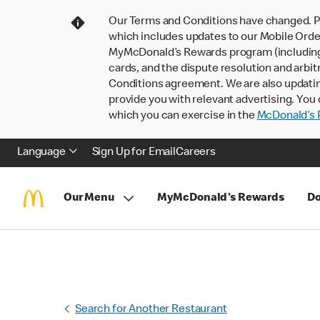
Our Terms and Conditions have changed. P
which includes updates to our Mobile Order
MyMcDonald’s Rewards program (including pa
cards, and the dispute resolution and arbit
Conditions agreement. We are also updati
provide you with relevant advertising. You 
which you can exercise in the
McDonald’s P
Language
Sign Up for Email
Careers
Our Menu
MyMcDonald's Rewards
Do
Search for Another Restaurant