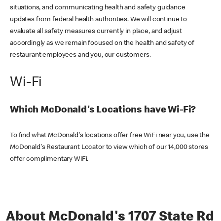
situations, and communicating health and safety guidance
updates from federal health authorities. We will continue to
evaluate all safety measures currently in place, and adjust
accordingly as we remain focused on the health and safety of
restaurant employees and you, our customers.
Wi-Fi
Which McDonald's Locations have Wi-Fi?
To find what McDonald's locations offer free WiFi near you, use the
McDonald's Restaurant Locator to view which of our 14,000 stores
offer complimentary WiFi.
About McDonald's 1707 State Rd