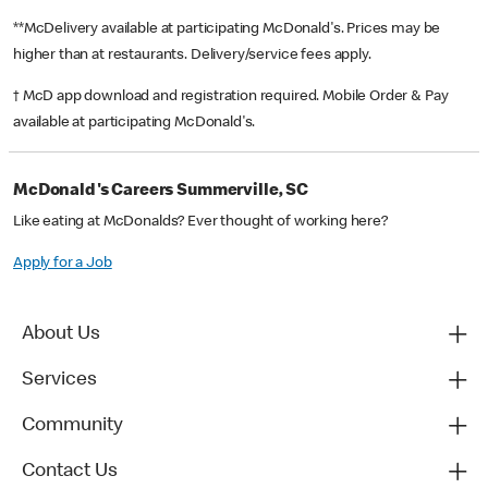
**McDelivery available at participating McDonald's. Prices may be
higher than at restaurants. Delivery/service fees apply.
† McD app download and registration required. Mobile Order & Pay
available at participating McDonald's.
McDonald's Careers Summerville, SC
Like eating at McDonalds? Ever thought of working here?
Apply for a Job
About Us
Services
Community
Contact Us