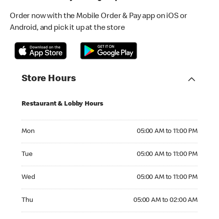
Order now with the Mobile Order & Pay app on iOS or
Android, and pick it up at the store
Store Hours
Restaurant & Lobby Hours
Monday 05:00 AM to 11:00 PM
Mon
05:00 AM to 11:00 PM
Tuesday 05:00 AM to 11:00 PM
Tue
05:00 AM to 11:00 PM
Wednesday 05:00 AM to 11:00 PM
Wed
05:00 AM to 11:00 PM
Thursday 05:00 AM to 02:00 AM
Thu
05:00 AM to 02:00 AM
Friday 05:00 AM to 02:00 AM