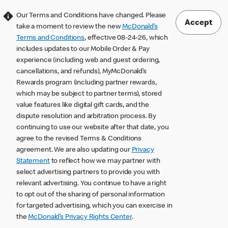
Our Terms and Conditions have changed. Please
Accept
take a moment to review the new
McDonald’s
Terms and Conditions
, effective 08-24-26, which
includes updates to our Mobile Order & Pay
experience (including web and guest ordering,
cancellations, and refunds), MyMcDonald’s
Rewards program (including partner rewards,
which may be subject to partner terms), stored
value features like digital gift cards, and the
dispute resolution and arbitration process. By
continuing to use our website after that date, you
agree to the revised Terms & Conditions
agreement. We are also updating our
Privacy
Statement
to reflect how we may partner with
select advertising partners to provide you with
relevant advertising. You continue to have a right
to opt out of the sharing of personal information
for targeted advertising, which you can exercise in
the
McDonald’s Privacy Rights Center
.