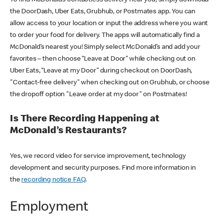
the DoorDash, Uber Eats, Grubhub, or Postmates app. You can
allow access to your location or input the address where you want
to order your food for delivery. The apps will automatically find a
McDonald’s nearest you! Simply select McDonald’s and add your
favorites – then choose “Leave at Door” while checking out on
Uber Eats, “Leave at my Door” during checkout on DoorDash,
"Contact-free delivery" when checking out on Grubhub, or choose
the dropoff option "Leave order at my door" on Postmates!
Is There Recording Happening at
McDonald’s Restaurants?
Yes, we record video for service improvement, technology
development and security purposes. Find more information in
the
recording notice FAQ
.
Employment