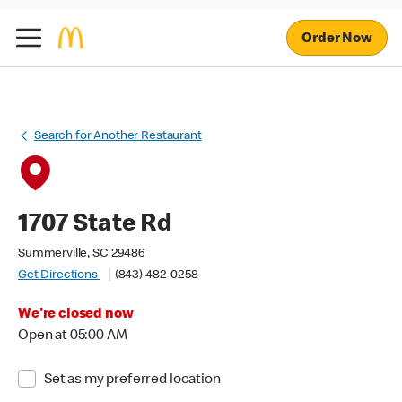
Order Now
Search for Another Restaurant
1707 State Rd
Summerville, SC 29486
Get Directions
(843) 482-0258
We're closed now
Open at 05:00 AM
Set as my preferred location