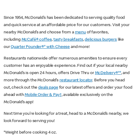
Since 1954, McDonald’s has been dedicated to serving quality food
and quick service at an affordable price for our customers. Visit your
nearby McDonald’s and choose from a
menu
of favorites,
including
McCafé® coffee
,
tasty breakfasts
,
delicious burgers
like
our
Quarter Pounder®* with Cheese
and more!
Restaurants nationwide offer numerous amenities to ensure every
customer has an enjoyable experience. Find out if your local nearby
McDonald’s is open 24 hours, offers Drive Thru or
McDelivery®**
, and
more through the McDonald’s
restaurant locator
. Before you head
out, check out the
deals page
for our latest offers and order your food
ahead with
Mobile Order & Pay†
, available exclusively on the
McDonald’s app!
Next time you’re looking for a treat, head to a McDonald’s nearby, we
look forward to serving you!
*Weight before cooking 4 oz.