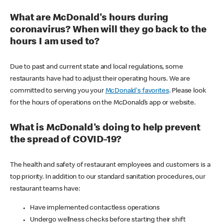
What are McDonald's hours during
coronavirus? When will they go back to the
hours I am used to?
Due to past and current state and local regulations, some
restaurants have had to adjust their operating hours. We are
committed to serving you your
McDonald's favorites
. Please look
for the hours of operations on the McDonald’s app or website.
What is McDonald's doing to help prevent
the spread of COVID-19?
The health and safety of restaurant employees and customers is a
top priority. In addition to our standard sanitation procedures, our
restaurant teams have:
Have implemented contactless operations
Undergo wellness checks before starting their shift