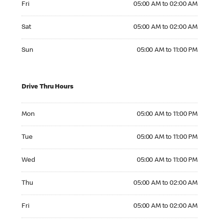
Fri
05:00 AM to 02:00 AM
Saturday 05:00 AM to 02:00 AM
Sat
05:00 AM to 02:00 AM
Sunday 05:00 AM to 11:00 PM
Sun
05:00 AM to 11:00 PM
Drive Thru Hours
Monday 05:00 AM to 11:00 PM
Mon
05:00 AM to 11:00 PM
Tuesday 05:00 AM to 11:00 PM
Tue
05:00 AM to 11:00 PM
Wednesday 05:00 AM to 11:00 PM
Wed
05:00 AM to 11:00 PM
Thursday 05:00 AM to 02:00 AM
Thu
05:00 AM to 02:00 AM
Friday 05:00 AM to 02:00 AM
Fri
05:00 AM to 02:00 AM