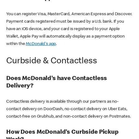
You can register Visa, MasterCard, American Express and Discover.
Payment cards registered must be issued by a U.S. bank. If you
have an iOS device, and your card is registered to your Apple
Wallet, Apple Pay will automatically display as a payment option
within the
McDonald's app
.
Curbside & Contactless
Does McDonald’s have Contactless
Delivery?
Contactless delivery is available through our partners as no-
contact delivery on DoorDash, no-contact delivery on Uber Eats,
contact-free on Grubhub, and non-contact delivery on Postmates.
How Does McDonald’s Curbside Pickup