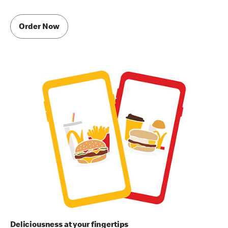
Order Now
Deliciousness at your fingertips