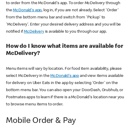
to order from the McDonald's app. To order McDelivery through
the
McDonald's app
, log in, if you are not already. Select 'Order'
from the bottom menu bar and switch from 'Pickup' to
'McDelivery'. Enter your desired delivery address and you will be
notified if
McDelivery
is available to you through our app.
How do I know what items are available for
McDelivery?
Menu items will vary by location. For food item availability, please
select McDelivery in the
McDonald's app
and view items available
for delivery on Uber Eats in the app by selecting 'Order' on the
bottom menu bar. You can also open your DoorDash, Grubhub, or
Postmates apps to learn if there is a McDonald's location near you
to browse menu items to order.
Mobile Order & Pay