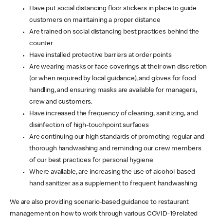
Have put social distancing floor stickers in place to guide
customers on maintaining a proper distance
Are trained on social distancing best practices behind the
counter
Have installed protective barriers at order points
Are wearing masks or face coverings at their own discretion
(or when required by local guidance), and gloves for food
handling, and ensuring masks are available for managers,
crew and customers.
Have increased the frequency of cleaning, sanitizing, and
disinfection of high-touchpoint surfaces
Are continuing our high standards of promoting regular and
thorough handwashing and reminding our crew members
of our best practices for personal hygiene
Where available, are increasing the use of alcohol-based
hand sanitizer as a supplement to frequent handwashing
We are also providing scenario-based guidance to restaurant
management on how to work through various COVID-19 related