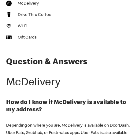
McDelivery
Drive Thru Coffee
Wi-Fi
Gift Cards
Question & Answers
McDelivery
How do I know if McDelivery is available to
my address?
Depending on where you are, McDelivery is available on DoorDash,
Uber Eats, Grubhub, or Postmates apps. Uber Eats is also available