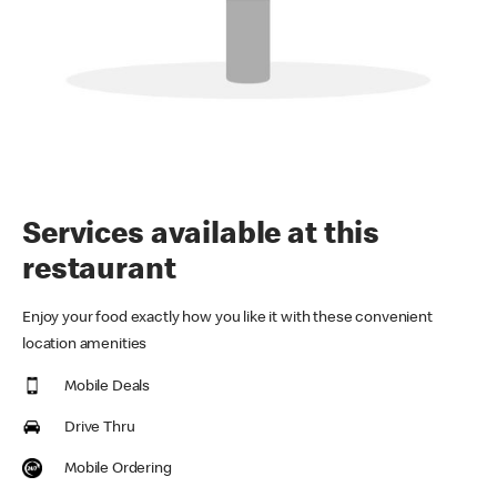
Services available at this
restaurant
Enjoy your food exactly how you like it with these convenient
location amenities
Mobile Deals
Drive Thru
Mobile Ordering