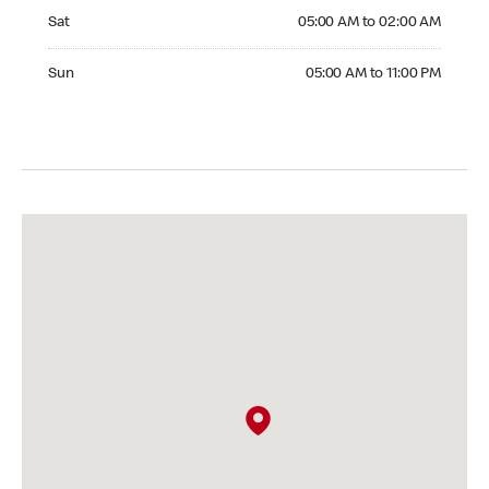
Saturday 05:00 AM to 02:00 AM
Sat
05:00 AM to 02:00 AM
Sunday 05:00 AM to 11:00 PM
Sun
05:00 AM to 11:00 PM