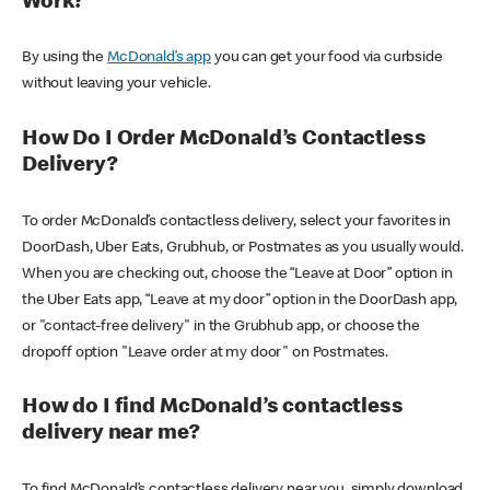
Work?
By using the
McDonald’s app
you can get your food via curbside
without leaving your vehicle.
How Do I Order McDonald’s Contactless
Delivery?
To order McDonald’s contactless delivery, select your favorites in
DoorDash, Uber Eats, Grubhub, or Postmates as you usually would.
When you are checking out, choose the “Leave at Door” option in
the Uber Eats app, “Leave at my door” option in the DoorDash app,
or "contact-free delivery" in the Grubhub app, or choose the
dropoff option "Leave order at my door" on Postmates.
How do I find McDonald’s contactless
delivery near me?
To find McDonald’s contactless delivery near you, simply download