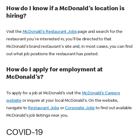
How do I know if a McDonald's location is
hiring?
Visit the
McDonald's Restaurant Jobs
page and search for the
restaurant you're interested in, you'll be directed to that
McDonald's brand restaurant's site and, in most cases, you can find
out what job positions the restaurant has posted.
How do I apply for employment at
McDonald's?
To apply for a job at McDonald's visit the
McDonald's Careers
website
or inquire at your local McDonald's. On the website,
navigate to
Restaurant Jobs
or
Corporate Jobs
to find out available
McDonald's job lisitings near you.
COVID-19