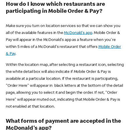
How do I know which restaurants are
participating in Mobile Order & Pay?
Make sure you turn on location services so that we can show you
all of the available features in the
McDonald's app
. Mobile Order &
Pay will appear in the McDonald's app as a feature when you're
within 5 miles of a McDonald's restaurant that offers
Mobile Order
& Pay
.
Within the location map, after selecting a restaurant icon, selecting
the white detail box will also indicate if Mobile Order & Pay is
available at a particular location. If the restaurant is participating,
"Order Here" will appear in black letters at the bottom of the detail
page, allowing you to select it and begin the order. If not, "Order
Here" will appear muted out, indicating that Mobile Order & Pay is
not enabled at that location.
What forms of payment are accepted in the
McDonald's app?