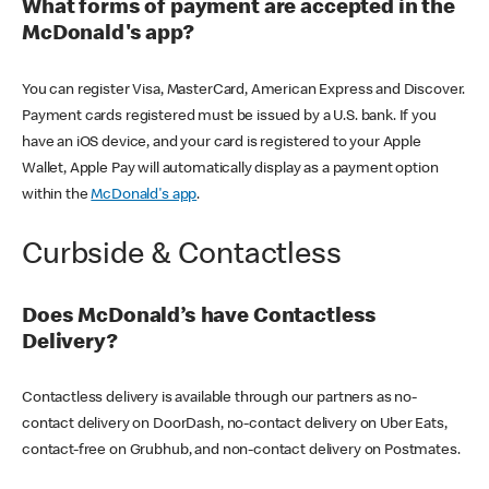
What forms of payment are accepted in the
McDonald's app?
You can register Visa, MasterCard, American Express and Discover.
Payment cards registered must be issued by a U.S. bank. If you
have an iOS device, and your card is registered to your Apple
Wallet, Apple Pay will automatically display as a payment option
within the
McDonald's app
.
Curbside & Contactless
Does McDonald’s have Contactless
Delivery?
Contactless delivery is available through our partners as no-
contact delivery on DoorDash, no-contact delivery on Uber Eats,
contact-free on Grubhub, and non-contact delivery on Postmates.