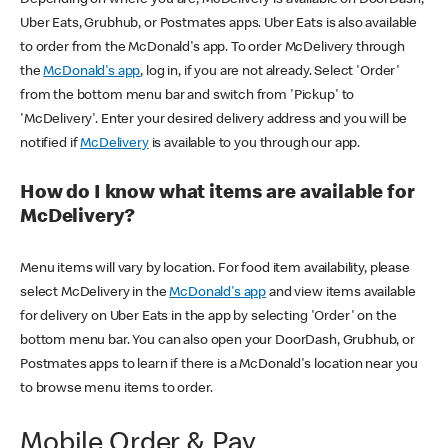
Uber Eats, Grubhub, or Postmates apps. Uber Eats is also available
to order from the McDonald's app. To order McDelivery through
the
McDonald's app
, log in, if you are not already. Select 'Order'
from the bottom menu bar and switch from 'Pickup' to
'McDelivery'. Enter your desired delivery address and you will be
notified if
McDelivery
is available to you through our app.
How do I know what items are available for
McDelivery?
Menu items will vary by location. For food item availability, please
select McDelivery in the
McDonald's app
and view items available
for delivery on Uber Eats in the app by selecting 'Order' on the
bottom menu bar. You can also open your DoorDash, Grubhub, or
Postmates apps to learn if there is a McDonald's location near you
to browse menu items to order.
Mobile Order & Pay