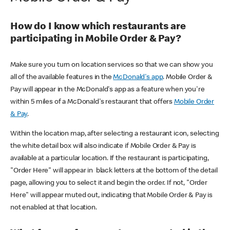
How do I know which restaurants are
participating in Mobile Order & Pay?
Make sure you turn on location services so that we can show you
all of the available features in the
McDonald's app
. Mobile Order &
Pay will appear in the McDonald's app as a feature when you're
within 5 miles of a McDonald's restaurant that offers
Mobile Order
& Pay
.
Within the location map, after selecting a restaurant icon, selecting
the white detail box will also indicate if Mobile Order & Pay is
available at a particular location. If the restaurant is participating,
"Order Here" will appear in black letters at the bottom of the detail
page, allowing you to select it and begin the order. If not, "Order
Here" will appear muted out, indicating that Mobile Order & Pay is
not enabled at that location.