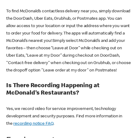
To find McDonald’s contactless delivery near you, simply download
the DoorDash, Uber Eats, Grubhub, or Postmates app. You can
allow access to your location or input the address where you want
to order your food for delivery. The apps will automatically find a
McDonald’s nearest you! Simply select McDonald’s and add your
favorites – then choose “Leave at Door” while checking out on
Uber Eats, “Leave at my Door” during checkout on DoorDash,
"Contact-free delivery" when checking out on Grubhub, or choose
the dropoff option "Leave order at my door" on Postmates!
Is There Recording Happening at
McDonald’s Restaurants?
Yes, we record video for service improvement, technology
development and security purposes. Find more information in
the
recording notice FAQ
.