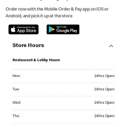
Order now with the Mobile Order & Pay app on iOS or
Android, and pick it up at the store
Store Hours
Restaurant & Lobby Hours
Monday 24hrs Open
Mon
24hrs Open
Tuesday 24hrs Open
Tue
24hrs Open
Wednesday 24hrs Open
Wed
24hrs Open
Thursday 24hrs Open
Thu
24hrs Open
Friday 24hrs Open