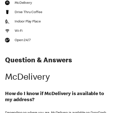
McDelivery
Drive Thru Coffee
Indoor Play Place
Wi-Fi
Open 24/7
Question & Answers
McDelivery
How do I know if McDelivery is available to
my address?
Depending on where you are, McDelivery is available on DoorDash,