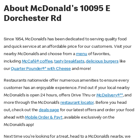
About McDonald's 10095 E
Dorchester Rd
Since 1954, McDonald’s has been dedicated to serving quality food
and quick service at an affordable price for our customers. Visit your
nearby McDonald’s and choose from a
menu
of favorites,
including
McCafé® coffee
,
tasty breakfasts
,
delicious burgers
like
our
Quarter Pounder®* with Cheese
and more!
Restaurants nationwide offer numerous amenities to ensure every
customer has an enjoyable experience. Find out if your local nearby
McDonald’s is open 24 hours, offers Drive Thru or
McDelivery®**
, and
more through the McDonald’s
restaurant locator
. Before you head
out, check out the
deals page
for our latest offers and order your food
ahead with
Mobile Order & Pay†
, available exclusively on the
McDonald’s app!
Next time you’re looking for a treat, head to a McDonald’s nearby, we