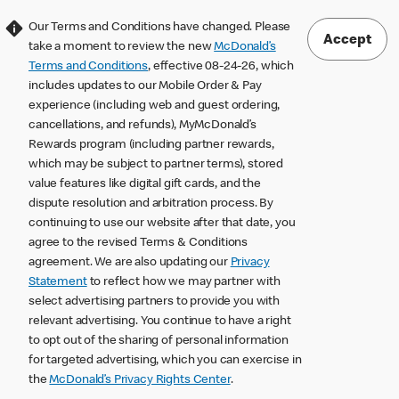
Our Terms and Conditions have changed. Please
Accept
take a moment to review the new
McDonald’s
Terms and Conditions
, effective 08-24-26, which
includes updates to our Mobile Order & Pay
experience (including web and guest ordering,
cancellations, and refunds), MyMcDonald’s
Rewards program (including partner rewards,
which may be subject to partner terms), stored
value features like digital gift cards, and the
dispute resolution and arbitration process. By
continuing to use our website after that date, you
agree to the revised Terms & Conditions
agreement. We are also updating our
Privacy
Statement
to reflect how we may partner with
select advertising partners to provide you with
relevant advertising. You continue to have a right
to opt out of the sharing of personal information
for targeted advertising, which you can exercise in
the
McDonald’s Privacy Rights Center
.