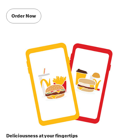
Order Now
Deliciousness at your fingertips