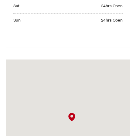
Saturday 24hrs Open
Sat
24hrs Open
Sunday 24hrs Open
Sun
24hrs Open