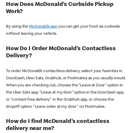
How Does McDonald’s Curbside Pickup
Work?
By using the
McDonald’s app
you can get your food via curbside
without leaving your vehicle.
How Do I Order McDonald’s Contactless
Delivery?
To order McDonald’s contactless delivery, select your favorites in
DoorDash, Uber Eats, Grubhub, or Postmates as you usually would.
When you are checking out, choose the “Leave at Door” option in
the Uber Eats app, “Leave at my door” option in the DoorDash app,
or "contact-free delivery" in the Grubhub app, or choose the
dropoff option "Leave order at my door" on Postmates.
How do I find McDonald’s contactless
delivery near me?