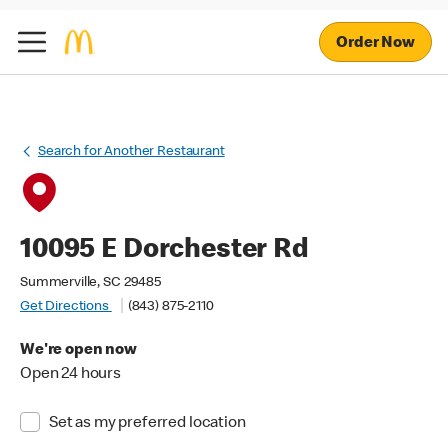
Order Now
Search for Another Restaurant
10095 E Dorchester Rd
Summerville, SC 29485
Get Directions
(843) 875-2110
We're open now
Open 24 hours
Set as my preferred location