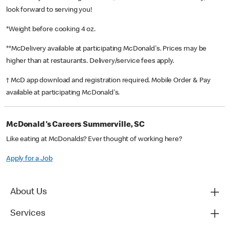
look forward to serving you!
*Weight before cooking 4 oz.
**McDelivery available at participating McDonald's. Prices may be
higher than at restaurants. Delivery/service fees apply.
† McD app download and registration required. Mobile Order & Pay
available at participating McDonald's.
McDonald's Careers Summerville, SC
Like eating at McDonalds? Ever thought of working here?
Apply for a Job
About Us
Services