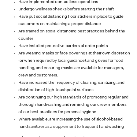
Have implemented contactless operations
Undergo wellness checks before starting their shift
Have put social distancing floor stickers in place to guide
customers on maintaining a proper distance
Are trained on social distancing best practices behind the
counter
Have installed protective barriers at order points
Are wearing masks or face coverings at their own discretion
(or when required by local guidance), and gloves for food
handling, and ensuring masks are available for managers,
crew and customers.
Have increased the frequency of cleaning, sanitizing, and
disinfection of high-touchpoint surfaces
Are continuing our high standards of promoting regular and
thorough handwashing and reminding our crew members
of our best practices for personal hygiene
Where available, are increasing the use of alcohol-based
hand sanitizer as a supplement to frequent handwashing