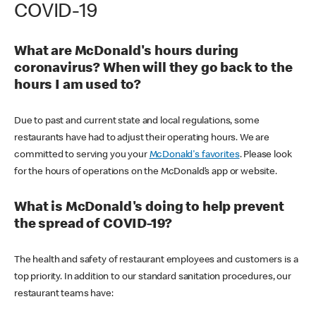
COVID-19
What are McDonald's hours during
coronavirus? When will they go back to the
hours I am used to?
Due to past and current state and local regulations, some
restaurants have had to adjust their operating hours. We are
committed to serving you your
McDonald's favorites
. Please look
for the hours of operations on the McDonald’s app or website.
What is McDonald's doing to help prevent
the spread of COVID-19?
The health and safety of restaurant employees and customers is a
top priority. In addition to our standard sanitation procedures, our
restaurant teams have: