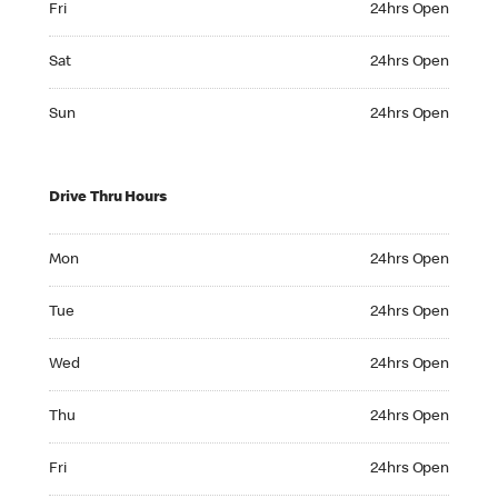
Fri
24hrs Open
Saturday 24hrs Open
Sat
24hrs Open
Sunday 24hrs Open
Sun
24hrs Open
Drive Thru Hours
Monday 24hrs Open
Mon
24hrs Open
Tuesday 24hrs Open
Tue
24hrs Open
Wednesday 24hrs Open
Wed
24hrs Open
Thursday 24hrs Open
Thu
24hrs Open
Friday 24hrs Open
Fri
24hrs Open