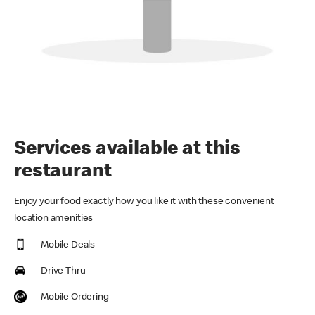
Services available at this
restaurant
Enjoy your food exactly how you like it with these convenient
location amenities
Mobile Deals
Drive Thru
Mobile Ordering