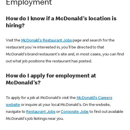
Employment
How do I know if a McDonald's location is
hiring?
Visit the
McDonald's Restaurant Jobs
page and search for the
restaurant you're interested in, you'll be directed to that
McDonald's brand restaurant's site and, in most cases, you can find
out what job positions the restaurant has posted.
How do I apply for employment at
McDonald's?
To apply for a job at McDonald's visit the
McDonald's Careers
website
or inquire at your local McDonald's. On the website,
navigate to
Restaurant Jobs
or
Corporate Jobs
to find out available
McDonald's job lisitings near you.