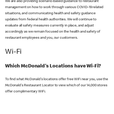
We are also providing scenario-based guidance to restaurant
management on how to work through various COVID-19 related
situations, and communicating health and safety guidance
updates from federal health authorities. We will continue to
evaluate all safety measures currently in place, and adjust
accordingly as we remain focused on the health and safety of
restaurant employees and you, our customers.
Wi-Fi
Which McDonald's Locations have Wi-Fi?
To find what McDonald's locations offer free WiFi near you, use the
McDonald's Restaurant Locator to view which of our 14,000 stores
offer complimentary WiFi.