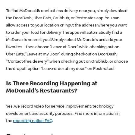
To find McDonald’s contactless delivery near you, simply download
the DoorDash, Uber Eats, Grubhub, or Postmates app. You can
allow access to your location or input the address where you want
to order your food for delivery. The apps will automatically find a
McDonald’s nearest you! Simply select McDonald’s and add your
favorites – then choose “Leave at Door” while checking out on
Uber Eats, “Leave at my Door” during checkout on DoorDash,
"Contact-free delivery" when checking out on Grubhub, or choose
the dropoff option "Leave order at my door" on Postmates!
Is There Recording Happening at
McDonald’s Restaurants?
Yes, we record video for service improvement, technology
development and security purposes. Find more information in
the
recording notice FAQ
.