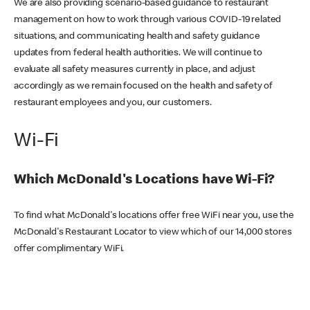
We are also providing scenario-based guidance to restaurant
management on how to work through various COVID-19 related
situations, and communicating health and safety guidance
updates from federal health authorities. We will continue to
evaluate all safety measures currently in place, and adjust
accordingly as we remain focused on the health and safety of
restaurant employees and you, our customers.
Wi-Fi
Which McDonald's Locations have Wi-Fi?
To find what McDonald's locations offer free WiFi near you, use the
McDonald's Restaurant Locator to view which of our 14,000 stores
offer complimentary WiFi.