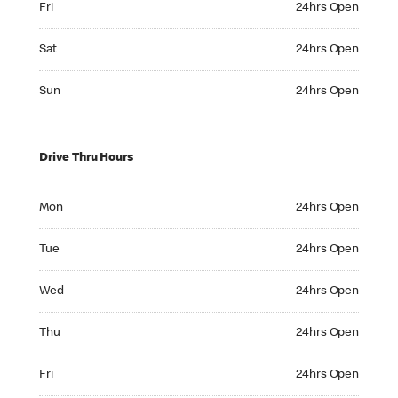
Fri
24hrs Open
Saturday 24hrs Open
Sat
24hrs Open
Sunday 24hrs Open
Sun
24hrs Open
Drive Thru Hours
Monday 24hrs Open
Mon
24hrs Open
Tuesday 24hrs Open
Tue
24hrs Open
Wednesday 24hrs Open
Wed
24hrs Open
Thursday 24hrs Open
Thu
24hrs Open
Friday 24hrs Open
Fri
24hrs Open