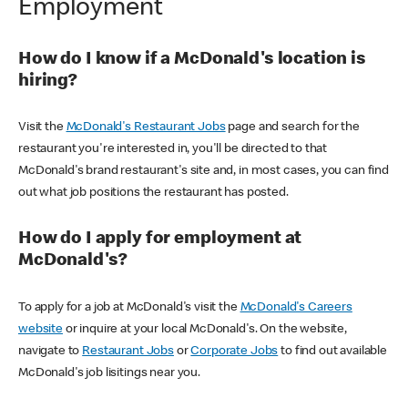
Employment
How do I know if a McDonald's location is
hiring?
Visit the
McDonald's Restaurant Jobs
page and search for the
restaurant you're interested in, you'll be directed to that
McDonald's brand restaurant's site and, in most cases, you can find
out what job positions the restaurant has posted.
How do I apply for employment at
McDonald's?
To apply for a job at McDonald's visit the
McDonald's Careers
website
or inquire at your local McDonald's. On the website,
navigate to
Restaurant Jobs
or
Corporate Jobs
to find out available
McDonald's job lisitings near you.