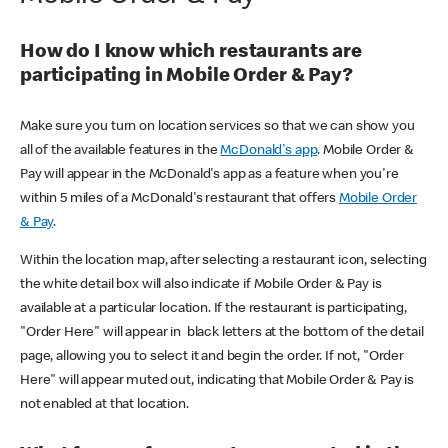
How do I know which restaurants are
participating in Mobile Order & Pay?
Make sure you turn on location services so that we can show you
all of the available features in the
McDonald's app
. Mobile Order &
Pay will appear in the McDonald's app as a feature when you're
within 5 miles of a McDonald's restaurant that offers
Mobile Order
& Pay
.
Within the location map, after selecting a restaurant icon, selecting
the white detail box will also indicate if Mobile Order & Pay is
available at a particular location. If the restaurant is participating,
"Order Here" will appear in black letters at the bottom of the detail
page, allowing you to select it and begin the order. If not, "Order
Here" will appear muted out, indicating that Mobile Order & Pay is
not enabled at that location.