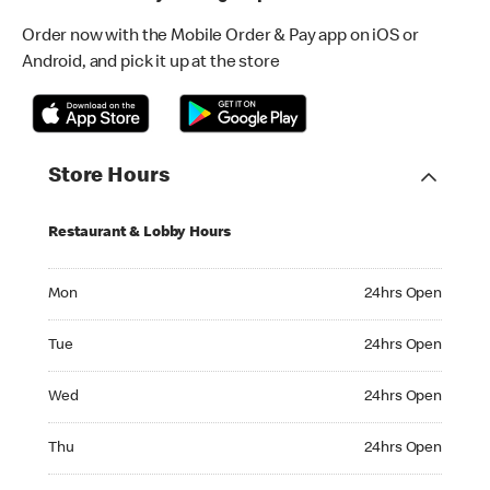
Order now with the Mobile Order & Pay app on iOS or
Android, and pick it up at the store
Store Hours
Restaurant & Lobby Hours
Monday 24hrs Open
Mon
24hrs Open
Tuesday 24hrs Open
Tue
24hrs Open
Wednesday 24hrs Open
Wed
24hrs Open
Thursday 24hrs Open
Thu
24hrs Open
Friday 24hrs Open