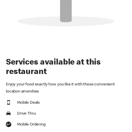
Services available at this
restaurant
Enjoy your food exactly how you like it with these convenient
location amenities
Mobile Deals
Drive Thru
Mobile Ordering