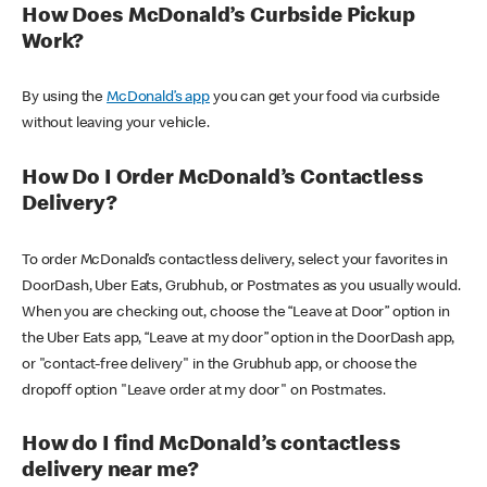
How Does McDonald’s Curbside Pickup
Work?
By using the
McDonald’s app
you can get your food via curbside
without leaving your vehicle.
How Do I Order McDonald’s Contactless
Delivery?
To order McDonald’s contactless delivery, select your favorites in
DoorDash, Uber Eats, Grubhub, or Postmates as you usually would.
When you are checking out, choose the “Leave at Door” option in
the Uber Eats app, “Leave at my door” option in the DoorDash app,
or "contact-free delivery" in the Grubhub app, or choose the
dropoff option "Leave order at my door" on Postmates.
How do I find McDonald’s contactless
delivery near me?