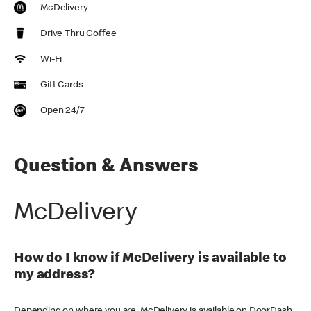
McDelivery
Drive Thru Coffee
Wi-Fi
Gift Cards
Open 24/7
Question & Answers
McDelivery
How do I know if McDelivery is available to
my address?
Depending on where you are, McDelivery is available on DoorDash,