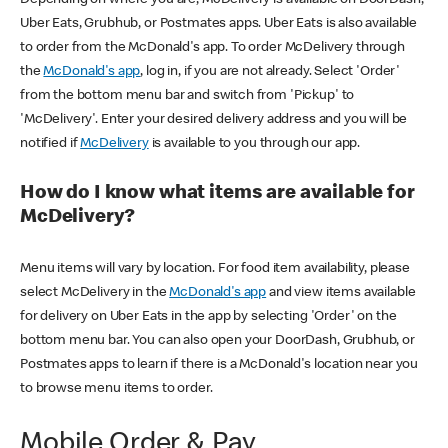
Uber Eats, Grubhub, or Postmates apps. Uber Eats is also available
to order from the McDonald's app. To order McDelivery through
the
McDonald's app
, log in, if you are not already. Select 'Order'
from the bottom menu bar and switch from 'Pickup' to
'McDelivery'. Enter your desired delivery address and you will be
notified if
McDelivery
is available to you through our app.
How do I know what items are available for
McDelivery?
Menu items will vary by location. For food item availability, please
select McDelivery in the
McDonald's app
and view items available
for delivery on Uber Eats in the app by selecting 'Order' on the
bottom menu bar. You can also open your DoorDash, Grubhub, or
Postmates apps to learn if there is a McDonald's location near you
to browse menu items to order.
Mobile Order & Pay