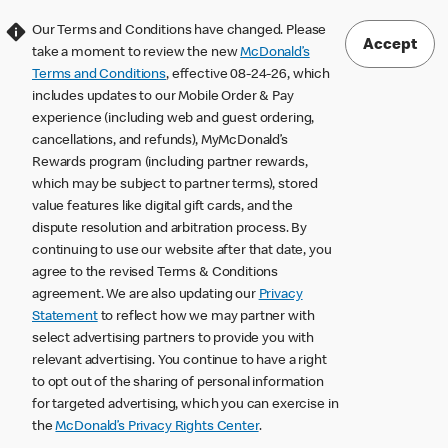
Our Terms and Conditions have changed. Please
Accept
take a moment to review the new
McDonald’s
Terms and Conditions
, effective 08-24-26, which
includes updates to our Mobile Order & Pay
experience (including web and guest ordering,
cancellations, and refunds), MyMcDonald’s
Rewards program (including partner rewards,
which may be subject to partner terms), stored
value features like digital gift cards, and the
dispute resolution and arbitration process. By
continuing to use our website after that date, you
agree to the revised Terms & Conditions
agreement. We are also updating our
Privacy
Statement
to reflect how we may partner with
select advertising partners to provide you with
relevant advertising. You continue to have a right
to opt out of the sharing of personal information
for targeted advertising, which you can exercise in
the
McDonald’s Privacy Rights Center
.