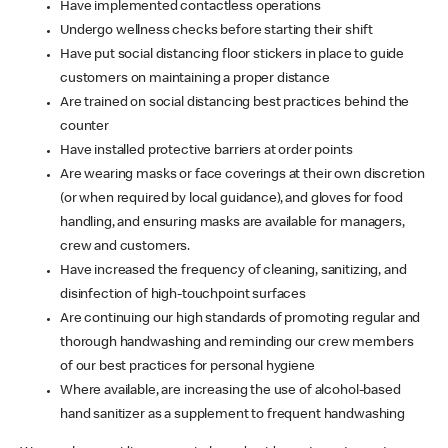
Have implemented contactless operations
Undergo wellness checks before starting their shift
Have put social distancing floor stickers in place to guide
customers on maintaining a proper distance
Are trained on social distancing best practices behind the
counter
Have installed protective barriers at order points
Are wearing masks or face coverings at their own discretion
(or when required by local guidance), and gloves for food
handling, and ensuring masks are available for managers,
crew and customers.
Have increased the frequency of cleaning, sanitizing, and
disinfection of high-touchpoint surfaces
Are continuing our high standards of promoting regular and
thorough handwashing and reminding our crew members
of our best practices for personal hygiene
Where available, are increasing the use of alcohol-based
hand sanitizer as a supplement to frequent handwashing