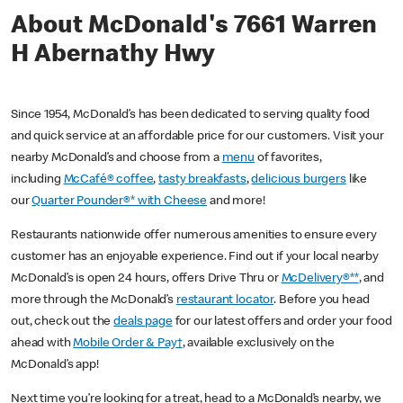
About McDonald's 7661 Warren
H Abernathy Hwy
Since 1954, McDonald’s has been dedicated to serving quality food
and quick service at an affordable price for our customers. Visit your
nearby McDonald’s and choose from a
menu
of favorites,
including
McCafé® coffee
,
tasty breakfasts
,
delicious burgers
like
our
Quarter Pounder®* with Cheese
and more!
Restaurants nationwide offer numerous amenities to ensure every
customer has an enjoyable experience. Find out if your local nearby
McDonald’s is open 24 hours, offers Drive Thru or
McDelivery®**
, and
more through the McDonald’s
restaurant locator
. Before you head
out, check out the
deals page
for our latest offers and order your food
ahead with
Mobile Order & Pay†
, available exclusively on the
McDonald’s app!
Next time you’re looking for a treat, head to a McDonald’s nearby, we