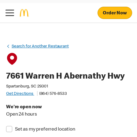
Order Now
Search for Another Restaurant
7661 Warren H Abernathy Hwy
Spartanburg, SC 29301
Get Directions
(864) 576-8533
We're open now
Open 24 hours
Set as my preferred location