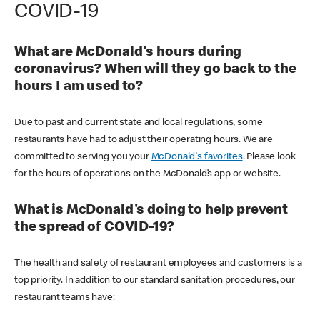
COVID-19
What are McDonald's hours during
coronavirus? When will they go back to the
hours I am used to?
Due to past and current state and local regulations, some
restaurants have had to adjust their operating hours. We are
committed to serving you your
McDonald's favorites
. Please look
for the hours of operations on the McDonald’s app or website.
What is McDonald's doing to help prevent
the spread of COVID-19?
The health and safety of restaurant employees and customers is a
top priority. In addition to our standard sanitation procedures, our
restaurant teams have: