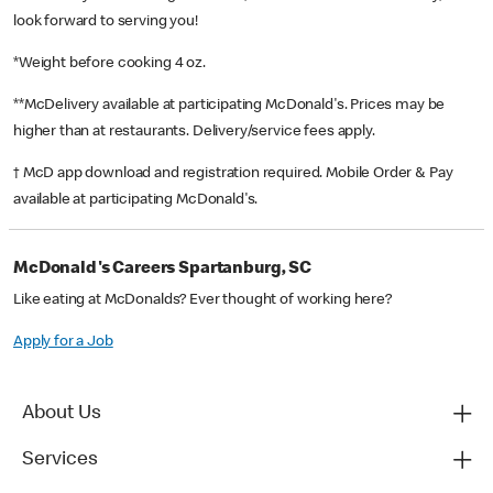
look forward to serving you!
*Weight before cooking 4 oz.
**McDelivery available at participating McDonald's. Prices may be
higher than at restaurants. Delivery/service fees apply.
† McD app download and registration required. Mobile Order & Pay
available at participating McDonald's.
McDonald's Careers Spartanburg, SC
Like eating at McDonalds? Ever thought of working here?
Apply for a Job
About Us
Services