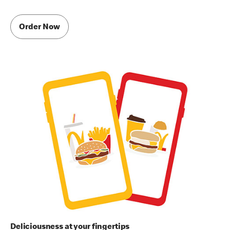
Order Now
Deliciousness at your fingertips