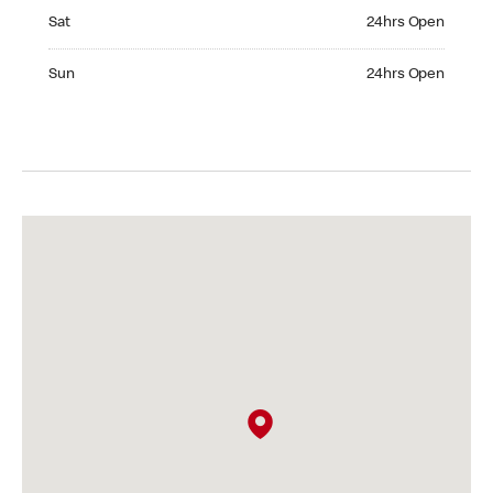
Saturday 24hrs Open
Sat
24hrs Open
Sunday 24hrs Open
Sun
24hrs Open