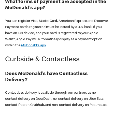
What forms of payment are accepted in the
McDonald's app?
You can register Visa, MasterCard, American Express and Discover.
Payment cards registered must be issued by a U.S. bank. If you
have an iOS device, and your card is registered to your Apple
Wallet, Apple Pay will automatically display as a payment option
within the
McDonald's app
.
Curbside & Contactless
Does McDonald’s have Contactless
Delivery?
Contactless delivery is available through our partners as no-
contact delivery on DoorDash, no-contact delivery on Uber Eats,
contact-free on Grubhub, and non-contact delivery on Postmates.