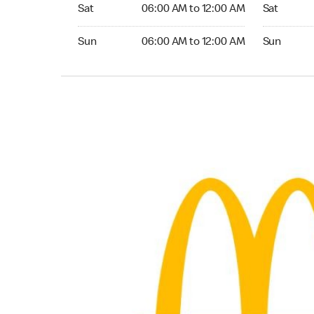
Saturday 06:00 AM to 12:00 AM
Saturday 0
Sat
06:00 AM to 12:00 AM
Sat
Sunday 06:00 AM to 12:00 AM
Sunday 05:
Sun
06:00 AM to 12:00 AM
Sun