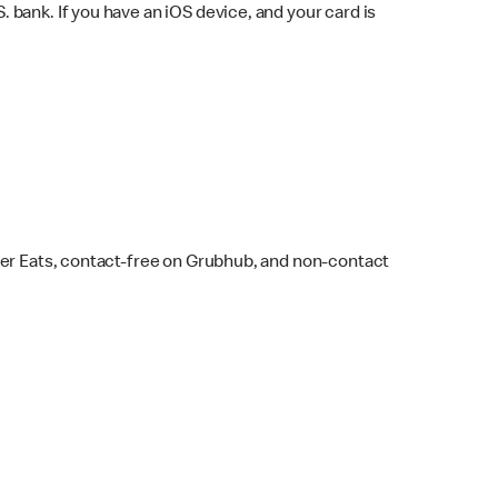
bank. If you have an iOS device, and your card is
ber Eats, contact-free on Grubhub, and non-contact