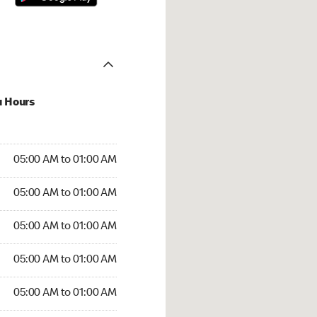
u Hours
:00 AM to 01:00 AM
05:00 AM to 01:00 AM
:00 AM to 01:00 AM
05:00 AM to 01:00 AM
 05:00 AM to 01:00 AM
05:00 AM to 01:00 AM
5:00 AM to 01:00 AM
05:00 AM to 01:00 AM
00 AM to 01:00 AM
05:00 AM to 01:00 AM