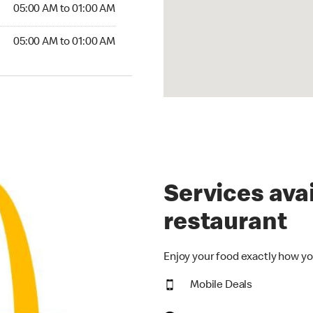
5:00 AM to 01:00 AM
05:00 AM to 01:00 AM
00 AM to 01:00 AM
05:00 AM to 01:00 AM
Services avai
restaurant
Enjoy your food exactly how yo
Mobile Deals