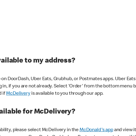
vailable to my address?
 on DoorDash, Uber Eats, Grubhub, or Postmates apps. Uber Eats i
og in, if you are not already. Select 'Order' from the bottom menu 
d if
McDelivery
is available to you through our app.
ilable for McDelivery?
ability, please select McDelivery in the
McDonald's app
and view it