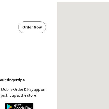
Order Now
our fingertips
 Mobile Order & Pay app on
pick it up at the store