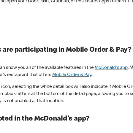
lso open your DoorDash, Grubhub, or Postmates apps to learn if t
are participating in Mobile Order & Pay?
n show you all of the available features in the
McDonald's app
. 
d's restaurant that offers
Mobile Order & Pay
.
con, selecting the white detail box will also indicate if Mobile Orde
n black letters at the bottom of the detail page, allowing you to se
is not enabled at that location.
ted in the McDonald's app?