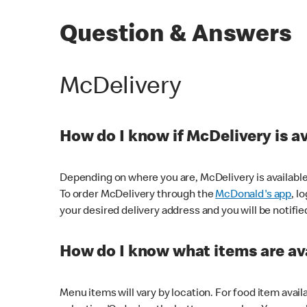
Question & Answers
McDelivery
How do I know if McDelivery is a
Depending on where you are, McDelivery is available
To order McDelivery through the
McDonald's app
, l
your desired delivery address and you will be notifie
How do I know what items are ava
Menu items will vary by location. For food item avail