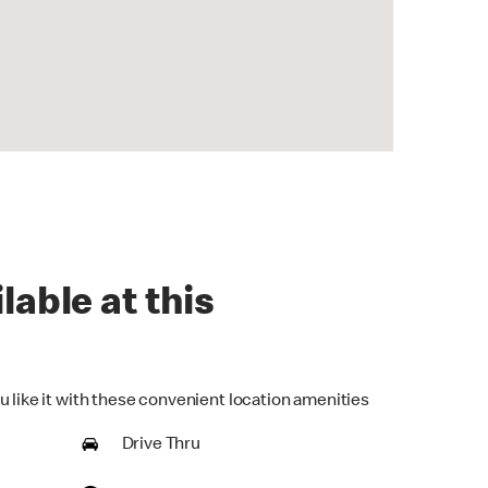
lable at this
u like it with these convenient location amenities
Drive Thru