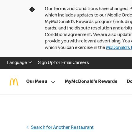
Our Terms and Conditions have changed. P
which includes updates to our Mobile Order
MyMcDonald’s Rewards program (including pa
cards, and the dispute resolution and arbit
Conditions agreement. We are also updati
provide you with relevant advertising. You 
which you can exercise in the
McDonald’s P
Language
Sign Up for Email
Careers
Our Menu
MyMcDonald's Rewards
Do
Search for Another Restaurant