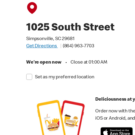
1025 South Street
Simpsonville, SC 29681
Get Directions
(864) 963-7703
We're open now
•
Close at 01:00 AM
Set as my preferred location
Deliciousness at y
Order now with the
iOS or Android, and 