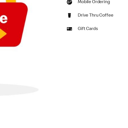
Mobile Ordering
Drive Thru Coffee
Gift Cards