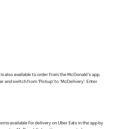
s also available to order from the McDonald's app.
bar and switch from 'Pickup' to 'McDelivery'. Enter
ems available for delivery on Uber Eats in the app by