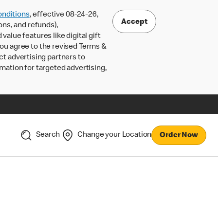
nditions
, effective 08-24-26,
Accept
ons, and refunds),
lue features like digital gift
 you agree to the revised Terms &
ct advertising partners to
rmation for targeted advertising,
Search
Change your Location
Order Now