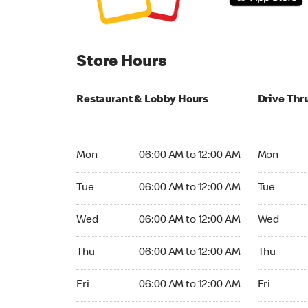
Store Hours
Restaurant & Lobby Hours
Drive Thr
Monday 06:00 AM to 12:00 AM
Monday 05
Mon
06:00 AM to 12:00 AM
Mon
Tuesday 06:00 AM to 12:00 AM
Tuesday 05
Tue
06:00 AM to 12:00 AM
Tue
Wednesday 06:00 AM to 12:00 AM
Wednesday
Wed
06:00 AM to 12:00 AM
Wed
Thursday 06:00 AM to 12:00 AM
Thursday 0
Thu
06:00 AM to 12:00 AM
Thu
Friday 06:00 AM to 12:00 AM
Friday 05:
Fri
06:00 AM to 12:00 AM
Fri