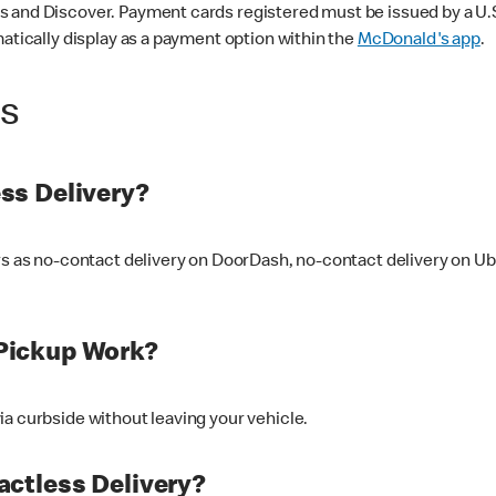
 and Discover. Payment cards registered must be issued by a U.S. 
matically display as a payment option within the
McDonald's app
.
ss
ss Delivery?
ers as no-contact delivery on DoorDash, no-contact delivery on U
Pickup Work?
ia curbside without leaving your vehicle.
ctless Delivery?