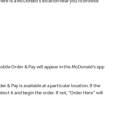
here is a McDonald's location near you to browse
Mobile Order & Pay will appear in the McDonald's app
r & Pay is available at a particular location. If the
lect it and begin the order. If not, "Order Here" will