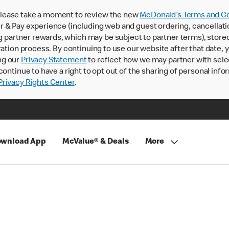
lease take a moment to review the new
McDonald’s Terms and Co
 & Pay experience (including web and guest ordering, cancellati
rtner rewards, which may be subject to partner terms), stored va
ration process. By continuing to use our website after that date,
ng our
Privacy Statement
to reflect how we may partner with sele
continue to have a right to opt out of the sharing of personal info
rivacy Rights Center
.
wnload App
McValue® & Deals
More