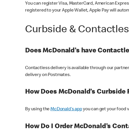
You can register Visa, MasterCard, American Express
registered to your Apple Wallet, Apple Pay will auto
Curbside & Contactle
Does McDonald’s have Contactle
Contactless delivery is available through our partn
delivery on Postmates.
How Does McDonald’s Curbside 
By using the
McDonald’s app
you can get your food v
How Do I Order McDonald’s Conta