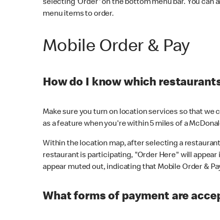
selecting 'Order' on the bottom menu bar. You can a
menu items to order.
Mobile Order & Pay
How do I know which restaurants 
Make sure you turn on location services so that we ca
as a feature when you're within 5 miles of a McDonal
Within the location map, after selecting a restaurant i
restaurant is participating, "Order Here" will appear i
appear muted out, indicating that Mobile Order & Pay 
What forms of payment are accep