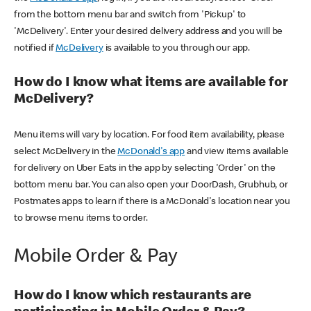
from the bottom menu bar and switch from 'Pickup' to
'McDelivery'. Enter your desired delivery address and you will be
notified if
McDelivery
is available to you through our app.
How do I know what items are available for
McDelivery?
Menu items will vary by location. For food item availability, please
select McDelivery in the
McDonald's app
and view items available
for delivery on Uber Eats in the app by selecting 'Order' on the
bottom menu bar. You can also open your DoorDash, Grubhub, or
Postmates apps to learn if there is a McDonald's location near you
to browse menu items to order.
Mobile Order & Pay
How do I know which restaurants are