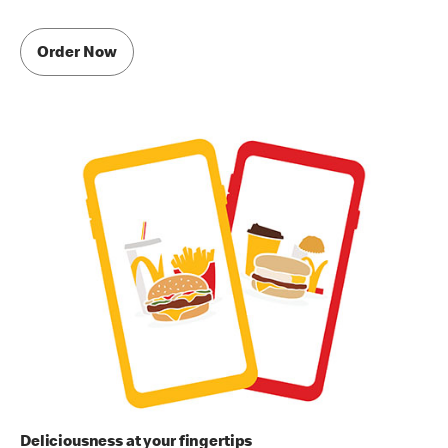
Order Now
Deliciousness at your fingertips