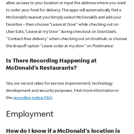
allow access to your location or input the address where you want
to order your food for delivery. The apps will automatically find a
McDonald’s nearest you! Simply select McDonald’s and add your
favorites – then choose “Leave at Door” while checking out on
Uber Eats, “Leave at my Door” during checkout on DoorDash,
"Contact-free delivery" when checking out on Grubhub, or choose
the dropoff option "Leave order at my door" on Postmates!
Is There Recording Happening at
McDonald’s Restaurants?
Yes, we record video for service improvement, technology
development and security purposes. Find more information in
the
recording notice FAQ
.
Employment
How do I know if a McDonald's location is