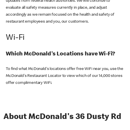
updates from federal health authorities. We will continue to
evaluate all safety measures currently in place, and adjust
accordingly as we remain focused on the health and safety of
restaurant employees and you, our customers.
Wi-Fi
Which McDonald's Locations have Wi-Fi?
To find what McDonald's locations offer free WiFi near you, use the
McDonald's Restaurant Locator to view which of our 14,000 stores
offer complimentary WiFi.
About McDonald's 36 Dusty Rd