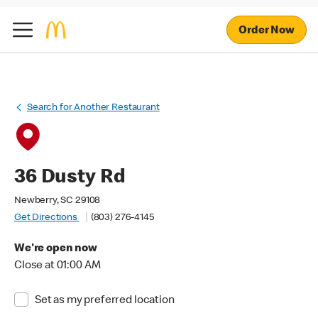
Order Now
Search for Another Restaurant
36 Dusty Rd
Newberry, SC 29108
Get Directions
(803) 276-4145
We're open now
Close at 01:00 AM
Set as my preferred location