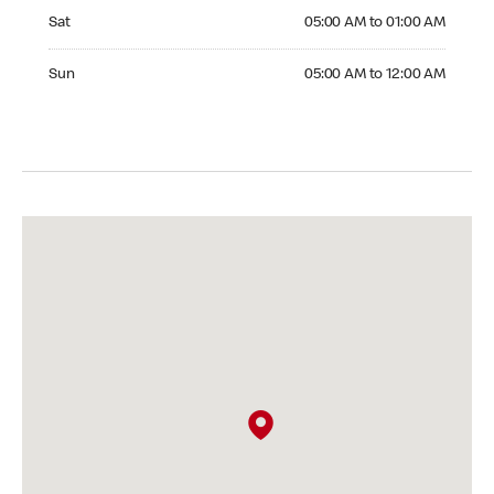
Saturday 05:00 AM to 01:00 AM
Sat
05:00 AM to 01:00 AM
Sunday 05:00 AM to 12:00 AM
Sun
05:00 AM to 12:00 AM