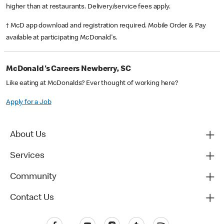
higher than at restaurants. Delivery/service fees apply.
† McD app download and registration required. Mobile Order & Pay
available at participating McDonald's.
McDonald's Careers Newberry, SC
Like eating at McDonalds? Ever thought of working here?
Apply for a Job
About Us
Services
Community
Contact Us