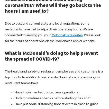
coronavirus? When will they go back to the
hours I am used to?
Due to past and current state and local regulations, some
restaurants have had to adjust their operating hours. We are
committed to serving you your
McDonald's favorites
. Please look
for the hours of operations on the McDonald’s app or website.
What is McDonald's doing to help prevent
the spread of COVID-19?
The health and safety of restaurant employees and customers is a
top priority. In addition to our standard sanitation procedures, our
restaurant teams have:
Have implemented contactless operations
Undergo wellness checks before starting their shift
Have put social distancing floor stickers in place to guide