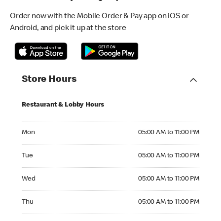
Order now with the Mobile Order & Pay app on iOS or
Android, and pick it up at the store
Store Hours
Restaurant & Lobby Hours
Monday 05:00 AM to 11:00 PM
Mon
05:00 AM to 11:00 PM
Tuesday 05:00 AM to 11:00 PM
Tue
05:00 AM to 11:00 PM
Wednesday 05:00 AM to 11:00 PM
Wed
05:00 AM to 11:00 PM
Thursday 05:00 AM to 11:00 PM
Thu
05:00 AM to 11:00 PM
Friday 05:00 AM to 11:00 PM