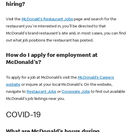
hiring?
Visit the
McDonald's Restaurant Jobs
page and search for the
restaurant you're interested in, you'll be directed to that
McDonald's brand restaurant's site and, in most cases, you can find
out what job positions the restaurant has posted.
How do I apply for employment at
McDonald's?
To apply for a job at McDonald's visit the
McDonald's Careers
website
or inquire at your local McDonald's. On the website,
navigate to
Restaurant Jobs
or
Corporate Jobs
to find out available
McDonald's job lisitings near you.
COVID-19
What are McDonald's hours during