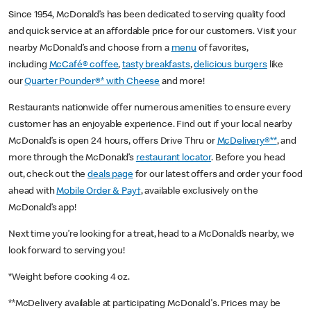
Since 1954, McDonald’s has been dedicated to serving quality food
and quick service at an affordable price for our customers. Visit your
nearby McDonald’s and choose from a
menu
of favorites,
including
McCafé® coffee
,
tasty breakfasts
,
delicious burgers
like
our
Quarter Pounder®* with Cheese
and more!
Restaurants nationwide offer numerous amenities to ensure every
customer has an enjoyable experience. Find out if your local nearby
McDonald’s is open 24 hours, offers Drive Thru or
McDelivery®**
, and
more through the McDonald’s
restaurant locator
. Before you head
out, check out the
deals page
for our latest offers and order your food
ahead with
Mobile Order & Pay†
, available exclusively on the
McDonald’s app!
Next time you’re looking for a treat, head to a McDonald’s nearby, we
look forward to serving you!
*Weight before cooking 4 oz.
**McDelivery available at participating McDonald's. Prices may be