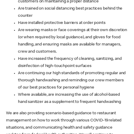
customers on maintaining a proper distance
Are trained on social distancing best practices behind the
counter
Have installed protective barriers at order points
Are wearing masks or face coverings at their own discretion
(or when required by local guidance), and gloves for food
handling, and ensuring masks are available for managers,
crew and customers.
Have increased the frequency of cleaning, sanitizing, and
disinfection of high-touchpoint surfaces
Are continuing our high standards of promoting regular and
thorough handwashing and reminding our crew members
of our best practices for personal hygiene
Where available, are increasing the use of alcohol-based
hand sanitizer as a supplement to frequent handwashing
We are also providing scenario-based guidance to restaurant
management on how to work through various COVID-19 related
situations, and communicating health and safety guidance