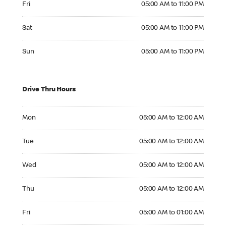
Fri
05:00 AM to 11:00 PM
Saturday 05:00 AM to 11:00 PM
Sat
05:00 AM to 11:00 PM
Sunday 05:00 AM to 11:00 PM
Sun
05:00 AM to 11:00 PM
Drive Thru Hours
Monday 05:00 AM to 12:00 AM
Mon
05:00 AM to 12:00 AM
Tuesday 05:00 AM to 12:00 AM
Tue
05:00 AM to 12:00 AM
Wednesday 05:00 AM to 12:00 AM
Wed
05:00 AM to 12:00 AM
Thursday 05:00 AM to 12:00 AM
Thu
05:00 AM to 12:00 AM
Friday 05:00 AM to 01:00 AM
Fri
05:00 AM to 01:00 AM