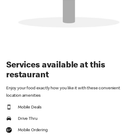
Services available at this
restaurant
Enjoy your food exactly how you like it with these convenient
location amenities
Mobile Deals
Drive Thru
Mobile Ordering