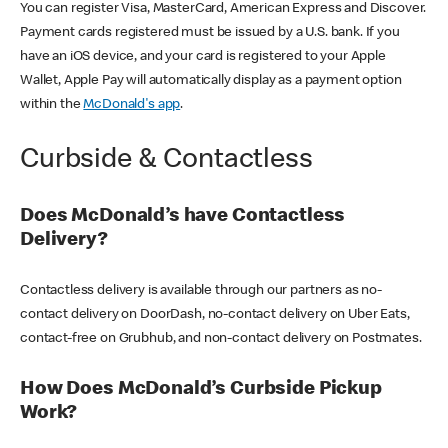
You can register Visa, MasterCard, American Express and Discover.
Payment cards registered must be issued by a U.S. bank. If you
have an iOS device, and your card is registered to your Apple
Wallet, Apple Pay will automatically display as a payment option
within the
McDonald's app
.
Curbside & Contactless
Does McDonald’s have Contactless
Delivery?
Contactless delivery is available through our partners as no-
contact delivery on DoorDash, no-contact delivery on Uber Eats,
contact-free on Grubhub, and non-contact delivery on Postmates.
How Does McDonald’s Curbside Pickup
Work?