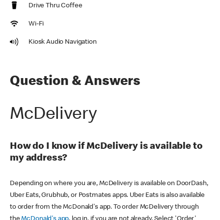
Drive Thru Coffee
Wi-Fi
Kiosk Audio Navigation
Question & Answers
McDelivery
How do I know if McDelivery is available to
my address?
Depending on where you are, McDelivery is available on DoorDash,
Uber Eats, Grubhub, or Postmates apps. Uber Eats is also available
to order from the McDonald's app. To order McDelivery through
the
McDonald's app
, log in, if you are not already. Select 'Order'