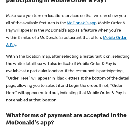
participating in Mobile Order & Pay?
Make sure you turn on location services so that we can show you
all of the available features in the
McDonald's app
. Mobile Order &
Pay will appear in the McDonald's app as a feature when you're
within 5 miles of a McDonald's restaurant that offers
Mobile Order
& Pay
.
Within the location map, after selecting a restaurant icon, selecting
the white detail box will also indicate if Mobile Order & Pay is
available at a particular location. If the restaurant is participating,
"Order Here" will appear in black letters at the bottom of the detail
page, allowing you to select it and begin the order. If not, "Order
Here" will appear muted out, indicating that Mobile Order & Pay is
not enabled at that location.
What forms of payment are accepted in the
McDonald's app?