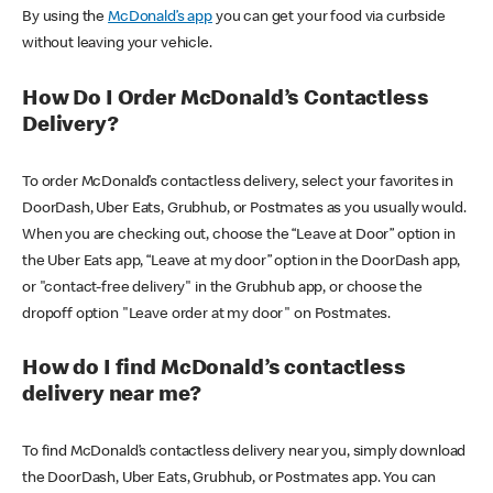
By using the
McDonald’s app
you can get your food via curbside
without leaving your vehicle.
How Do I Order McDonald’s Contactless
Delivery?
To order McDonald’s contactless delivery, select your favorites in
DoorDash, Uber Eats, Grubhub, or Postmates as you usually would.
When you are checking out, choose the “Leave at Door” option in
the Uber Eats app, “Leave at my door” option in the DoorDash app,
or "contact-free delivery" in the Grubhub app, or choose the
dropoff option "Leave order at my door" on Postmates.
How do I find McDonald’s contactless
delivery near me?
To find McDonald’s contactless delivery near you, simply download
the DoorDash, Uber Eats, Grubhub, or Postmates app. You can