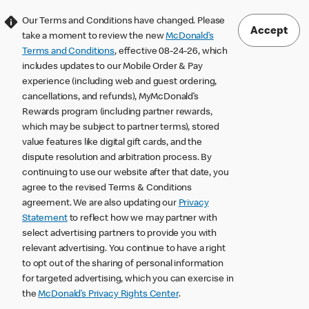
Our Terms and Conditions have changed. Please
Accept
take a moment to review the new
McDonald’s
Terms and Conditions
, effective 08-24-26, which
includes updates to our Mobile Order & Pay
experience (including web and guest ordering,
cancellations, and refunds), MyMcDonald’s
Rewards program (including partner rewards,
which may be subject to partner terms), stored
value features like digital gift cards, and the
dispute resolution and arbitration process. By
continuing to use our website after that date, you
agree to the revised Terms & Conditions
agreement. We are also updating our
Privacy
Statement
to reflect how we may partner with
select advertising partners to provide you with
relevant advertising. You continue to have a right
to opt out of the sharing of personal information
for targeted advertising, which you can exercise in
the
McDonald’s Privacy Rights Center
.