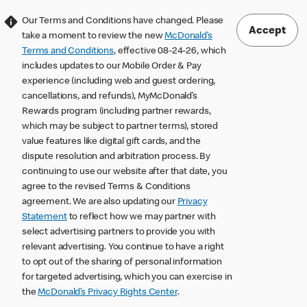
Our Terms and Conditions have changed. Please
Accept
take a moment to review the new
McDonald’s
Terms and Conditions
, effective 08-24-26, which
includes updates to our Mobile Order & Pay
experience (including web and guest ordering,
cancellations, and refunds), MyMcDonald’s
Rewards program (including partner rewards,
which may be subject to partner terms), stored
value features like digital gift cards, and the
dispute resolution and arbitration process. By
continuing to use our website after that date, you
agree to the revised Terms & Conditions
agreement. We are also updating our
Privacy
Statement
to reflect how we may partner with
select advertising partners to provide you with
relevant advertising. You continue to have a right
to opt out of the sharing of personal information
for targeted advertising, which you can exercise in
the
McDonald’s Privacy Rights Center
.