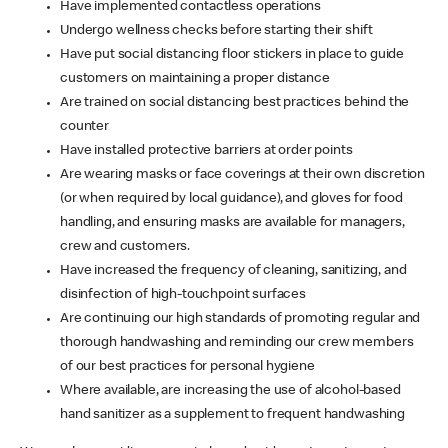
Have implemented contactless operations
Undergo wellness checks before starting their shift
Have put social distancing floor stickers in place to guide
customers on maintaining a proper distance
Are trained on social distancing best practices behind the
counter
Have installed protective barriers at order points
Are wearing masks or face coverings at their own discretion
(or when required by local guidance), and gloves for food
handling, and ensuring masks are available for managers,
crew and customers.
Have increased the frequency of cleaning, sanitizing, and
disinfection of high-touchpoint surfaces
Are continuing our high standards of promoting regular and
thorough handwashing and reminding our crew members
of our best practices for personal hygiene
Where available, are increasing the use of alcohol-based
hand sanitizer as a supplement to frequent handwashing