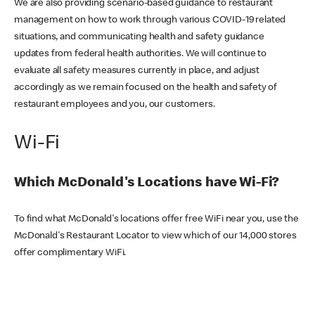
We are also providing scenario-based guidance to restaurant
management on how to work through various COVID-19 related
situations, and communicating health and safety guidance
updates from federal health authorities. We will continue to
evaluate all safety measures currently in place, and adjust
accordingly as we remain focused on the health and safety of
restaurant employees and you, our customers.
Wi-Fi
Which McDonald's Locations have Wi-Fi?
To find what McDonald's locations offer free WiFi near you, use the
McDonald's Restaurant Locator to view which of our 14,000 stores
offer complimentary WiFi.