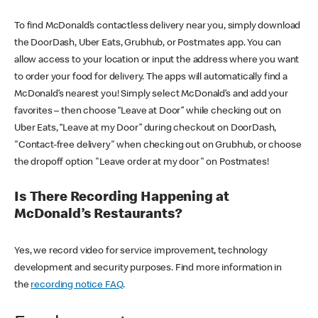
To find McDonald’s contactless delivery near you, simply download
the DoorDash, Uber Eats, Grubhub, or Postmates app. You can
allow access to your location or input the address where you want
to order your food for delivery. The apps will automatically find a
McDonald’s nearest you! Simply select McDonald’s and add your
favorites – then choose “Leave at Door” while checking out on
Uber Eats, “Leave at my Door” during checkout on DoorDash,
"Contact-free delivery" when checking out on Grubhub, or choose
the dropoff option "Leave order at my door" on Postmates!
Is There Recording Happening at
McDonald’s Restaurants?
Yes, we record video for service improvement, technology
development and security purposes. Find more information in
the
recording notice FAQ
.