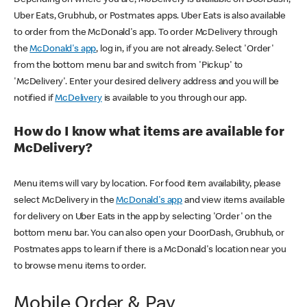
Uber Eats, Grubhub, or Postmates apps. Uber Eats is also available
to order from the McDonald's app. To order McDelivery through
the
McDonald's app
, log in, if you are not already. Select 'Order'
from the bottom menu bar and switch from 'Pickup' to
'McDelivery'. Enter your desired delivery address and you will be
notified if
McDelivery
is available to you through our app.
How do I know what items are available for
McDelivery?
Menu items will vary by location. For food item availability, please
select McDelivery in the
McDonald's app
and view items available
for delivery on Uber Eats in the app by selecting 'Order' on the
bottom menu bar. You can also open your DoorDash, Grubhub, or
Postmates apps to learn if there is a McDonald's location near you
to browse menu items to order.
Mobile Order & Pay