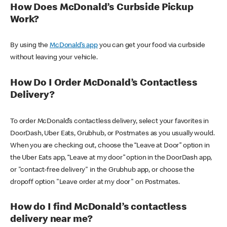
How Does McDonald’s Curbside Pickup
Work?
By using the
McDonald’s app
you can get your food via curbside
without leaving your vehicle.
How Do I Order McDonald’s Contactless
Delivery?
To order McDonald’s contactless delivery, select your favorites in
DoorDash, Uber Eats, Grubhub, or Postmates as you usually would.
When you are checking out, choose the “Leave at Door” option in
the Uber Eats app, “Leave at my door” option in the DoorDash app,
or "contact-free delivery" in the Grubhub app, or choose the
dropoff option "Leave order at my door" on Postmates.
How do I find McDonald’s contactless
delivery near me?