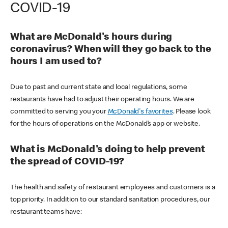
COVID-19
What are McDonald's hours during
coronavirus? When will they go back to the
hours I am used to?
Due to past and current state and local regulations, some
restaurants have had to adjust their operating hours. We are
committed to serving you your
McDonald's favorites
. Please look
for the hours of operations on the McDonald’s app or website.
What is McDonald's doing to help prevent
the spread of COVID-19?
The health and safety of restaurant employees and customers is a
top priority. In addition to our standard sanitation procedures, our
restaurant teams have: