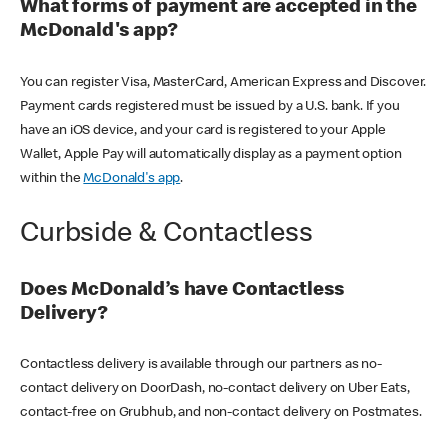
What forms of payment are accepted in the
McDonald's app?
You can register Visa, MasterCard, American Express and Discover.
Payment cards registered must be issued by a U.S. bank. If you
have an iOS device, and your card is registered to your Apple
Wallet, Apple Pay will automatically display as a payment option
within the
McDonald's app
.
Curbside & Contactless
Does McDonald’s have Contactless
Delivery?
Contactless delivery is available through our partners as no-
contact delivery on DoorDash, no-contact delivery on Uber Eats,
contact-free on Grubhub, and non-contact delivery on Postmates.