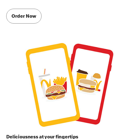
Order Now
Deliciousness at your fingertips