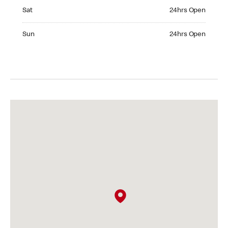
Saturday 24hrs Open
Sat
24hrs Open
Sunday 24hrs Open
Sun
24hrs Open