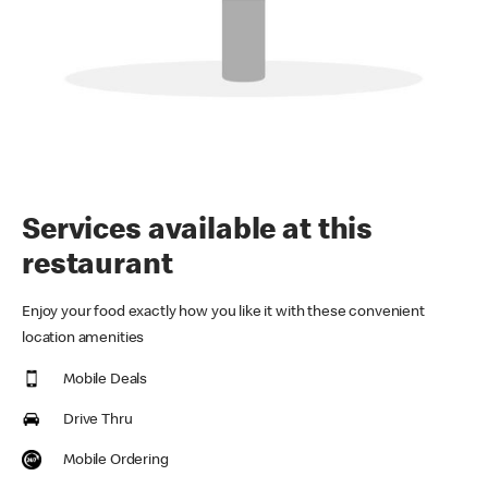
Services available at this
restaurant
Enjoy your food exactly how you like it with these convenient
location amenities
Mobile Deals
Drive Thru
Mobile Ordering