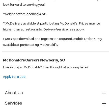
look forward to serving you!
*Weight before cooking 4 oz.
**McDelivery available at participating McDonald's. Prices may be
higher than at restaurants. Delivery/service fees apply.
† McD app download and registration required. Mobile Order & Pay
available at participating McDonald's.
McDonald's Careers Newberry, SC
Like eating at McDonalds? Ever thought of working here?
Apply for a Job
About Us
Services