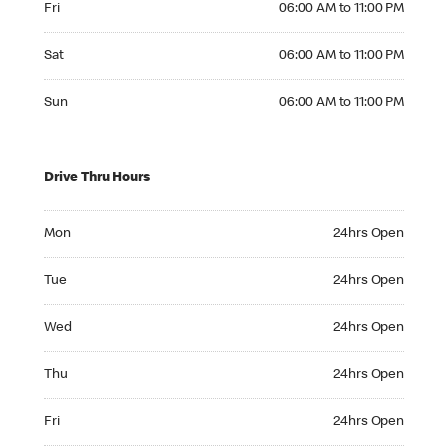
Fri
06:00 AM to 11:00 PM
Saturday 06:00 AM to 11:00 PM
Sat
06:00 AM to 11:00 PM
Sunday 06:00 AM to 11:00 PM
Sun
06:00 AM to 11:00 PM
Drive Thru Hours
Monday 24hrs Open
Mon
24hrs Open
Tuesday 24hrs Open
Tue
24hrs Open
Wednesday 24hrs Open
Wed
24hrs Open
Thursday 24hrs Open
Thu
24hrs Open
Friday 24hrs Open
Fri
24hrs Open