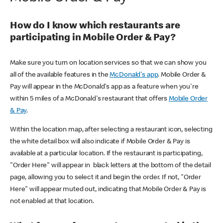
How do I know which restaurants are
participating in Mobile Order & Pay?
Make sure you turn on location services so that we can show you
all of the available features in the
McDonald's app
. Mobile Order &
Pay will appear in the McDonald's app as a feature when you're
within 5 miles of a McDonald's restaurant that offers
Mobile Order
& Pay
.
Within the location map, after selecting a restaurant icon, selecting
the white detail box will also indicate if Mobile Order & Pay is
available at a particular location. If the restaurant is participating,
"Order Here" will appear in black letters at the bottom of the detail
page, allowing you to select it and begin the order. If not, "Order
Here" will appear muted out, indicating that Mobile Order & Pay is
not enabled at that location.