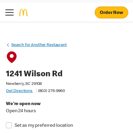
Order Now
Search for Another Restaurant
1241 Wilson Rd
Newberry, SC 29108
Get Directions
(803) 276-9960
We're open now
Open 24 hours
Set as my preferred location