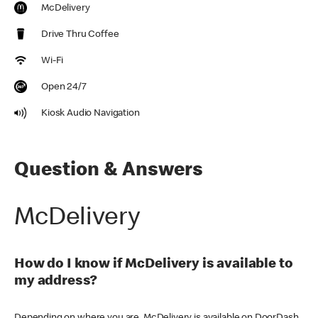
McDelivery
Drive Thru Coffee
Wi-Fi
Open 24/7
Kiosk Audio Navigation
Question & Answers
McDelivery
How do I know if McDelivery is available to
my address?
Depending on where you are, McDelivery is available on DoorDash,