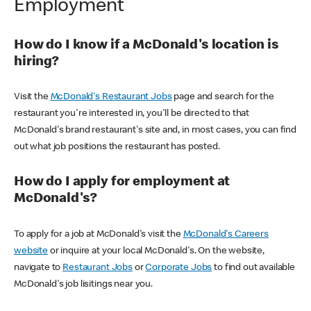
Employment
How do I know if a McDonald's location is
hiring?
Visit the
McDonald's Restaurant Jobs
page and search for the
restaurant you're interested in, you'll be directed to that
McDonald's brand restaurant's site and, in most cases, you can find
out what job positions the restaurant has posted.
How do I apply for employment at
McDonald's?
To apply for a job at McDonald's visit the
McDonald's Careers
website
or inquire at your local McDonald's. On the website,
navigate to
Restaurant Jobs
or
Corporate Jobs
to find out available
McDonald's job lisitings near you.