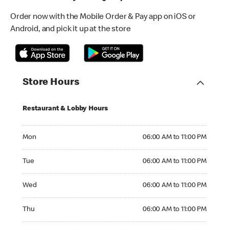
Order now with the Mobile Order & Pay app on iOS or
Android, and pick it up at the store
Store Hours
Restaurant & Lobby Hours
Monday 06:00 AM to 11:00 PM
Mon
06:00 AM to 11:00 PM
Tuesday 06:00 AM to 11:00 PM
Tue
06:00 AM to 11:00 PM
Wednesday 06:00 AM to 11:00 PM
Wed
06:00 AM to 11:00 PM
Thursday 06:00 AM to 11:00 PM
Thu
06:00 AM to 11:00 PM
Friday 06:00 AM to 11:00 PM