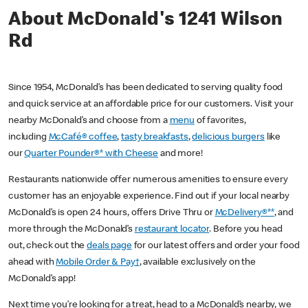
About McDonald's 1241 Wilson
Rd
Since 1954, McDonald’s has been dedicated to serving quality food
and quick service at an affordable price for our customers. Visit your
nearby McDonald’s and choose from a
menu
of favorites,
including
McCafé® coffee
,
tasty breakfasts
,
delicious burgers
like
our
Quarter Pounder®* with Cheese
and more!
Restaurants nationwide offer numerous amenities to ensure every
customer has an enjoyable experience. Find out if your local nearby
McDonald’s is open 24 hours, offers Drive Thru or
McDelivery®**
, and
more through the McDonald’s
restaurant locator
. Before you head
out, check out the
deals page
for our latest offers and order your food
ahead with
Mobile Order & Pay†
, available exclusively on the
McDonald’s app!
Next time you’re looking for a treat, head to a McDonald’s nearby, we