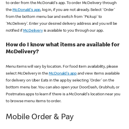
to order from the McDonald's app. To order McDelivery through
the
McDonald's app
, log in, if you are not already. Select 'Order'
from the bottom menu bar and switch from 'Pickup' to
'McDelivery'. Enter your desired delivery address and you will be
notified if
McDelivery
is available to you through our app.
How do I know what items are available for
McDelivery?
Menu items will vary by location. For food item availability, please
select McDelivery in the
McDonald's app
and view items available
for delivery on Uber Eats in the app by selecting 'Order' on the
bottom menu bar. You can also open your DoorDash, Grubhub, or
Postmates apps to learn if there is a McDonald's location near you
to browse menu items to order.
Mobile Order & Pay