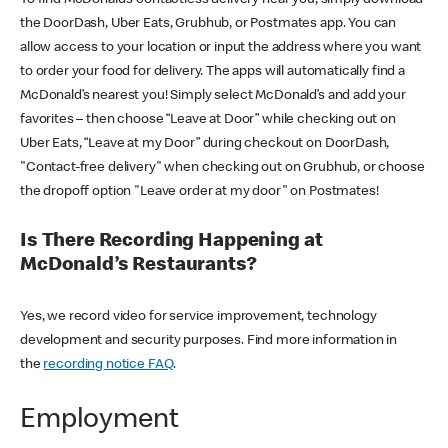
the DoorDash, Uber Eats, Grubhub, or Postmates app. You can
allow access to your location or input the address where you want
to order your food for delivery. The apps will automatically find a
McDonald’s nearest you! Simply select McDonald’s and add your
favorites – then choose “Leave at Door” while checking out on
Uber Eats, “Leave at my Door” during checkout on DoorDash,
"Contact-free delivery" when checking out on Grubhub, or choose
the dropoff option "Leave order at my door" on Postmates!
Is There Recording Happening at
McDonald’s Restaurants?
Yes, we record video for service improvement, technology
development and security purposes. Find more information in
the
recording notice FAQ
.
Employment