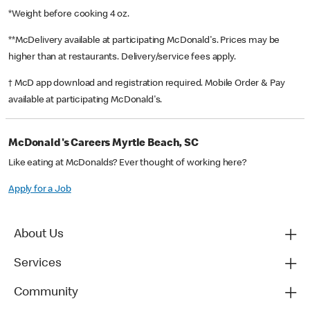
*Weight before cooking 4 oz.
**McDelivery available at participating McDonald's. Prices may be
higher than at restaurants. Delivery/service fees apply.
† McD app download and registration required. Mobile Order & Pay
available at participating McDonald's.
McDonald's Careers Myrtle Beach, SC
Like eating at McDonalds? Ever thought of working here?
Apply for a Job
About Us
Services
Community