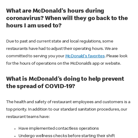
What are McDonald's hours during
coronavirus? When will they go back to the
hours I am used to?
Due to past and current state and local regulations, some
restaurants have had to adjust their operating hours. We are
committed to serving you your
McDonald's favorites
. Please look
for the hours of operations on the McDonald’s app or website.
What is McDonald's doing to help prevent
the spread of COVID-19?
The health and safety of restaurant employees and customers is a
top priority. In addition to our standard sanitation procedures, our
restaurant teams have:
Have implemented contactless operations
Undergo wellness checks before starting their shift