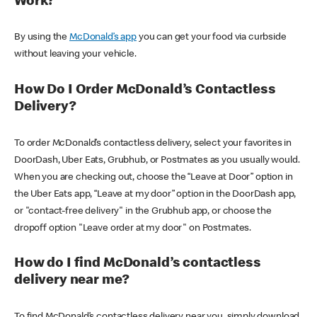
Work?
By using the
McDonald’s app
you can get your food via curbside
without leaving your vehicle.
How Do I Order McDonald’s Contactless
Delivery?
To order McDonald’s contactless delivery, select your favorites in
DoorDash, Uber Eats, Grubhub, or Postmates as you usually would.
When you are checking out, choose the “Leave at Door” option in
the Uber Eats app, “Leave at my door” option in the DoorDash app,
or "contact-free delivery" in the Grubhub app, or choose the
dropoff option "Leave order at my door" on Postmates.
How do I find McDonald’s contactless
delivery near me?
To find McDonald’s contactless delivery near you, simply download