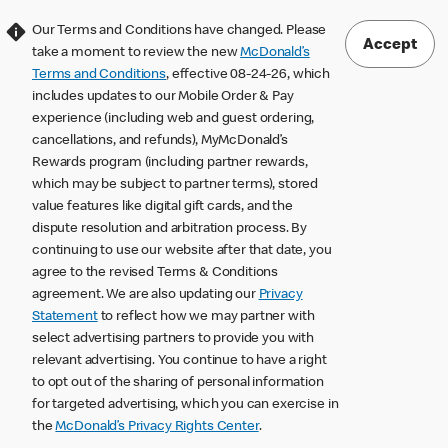
Our Terms and Conditions have changed. Please
Accept
take a moment to review the new
McDonald’s
Terms and Conditions
, effective 08-24-26, which
includes updates to our Mobile Order & Pay
experience (including web and guest ordering,
cancellations, and refunds), MyMcDonald’s
Rewards program (including partner rewards,
which may be subject to partner terms), stored
value features like digital gift cards, and the
dispute resolution and arbitration process. By
continuing to use our website after that date, you
agree to the revised Terms & Conditions
agreement. We are also updating our
Privacy
Statement
to reflect how we may partner with
select advertising partners to provide you with
relevant advertising. You continue to have a right
to opt out of the sharing of personal information
for targeted advertising, which you can exercise in
the
McDonald’s Privacy Rights Center
.