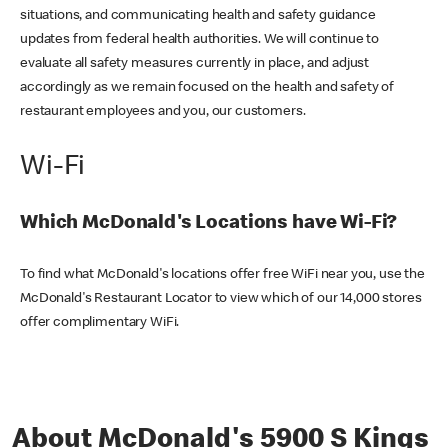
situations, and communicating health and safety guidance
updates from federal health authorities. We will continue to
evaluate all safety measures currently in place, and adjust
accordingly as we remain focused on the health and safety of
restaurant employees and you, our customers.
Wi-Fi
Which McDonald's Locations have Wi-Fi?
To find what McDonald's locations offer free WiFi near you, use the
McDonald's Restaurant Locator to view which of our 14,000 stores
offer complimentary WiFi.
About McDonald's 5900 S Kings