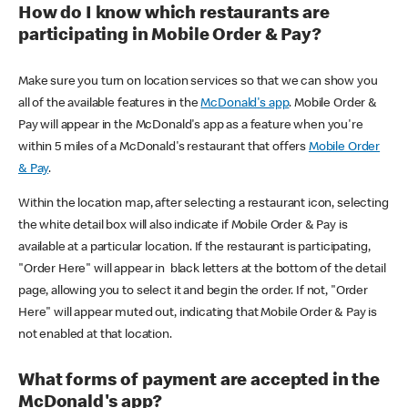
How do I know which restaurants are
participating in Mobile Order & Pay?
Make sure you turn on location services so that we can show you
all of the available features in the
McDonald's app
. Mobile Order &
Pay will appear in the McDonald's app as a feature when you're
within 5 miles of a McDonald's restaurant that offers
Mobile Order
& Pay
.
Within the location map, after selecting a restaurant icon, selecting
the white detail box will also indicate if Mobile Order & Pay is
available at a particular location. If the restaurant is participating,
"Order Here" will appear in black letters at the bottom of the detail
page, allowing you to select it and begin the order. If not, "Order
Here" will appear muted out, indicating that Mobile Order & Pay is
not enabled at that location.
What forms of payment are accepted in the
McDonald's app?