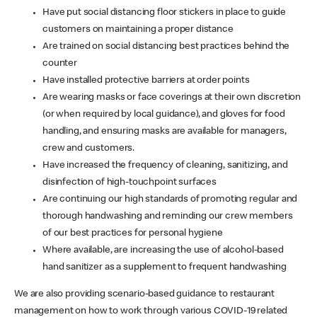
Have put social distancing floor stickers in place to guide
customers on maintaining a proper distance
Are trained on social distancing best practices behind the
counter
Have installed protective barriers at order points
Are wearing masks or face coverings at their own discretion
(or when required by local guidance), and gloves for food
handling, and ensuring masks are available for managers,
crew and customers.
Have increased the frequency of cleaning, sanitizing, and
disinfection of high-touchpoint surfaces
Are continuing our high standards of promoting regular and
thorough handwashing and reminding our crew members
of our best practices for personal hygiene
Where available, are increasing the use of alcohol-based
hand sanitizer as a supplement to frequent handwashing
We are also providing scenario-based guidance to restaurant
management on how to work through various COVID-19 related