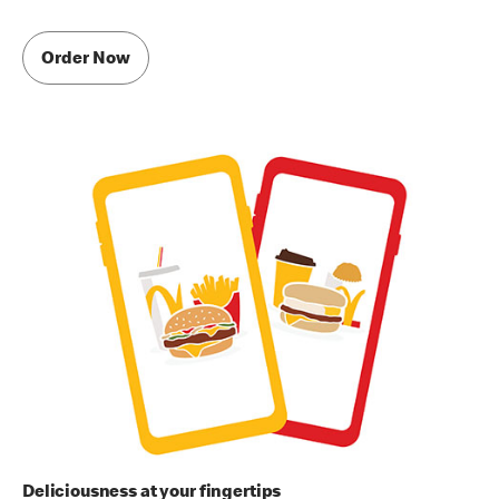
Order Now
Deliciousness at your fingertips