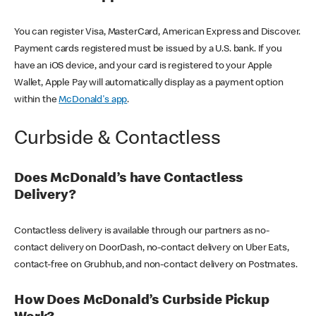
You can register Visa, MasterCard, American Express and Discover.
Payment cards registered must be issued by a U.S. bank. If you
have an iOS device, and your card is registered to your Apple
Wallet, Apple Pay will automatically display as a payment option
within the
McDonald's app
.
Curbside & Contactless
Does McDonald’s have Contactless
Delivery?
Contactless delivery is available through our partners as no-
contact delivery on DoorDash, no-contact delivery on Uber Eats,
contact-free on Grubhub, and non-contact delivery on Postmates.
How Does McDonald’s Curbside Pickup