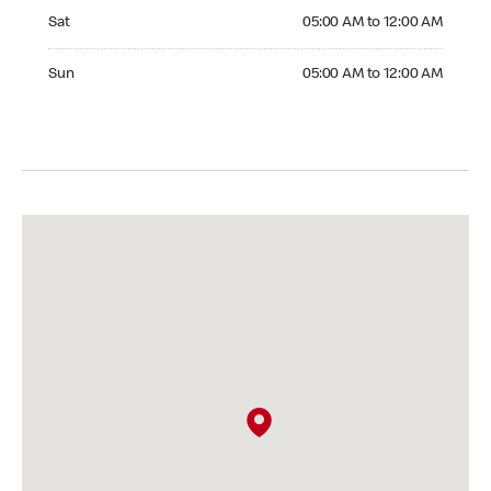
Saturday 05:00 AM to 12:00 AM
Sat
05:00 AM to 12:00 AM
Sunday 05:00 AM to 12:00 AM
Sun
05:00 AM to 12:00 AM