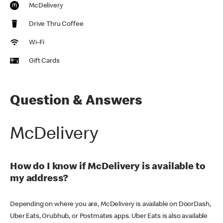
McDelivery
Drive Thru Coffee
Wi-Fi
Gift Cards
Question & Answers
McDelivery
How do I know if McDelivery is available to
my address?
Depending on where you are, McDelivery is available on DoorDash,
Uber Eats, Grubhub, or Postmates apps. Uber Eats is also available