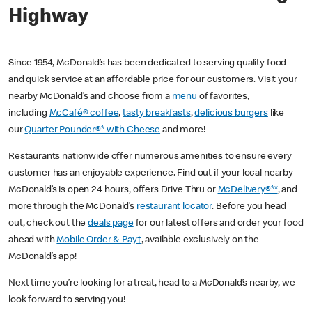
Highway
Since 1954, McDonald’s has been dedicated to serving quality food
and quick service at an affordable price for our customers. Visit your
nearby McDonald’s and choose from a
menu
of favorites,
including
McCafé® coffee
,
tasty breakfasts
,
delicious burgers
like
our
Quarter Pounder®* with Cheese
and more!
Restaurants nationwide offer numerous amenities to ensure every
customer has an enjoyable experience. Find out if your local nearby
McDonald’s is open 24 hours, offers Drive Thru or
McDelivery®**
, and
more through the McDonald’s
restaurant locator
. Before you head
out, check out the
deals page
for our latest offers and order your food
ahead with
Mobile Order & Pay†
, available exclusively on the
McDonald’s app!
Next time you’re looking for a treat, head to a McDonald’s nearby, we
look forward to serving you!