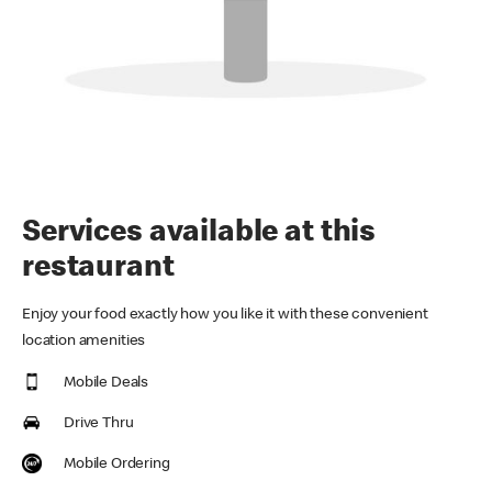
Services available at this
restaurant
Enjoy your food exactly how you like it with these convenient
location amenities
Mobile Deals
Drive Thru
Mobile Ordering