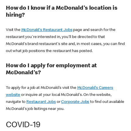
How do I know if a McDonald's location is
hiring?
Visit the
McDonald's Restaurant Jobs
page and search for the
restaurant you're interested in, you'll be directed to that
McDonald's brand restaurant's site and, in most cases, you can find
out what job positions the restaurant has posted.
How do I apply for employment at
McDonald's?
To apply for a job at McDonald's visit the
McDonald's Careers
website
or inquire at your local McDonald's. On the website,
navigate to
Restaurant Jobs
or
Corporate Jobs
to find out available
McDonald's job lisitings near you.
COVID-19