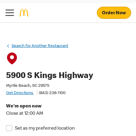
Order Now
Search for Another Restaurant
5900 S Kings Highway
Myrtle Beach, SC 29575
Get Directions
(843) 238-1100
We're open now
Close at 12:00 AM
Set as my preferred location