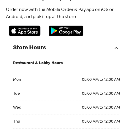
Order now with the Mobile Order & Pay app on iOS or
Android, and pick it up at the store
Store Hours
Restaurant & Lobby Hours
Monday 05:00 AM to 12:00 AM
Mon
05:00 AM to 12:00 AM
Tuesday 05:00 AM to 12:00 AM
Tue
05:00 AM to 12:00 AM
Wednesday 05:00 AM to 12:00 AM
Wed
05:00 AM to 12:00 AM
Thursday 05:00 AM to 12:00 AM
Thu
05:00 AM to 12:00 AM
Friday 05:00 AM to 12:00 AM