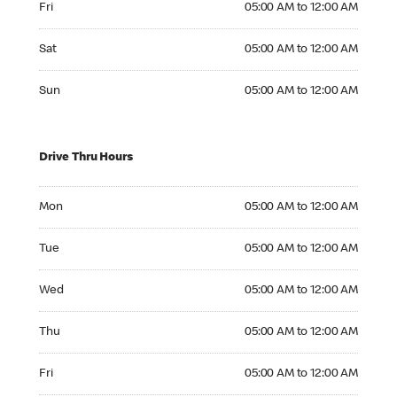
Fri
05:00 AM to 12:00 AM
Saturday 05:00 AM to 12:00 AM
Sat
05:00 AM to 12:00 AM
Sunday 05:00 AM to 12:00 AM
Sun
05:00 AM to 12:00 AM
Drive Thru Hours
Monday 05:00 AM to 12:00 AM
Mon
05:00 AM to 12:00 AM
Tuesday 05:00 AM to 12:00 AM
Tue
05:00 AM to 12:00 AM
Wednesday 05:00 AM to 12:00 AM
Wed
05:00 AM to 12:00 AM
Thursday 05:00 AM to 12:00 AM
Thu
05:00 AM to 12:00 AM
Friday 05:00 AM to 12:00 AM
Fri
05:00 AM to 12:00 AM