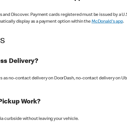
 and Discover. Payment cards registered must be issued by a U.S. 
matically display as a payment option within the
McDonald's app
.
ss
ss Delivery?
ers as no-contact delivery on DoorDash, no-contact delivery on U
Pickup Work?
ia curbside without leaving your vehicle.