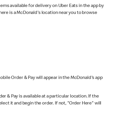
ems available for delivery on Uber Eats in the app by
here is a McDonald's location near you to browse
Mobile Order & Pay will appear in the McDonald's app
r & Pay is available at a particular location. If the
lect it and begin the order. If not, "Order Here" will