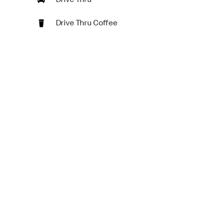
Drive Thru
Drive Thru Coffee