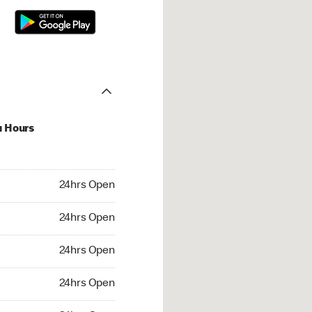
u Hours
hrs Open
24hrs Open
4hrs Open
24hrs Open
 24hrs Open
24hrs Open
24hrs Open
24hrs Open
rs Open