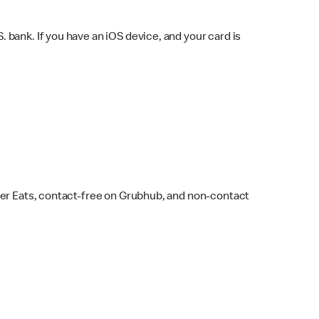
bank. If you have an iOS device, and your card is
ber Eats, contact-free on Grubhub, and non-contact