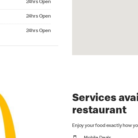
24hrs Open
24hrs Open
24hrs Open
hrs Open
24hrs Open
Services avai
restaurant
Enjoy your food exactly how yo