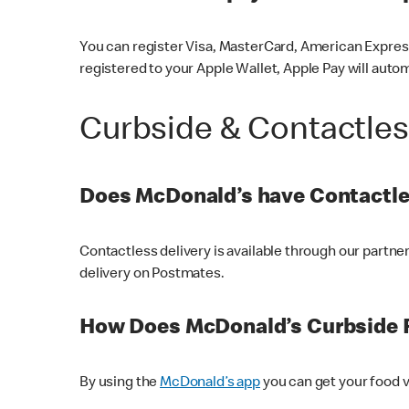
You can register Visa, MasterCard, American Express
registered to your Apple Wallet, Apple Pay will auto
Curbside & Contactle
Does McDonald’s have Contactle
Contactless delivery is available through our partn
delivery on Postmates.
How Does McDonald’s Curbside 
By using the
McDonald’s app
you can get your food v