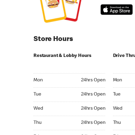
Store Hours
Restaurant & Lobby Hours
Drive Thr
Monday 24hrs Open
Monday 24
Mon
24hrs Open
Mon
Tuesday 24hrs Open
Tuesday 2
Tue
24hrs Open
Tue
Wednesday 24hrs Open
Wednesday
Wed
24hrs Open
Wed
Thursday 24hrs Open
Thursday 
Thu
24hrs Open
Thu
Friday 24hrs Open
Friday 24h