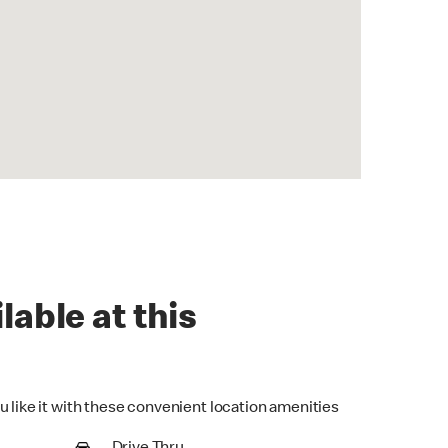
lable at this
u like it with these convenient location amenities