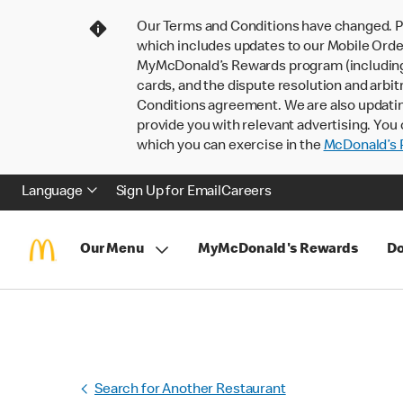
Our Terms and Conditions have changed. P
which includes updates to our Mobile Order
MyMcDonald’s Rewards program (including pa
cards, and the dispute resolution and arbit
Conditions agreement. We are also updati
provide you with relevant advertising. You 
which you can exercise in the
McDonald’s P
Language
Sign Up for Email
Careers
Our Menu
MyMcDonald's Rewards
Do
Search for Another Restaurant