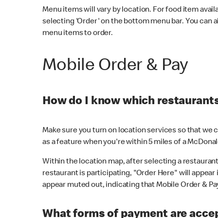
Menu items will vary by location. For food item avail
selecting 'Order' on the bottom menu bar. You can a
menu items to order.
Mobile Order & Pay
How do I know which restaurants 
Make sure you turn on location services so that we ca
as a feature when you're within 5 miles of a McDonal
Within the location map, after selecting a restaurant i
restaurant is participating, "Order Here" will appear i
appear muted out, indicating that Mobile Order & Pay 
What forms of payment are accep