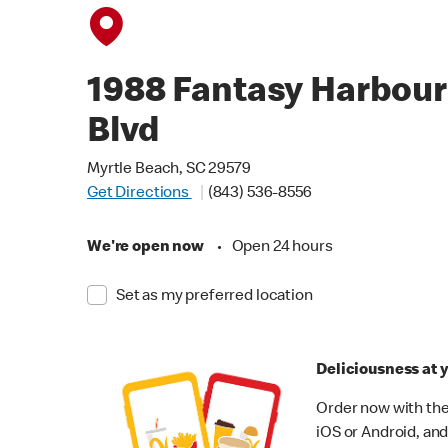
1988 Fantasy Harbour
Blvd
Myrtle Beach, SC 29579
Get Directions
(843) 536-8556
We're open now
•
Open 24 hours
Set as my preferred location
Deliciousness at y
Order now with the
iOS or Android, and 