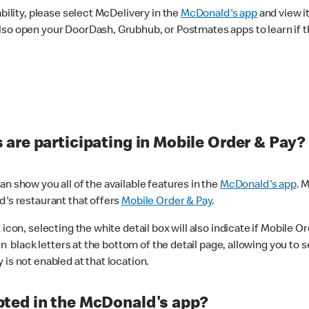
ability, please select McDelivery in the
McDonald's app
and view it
lso open your DoorDash, Grubhub, or Postmates apps to learn if t
are participating in Mobile Order & Pay?
n show you all of the available features in the
McDonald's app
. 
d's restaurant that offers
Mobile Order & Pay
.
con, selecting the white detail box will also indicate if Mobile Orde
n black letters at the bottom of the detail page, allowing you to se
is not enabled at that location.
ted in the McDonald's app?