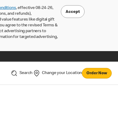
nditions
, effective 08-24-26,
Accept
ons, and refunds),
lue features like digital gift
 you agree to the revised Terms &
ct advertising partners to
rmation for targeted advertising,
Search
Change your Location
Order Now