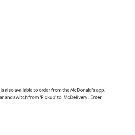
s also available to order from the McDonald's app.
bar and switch from 'Pickup' to 'McDelivery'. Enter