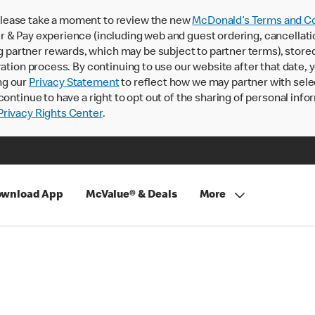
lease take a moment to review the new
McDonald’s Terms and Co
 & Pay experience (including web and guest ordering, cancellati
rtner rewards, which may be subject to partner terms), stored va
ration process. By continuing to use our website after that date,
ng our
Privacy Statement
to reflect how we may partner with sele
continue to have a right to opt out of the sharing of personal info
rivacy Rights Center
.
wnload App
McValue® & Deals
More