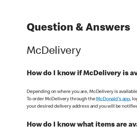
Question & Answers
McDelivery
How do I know if McDelivery is a
Depending on where you are, McDelivery is available
To order McDelivery through the
McDonald's app
, l
your desired delivery address and you will be notifie
How do I know what items are ava