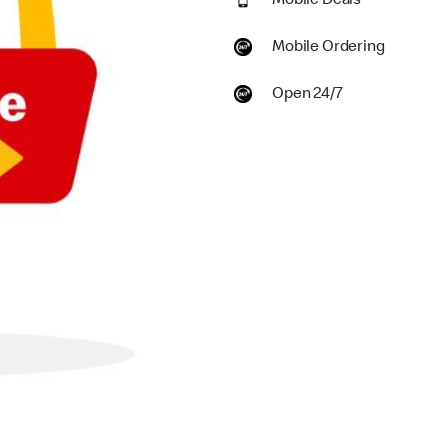
Mobile Deals
Mobile Ordering
Open 24/7