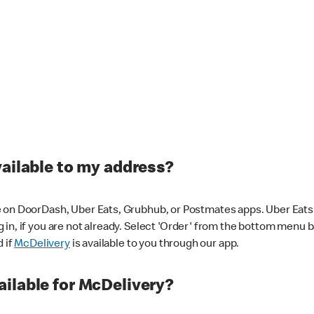
vailable to my address?
 on DoorDash, Uber Eats, Grubhub, or Postmates apps. Uber Eats i
og in, if you are not already. Select 'Order' from the bottom menu 
d if
McDelivery
is available to you through our app.
ilable for McDelivery?