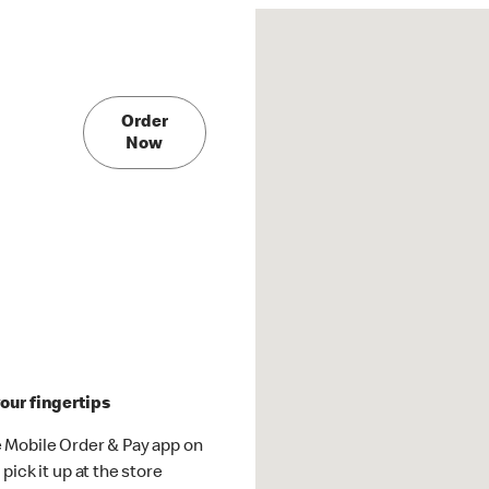
Order
Now
our fingertips
 Mobile Order & Pay app on
pick it up at the store