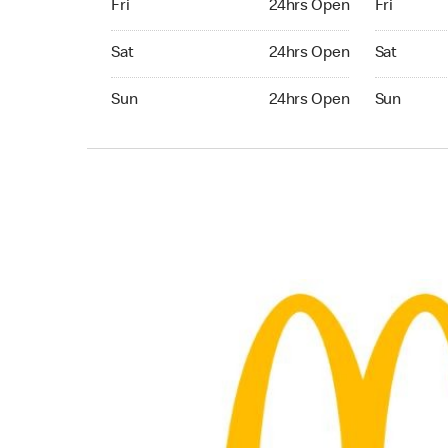
Fri
24hrs Open
Fri
Saturday 24hrs Open
Saturday 
Sat
24hrs Open
Sat
Sunday 24hrs Open
Sunday 24
Sun
24hrs Open
Sun