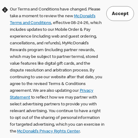
Our Terms and Conditions have changed. Please
Accept
take a moment to review the new
McDonald’s
Terms and Conditions
, effective 08-24-26, which
includes updates to our Mobile Order & Pay
experience (including web and guest ordering,
cancellations, and refunds), MyMcDonald’s
Rewards program (including partner rewards,
which may be subject to partner terms), stored
value features like digital gift cards, and the
dispute resolution and arbitration process. By
continuing to use our website after that date, you
agree to the revised Terms & Conditions
agreement. We are also updating our
Privacy
Statement
to reflect how we may partner with
select advertising partners to provide you with
relevant advertising. You continue to have a right
to opt out of the sharing of personal information
for targeted advertising, which you can exercise in
the
McDonald’s Privacy Rights Center
.