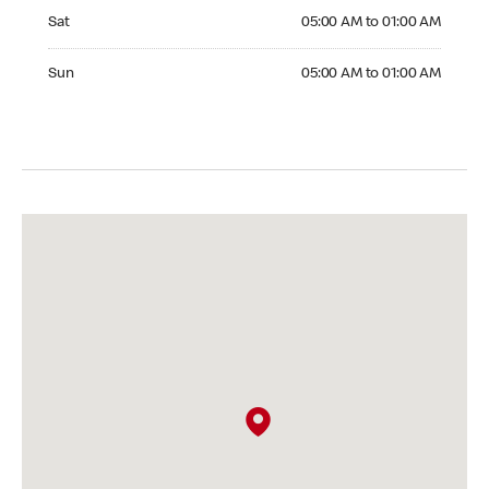
Saturday 05:00 AM to 01:00 AM
Sat
05:00 AM to 01:00 AM
Sunday 05:00 AM to 01:00 AM
Sun
05:00 AM to 01:00 AM