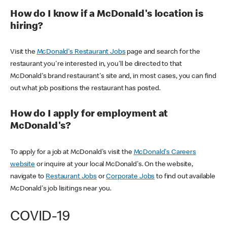
How do I know if a McDonald's location is
hiring?
Visit the
McDonald's Restaurant Jobs
page and search for the
restaurant you're interested in, you'll be directed to that
McDonald's brand restaurant's site and, in most cases, you can find
out what job positions the restaurant has posted.
How do I apply for employment at
McDonald's?
To apply for a job at McDonald's visit the
McDonald's Careers
website
or inquire at your local McDonald's. On the website,
navigate to
Restaurant Jobs
or
Corporate Jobs
to find out available
McDonald's job lisitings near you.
COVID-19