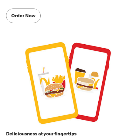
Order Now
Deliciousness at your fingertips