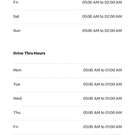
Fri
05:00 AM to 02:00 AM
Saturday 05:00 AM to 02:00 AM
Sat
05:00 AM to 02:00 AM
Sunday 05:00 AM to 02:00 AM
Sun
05:00 AM to 02:00 AM
Drive Thru Hours
Monday 05:00 AM to 01:00 AM
Mon
05:00 AM to 01:00 AM
Tuesday 05:00 AM to 01:00 AM
Tue
05:00 AM to 01:00 AM
Wednesday 05:00 AM to 01:00 AM
Wed
05:00 AM to 01:00 AM
Thursday 05:00 AM to 01:00 AM
Thu
05:00 AM to 01:00 AM
Friday 05:00 AM to 01:00 AM
Fri
05:00 AM to 01:00 AM