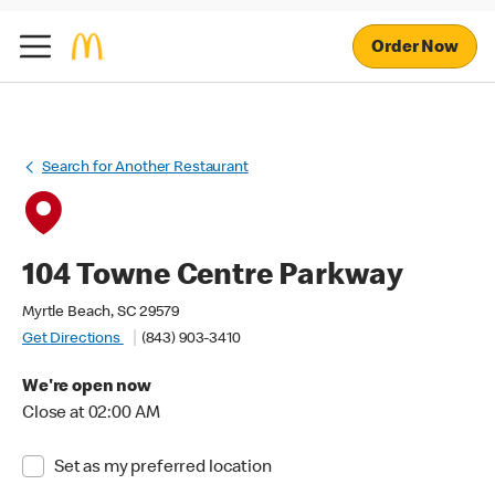
Order Now
Search for Another Restaurant
104 Towne Centre Parkway
Myrtle Beach, SC 29579
Get Directions
(843) 903-3410
We're open now
Close at 02:00 AM
Set as my preferred location