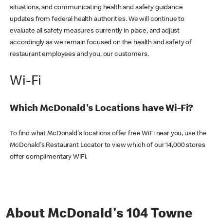
situations, and communicating health and safety guidance
updates from federal health authorities. We will continue to
evaluate all safety measures currently in place, and adjust
accordingly as we remain focused on the health and safety of
restaurant employees and you, our customers.
Wi-Fi
Which McDonald's Locations have Wi-Fi?
To find what McDonald's locations offer free WiFi near you, use the
McDonald's Restaurant Locator to view which of our 14,000 stores
offer complimentary WiFi.
About McDonald's 104 Towne