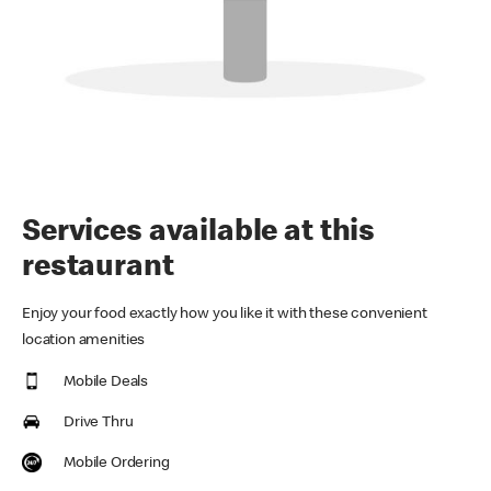
Services available at this
restaurant
Enjoy your food exactly how you like it with these convenient
location amenities
Mobile Deals
Drive Thru
Mobile Ordering