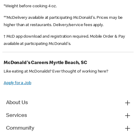
*Weight before cooking 4 oz.
**McDelivery available at participating McDonald's. Prices may be
higher than at restaurants. Delivery/service fees apply.
† McD app download and registration required. Mobile Order & Pay
available at participating McDonald's.
McDonald's Careers Myrtle Beach, SC
Like eating at McDonalds? Ever thought of working here?
Apply for a Job
About Us
Services
Community