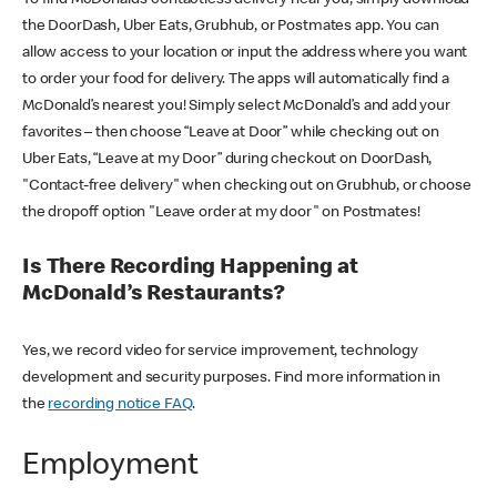
the DoorDash, Uber Eats, Grubhub, or Postmates app. You can
allow access to your location or input the address where you want
to order your food for delivery. The apps will automatically find a
McDonald’s nearest you! Simply select McDonald’s and add your
favorites – then choose “Leave at Door” while checking out on
Uber Eats, “Leave at my Door” during checkout on DoorDash,
"Contact-free delivery" when checking out on Grubhub, or choose
the dropoff option "Leave order at my door" on Postmates!
Is There Recording Happening at
McDonald’s Restaurants?
Yes, we record video for service improvement, technology
development and security purposes. Find more information in
the
recording notice FAQ
.
Employment