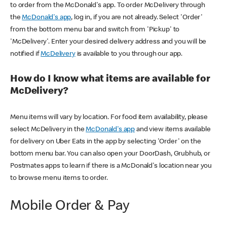
to order from the McDonald's app. To order McDelivery through
the
McDonald's app
, log in, if you are not already. Select 'Order'
from the bottom menu bar and switch from 'Pickup' to
'McDelivery'. Enter your desired delivery address and you will be
notified if
McDelivery
is available to you through our app.
How do I know what items are available for
McDelivery?
Menu items will vary by location. For food item availability, please
select McDelivery in the
McDonald's app
and view items available
for delivery on Uber Eats in the app by selecting 'Order' on the
bottom menu bar. You can also open your DoorDash, Grubhub, or
Postmates apps to learn if there is a McDonald's location near you
to browse menu items to order.
Mobile Order & Pay