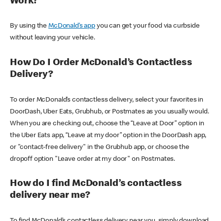
Work?
By using the
McDonald’s app
you can get your food via curbside
without leaving your vehicle.
How Do I Order McDonald’s Contactless
Delivery?
To order McDonald’s contactless delivery, select your favorites in
DoorDash, Uber Eats, Grubhub, or Postmates as you usually would.
When you are checking out, choose the “Leave at Door” option in
the Uber Eats app, “Leave at my door” option in the DoorDash app,
or "contact-free delivery" in the Grubhub app, or choose the
dropoff option "Leave order at my door" on Postmates.
How do I find McDonald’s contactless
delivery near me?
To find McDonald’s contactless delivery near you, simply download