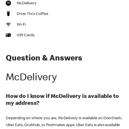
McDelivery
Drive Thru Coffee
Wi-Fi
Gift Cards
Question & Answers
McDelivery
How do I know if McDelivery is available to
my address?
Depending on where you are, McDelivery is available on DoorDash,
Uber Eats, Grubhub, or Postmates apps. Uber Eats is also available