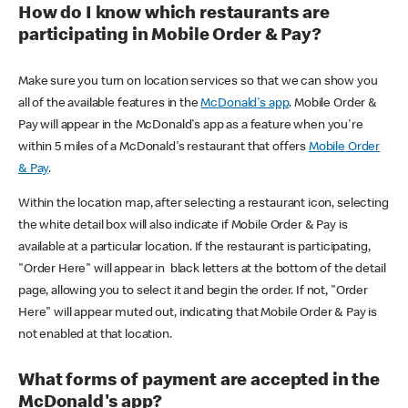
How do I know which restaurants are
participating in Mobile Order & Pay?
Make sure you turn on location services so that we can show you
all of the available features in the
McDonald's app
. Mobile Order &
Pay will appear in the McDonald's app as a feature when you're
within 5 miles of a McDonald's restaurant that offers
Mobile Order
& Pay
.
Within the location map, after selecting a restaurant icon, selecting
the white detail box will also indicate if Mobile Order & Pay is
available at a particular location. If the restaurant is participating,
"Order Here" will appear in black letters at the bottom of the detail
page, allowing you to select it and begin the order. If not, "Order
Here" will appear muted out, indicating that Mobile Order & Pay is
not enabled at that location.
What forms of payment are accepted in the
McDonald's app?