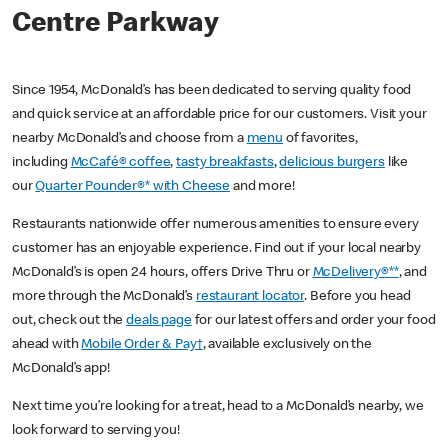
Centre Parkway
Since 1954, McDonald’s has been dedicated to serving quality food
and quick service at an affordable price for our customers. Visit your
nearby McDonald’s and choose from a
menu
of favorites,
including
McCafé® coffee
,
tasty breakfasts
,
delicious burgers
like
our
Quarter Pounder®* with Cheese
and more!
Restaurants nationwide offer numerous amenities to ensure every
customer has an enjoyable experience. Find out if your local nearby
McDonald’s is open 24 hours, offers Drive Thru or
McDelivery®**
, and
more through the McDonald’s
restaurant locator
. Before you head
out, check out the
deals page
for our latest offers and order your food
ahead with
Mobile Order & Pay†
, available exclusively on the
McDonald’s app!
Next time you’re looking for a treat, head to a McDonald’s nearby, we
look forward to serving you!