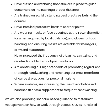
Have put social distancing floor stickers in place to guide
customers on maintaining a proper distance
Are trained on social distancing best practices behind the
counter
Have installed protective barriers at order points
Are wearing masks or face coverings at their own discretion
(or when required by local guidance), and gloves for food
handling, and ensuring masks are available for managers,
crew and customers.
Have increased the frequency of cleaning, sanitizing, and
disinfection of high-touchpoint surfaces
Are continuing our high standards of promoting regular and
thorough handwashing and reminding our crew members
of our best practices for personal hygiene
Where available, are increasing the use of alcohol-based
hand sanitizer as a supplement to frequent handwashing
We are also providing scenario-based guidance to restaurant
management on how to work through various COVID-19 related