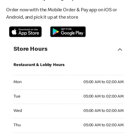
Order now with the Mobile Order & Pay app on iOS or
Android, and pick it up at the store
Store Hours
Restaurant & Lobby Hours
Monday 05:00 AM to 02:00 AM
Mon
05:00 AM to 02:00 AM
Tuesday 05:00 AM to 02:00 AM
Tue
05:00 AM to 02:00 AM
Wednesday 05:00 AM to 02:00 AM
Wed
05:00 AM to 02:00 AM
Thursday 05:00 AM to 02:00 AM
Thu
05:00 AM to 02:00 AM
Friday 05:00 AM to 02:00 AM