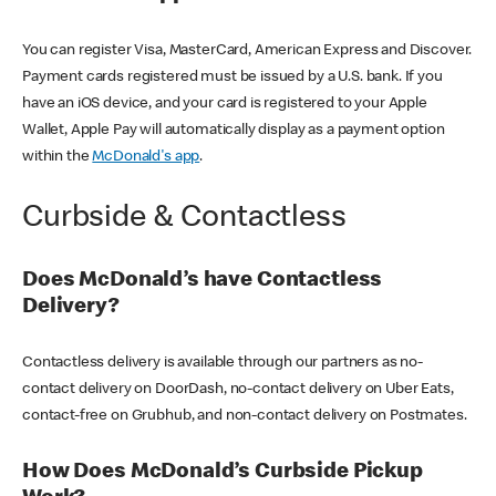
You can register Visa, MasterCard, American Express and Discover.
Payment cards registered must be issued by a U.S. bank. If you
have an iOS device, and your card is registered to your Apple
Wallet, Apple Pay will automatically display as a payment option
within the
McDonald's app
.
Curbside & Contactless
Does McDonald’s have Contactless
Delivery?
Contactless delivery is available through our partners as no-
contact delivery on DoorDash, no-contact delivery on Uber Eats,
contact-free on Grubhub, and non-contact delivery on Postmates.
How Does McDonald’s Curbside Pickup