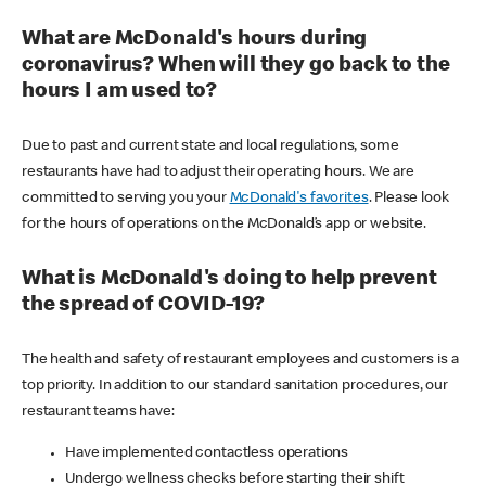
What are McDonald's hours during
coronavirus? When will they go back to the
hours I am used to?
Due to past and current state and local regulations, some
restaurants have had to adjust their operating hours. We are
committed to serving you your
McDonald's favorites
. Please look
for the hours of operations on the McDonald’s app or website.
What is McDonald's doing to help prevent
the spread of COVID-19?
The health and safety of restaurant employees and customers is a
top priority. In addition to our standard sanitation procedures, our
restaurant teams have:
Have implemented contactless operations
Undergo wellness checks before starting their shift