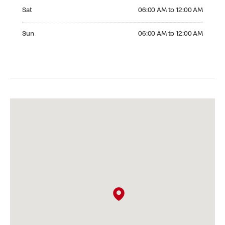
Saturday 06:00 AM to 12:00 AM
Sat
06:00 AM to 12:00 AM
Sunday 06:00 AM to 12:00 AM
Sun
06:00 AM to 12:00 AM