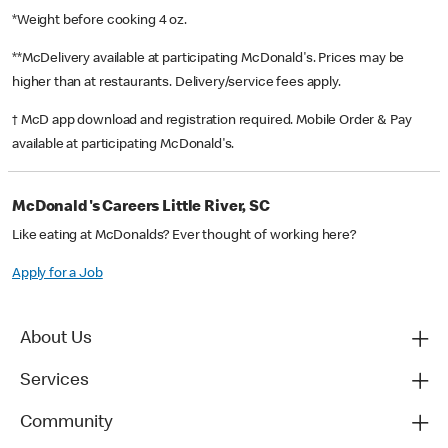
*Weight before cooking 4 oz.
**McDelivery available at participating McDonald's. Prices may be
higher than at restaurants. Delivery/service fees apply.
† McD app download and registration required. Mobile Order & Pay
available at participating McDonald's.
McDonald's Careers Little River, SC
Like eating at McDonalds? Ever thought of working here?
Apply for a Job
About Us
Services
Community