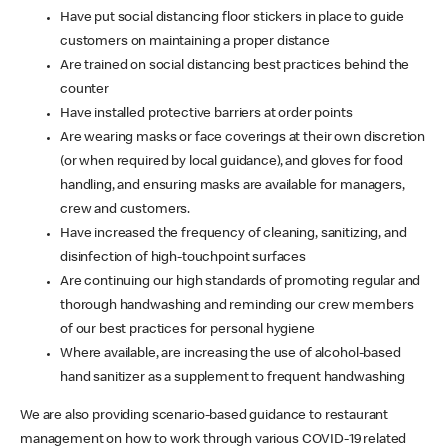
Have put social distancing floor stickers in place to guide
customers on maintaining a proper distance
Are trained on social distancing best practices behind the
counter
Have installed protective barriers at order points
Are wearing masks or face coverings at their own discretion
(or when required by local guidance), and gloves for food
handling, and ensuring masks are available for managers,
crew and customers.
Have increased the frequency of cleaning, sanitizing, and
disinfection of high-touchpoint surfaces
Are continuing our high standards of promoting regular and
thorough handwashing and reminding our crew members
of our best practices for personal hygiene
Where available, are increasing the use of alcohol-based
hand sanitizer as a supplement to frequent handwashing
We are also providing scenario-based guidance to restaurant
management on how to work through various COVID-19 related