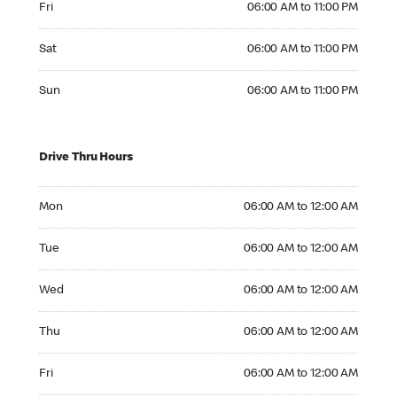
Fri
06:00 AM to 11:00 PM
Saturday 06:00 AM to 11:00 PM
Sat
06:00 AM to 11:00 PM
Sunday 06:00 AM to 11:00 PM
Sun
06:00 AM to 11:00 PM
Drive Thru Hours
Monday 06:00 AM to 12:00 AM
Mon
06:00 AM to 12:00 AM
Tuesday 06:00 AM to 12:00 AM
Tue
06:00 AM to 12:00 AM
Wednesday 06:00 AM to 12:00 AM
Wed
06:00 AM to 12:00 AM
Thursday 06:00 AM to 12:00 AM
Thu
06:00 AM to 12:00 AM
Friday 06:00 AM to 12:00 AM
Fri
06:00 AM to 12:00 AM