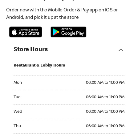
Order now with the Mobile Order & Pay app on iOS or
Android, and pick it up at the store
Store Hours
Restaurant & Lobby Hours
Monday 06:00 AM to 11:00 PM
Mon
06:00 AM to 11:00 PM
Tuesday 06:00 AM to 11:00 PM
Tue
06:00 AM to 11:00 PM
Wednesday 06:00 AM to 11:00 PM
Wed
06:00 AM to 11:00 PM
Thursday 06:00 AM to 11:00 PM
Thu
06:00 AM to 11:00 PM
Friday 06:00 AM to 11:00 PM