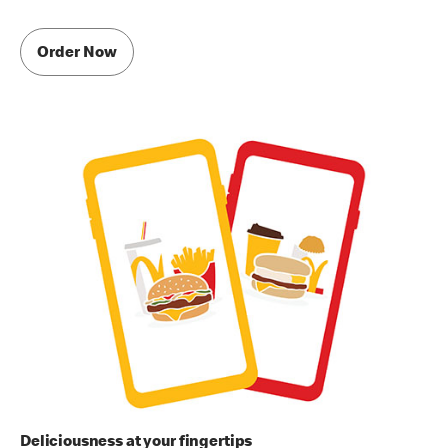
Order Now
Deliciousness at your fingertips