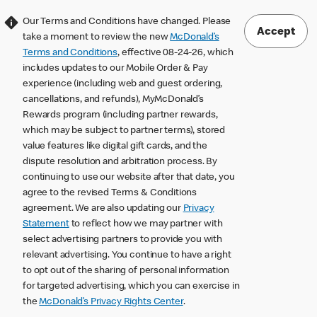
Our Terms and Conditions have changed. Please
Accept
take a moment to review the new
McDonald’s
Terms and Conditions
, effective 08-24-26, which
includes updates to our Mobile Order & Pay
experience (including web and guest ordering,
cancellations, and refunds), MyMcDonald’s
Rewards program (including partner rewards,
which may be subject to partner terms), stored
value features like digital gift cards, and the
dispute resolution and arbitration process. By
continuing to use our website after that date, you
agree to the revised Terms & Conditions
agreement. We are also updating our
Privacy
Statement
to reflect how we may partner with
select advertising partners to provide you with
relevant advertising. You continue to have a right
to opt out of the sharing of personal information
for targeted advertising, which you can exercise in
the
McDonald’s Privacy Rights Center
.