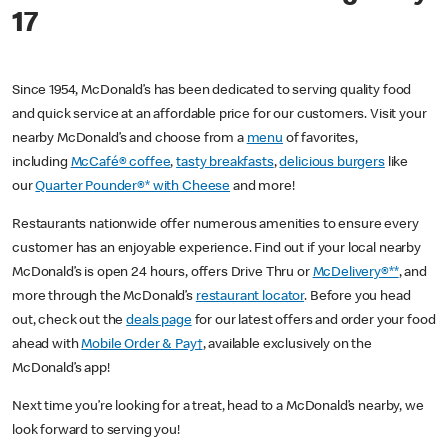
17
Since 1954, McDonald’s has been dedicated to serving quality food
and quick service at an affordable price for our customers. Visit your
nearby McDonald’s and choose from a
menu
of favorites,
including
McCafé® coffee
,
tasty breakfasts
,
delicious burgers
like
our
Quarter Pounder®* with Cheese
and more!
Restaurants nationwide offer numerous amenities to ensure every
customer has an enjoyable experience. Find out if your local nearby
McDonald’s is open 24 hours, offers Drive Thru or
McDelivery®**
, and
more through the McDonald’s
restaurant locator
. Before you head
out, check out the
deals page
for our latest offers and order your food
ahead with
Mobile Order & Pay†
, available exclusively on the
McDonald’s app!
Next time you’re looking for a treat, head to a McDonald’s nearby, we
look forward to serving you!