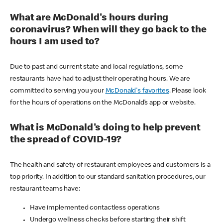
What are McDonald's hours during
coronavirus? When will they go back to the
hours I am used to?
Due to past and current state and local regulations, some
restaurants have had to adjust their operating hours. We are
committed to serving you your
McDonald's favorites
. Please look
for the hours of operations on the McDonald’s app or website.
What is McDonald's doing to help prevent
the spread of COVID-19?
The health and safety of restaurant employees and customers is a
top priority. In addition to our standard sanitation procedures, our
restaurant teams have:
Have implemented contactless operations
Undergo wellness checks before starting their shift