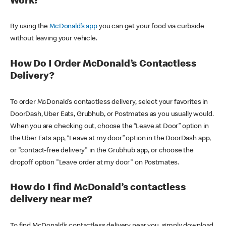
Work?
By using the
McDonald’s app
you can get your food via curbside
without leaving your vehicle.
How Do I Order McDonald’s Contactless
Delivery?
To order McDonald’s contactless delivery, select your favorites in
DoorDash, Uber Eats, Grubhub, or Postmates as you usually would.
When you are checking out, choose the “Leave at Door” option in
the Uber Eats app, “Leave at my door” option in the DoorDash app,
or "contact-free delivery" in the Grubhub app, or choose the
dropoff option "Leave order at my door" on Postmates.
How do I find McDonald’s contactless
delivery near me?
To find McDonald’s contactless delivery near you, simply download