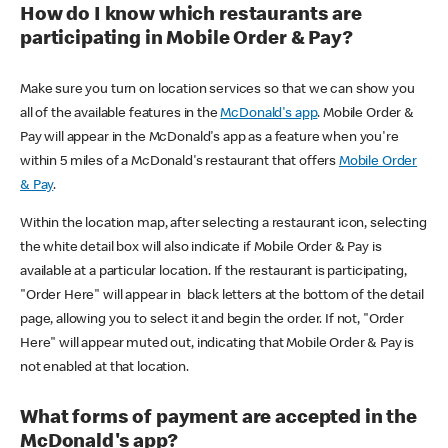
How do I know which restaurants are
participating in Mobile Order & Pay?
Make sure you turn on location services so that we can show you
all of the available features in the
McDonald's app
. Mobile Order &
Pay will appear in the McDonald's app as a feature when you're
within 5 miles of a McDonald's restaurant that offers
Mobile Order
& Pay
.
Within the location map, after selecting a restaurant icon, selecting
the white detail box will also indicate if Mobile Order & Pay is
available at a particular location. If the restaurant is participating,
"Order Here" will appear in black letters at the bottom of the detail
page, allowing you to select it and begin the order. If not, "Order
Here" will appear muted out, indicating that Mobile Order & Pay is
not enabled at that location.
What forms of payment are accepted in the
McDonald's app?