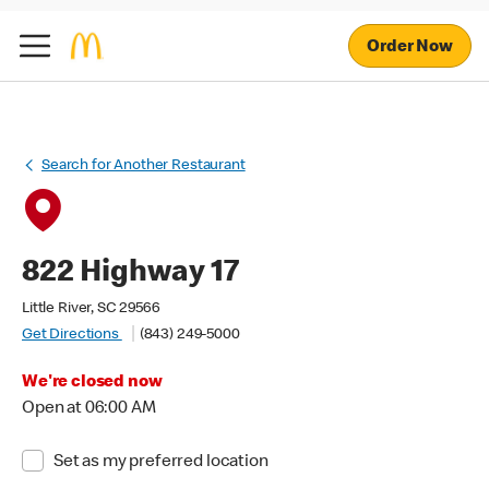
Order Now
Search for Another Restaurant
822 Highway 17
Little River, SC 29566
Get Directions
(843) 249-5000
We're closed now
Open at 06:00 AM
Set as my preferred location