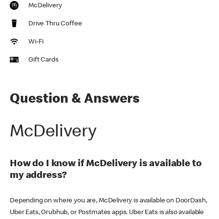
McDelivery
Drive Thru Coffee
Wi-Fi
Gift Cards
Question & Answers
McDelivery
How do I know if McDelivery is available to
my address?
Depending on where you are, McDelivery is available on DoorDash,
Uber Eats, Grubhub, or Postmates apps. Uber Eats is also available