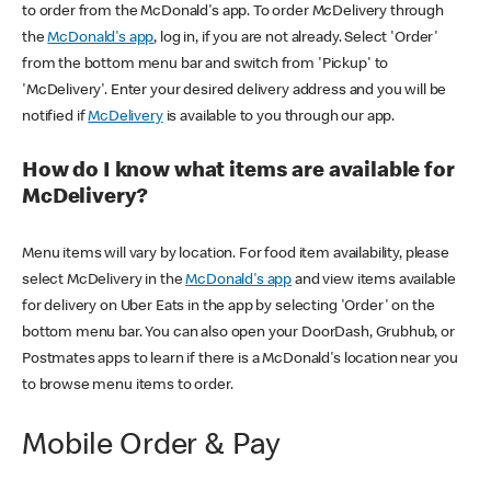
to order from the McDonald's app. To order McDelivery through
the
McDonald's app
, log in, if you are not already. Select 'Order'
from the bottom menu bar and switch from 'Pickup' to
'McDelivery'. Enter your desired delivery address and you will be
notified if
McDelivery
is available to you through our app.
How do I know what items are available for
McDelivery?
Menu items will vary by location. For food item availability, please
select McDelivery in the
McDonald's app
and view items available
for delivery on Uber Eats in the app by selecting 'Order' on the
bottom menu bar. You can also open your DoorDash, Grubhub, or
Postmates apps to learn if there is a McDonald's location near you
to browse menu items to order.
Mobile Order & Pay