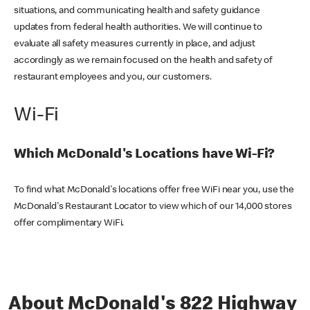
situations, and communicating health and safety guidance
updates from federal health authorities. We will continue to
evaluate all safety measures currently in place, and adjust
accordingly as we remain focused on the health and safety of
restaurant employees and you, our customers.
Wi-Fi
Which McDonald's Locations have Wi-Fi?
To find what McDonald's locations offer free WiFi near you, use the
McDonald's Restaurant Locator to view which of our 14,000 stores
offer complimentary WiFi.
About McDonald's 822 Highway