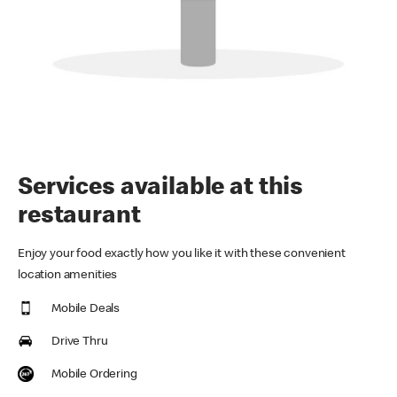
Services available at this
restaurant
Enjoy your food exactly how you like it with these convenient
location amenities
Mobile Deals
Drive Thru
Mobile Ordering