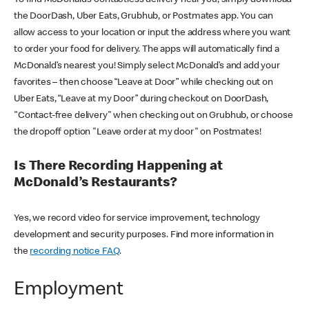
the DoorDash, Uber Eats, Grubhub, or Postmates app. You can
allow access to your location or input the address where you want
to order your food for delivery. The apps will automatically find a
McDonald’s nearest you! Simply select McDonald’s and add your
favorites – then choose “Leave at Door” while checking out on
Uber Eats, “Leave at my Door” during checkout on DoorDash,
"Contact-free delivery" when checking out on Grubhub, or choose
the dropoff option "Leave order at my door" on Postmates!
Is There Recording Happening at
McDonald’s Restaurants?
Yes, we record video for service improvement, technology
development and security purposes. Find more information in
the
recording notice FAQ
.
Employment