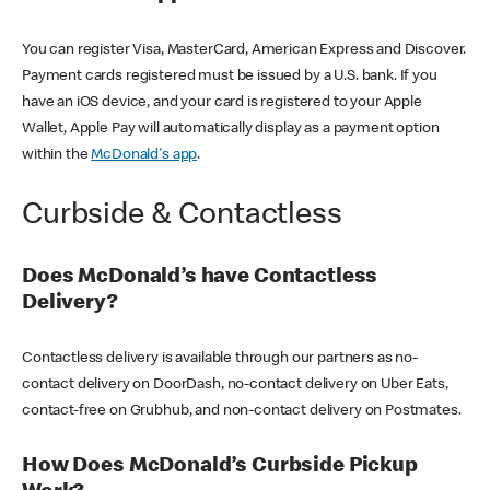
You can register Visa, MasterCard, American Express and Discover.
Payment cards registered must be issued by a U.S. bank. If you
have an iOS device, and your card is registered to your Apple
Wallet, Apple Pay will automatically display as a payment option
within the
McDonald's app
.
Curbside & Contactless
Does McDonald’s have Contactless
Delivery?
Contactless delivery is available through our partners as no-
contact delivery on DoorDash, no-contact delivery on Uber Eats,
contact-free on Grubhub, and non-contact delivery on Postmates.
How Does McDonald’s Curbside Pickup