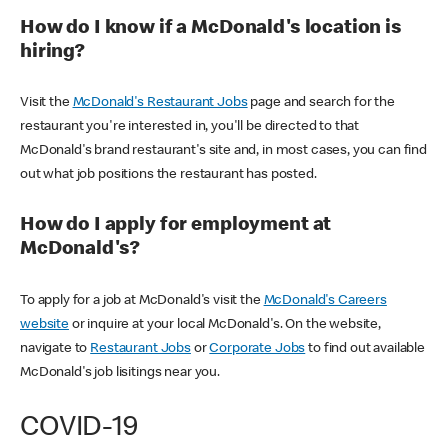
How do I know if a McDonald's location is
hiring?
Visit the
McDonald's Restaurant Jobs
page and search for the
restaurant you're interested in, you'll be directed to that
McDonald's brand restaurant's site and, in most cases, you can find
out what job positions the restaurant has posted.
How do I apply for employment at
McDonald's?
To apply for a job at McDonald's visit the
McDonald's Careers
website
or inquire at your local McDonald's. On the website,
navigate to
Restaurant Jobs
or
Corporate Jobs
to find out available
McDonald's job lisitings near you.
COVID-19