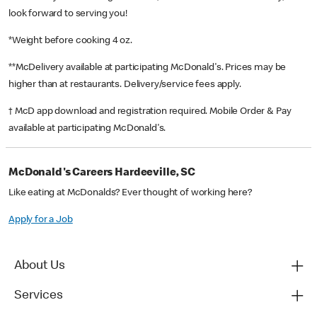
look forward to serving you!
*Weight before cooking 4 oz.
**McDelivery available at participating McDonald's. Prices may be
higher than at restaurants. Delivery/service fees apply.
† McD app download and registration required. Mobile Order & Pay
available at participating McDonald's.
McDonald's Careers Hardeeville, SC
Like eating at McDonalds? Ever thought of working here?
Apply for a Job
About Us
Services