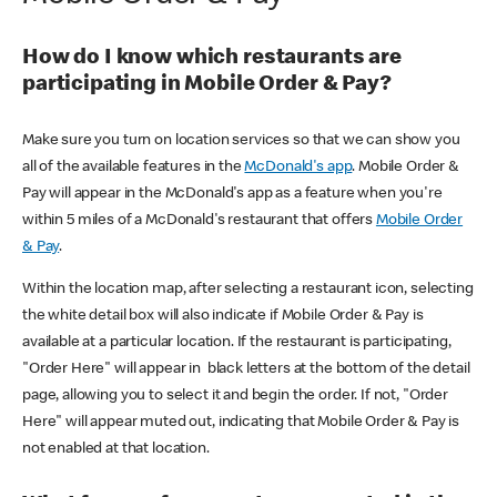
How do I know which restaurants are
participating in Mobile Order & Pay?
Make sure you turn on location services so that we can show you
all of the available features in the
McDonald's app
. Mobile Order &
Pay will appear in the McDonald's app as a feature when you're
within 5 miles of a McDonald's restaurant that offers
Mobile Order
& Pay
.
Within the location map, after selecting a restaurant icon, selecting
the white detail box will also indicate if Mobile Order & Pay is
available at a particular location. If the restaurant is participating,
"Order Here" will appear in black letters at the bottom of the detail
page, allowing you to select it and begin the order. If not, "Order
Here" will appear muted out, indicating that Mobile Order & Pay is
not enabled at that location.