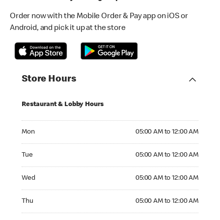
Order now with the Mobile Order & Pay app on iOS or
Android, and pick it up at the store
Store Hours
Restaurant & Lobby Hours
Monday 05:00 AM to 12:00 AM
Mon
05:00 AM to 12:00 AM
Tuesday 05:00 AM to 12:00 AM
Tue
05:00 AM to 12:00 AM
Wednesday 05:00 AM to 12:00 AM
Wed
05:00 AM to 12:00 AM
Thursday 05:00 AM to 12:00 AM
Thu
05:00 AM to 12:00 AM
Friday 05:00 AM to 12:00 AM