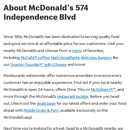
About McDonald's 574
Independence Blvd
Since 1954, McDonald’s has been dedicated to serving quality food
and quick service at an affordable price for our customers. Visit your
nearby McDonald’s and choose from a
menu
of favorites,
including
McCafé® coffee
,
tasty breakfasts
,
delicious burgers
like
our
Quarter Pounder®* with Cheese
and more!
Restaurants nationwide offer numerous amenities to ensure every
customer has an enjoyable experience. Find out if your local nearby
McDonald’s is open 24 hours, offers Drive Thru or
McDelivery®**
, and
more through the McDonald’s
restaurant locator
. Before you head
out, check out the
deals page
for our latest offers and order your food
ahead with
Mobile Order & Pay†
, available exclusively on the
McDonald’s app!
Next time you’re looking for a treat, head to a McDonald’s nearby, we