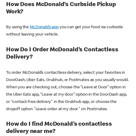
How Does McDonald’s Curbside Pickup
Work?
By using the
McDonald’s app
you can get your food via curbside
without leaving your vehicle.
How Do I Order McDonald’s Contactless
Delivery?
To order McDonald’s contactless delivery, select your favorites in
DoorDash, Uber Eats, Grubhub, or Postmates as you usually would.
When you are checking out, choose the “Leave at Door” option in
the Uber Eats app, “Leave at my door” option in the DoorDash app,
or "contact-free delivery" in the Grubhub app, or choose the
dropoff option "Leave order at my door" on Postmates.
How do I find McDonald’s contactless
delivery near me?