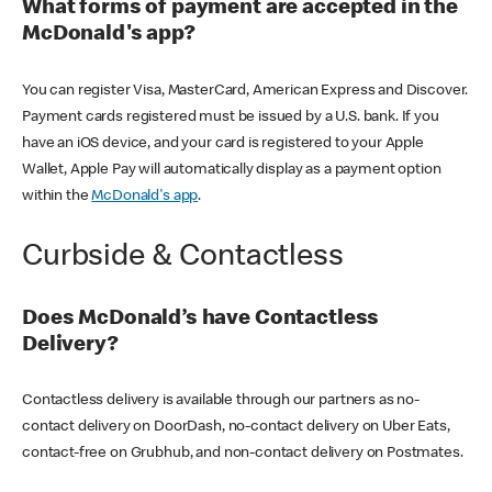
What forms of payment are accepted in the
McDonald's app?
You can register Visa, MasterCard, American Express and Discover.
Payment cards registered must be issued by a U.S. bank. If you
have an iOS device, and your card is registered to your Apple
Wallet, Apple Pay will automatically display as a payment option
within the
McDonald's app
.
Curbside & Contactless
Does McDonald’s have Contactless
Delivery?
Contactless delivery is available through our partners as no-
contact delivery on DoorDash, no-contact delivery on Uber Eats,
contact-free on Grubhub, and non-contact delivery on Postmates.