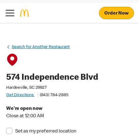
Order Now
Search for Another Restaurant
574 Independence Blvd
Hardeeville, SC 29927
Get Directions
(843) 784-2885
We're open now
Close at 12:00 AM
Set as my preferred location