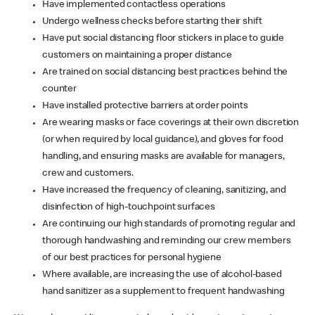
Have implemented contactless operations
Undergo wellness checks before starting their shift
Have put social distancing floor stickers in place to guide
customers on maintaining a proper distance
Are trained on social distancing best practices behind the
counter
Have installed protective barriers at order points
Are wearing masks or face coverings at their own discretion
(or when required by local guidance), and gloves for food
handling, and ensuring masks are available for managers,
crew and customers.
Have increased the frequency of cleaning, sanitizing, and
disinfection of high-touchpoint surfaces
Are continuing our high standards of promoting regular and
thorough handwashing and reminding our crew members
of our best practices for personal hygiene
Where available, are increasing the use of alcohol-based
hand sanitizer as a supplement to frequent handwashing