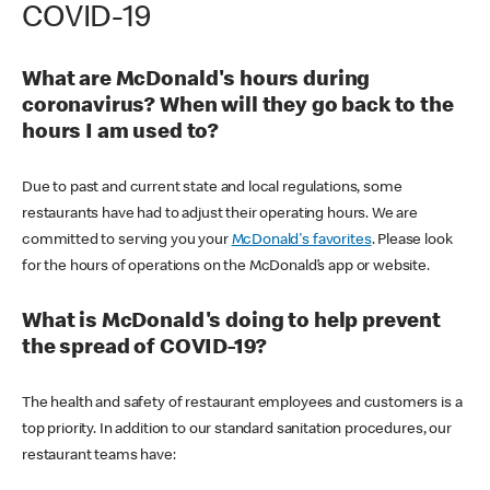
COVID-19
What are McDonald's hours during
coronavirus? When will they go back to the
hours I am used to?
Due to past and current state and local regulations, some
restaurants have had to adjust their operating hours. We are
committed to serving you your
McDonald's favorites
. Please look
for the hours of operations on the McDonald’s app or website.
What is McDonald's doing to help prevent
the spread of COVID-19?
The health and safety of restaurant employees and customers is a
top priority. In addition to our standard sanitation procedures, our
restaurant teams have: