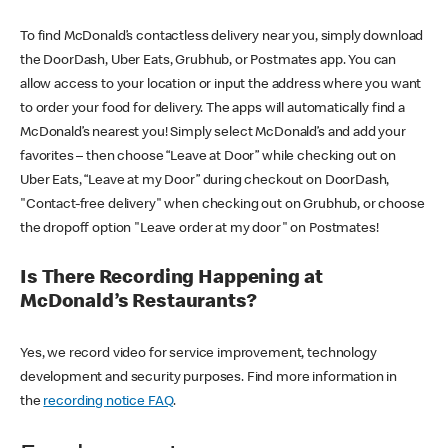
To find McDonald’s contactless delivery near you, simply download
the DoorDash, Uber Eats, Grubhub, or Postmates app. You can
allow access to your location or input the address where you want
to order your food for delivery. The apps will automatically find a
McDonald’s nearest you! Simply select McDonald’s and add your
favorites – then choose “Leave at Door” while checking out on
Uber Eats, “Leave at my Door” during checkout on DoorDash,
"Contact-free delivery" when checking out on Grubhub, or choose
the dropoff option "Leave order at my door" on Postmates!
Is There Recording Happening at
McDonald’s Restaurants?
Yes, we record video for service improvement, technology
development and security purposes. Find more information in
the
recording notice FAQ
.