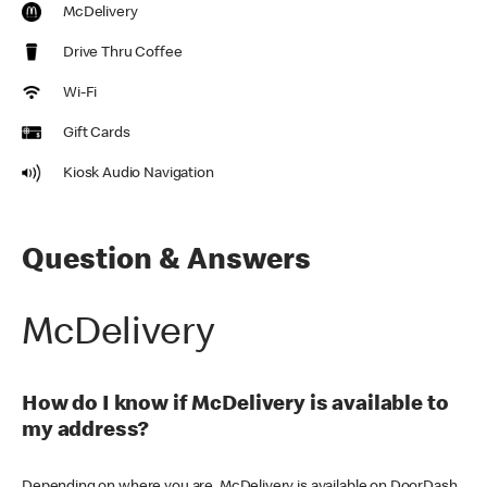
McDelivery
Drive Thru Coffee
Wi-Fi
Gift Cards
Kiosk Audio Navigation
Question & Answers
McDelivery
How do I know if McDelivery is available to
my address?
Depending on where you are, McDelivery is available on DoorDash,