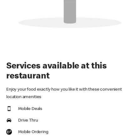
Services available at this
restaurant
Enjoy your food exactly how you like it with these convenient
location amenities
Mobile Deals
Drive Thru
Mobile Ordering