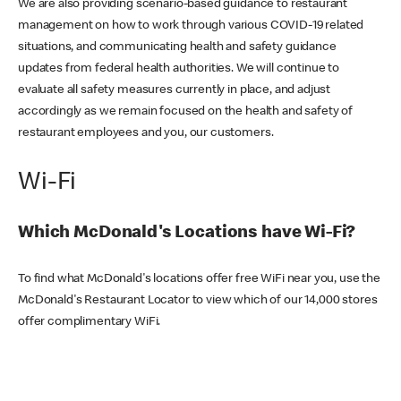
We are also providing scenario-based guidance to restaurant
management on how to work through various COVID-19 related
situations, and communicating health and safety guidance
updates from federal health authorities. We will continue to
evaluate all safety measures currently in place, and adjust
accordingly as we remain focused on the health and safety of
restaurant employees and you, our customers.
Wi-Fi
Which McDonald's Locations have Wi-Fi?
To find what McDonald's locations offer free WiFi near you, use the
McDonald's Restaurant Locator to view which of our 14,000 stores
offer complimentary WiFi.