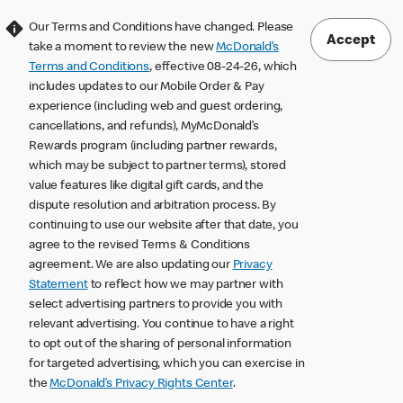
Our Terms and Conditions have changed. Please
Accept
take a moment to review the new
McDonald’s
Terms and Conditions
, effective 08-24-26, which
includes updates to our Mobile Order & Pay
experience (including web and guest ordering,
cancellations, and refunds), MyMcDonald’s
Rewards program (including partner rewards,
which may be subject to partner terms), stored
value features like digital gift cards, and the
dispute resolution and arbitration process. By
continuing to use our website after that date, you
agree to the revised Terms & Conditions
agreement. We are also updating our
Privacy
Statement
to reflect how we may partner with
select advertising partners to provide you with
relevant advertising. You continue to have a right
to opt out of the sharing of personal information
for targeted advertising, which you can exercise in
the
McDonald’s Privacy Rights Center
.