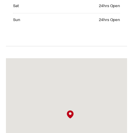
Saturday 24hrs Open
Sat
24hrs Open
Sunday 24hrs Open
Sun
24hrs Open