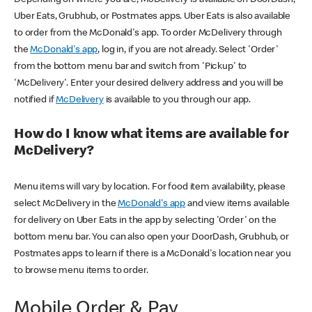
Uber Eats, Grubhub, or Postmates apps. Uber Eats is also available
to order from the McDonald's app. To order McDelivery through
the
McDonald's app
, log in, if you are not already. Select 'Order'
from the bottom menu bar and switch from 'Pickup' to
'McDelivery'. Enter your desired delivery address and you will be
notified if
McDelivery
is available to you through our app.
How do I know what items are available for
McDelivery?
Menu items will vary by location. For food item availability, please
select McDelivery in the
McDonald's app
and view items available
for delivery on Uber Eats in the app by selecting 'Order' on the
bottom menu bar. You can also open your DoorDash, Grubhub, or
Postmates apps to learn if there is a McDonald's location near you
to browse menu items to order.
Mobile Order & Pay