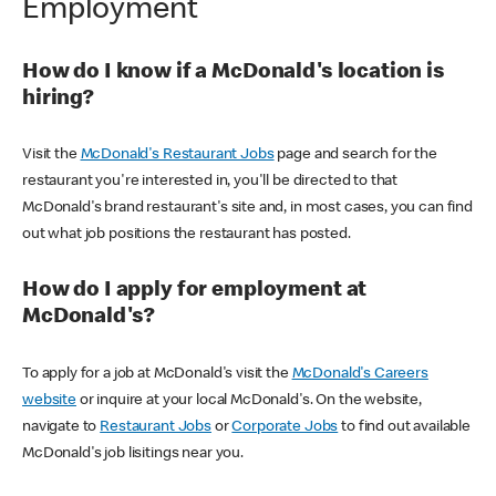
Employment
How do I know if a McDonald's location is
hiring?
Visit the
McDonald's Restaurant Jobs
page and search for the
restaurant you're interested in, you'll be directed to that
McDonald's brand restaurant's site and, in most cases, you can find
out what job positions the restaurant has posted.
How do I apply for employment at
McDonald's?
To apply for a job at McDonald's visit the
McDonald's Careers
website
or inquire at your local McDonald's. On the website,
navigate to
Restaurant Jobs
or
Corporate Jobs
to find out available
McDonald's job lisitings near you.