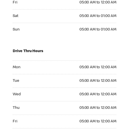
Fri
05:00 AM to 12:00 AM
Saturday 05:00 AM to 01:00 AM
Sat
05:00 AM to 01:00 AM
Sunday 05:00 AM to 01:00 AM
Sun
05:00 AM to 01:00 AM
Drive Thru Hours
Monday 05:00 AM to 12:00 AM
Mon
05:00 AM to 12:00 AM
Tuesday 05:00 AM to 12:00 AM
Tue
05:00 AM to 12:00 AM
Wednesday 05:00 AM to 12:00 AM
Wed
05:00 AM to 12:00 AM
Thursday 05:00 AM to 12:00 AM
Thu
05:00 AM to 12:00 AM
Friday 05:00 AM to 12:00 AM
Fri
05:00 AM to 12:00 AM