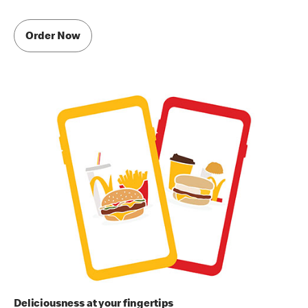
Order Now
Deliciousness at your fingertips