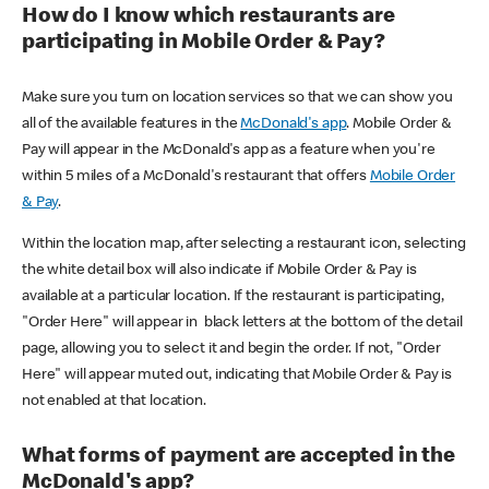
How do I know which restaurants are
participating in Mobile Order & Pay?
Make sure you turn on location services so that we can show you
all of the available features in the
McDonald's app
. Mobile Order &
Pay will appear in the McDonald's app as a feature when you're
within 5 miles of a McDonald's restaurant that offers
Mobile Order
& Pay
.
Within the location map, after selecting a restaurant icon, selecting
the white detail box will also indicate if Mobile Order & Pay is
available at a particular location. If the restaurant is participating,
"Order Here" will appear in black letters at the bottom of the detail
page, allowing you to select it and begin the order. If not, "Order
Here" will appear muted out, indicating that Mobile Order & Pay is
not enabled at that location.
What forms of payment are accepted in the
McDonald's app?