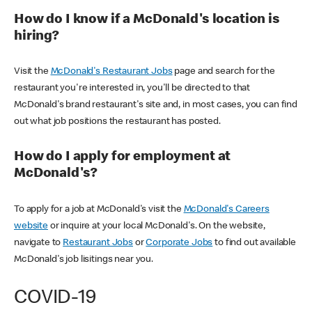
How do I know if a McDonald's location is
hiring?
Visit the
McDonald's Restaurant Jobs
page and search for the
restaurant you're interested in, you'll be directed to that
McDonald's brand restaurant's site and, in most cases, you can find
out what job positions the restaurant has posted.
How do I apply for employment at
McDonald's?
To apply for a job at McDonald's visit the
McDonald's Careers
website
or inquire at your local McDonald's. On the website,
navigate to
Restaurant Jobs
or
Corporate Jobs
to find out available
McDonald's job lisitings near you.
COVID-19