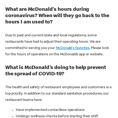
What are McDonald's hours during
coronavirus? When will they go back to the
hours I am used to?
Due to past and current state and local regulations, some
restaurants have had to adjust their operating hours. We are
committed to serving you your
McDonald's favorites
. Please look
for the hours of operations on the McDonald’s app or website.
What is McDonald's doing to help prevent
the spread of COVID-19?
The health and safety of restaurant employees and customers is a
top priority. In addition to our standard sanitation procedures, our
restaurant teams have:
Have implemented contactless operations
Undergo wellness checks before starting their shift