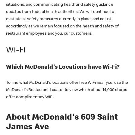
situations, and communicating health and safety guidance
updates from federal health authorities. We will continue to
evaluate all safety measures currently in place, and adjust
accordingly as we remain focused on the health and safety of
restaurant employees and you, our customers.
Wi-Fi
Which McDonald's Locations have Wi-Fi?
To find what McDonald's locations offer free WiFi near you, use the
McDonald's Restaurant Locator to view which of our 14,000 stores
offer complimentary WiFi.
About McDonald's 609 Saint
James Ave