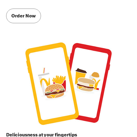
Order Now
Deliciousness at your fingertips