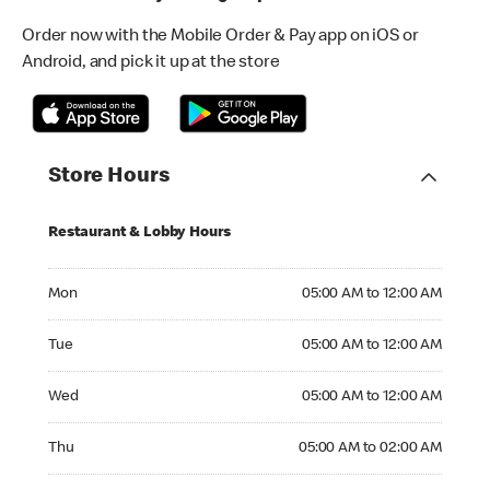
Order now with the Mobile Order & Pay app on iOS or
Android, and pick it up at the store
Store Hours
Restaurant & Lobby Hours
Monday 05:00 AM to 12:00 AM
Mon
05:00 AM to 12:00 AM
Tuesday 05:00 AM to 12:00 AM
Tue
05:00 AM to 12:00 AM
Wednesday 05:00 AM to 12:00 AM
Wed
05:00 AM to 12:00 AM
Thursday 05:00 AM to 02:00 AM
Thu
05:00 AM to 02:00 AM
Friday 05:00 AM to 02:00 AM