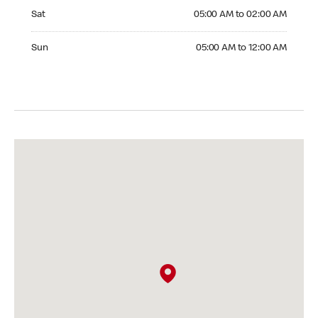
Saturday 05:00 AM to 02:00 AM
Sat
05:00 AM to 02:00 AM
Sunday 05:00 AM to 12:00 AM
Sun
05:00 AM to 12:00 AM