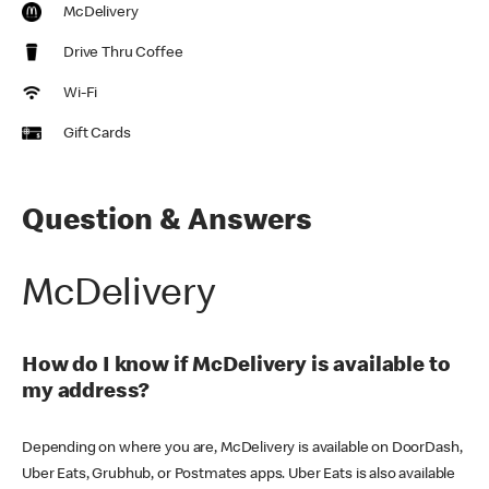
McDelivery
Drive Thru Coffee
Wi-Fi
Gift Cards
Question & Answers
McDelivery
How do I know if McDelivery is available to
my address?
Depending on where you are, McDelivery is available on DoorDash,
Uber Eats, Grubhub, or Postmates apps. Uber Eats is also available