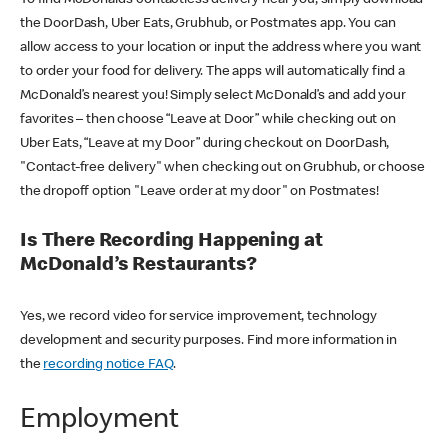
the DoorDash, Uber Eats, Grubhub, or Postmates app. You can
allow access to your location or input the address where you want
to order your food for delivery. The apps will automatically find a
McDonald’s nearest you! Simply select McDonald’s and add your
favorites – then choose “Leave at Door” while checking out on
Uber Eats, “Leave at my Door” during checkout on DoorDash,
"Contact-free delivery" when checking out on Grubhub, or choose
the dropoff option "Leave order at my door" on Postmates!
Is There Recording Happening at
McDonald’s Restaurants?
Yes, we record video for service improvement, technology
development and security purposes. Find more information in
the
recording notice FAQ
.
Employment