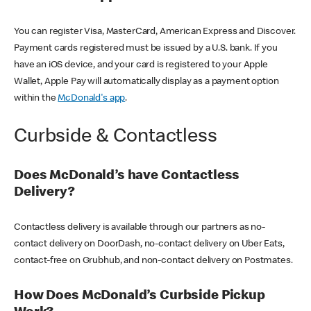
You can register Visa, MasterCard, American Express and Discover.
Payment cards registered must be issued by a U.S. bank. If you
have an iOS device, and your card is registered to your Apple
Wallet, Apple Pay will automatically display as a payment option
within the
McDonald's app
.
Curbside & Contactless
Does McDonald’s have Contactless
Delivery?
Contactless delivery is available through our partners as no-
contact delivery on DoorDash, no-contact delivery on Uber Eats,
contact-free on Grubhub, and non-contact delivery on Postmates.
How Does McDonald’s Curbside Pickup