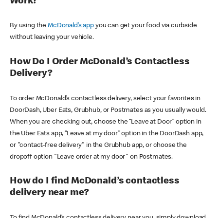
Work?
By using the
McDonald’s app
you can get your food via curbside
without leaving your vehicle.
How Do I Order McDonald’s Contactless
Delivery?
To order McDonald’s contactless delivery, select your favorites in
DoorDash, Uber Eats, Grubhub, or Postmates as you usually would.
When you are checking out, choose the “Leave at Door” option in
the Uber Eats app, “Leave at my door” option in the DoorDash app,
or "contact-free delivery" in the Grubhub app, or choose the
dropoff option "Leave order at my door" on Postmates.
How do I find McDonald’s contactless
delivery near me?
To find McDonald’s contactless delivery near you, simply download