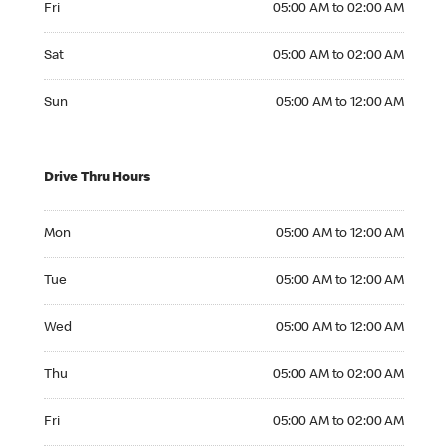
Fri
05:00 AM to 02:00 AM
Saturday 05:00 AM to 02:00 AM
Sat
05:00 AM to 02:00 AM
Sunday 05:00 AM to 12:00 AM
Sun
05:00 AM to 12:00 AM
Drive Thru Hours
Monday 05:00 AM to 12:00 AM
Mon
05:00 AM to 12:00 AM
Tuesday 05:00 AM to 12:00 AM
Tue
05:00 AM to 12:00 AM
Wednesday 05:00 AM to 12:00 AM
Wed
05:00 AM to 12:00 AM
Thursday 05:00 AM to 02:00 AM
Thu
05:00 AM to 02:00 AM
Friday 05:00 AM to 02:00 AM
Fri
05:00 AM to 02:00 AM