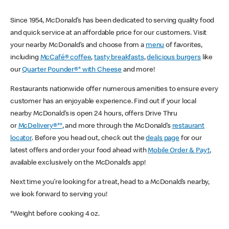
Since 1954, McDonald’s has been dedicated to serving quality food
and quick service at an affordable price for our customers. Visit
your nearby McDonald’s and choose from a
menu
of favorites,
including
McCafé® coffee
,
tasty breakfasts
,
delicious burgers
like
our
Quarter Pounder®* with Cheese
and more!
Restaurants nationwide offer numerous amenities to ensure every
customer has an enjoyable experience. Find out if your local
nearby McDonald’s is open 24 hours, offers Drive Thru
or
McDelivery®**
, and more through the McDonald’s
restaurant
locator
. Before you head out, check out the
deals page
for our
latest offers and order your food ahead with
Mobile Order & Pay†
,
available exclusively on the McDonald’s app!
Next time you’re looking for a treat, head to a McDonald’s nearby,
we look forward to serving you!
*Weight before cooking 4 oz.