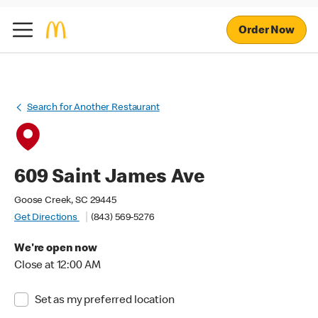
Order Now
Search for Another Restaurant
609 Saint James Ave
Goose Creek, SC 29445
Get Directions
(843) 569-5276
We're open now
Close at 12:00 AM
Set as my preferred location