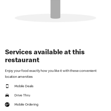
Services available at this
restaurant
Enjoy your food exactly how you like it with these convenient
location amenities
Mobile Deals
Drive Thru
Mobile Ordering