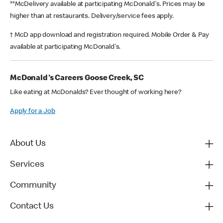
**McDelivery available at participating McDonald's. Prices may be
higher than at restaurants. Delivery/service fees apply.
† McD app download and registration required. Mobile Order & Pay
available at participating McDonald's.
McDonald's Careers Goose Creek, SC
Like eating at McDonalds? Ever thought of working here?
Apply for a Job
About Us
Services
Community
Contact Us