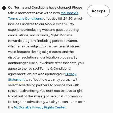
Our Terms and Conditions have changed. Please
Accept
take a moment to review the new
McDonald’s
Terms and Conditions
, effective 08-24-26, which
includes updates to our Mobile Order & Pay
experience (including web and guest ordering,
cancellations, and refunds), MyMcDonald’s
Rewards program (including partner rewards,
which may be subject to partner terms), stored
value features like digital gift cards, and the
dispute resolution and arbitration process. By
continuing to use our website after that date, you
agree to the revised Terms & Conditions
agreement. We are also updating our
Privacy
Statement
to reflect how we may partner with
select advertising partners to provide you with
relevant advertising. You continue to have a right
to opt out of the sharing of personal information
for targeted advertising, which you can exercise in
the
McDonald’s Privacy Rights Center
.