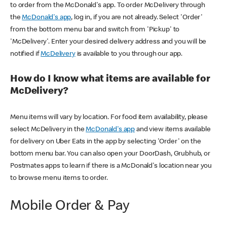
to order from the McDonald's app. To order McDelivery through
the
McDonald's app
, log in, if you are not already. Select 'Order'
from the bottom menu bar and switch from 'Pickup' to
'McDelivery'. Enter your desired delivery address and you will be
notified if
McDelivery
is available to you through our app.
How do I know what items are available for
McDelivery?
Menu items will vary by location. For food item availability, please
select McDelivery in the
McDonald's app
and view items available
for delivery on Uber Eats in the app by selecting 'Order' on the
bottom menu bar. You can also open your DoorDash, Grubhub, or
Postmates apps to learn if there is a McDonald's location near you
to browse menu items to order.
Mobile Order & Pay