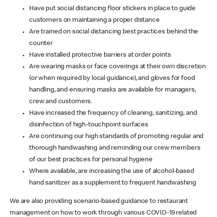
Have put social distancing floor stickers in place to guide
customers on maintaining a proper distance
Are trained on social distancing best practices behind the
counter
Have installed protective barriers at order points
Are wearing masks or face coverings at their own discretion
(or when required by local guidance), and gloves for food
handling, and ensuring masks are available for managers,
crew and customers.
Have increased the frequency of cleaning, sanitizing, and
disinfection of high-touchpoint surfaces
Are continuing our high standards of promoting regular and
thorough handwashing and reminding our crew members
of our best practices for personal hygiene
Where available, are increasing the use of alcohol-based
hand sanitizer as a supplement to frequent handwashing
We are also providing scenario-based guidance to restaurant
management on how to work through various COVID-19 related