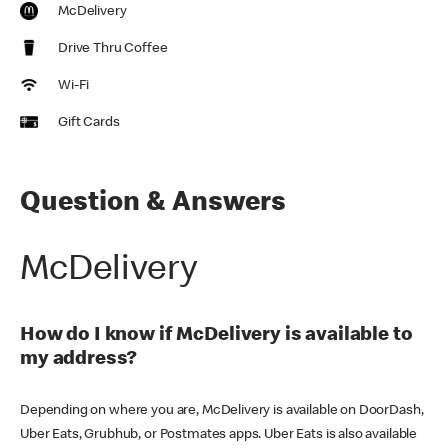
McDelivery
Drive Thru Coffee
Wi-Fi
Gift Cards
Question & Answers
McDelivery
How do I know if McDelivery is available to
my address?
Depending on where you are, McDelivery is available on DoorDash,
Uber Eats, Grubhub, or Postmates apps. Uber Eats is also available