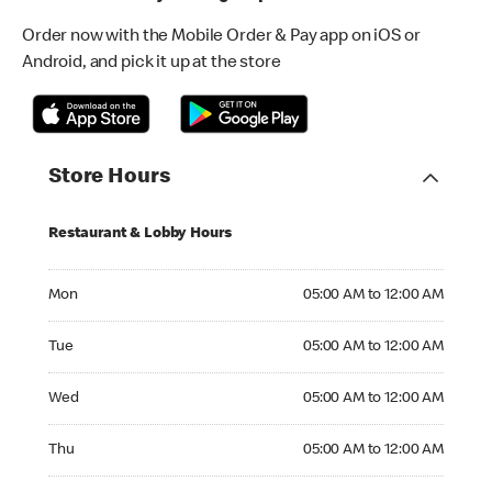
Order now with the Mobile Order & Pay app on iOS or
Android, and pick it up at the store
Store Hours
Restaurant & Lobby Hours
Monday 05:00 AM to 12:00 AM
Mon
05:00 AM to 12:00 AM
Tuesday 05:00 AM to 12:00 AM
Tue
05:00 AM to 12:00 AM
Wednesday 05:00 AM to 12:00 AM
Wed
05:00 AM to 12:00 AM
Thursday 05:00 AM to 12:00 AM
Thu
05:00 AM to 12:00 AM
Friday 05:00 AM to 12:00 AM