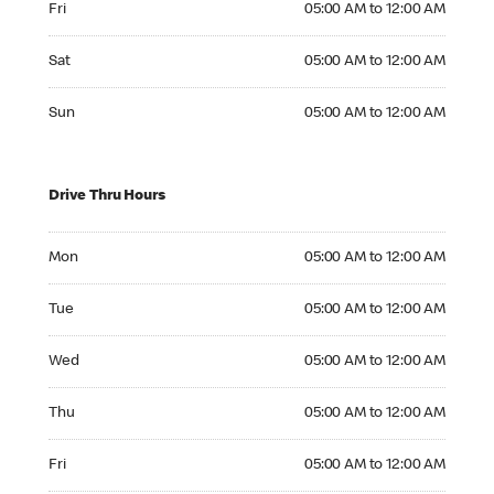
Fri
05:00 AM to 12:00 AM
Saturday 05:00 AM to 12:00 AM
Sat
05:00 AM to 12:00 AM
Sunday 05:00 AM to 12:00 AM
Sun
05:00 AM to 12:00 AM
Drive Thru Hours
Monday 05:00 AM to 12:00 AM
Mon
05:00 AM to 12:00 AM
Tuesday 05:00 AM to 12:00 AM
Tue
05:00 AM to 12:00 AM
Wednesday 05:00 AM to 12:00 AM
Wed
05:00 AM to 12:00 AM
Thursday 05:00 AM to 12:00 AM
Thu
05:00 AM to 12:00 AM
Friday 05:00 AM to 12:00 AM
Fri
05:00 AM to 12:00 AM