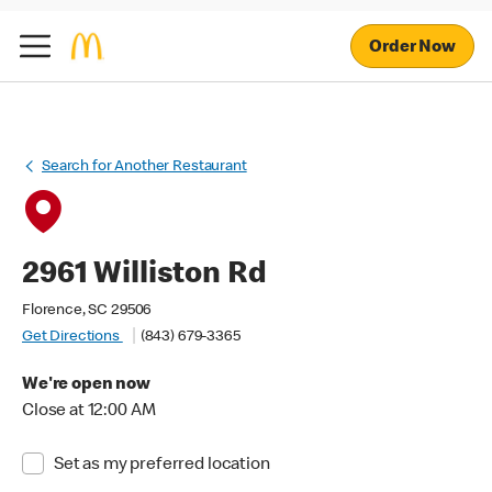
Order Now
Search for Another Restaurant
2961 Williston Rd
Florence, SC 29506
Get Directions
(843) 679-3365
We're open now
Close at 12:00 AM
Set as my preferred location