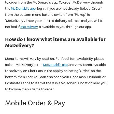
to order from the McDonald's app. To order McDelivery through
the
McDonald's app
, log in, if you are not already. Select 'Order'
from the bottom menu bar and switch from 'Pickup' to
'McDelivery'. Enter your desired delivery address and you will be
notified if
McDelivery
is available to you through our app.
How do I know what items are available for
McDelivery?
Menu items will vary by location. For food item availability, please
select McDelivery in the
McDonald's app
and view items available
for delivery on Uber Eats in the app by selecting 'Order' on the
bottom menu bar. You can also open your DoorDash, Grubhub, or
Postmates apps to learn if there is a McDonald's location near you
to browse menu items to order.
Mobile Order & Pay