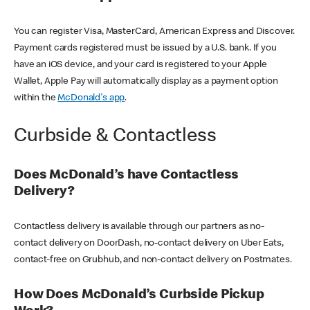
You can register Visa, MasterCard, American Express and Discover.
Payment cards registered must be issued by a U.S. bank. If you
have an iOS device, and your card is registered to your Apple
Wallet, Apple Pay will automatically display as a payment option
within the
McDonald's app
.
Curbside & Contactless
Does McDonald’s have Contactless
Delivery?
Contactless delivery is available through our partners as no-
contact delivery on DoorDash, no-contact delivery on Uber Eats,
contact-free on Grubhub, and non-contact delivery on Postmates.
How Does McDonald’s Curbside Pickup