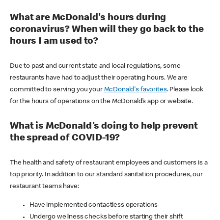
What are McDonald's hours during
coronavirus? When will they go back to the
hours I am used to?
Due to past and current state and local regulations, some
restaurants have had to adjust their operating hours. We are
committed to serving you your
McDonald's favorites
. Please look
for the hours of operations on the McDonald’s app or website.
What is McDonald's doing to help prevent
the spread of COVID-19?
The health and safety of restaurant employees and customers is a
top priority. In addition to our standard sanitation procedures, our
restaurant teams have:
Have implemented contactless operations
Undergo wellness checks before starting their shift