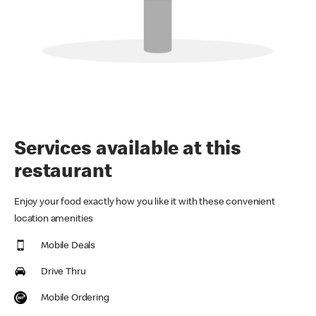
Services available at this
restaurant
Enjoy your food exactly how you like it with these convenient
location amenities
Mobile Deals
Drive Thru
Mobile Ordering