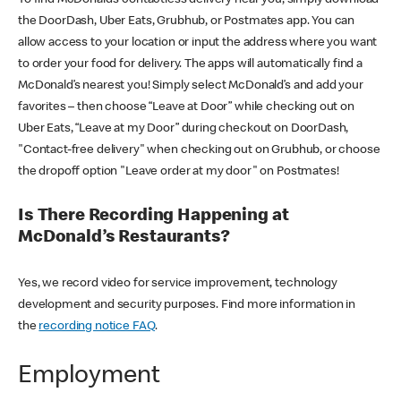
the DoorDash, Uber Eats, Grubhub, or Postmates app. You can
allow access to your location or input the address where you want
to order your food for delivery. The apps will automatically find a
McDonald’s nearest you! Simply select McDonald’s and add your
favorites – then choose “Leave at Door” while checking out on
Uber Eats, “Leave at my Door” during checkout on DoorDash,
"Contact-free delivery" when checking out on Grubhub, or choose
the dropoff option "Leave order at my door" on Postmates!
Is There Recording Happening at
McDonald’s Restaurants?
Yes, we record video for service improvement, technology
development and security purposes. Find more information in
the
recording notice FAQ
.
Employment