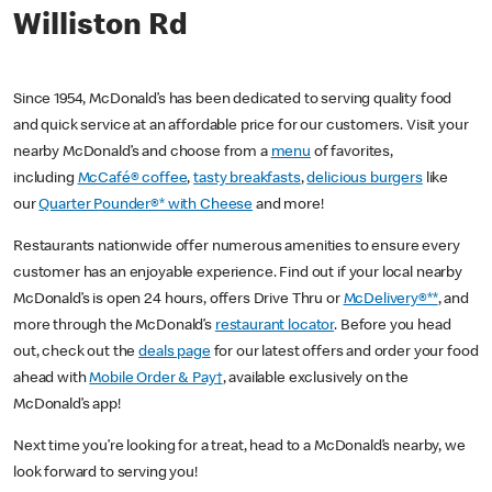
Williston Rd
Since 1954, McDonald’s has been dedicated to serving quality food
and quick service at an affordable price for our customers. Visit your
nearby McDonald’s and choose from a
menu
of favorites,
including
McCafé® coffee
,
tasty breakfasts
,
delicious burgers
like
our
Quarter Pounder®* with Cheese
and more!
Restaurants nationwide offer numerous amenities to ensure every
customer has an enjoyable experience. Find out if your local nearby
McDonald’s is open 24 hours, offers Drive Thru or
McDelivery®**
, and
more through the McDonald’s
restaurant locator
. Before you head
out, check out the
deals page
for our latest offers and order your food
ahead with
Mobile Order & Pay†
, available exclusively on the
McDonald’s app!
Next time you’re looking for a treat, head to a McDonald’s nearby, we
look forward to serving you!