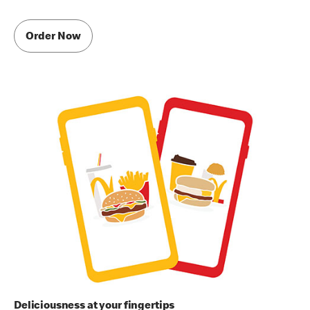
Order Now
Deliciousness at your fingertips