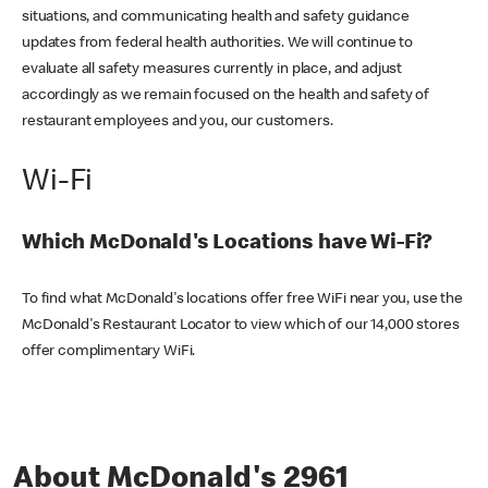
situations, and communicating health and safety guidance
updates from federal health authorities. We will continue to
evaluate all safety measures currently in place, and adjust
accordingly as we remain focused on the health and safety of
restaurant employees and you, our customers.
Wi-Fi
Which McDonald's Locations have Wi-Fi?
To find what McDonald's locations offer free WiFi near you, use the
McDonald's Restaurant Locator to view which of our 14,000 stores
offer complimentary WiFi.
About McDonald's 2961