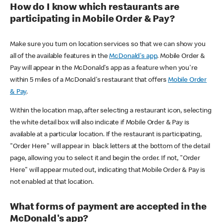
How do I know which restaurants are
participating in Mobile Order & Pay?
Make sure you turn on location services so that we can show you
all of the available features in the
McDonald's app
. Mobile Order &
Pay will appear in the McDonald's app as a feature when you're
within 5 miles of a McDonald's restaurant that offers
Mobile Order
& Pay
.
Within the location map, after selecting a restaurant icon, selecting
the white detail box will also indicate if Mobile Order & Pay is
available at a particular location. If the restaurant is participating,
"Order Here" will appear in black letters at the bottom of the detail
page, allowing you to select it and begin the order. If not, "Order
Here" will appear muted out, indicating that Mobile Order & Pay is
not enabled at that location.
What forms of payment are accepted in the
McDonald's app?