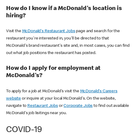
How do I know if a McDonald's location is
hiring?
Visit the
McDonald's Restaurant Jobs
page and search for the
restaurant you're interested in, you'll be directed to that
McDonald's brand restaurant's site and, in most cases, you can find
out what job positions the restaurant has posted.
How do I apply for employment at
McDonald's?
To apply for a job at McDonald's visit the
McDonald's Careers
website
or inquire at your local McDonald's. On the website,
navigate to
Restaurant Jobs
or
Corporate Jobs
to find out available
McDonald's job lisitings near you.
COVID-19