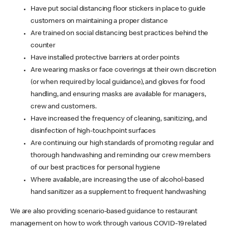
Have put social distancing floor stickers in place to guide
customers on maintaining a proper distance
Are trained on social distancing best practices behind the
counter
Have installed protective barriers at order points
Are wearing masks or face coverings at their own discretion
(or when required by local guidance), and gloves for food
handling, and ensuring masks are available for managers,
crew and customers.
Have increased the frequency of cleaning, sanitizing, and
disinfection of high-touchpoint surfaces
Are continuing our high standards of promoting regular and
thorough handwashing and reminding our crew members
of our best practices for personal hygiene
Where available, are increasing the use of alcohol-based
hand sanitizer as a supplement to frequent handwashing
We are also providing scenario-based guidance to restaurant
management on how to work through various COVID-19 related