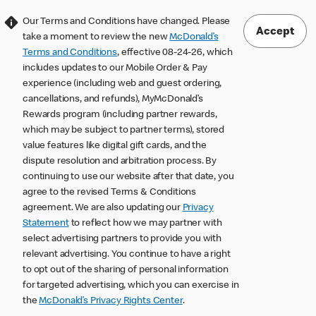
Our Terms and Conditions have changed. Please
Accept
take a moment to review the new
McDonald’s
Terms and Conditions
, effective 08-24-26, which
includes updates to our Mobile Order & Pay
experience (including web and guest ordering,
cancellations, and refunds), MyMcDonald’s
Rewards program (including partner rewards,
which may be subject to partner terms), stored
value features like digital gift cards, and the
dispute resolution and arbitration process. By
continuing to use our website after that date, you
agree to the revised Terms & Conditions
agreement. We are also updating our
Privacy
Statement
to reflect how we may partner with
select advertising partners to provide you with
relevant advertising. You continue to have a right
to opt out of the sharing of personal information
for targeted advertising, which you can exercise in
the
McDonald’s Privacy Rights Center
.