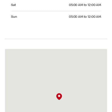
Saturday 05:00 AM to 12:00 AM
Sat
05:00 AM to 12:00 AM
Sunday 05:00 AM to 12:00 AM
Sun
05:00 AM to 12:00 AM