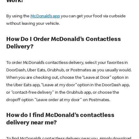
Work?
By using the
McDonald’s app
you can get your food via curbside
without leaving your vehicle.
How Do I Order McDonald’s Contactless
Delivery?
To order McDonald’s contactless delivery, select your favorites in
DoorDash, Uber Eats, Grubhub, or Postmates as you usually would.
When you are checking out, choose the “Leave at Door” option in
the Uber Eats app, “Leave at my door” option in the DoorDash app,
or "contact-free delivery" in the Grubhub app, or choose the
dropoff option "Leave order at my door" on Postmates.
How do I find McDonald’s contactless
delivery near me?
To find McDonald’s contactless delivery near you, simply download