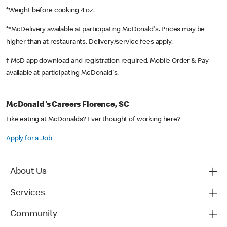
*Weight before cooking 4 oz.
**McDelivery available at participating McDonald's. Prices may be
higher than at restaurants. Delivery/service fees apply.
† McD app download and registration required. Mobile Order & Pay
available at participating McDonald's.
McDonald's Careers Florence, SC
Like eating at McDonalds? Ever thought of working here?
Apply for a Job
About Us
Services
Community