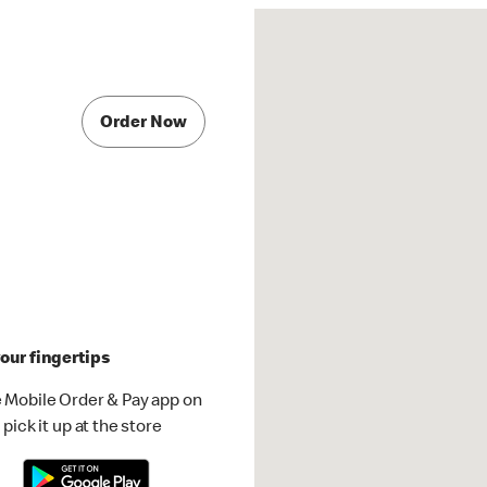
Order Now
our fingertips
 Mobile Order & Pay app on
pick it up at the store