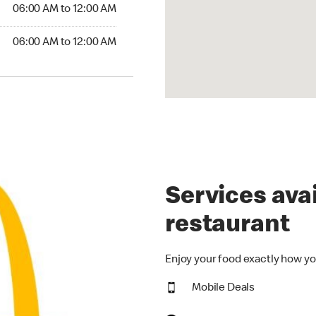
6:00 AM to 12:00 AM
06:00 AM to 12:00 AM
00 AM to 12:00 AM
06:00 AM to 12:00 AM
Services avai
restaurant
Enjoy your food exactly how yo
Mobile Deals