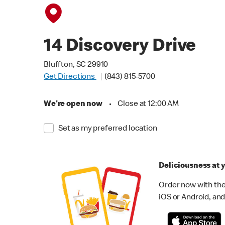
14 Discovery Drive
Bluffton, SC 29910
Get Directions
(843) 815-5700
We're open now
•
Close at 12:00 AM
Set as my preferred location
Deliciousness at y
Order now with the
iOS or Android, and 