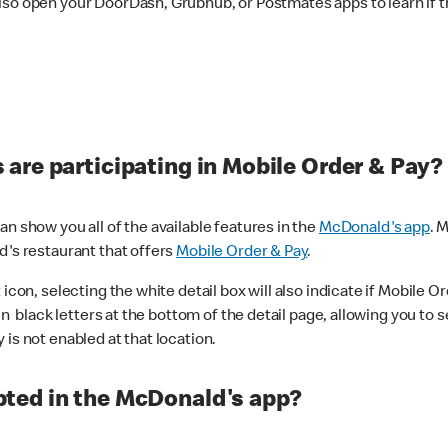
lso open your DoorDash, Grubhub, or Postmates apps to learn if t
are participating in Mobile Order & Pay?
n show you all of the available features in the
McDonald's app
. 
d's restaurant that offers
Mobile Order & Pay
.
con, selecting the white detail box will also indicate if Mobile Orde
n black letters at the bottom of the detail page, allowing you to se
is not enabled at that location.
ted in the McDonald's app?