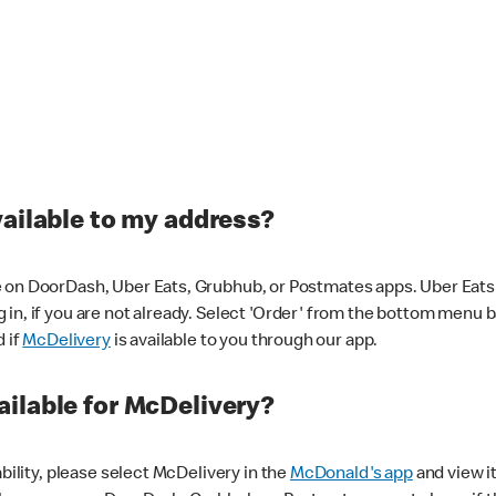
vailable to my address?
 on DoorDash, Uber Eats, Grubhub, or Postmates apps. Uber Eats i
og in, if you are not already. Select 'Order' from the bottom menu 
d if
McDelivery
is available to you through our app.
ilable for McDelivery?
ability, please select McDelivery in the
McDonald's app
and view it