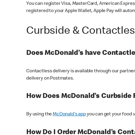
You can register Visa, MasterCard, American Express
registered to your Apple Wallet, Apple Pay will auto
Curbside & Contactle
Does McDonald’s have Contactle
Contactless delivery is available through our partn
delivery on Postmates.
How Does McDonald’s Curbside 
By using the
McDonald’s app
you can get your food v
How Do I Order McDonald’s Conta