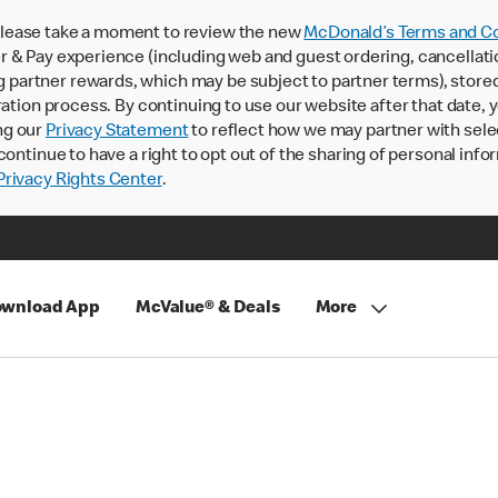
lease take a moment to review the new
McDonald’s Terms and Co
 & Pay experience (including web and guest ordering, cancellati
rtner rewards, which may be subject to partner terms), stored va
ration process. By continuing to use our website after that date,
ng our
Privacy Statement
to reflect how we may partner with sele
continue to have a right to opt out of the sharing of personal info
rivacy Rights Center
.
wnload App
McValue® & Deals
More