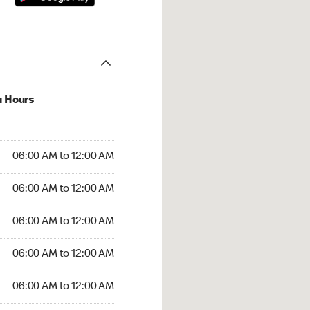
u Hours
:00 AM to 12:00 AM
06:00 AM to 12:00 AM
:00 AM to 12:00 AM
06:00 AM to 12:00 AM
 06:00 AM to 12:00 AM
06:00 AM to 12:00 AM
6:00 AM to 12:00 AM
06:00 AM to 12:00 AM
00 AM to 12:00 AM
06:00 AM to 12:00 AM