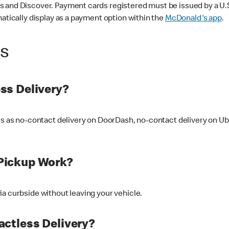
 and Discover. Payment cards registered must be issued by a U.S. 
matically display as a payment option within the
McDonald's app
.
ss
ss Delivery?
ers as no-contact delivery on DoorDash, no-contact delivery on U
Pickup Work?
ia curbside without leaving your vehicle.
ctless Delivery?