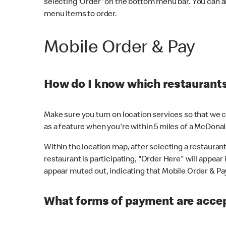
selecting 'Order' on the bottom menu bar. You can a
menu items to order.
Mobile Order & Pay
How do I know which restaurants 
Make sure you turn on location services so that we ca
as a feature when you're within 5 miles of a McDonal
Within the location map, after selecting a restaurant i
restaurant is participating, "Order Here" will appear i
appear muted out, indicating that Mobile Order & Pay 
What forms of payment are accep