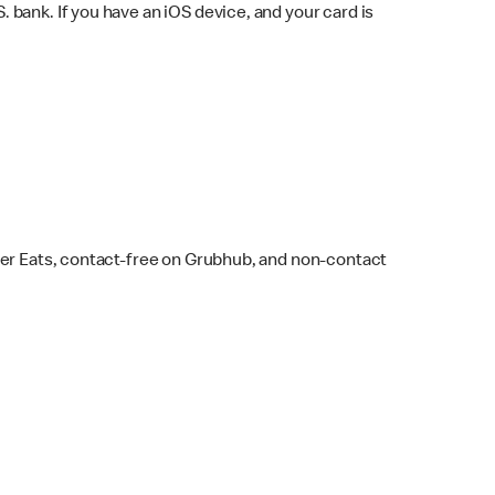
bank. If you have an iOS device, and your card is
ber Eats, contact-free on Grubhub, and non-contact