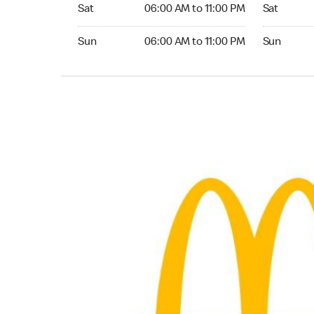
Saturday 06:00 AM to 11:00 PM
Saturday 0
Sat
06:00 AM to 11:00 PM
Sat
Sunday 06:00 AM to 11:00 PM
Sunday 06:
Sun
06:00 AM to 11:00 PM
Sun