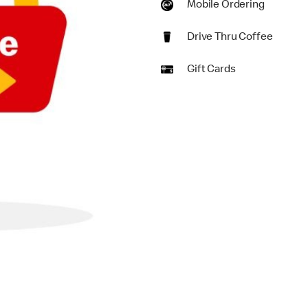
Mobile Ordering
Drive Thru Coffee
Gift Cards