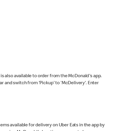
s also available to order from the McDonald's app.
bar and switch from 'Pickup' to 'McDelivery'. Enter
ems available for delivery on Uber Eats in the app by