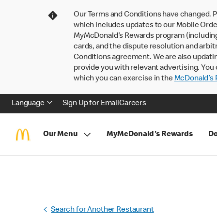
Our Terms and Conditions have changed. P
which includes updates to our Mobile Order
MyMcDonald’s Rewards program (including pa
cards, and the dispute resolution and arbit
Conditions agreement. We are also updati
provide you with relevant advertising. You 
which you can exercise in the
McDonald’s P
Language
Sign Up for Email
Careers
Our Menu
MyMcDonald's Rewards
Do
Search for Another Restaurant