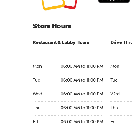
Store Hours
Restaurant & Lobby Hours
Drive Thr
Monday 06:00 AM to 11:00 PM
Monday 06
Mon
06:00 AM to 11:00 PM
Mon
Tuesday 06:00 AM to 11:00 PM
Tuesday 06
Tue
06:00 AM to 11:00 PM
Tue
Wednesday 06:00 AM to 11:00 PM
Wednesday
Wed
06:00 AM to 11:00 PM
Wed
Thursday 06:00 AM to 11:00 PM
Thursday 0
Thu
06:00 AM to 11:00 PM
Thu
Friday 06:00 AM to 11:00 PM
Friday 06:
Fri
06:00 AM to 11:00 PM
Fri