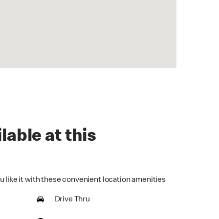
lable at this
u like it with these convenient location amenities
Drive Thru