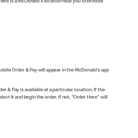
here is a McDonald's location near you to browse
Mobile Order & Pay will appear in the McDonald's app
r & Pay is available at a particular location. If the
lect it and begin the order. If not, "Order Here" will