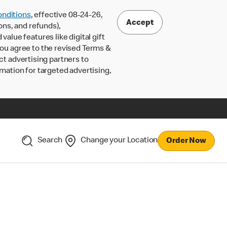
nditions
, effective 08-24-26,
Accept
ons, and refunds),
lue features like digital gift
 you agree to the revised Terms &
ct advertising partners to
rmation for targeted advertising,
Search
Change your Location
Order Now