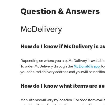
Question & Answers
McDelivery
How do I know if McDelivery is a
Depending on where you are, McDelivery is available
To order McDelivery through the
McDonald's app
, l
your desired delivery address and you will be notifie
How do I know what items are ava
Menu items will vary by location. For food item avail