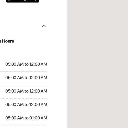
u Hours
:00 AM to 12:00 AM
05:00 AM to 12:00 AM
:00 AM to 12:00 AM
05:00 AM to 12:00 AM
 05:00 AM to 12:00 AM
05:00 AM to 12:00 AM
5:00 AM to 12:00 AM
05:00 AM to 12:00 AM
00 AM to 01:00 AM
05:00 AM to 01:00 AM