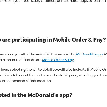
lso open your DoorDash, Grubhub, or Postmates apps to learn if t
are participating in Mobile Order & Pay?
n show you all of the available features in the
McDonald's app
. 
d's restaurant that offers
Mobile Order & Pay
.
con, selecting the white detail box will also indicate if Mobile Orde
n black letters at the bottom of the detail page, allowing you to se
is not enabled at that location.
ted in the McDonald's app?