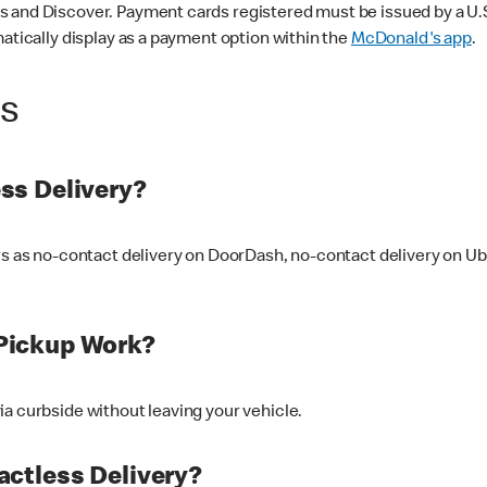
 and Discover. Payment cards registered must be issued by a U.S. 
matically display as a payment option within the
McDonald's app
.
ss
ss Delivery?
ers as no-contact delivery on DoorDash, no-contact delivery on U
Pickup Work?
ia curbside without leaving your vehicle.
ctless Delivery?