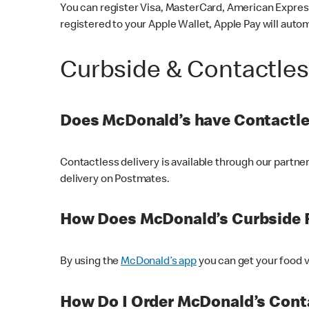
You can register Visa, MasterCard, American Express
registered to your Apple Wallet, Apple Pay will auto
Curbside & Contactle
Does McDonald’s have Contactle
Contactless delivery is available through our partn
delivery on Postmates.
How Does McDonald’s Curbside 
By using the
McDonald’s app
you can get your food v
How Do I Order McDonald’s Conta