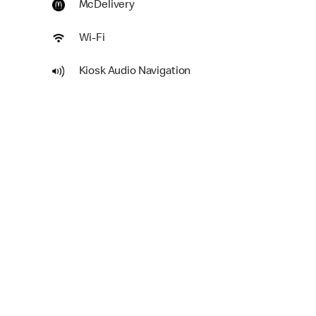
McDelivery
Wi-Fi
Kiosk Audio Navigation