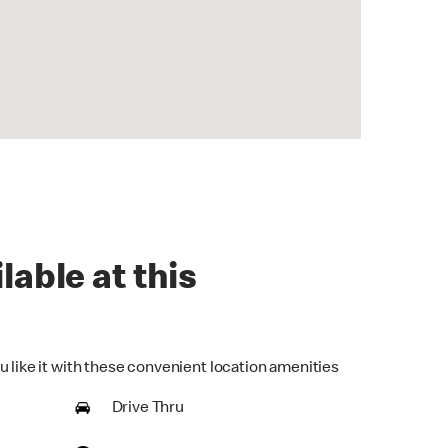
lable at this
u like it with these convenient location amenities
Drive Thru