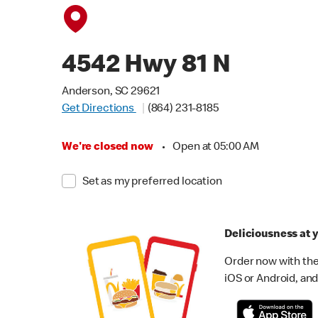
4542 Hwy 81 N
Anderson, SC 29621
Get Directions
(864) 231-8185
We're closed now
•
Open at 05:00 AM
Set as my preferred location
Deliciousness at y
Order now with the
iOS or Android, and 