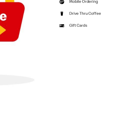
Mobile Ordering
Drive Thru Coffee
Gift Cards