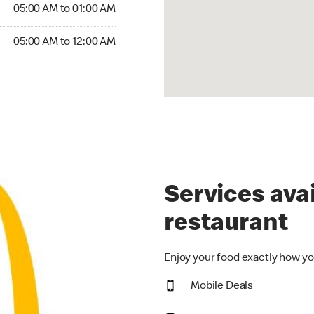
5:00 AM to 01:00 AM
05:00 AM to 01:00 AM
00 AM to 12:00 AM
05:00 AM to 12:00 AM
Services avai
restaurant
Enjoy your food exactly how yo
Mobile Deals