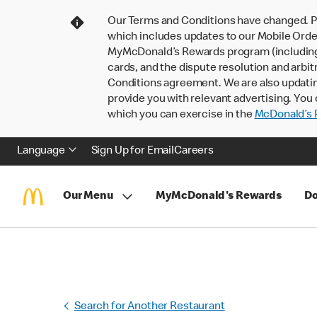
Our Terms and Conditions have changed. P
which includes updates to our Mobile Order
MyMcDonald’s Rewards program (including pa
cards, and the dispute resolution and arbit
Conditions agreement. We are also updati
provide you with relevant advertising. You 
which you can exercise in the
McDonald’s P
Language
Sign Up for Email
Careers
Our Menu
MyMcDonald's Rewards
Do
Search for Another Restaurant