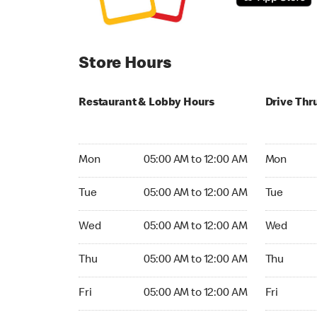
Store Hours
Restaurant & Lobby Hours
Drive Thr
Monday 05:00 AM to 12:00 AM
Monday 05
Mon
05:00 AM to 12:00 AM
Mon
Tuesday 05:00 AM to 12:00 AM
Tuesday 05
Tue
05:00 AM to 12:00 AM
Tue
Wednesday 05:00 AM to 12:00 AM
Wednesday
Wed
05:00 AM to 12:00 AM
Wed
Thursday 05:00 AM to 12:00 AM
Thursday 0
Thu
05:00 AM to 12:00 AM
Thu
Friday 05:00 AM to 12:00 AM
Friday 05:
Fri
05:00 AM to 12:00 AM
Fri