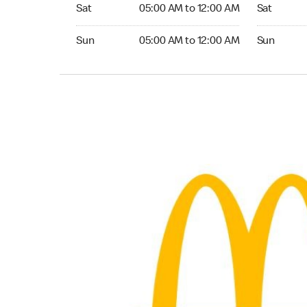
Saturday 05:00 AM to 12:00 AM
Saturday 0
Sat
05:00 AM to 12:00 AM
Sat
Sunday 05:00 AM to 12:00 AM
Sunday 05:
Sun
05:00 AM to 12:00 AM
Sun