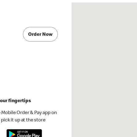
Order Now
our fingertips
 Mobile Order & Pay app on
pick it up at the store