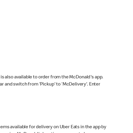
s also available to order from the McDonald's app.
bar and switch from 'Pickup' to 'McDelivery'. Enter
ems available for delivery on Uber Eats in the app by