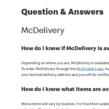
Question & Answers
McDelivery
How do I know if McDelivery is a
Depending on where you are, McDelivery is available
To order McDelivery through the
McDonald's app
, l
your desired delivery address and you will be notifie
How do I know what items are ava
Menu items will vary by location. For food item avail