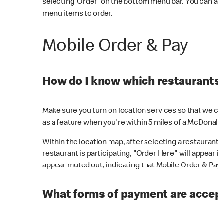
selecting 'Order' on the bottom menu bar. You can a
menu items to order.
Mobile Order & Pay
How do I know which restaurants 
Make sure you turn on location services so that we ca
as a feature when you're within 5 miles of a McDonal
Within the location map, after selecting a restaurant i
restaurant is participating, "Order Here" will appear i
appear muted out, indicating that Mobile Order & Pay 
What forms of payment are accep