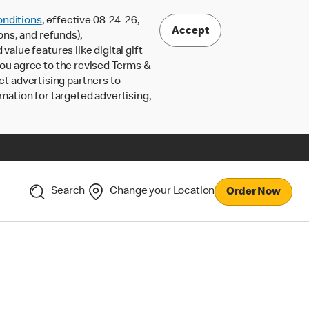
nditions
, effective 08-24-26,
Accept
ons, and refunds),
lue features like digital gift
 you agree to the revised Terms &
ct advertising partners to
rmation for targeted advertising,
Search
Change your Location
Order Now