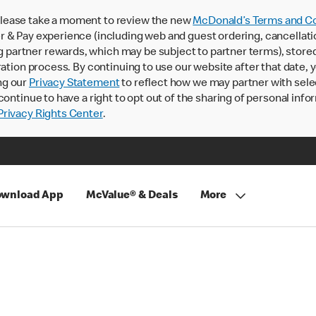
lease take a moment to review the new
McDonald’s Terms and Co
 & Pay experience (including web and guest ordering, cancellati
rtner rewards, which may be subject to partner terms), stored va
ration process. By continuing to use our website after that date,
ng our
Privacy Statement
to reflect how we may partner with sele
continue to have a right to opt out of the sharing of personal info
rivacy Rights Center
.
wnload App
McValue® & Deals
More