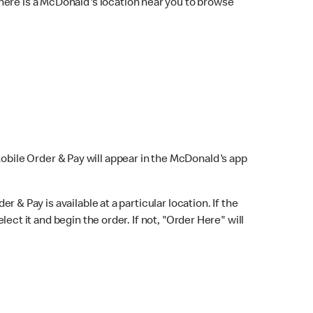
here is a McDonald's location near you to browse
Mobile Order & Pay will appear in the McDonald's app
r & Pay is available at a particular location. If the
lect it and begin the order. If not, "Order Here" will