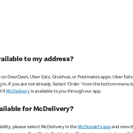
vailable to my address?
 on DoorDash, Uber Eats, Grubhub, or Postmates apps. Uber Eats i
og in, if you are not already. Select 'Order' from the bottom menu 
d if
McDelivery
is available to you through our app.
ilable for McDelivery?
ability, please select McDelivery in the
McDonald's app
and view it