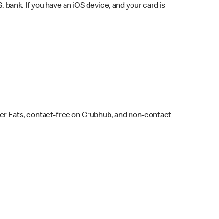
bank. If you have an iOS device, and your card is
ber Eats, contact-free on Grubhub, and non-contact