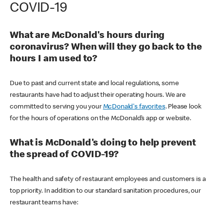
COVID-19
What are McDonald's hours during
coronavirus? When will they go back to the
hours I am used to?
Due to past and current state and local regulations, some
restaurants have had to adjust their operating hours. We are
committed to serving you your
McDonald's favorites
. Please look
for the hours of operations on the McDonald’s app or website.
What is McDonald's doing to help prevent
the spread of COVID-19?
The health and safety of restaurant employees and customers is a
top priority. In addition to our standard sanitation procedures, our
restaurant teams have: