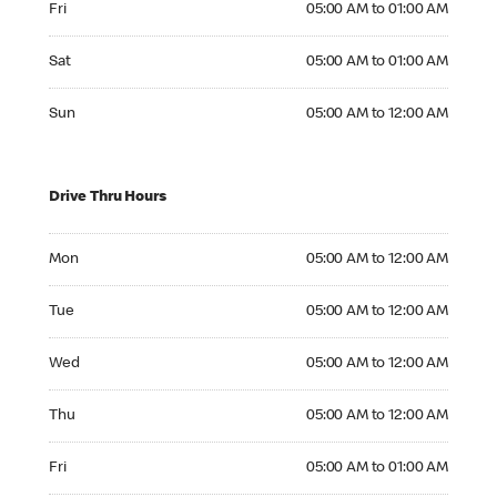
Fri
05:00 AM to 01:00 AM
Saturday 05:00 AM to 01:00 AM
Sat
05:00 AM to 01:00 AM
Sunday 05:00 AM to 12:00 AM
Sun
05:00 AM to 12:00 AM
Drive Thru Hours
Monday 05:00 AM to 12:00 AM
Mon
05:00 AM to 12:00 AM
Tuesday 05:00 AM to 12:00 AM
Tue
05:00 AM to 12:00 AM
Wednesday 05:00 AM to 12:00 AM
Wed
05:00 AM to 12:00 AM
Thursday 05:00 AM to 12:00 AM
Thu
05:00 AM to 12:00 AM
Friday 05:00 AM to 01:00 AM
Fri
05:00 AM to 01:00 AM