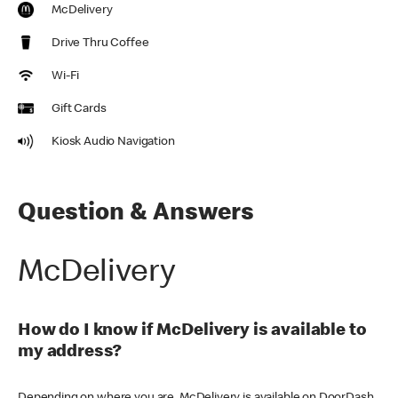
McDelivery
Drive Thru Coffee
Wi-Fi
Gift Cards
Kiosk Audio Navigation
Question & Answers
McDelivery
How do I know if McDelivery is available to
my address?
Depending on where you are, McDelivery is available on DoorDash,