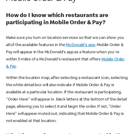
How do I know which restaurants are
participating in Mobile Order & Pay?
Make sure you turn on location services so that we can show you
all of the available features in the
McDonald's app
. Mobile Order &
Pay will appear in the McDonald's app as a feature when you're
within 5 miles of a McDonald's restaurant that offers
Mobile Order
& Pay
.
Within the location map, after selecting a restaurant icon, selecting
the white detail box will also indicate if Mobile Order & Pay is
available at a particular location. If the restaurant is participating,
"Order Here" will appear in black letters at the bottom of the detail
page, allowing you to select it and begin the order. If not, "Order
Here" will appear muted out, indicating that Mobile Order & Pay is
not enabled at that location.