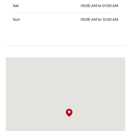
Saturday 05:00 AM to 01:00 AM
Sat
05:00 AM to 01:00 AM
Sunday 05:00 AM to 12:00 AM
Sun
05:00 AM to 12:00 AM