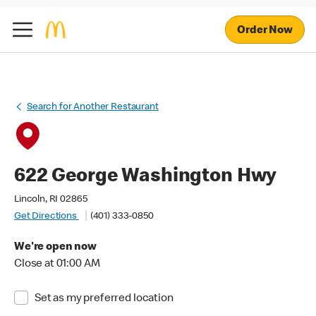
Order Now
Search for Another Restaurant
622 George Washington Hwy
Lincoln, RI 02865
Get Directions
(401) 333-0850
We're open now
Close at 01:00 AM
Set as my preferred location