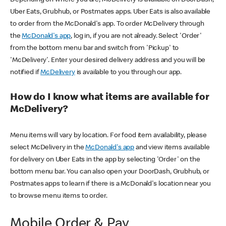
Uber Eats, Grubhub, or Postmates apps. Uber Eats is also available
to order from the McDonald's app. To order McDelivery through
the
McDonald's app
, log in, if you are not already. Select 'Order'
from the bottom menu bar and switch from 'Pickup' to
'McDelivery'. Enter your desired delivery address and you will be
notified if
McDelivery
is available to you through our app.
How do I know what items are available for
McDelivery?
Menu items will vary by location. For food item availability, please
select McDelivery in the
McDonald's app
and view items available
for delivery on Uber Eats in the app by selecting 'Order' on the
bottom menu bar. You can also open your DoorDash, Grubhub, or
Postmates apps to learn if there is a McDonald's location near you
to browse menu items to order.
Mobile Order & Pay