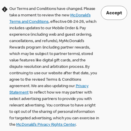
Our Terms and Conditions have changed. Please
Accept
take a moment to review the new
McDonald’s
Terms and Conditions
, effective 08-24-26, which
includes updates to our Mobile Order & Pay
experience (including web and guest ordering,
cancellations, and refunds), MyMcDonald’s
Rewards program (including partner rewards,
which may be subject to partner terms), stored
value features like digital gift cards, and the
dispute resolution and arbitration process. By
continuing to use our website after that date, you
agree to the revised Terms & Conditions
agreement. We are also updating our
Privacy
Statement
to reflect how we may partner with
select advertising partners to provide you with
relevant advertising. You continue to have a right
to opt out of the sharing of personal information
for targeted advertising, which you can exercise in
the
McDonald’s Privacy Rights Center
.