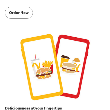
Order Now
Deliciousness at your fingertips