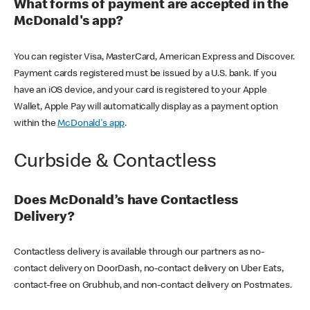
What forms of payment are accepted in the
McDonald's app?
You can register Visa, MasterCard, American Express and Discover.
Payment cards registered must be issued by a U.S. bank. If you
have an iOS device, and your card is registered to your Apple
Wallet, Apple Pay will automatically display as a payment option
within the
McDonald's app
.
Curbside & Contactless
Does McDonald’s have Contactless
Delivery?
Contactless delivery is available through our partners as no-
contact delivery on DoorDash, no-contact delivery on Uber Eats,
contact-free on Grubhub, and non-contact delivery on Postmates.