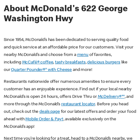
About McDonald's 622 George
Washington Hwy
Since 1954, McDonald’s has been dedicated to serving quality food
and quick service at an affordable price for our customers. Visit your
nearby McDonald’s and choose from a
menu
of favorites,
including
McCafé® coffee
,
tasty breakfasts
,
delicious burgers
like
our
Quarter Pounder®* with Cheese
and more!
Restaurants nationwide offer numerous amenities to ensure every
customer has an enjoyable experience. Find out if your local nearby
McDonald’s is open 24 hours, offers Drive Thru or
McDelivery®**
, and
more through the McDonald’s
restaurant locator
. Before you head
out, check out the
deals page
for our latest offers and order your food
ahead with
Mobile Order & Pay†
, available exclusively on the
McDonald’s app!
Next time you’re looking for a treat, head to a McDonald’s nearby, we