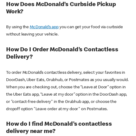
How Does McDonald’s Curbside Pickup
Work?
By using the
McDonald’s app
you can get your food via curbside
without leaving your vehicle.
How Do I Order McDonald’s Contactless
Delivery?
To order McDonald’s contactless delivery, select your favorites in
DoorDash, Uber Eats, Grubhub, or Postmates as you usually would.
When you are checking out, choose the “Leave at Door” option in
the Uber Eats app, “Leave at my door” option in the DoorDash app,
or "contact-free delivery" in the Grubhub app, or choose the
dropoff option "Leave order at my door" on Postmates.
How do I find McDonald’s contactless
delivery near me?