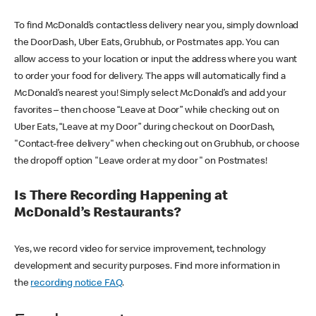
To find McDonald’s contactless delivery near you, simply download
the DoorDash, Uber Eats, Grubhub, or Postmates app. You can
allow access to your location or input the address where you want
to order your food for delivery. The apps will automatically find a
McDonald’s nearest you! Simply select McDonald’s and add your
favorites – then choose “Leave at Door” while checking out on
Uber Eats, “Leave at my Door” during checkout on DoorDash,
"Contact-free delivery" when checking out on Grubhub, or choose
the dropoff option "Leave order at my door" on Postmates!
Is There Recording Happening at
McDonald’s Restaurants?
Yes, we record video for service improvement, technology
development and security purposes. Find more information in
the
recording notice FAQ
.