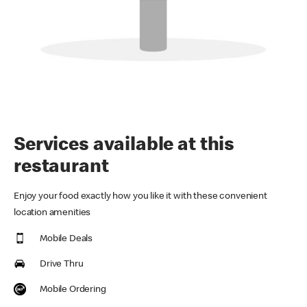
Services available at this
restaurant
Enjoy your food exactly how you like it with these convenient
location amenities
Mobile Deals
Drive Thru
Mobile Ordering