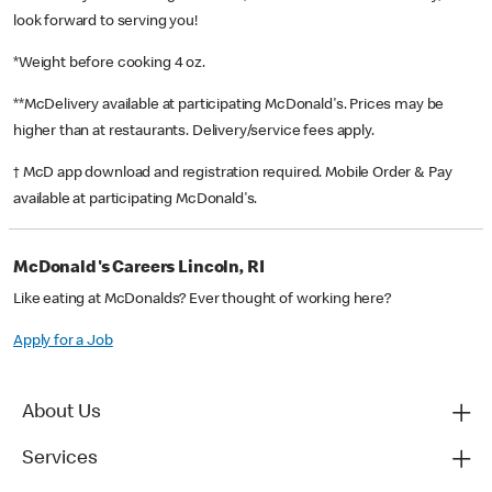
look forward to serving you!
*Weight before cooking 4 oz.
**McDelivery available at participating McDonald's. Prices may be
higher than at restaurants. Delivery/service fees apply.
† McD app download and registration required. Mobile Order & Pay
available at participating McDonald's.
McDonald's Careers Lincoln, RI
Like eating at McDonalds? Ever thought of working here?
Apply for a Job
About Us
Services