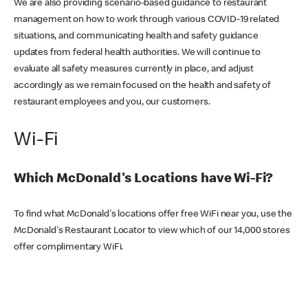
We are also providing scenario-based guidance to restaurant
management on how to work through various COVID-19 related
situations, and communicating health and safety guidance
updates from federal health authorities. We will continue to
evaluate all safety measures currently in place, and adjust
accordingly as we remain focused on the health and safety of
restaurant employees and you, our customers.
Wi-Fi
Which McDonald's Locations have Wi-Fi?
To find what McDonald's locations offer free WiFi near you, use the
McDonald's Restaurant Locator to view which of our 14,000 stores
offer complimentary WiFi.