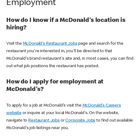
Employment
How do I know if a McDonald's location is
hiring?
Visit the
McDonald's Restaurant Jobs
page and search for the
restaurant you're interested in, you'll be directed to that
McDonald's brand restaurant's site and, in most cases, you can find
out what job positions the restaurant has posted.
How do I apply for employment at
McDonald's?
To apply for a job at McDonald's visit the
McDonald's Careers
website
or inquire at your local McDonald's. On the website,
navigate to
Restaurant Jobs
or
Corporate Jobs
to find out available
McDonald's job lisitings near you.