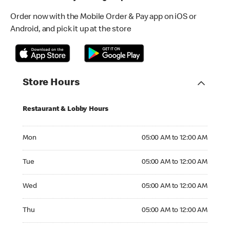
Order now with the Mobile Order & Pay app on iOS or
Android, and pick it up at the store
Store Hours
Restaurant & Lobby Hours
Monday 05:00 AM to 12:00 AM
Mon
05:00 AM to 12:00 AM
Tuesday 05:00 AM to 12:00 AM
Tue
05:00 AM to 12:00 AM
Wednesday 05:00 AM to 12:00 AM
Wed
05:00 AM to 12:00 AM
Thursday 05:00 AM to 12:00 AM
Thu
05:00 AM to 12:00 AM
Friday 05:00 AM to 01:00 AM