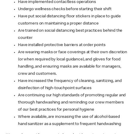
Have implemented contactless operations
Undergo wellness checks before starting their shift
Have put social distancing floor stickers in place to guide
customers on maintaining a proper distance
Are trained on social distancing best practices behind the
counter
Have installed protective barriers at order points
Are wearing masks or face coverings at their own discretion
(or when required by local guidance), and gloves for food
handling, and ensuring masks are available for managers,
crew and customers.
Have increased the frequency of cleaning, sanitizing, and
disinfection of high-touchpoint surfaces
Are continuing our high standards of promoting regular and
thorough handwashing and reminding our crew members
of our best practices for personal hygiene
Where available, are increasing the use of alcohol-based
hand sanitizer as a supplement to frequent handwashing