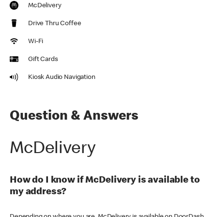
McDelivery
Drive Thru Coffee
Wi-Fi
Gift Cards
Kiosk Audio Navigation
Question & Answers
McDelivery
How do I know if McDelivery is available to
my address?
Depending on where you are, McDelivery is available on DoorDash,