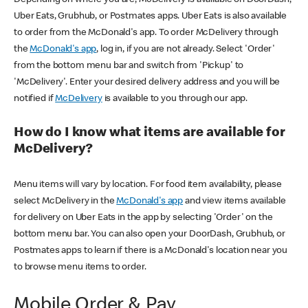
Uber Eats, Grubhub, or Postmates apps. Uber Eats is also available
to order from the McDonald's app. To order McDelivery through
the
McDonald's app
, log in, if you are not already. Select 'Order'
from the bottom menu bar and switch from 'Pickup' to
'McDelivery'. Enter your desired delivery address and you will be
notified if
McDelivery
is available to you through our app.
How do I know what items are available for
McDelivery?
Menu items will vary by location. For food item availability, please
select McDelivery in the
McDonald's app
and view items available
for delivery on Uber Eats in the app by selecting 'Order' on the
bottom menu bar. You can also open your DoorDash, Grubhub, or
Postmates apps to learn if there is a McDonald's location near you
to browse menu items to order.
Mobile Order & Pay