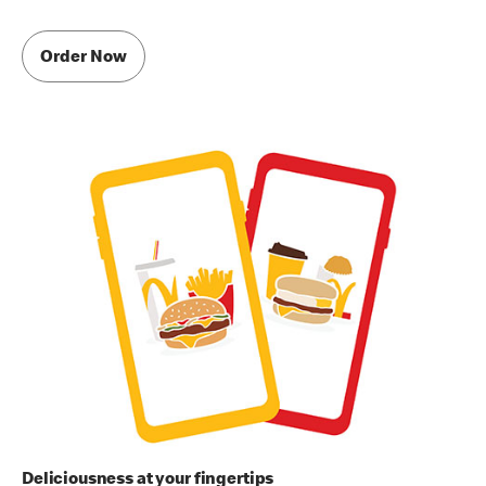
Order Now
Deliciousness at your fingertips