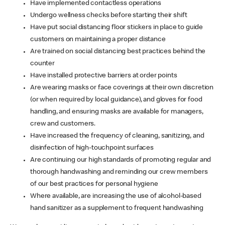
Have implemented contactless operations
Undergo wellness checks before starting their shift
Have put social distancing floor stickers in place to guide
customers on maintaining a proper distance
Are trained on social distancing best practices behind the
counter
Have installed protective barriers at order points
Are wearing masks or face coverings at their own discretion
(or when required by local guidance), and gloves for food
handling, and ensuring masks are available for managers,
crew and customers.
Have increased the frequency of cleaning, sanitizing, and
disinfection of high-touchpoint surfaces
Are continuing our high standards of promoting regular and
thorough handwashing and reminding our crew members
of our best practices for personal hygiene
Where available, are increasing the use of alcohol-based
hand sanitizer as a supplement to frequent handwashing