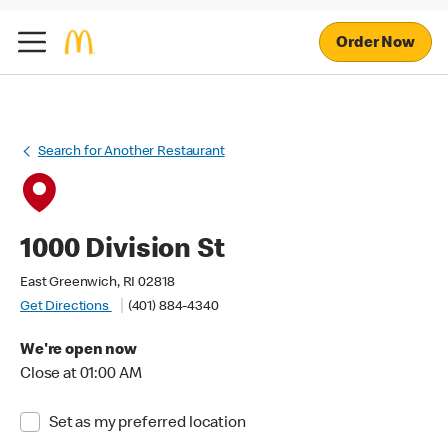
Order Now
Search for Another Restaurant
1000 Division St
East Greenwich, RI 02818
Get Directions
(401) 884-4340
We're open now
Close at 01:00 AM
Set as my preferred location