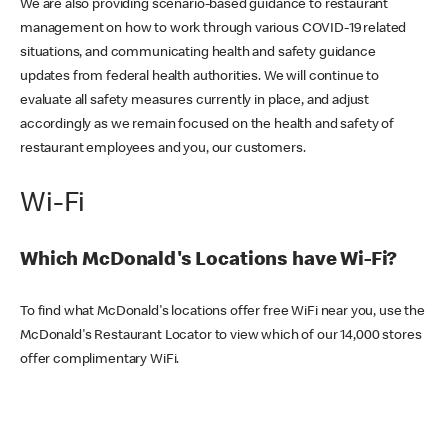
We are also providing scenario-based guidance to restaurant
management on how to work through various COVID-19 related
situations, and communicating health and safety guidance
updates from federal health authorities. We will continue to
evaluate all safety measures currently in place, and adjust
accordingly as we remain focused on the health and safety of
restaurant employees and you, our customers.
Wi-Fi
Which McDonald's Locations have Wi-Fi?
To find what McDonald's locations offer free WiFi near you, use the
McDonald's Restaurant Locator to view which of our 14,000 stores
offer complimentary WiFi.