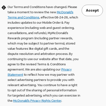
Our Terms and Conditions have changed. Please
Accept
take a moment to review the new
McDonald’s
Terms and Conditions
, effective 08-24-26, which
includes updates to our Mobile Order & Pay
experience (including web and guest ordering,
cancellations, and refunds), MyMcDonald’s
Rewards program (including partner rewards,
which may be subject to partner terms), stored
value features like digital gift cards, and the
dispute resolution and arbitration process. By
continuing to use our website after that date, you
agree to the revised Terms & Conditions
agreement. We are also updating our
Privacy
Statement
to reflect how we may partner with
select advertising partners to provide you with
relevant advertising. You continue to have a right
to opt out of the sharing of personal information
for targeted advertising, which you can exercise in
the
McDonald’s Privacy Rights Center
.