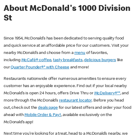
About McDonald's 1000 Division
St
Since 1954, McDonald’s has been dedicated to serving quality food
and quick service at an affordable price for our customers. Visit your
nearby McDonald’s and choose from a
menu
of favorites,
including
McCafé® coffee
,
tasty breakfasts
,
delicious burgers
like
our
Quarter Pounder®* with Cheese
and more!
Restaurants nationwide offer numerous amenities to ensure every
customer has an enjoyable experience. Find out if your local nearby
McDonald’s is open 24 hours, offers Drive Thru or
McDelivery®**
, and
more through the McDonald’s
restaurant locator
. Before you head
out, check out the
deals page
for our latest offers and order your food
ahead with
Mobile Order & Pay†
, available exclusively on the
McDonald’s app!
Next time you’re looking for a treat, head to a McDonald’s nearby, we