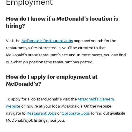
Employment
How do I know if a McDonald's location is
hiring?
Visit the
McDonald's Restaurant Jobs
page and search for the
restaurant you're interested in, you'll be directed to that
McDonald's brand restaurant's site and, in most cases, you can find
out what job positions the restaurant has posted.
How do I apply for employment at
McDonald's?
To apply for a job at McDonald's visit the
McDonald's Careers
website
or inquire at your local McDonald's. On the website,
navigate to
Restaurant Jobs
or
Corporate Jobs
to find out available
McDonald's job lisitings near you.