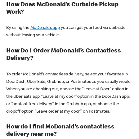
How Does McDonald’s Curbside Pickup
Work?
By using the
McDonald’s app
you can get your food via curbside
without leaving your vehicle.
How Do I Order McDonald’s Contactless
Delivery?
To order McDonald’s contactless delivery, select your favorites in
DoorDash, Uber Eats, Grubhub, or Postmates as you usually would.
When you are checking out, choose the “Leave at Door” option in
the Uber Eats app, “Leave at my door” option in the DoorDash app,
or "contact-free delivery" in the Grubhub app, or choose the
dropoff option "Leave order at my door" on Postmates.
How do I find McDonald’s contactless
delivery near me?