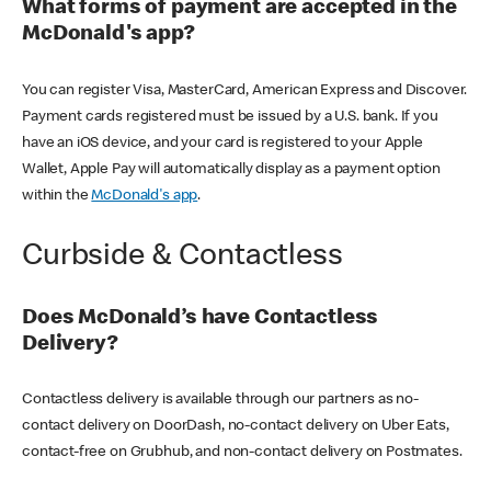
What forms of payment are accepted in the
McDonald's app?
You can register Visa, MasterCard, American Express and Discover.
Payment cards registered must be issued by a U.S. bank. If you
have an iOS device, and your card is registered to your Apple
Wallet, Apple Pay will automatically display as a payment option
within the
McDonald's app
.
Curbside & Contactless
Does McDonald’s have Contactless
Delivery?
Contactless delivery is available through our partners as no-
contact delivery on DoorDash, no-contact delivery on Uber Eats,
contact-free on Grubhub, and non-contact delivery on Postmates.