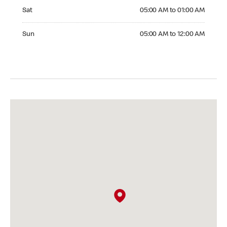
Saturday 05:00 AM to 01:00 AM
Sat
05:00 AM to 01:00 AM
Sunday 05:00 AM to 12:00 AM
Sun
05:00 AM to 12:00 AM