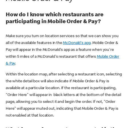
How do I know which restaurants are
participating in Mobile Order & Pay?
Make sure you turn on location services so that we can show you
all of the available features in the
McDonald's app
. Mobile Order &
Pay will appear in the McDonald's app as a feature when you're
within 5 miles of a McDonald's restaurant that offers
Mobile Order
& Pay
.
Within the location map, after selecting a restaurant icon, selecting
the white detail box will also indicate if Mobile Order & Pay is
available at a particular location. If the restaurant is participating,
"Order Here" will appear in black letters at the bottom of the detail
page, allowing you to select it and begin the order. If not, "Order
Here" will appear muted out, indicating that Mobile Order & Pay is
not enabled at that location.