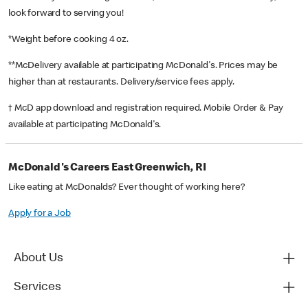
look forward to serving you!
*Weight before cooking 4 oz.
**McDelivery available at participating McDonald's. Prices may be
higher than at restaurants. Delivery/service fees apply.
† McD app download and registration required. Mobile Order & Pay
available at participating McDonald's.
McDonald's Careers East Greenwich, RI
Like eating at McDonalds? Ever thought of working here?
Apply for a Job
About Us
Services