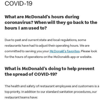
COVID-19
What are McDonald's hours during
coronavirus? When will they go back to the
hours I am used to?
Due to past and current state and local regulations, some
restaurants have had to adjust their operating hours. We are
committed to serving you your
McDonald's favorites
. Please look
for the hours of operations on the McDonald’s app or website.
What is McDonald's doing to help prevent
the spread of COVID-19?
The health and safety of restaurant employees and customers is a
top priority. In addition to our standard sanitation procedures, our
restaurant teams have: