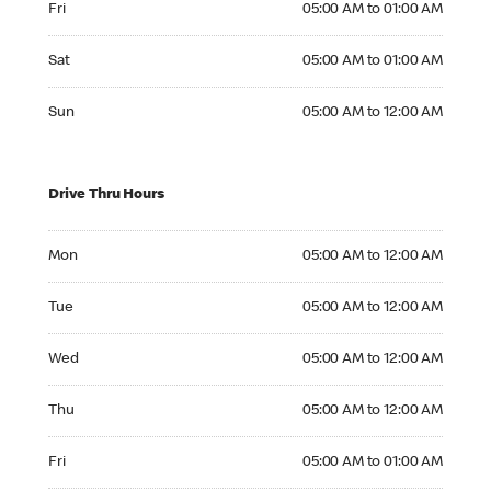
Fri
05:00 AM to 01:00 AM
Saturday 05:00 AM to 01:00 AM
Sat
05:00 AM to 01:00 AM
Sunday 05:00 AM to 12:00 AM
Sun
05:00 AM to 12:00 AM
Drive Thru Hours
Monday 05:00 AM to 12:00 AM
Mon
05:00 AM to 12:00 AM
Tuesday 05:00 AM to 12:00 AM
Tue
05:00 AM to 12:00 AM
Wednesday 05:00 AM to 12:00 AM
Wed
05:00 AM to 12:00 AM
Thursday 05:00 AM to 12:00 AM
Thu
05:00 AM to 12:00 AM
Friday 05:00 AM to 01:00 AM
Fri
05:00 AM to 01:00 AM