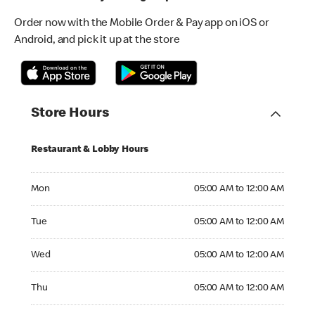
Order now with the Mobile Order & Pay app on iOS or
Android, and pick it up at the store
Store Hours
Restaurant & Lobby Hours
Monday 05:00 AM to 12:00 AM
Mon
05:00 AM to 12:00 AM
Tuesday 05:00 AM to 12:00 AM
Tue
05:00 AM to 12:00 AM
Wednesday 05:00 AM to 12:00 AM
Wed
05:00 AM to 12:00 AM
Thursday 05:00 AM to 12:00 AM
Thu
05:00 AM to 12:00 AM
Friday 05:00 AM to 01:00 AM