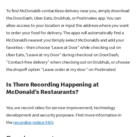
To find McDonald’s contactless delivery near you, simply download
the DoorDash, Uber Eats, Grubhub, or Postmates app. You can
allow access to your location or input the address where you want
to order your food for delivery. The apps will automatically find a
McDonald’s nearest you! Simply select McDonald’s and add your
favorites – then choose “Leave at Door” while checking out on
Uber Eats, “Leave at my Door” during checkout on DoorDash,
"Contact-free delivery" when checking out on Grubhub, or choose
the dropoff option "Leave order at my door" on Postmates!
Is There Recording Happening at
McDonald’s Restaurants?
Yes, we record video for service improvement, technology
development and security purposes. Find more information in
the
recording notice FAQ
.