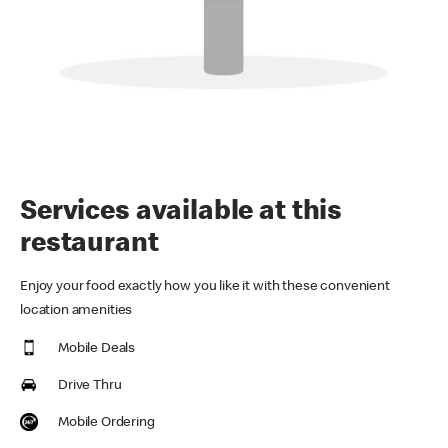
Services available at this
restaurant
Enjoy your food exactly how you like it with these convenient
location amenities
Mobile Deals
Drive Thru
Mobile Ordering