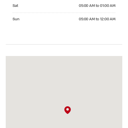
Saturday 05:00 AM to 01:00 AM
Sat
05:00 AM to 01:00 AM
Sunday 05:00 AM to 12:00 AM
Sun
05:00 AM to 12:00 AM