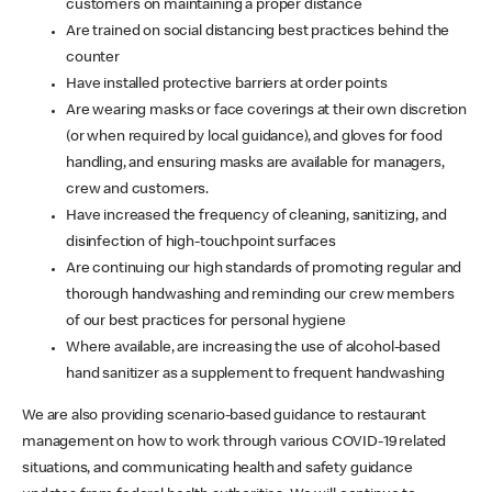
customers on maintaining a proper distance
Are trained on social distancing best practices behind the
counter
Have installed protective barriers at order points
Are wearing masks or face coverings at their own discretion
(or when required by local guidance), and gloves for food
handling, and ensuring masks are available for managers,
crew and customers.
Have increased the frequency of cleaning, sanitizing, and
disinfection of high-touchpoint surfaces
Are continuing our high standards of promoting regular and
thorough handwashing and reminding our crew members
of our best practices for personal hygiene
Where available, are increasing the use of alcohol-based
hand sanitizer as a supplement to frequent handwashing
We are also providing scenario-based guidance to restaurant
management on how to work through various COVID-19 related
situations, and communicating health and safety guidance