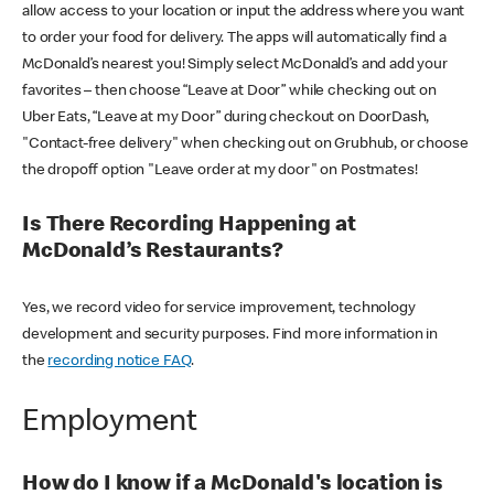
allow access to your location or input the address where you want
to order your food for delivery. The apps will automatically find a
McDonald’s nearest you! Simply select McDonald’s and add your
favorites – then choose “Leave at Door” while checking out on
Uber Eats, “Leave at my Door” during checkout on DoorDash,
"Contact-free delivery" when checking out on Grubhub, or choose
the dropoff option "Leave order at my door" on Postmates!
Is There Recording Happening at
McDonald’s Restaurants?
Yes, we record video for service improvement, technology
development and security purposes. Find more information in
the
recording notice FAQ
.
Employment
How do I know if a McDonald's location is