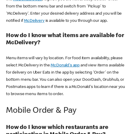
from the bottom menu bar and switch from 'Pickup' to
'McDelivery'. Enter your desired delivery address and you will be
notified if
McDelivery
is available to you through our app.
How do I know what items are available for
McDelivery?
Menu items will vary by location. For food item availability, please
select McDelivery in the
McDonald's app
and view items available
for delivery on Uber Eats in the app by selecting 'Order' on the
bottom menu bar. You can also open your DoorDash, Grubhub, or
Postmates apps to learn if there is a McDonald's location near you
to browse menu items to order.
Mobile Order & Pay
How do I know which restaurants are