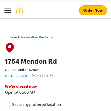
Order Now
Search for Another Restaurant
1754 Mendon Rd
Cumberland, RI 02864
Get Directions
(401) 334-3177
We're closed now
Open at 05:00 AM
Set as my preferred location