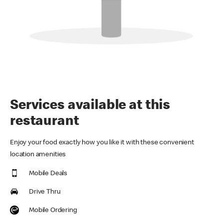
Services available at this
restaurant
Enjoy your food exactly how you like it with these convenient
location amenities
Mobile Deals
Drive Thru
Mobile Ordering