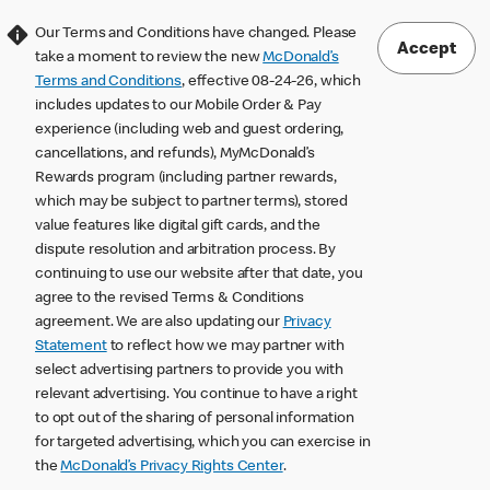
Our Terms and Conditions have changed. Please
Accept
take a moment to review the new
McDonald’s
Terms and Conditions
, effective 08-24-26, which
includes updates to our Mobile Order & Pay
experience (including web and guest ordering,
cancellations, and refunds), MyMcDonald’s
Rewards program (including partner rewards,
which may be subject to partner terms), stored
value features like digital gift cards, and the
dispute resolution and arbitration process. By
continuing to use our website after that date, you
agree to the revised Terms & Conditions
agreement. We are also updating our
Privacy
Statement
to reflect how we may partner with
select advertising partners to provide you with
relevant advertising. You continue to have a right
to opt out of the sharing of personal information
for targeted advertising, which you can exercise in
the
McDonald’s Privacy Rights Center
.