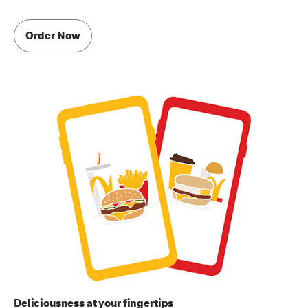
Order Now
Deliciousness at your fingertips