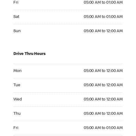
Fri
05:00 AM to 01:00 AM
Saturday 05:00 AM to 01:00 AM
Sat
05:00 AM to 01:00 AM
Sunday 05:00 AM to 12:00 AM
Sun
05:00 AM to 12:00 AM
Drive Thru Hours
Monday 05:00 AM to 12:00 AM
Mon
05:00 AM to 12:00 AM
Tuesday 05:00 AM to 12:00 AM
Tue
05:00 AM to 12:00 AM
Wednesday 05:00 AM to 12:00 AM
Wed
05:00 AM to 12:00 AM
Thursday 05:00 AM to 12:00 AM
Thu
05:00 AM to 12:00 AM
Friday 05:00 AM to 01:00 AM
Fri
05:00 AM to 01:00 AM