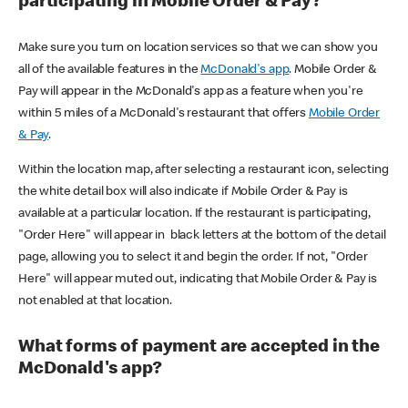
participating in Mobile Order & Pay?
Make sure you turn on location services so that we can show you
all of the available features in the
McDonald's app
. Mobile Order &
Pay will appear in the McDonald's app as a feature when you're
within 5 miles of a McDonald's restaurant that offers
Mobile Order
& Pay
.
Within the location map, after selecting a restaurant icon, selecting
the white detail box will also indicate if Mobile Order & Pay is
available at a particular location. If the restaurant is participating,
"Order Here" will appear in black letters at the bottom of the detail
page, allowing you to select it and begin the order. If not, "Order
Here" will appear muted out, indicating that Mobile Order & Pay is
not enabled at that location.
What forms of payment are accepted in the
McDonald's app?