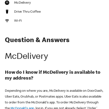
McDelivery
Drive Thru Coffee
Wi-Fi
Question & Answers
McDelivery
How do I know if McDelivery is available to
my address?
Depending on where you are, McDelivery is available on DoorDash,
Uber Eats, Grubhub, or Postmates apps. Uber Eats is also available
to order from the McDonald's app. To order McDelivery through
the
McDonald's app
, log in, if you are not already. Select 'Order'