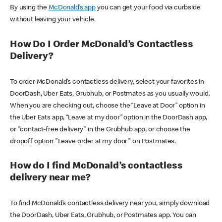
By using the
McDonald’s app
you can get your food via curbside
without leaving your vehicle.
How Do I Order McDonald’s Contactless
Delivery?
To order McDonald’s contactless delivery, select your favorites in
DoorDash, Uber Eats, Grubhub, or Postmates as you usually would.
When you are checking out, choose the “Leave at Door” option in
the Uber Eats app, “Leave at my door” option in the DoorDash app,
or "contact-free delivery" in the Grubhub app, or choose the
dropoff option "Leave order at my door" on Postmates.
How do I find McDonald’s contactless
delivery near me?
To find McDonald’s contactless delivery near you, simply download
the DoorDash, Uber Eats, Grubhub, or Postmates app. You can