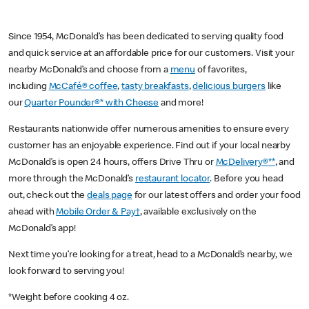
Since 1954, McDonald’s has been dedicated to serving quality food
and quick service at an affordable price for our customers. Visit your
nearby McDonald’s and choose from a
menu
of favorites,
including
McCafé® coffee
,
tasty breakfasts
,
delicious burgers
like
our
Quarter Pounder®* with Cheese
and more!
Restaurants nationwide offer numerous amenities to ensure every
customer has an enjoyable experience. Find out if your local nearby
McDonald’s is open 24 hours, offers Drive Thru or
McDelivery®**
, and
more through the McDonald’s
restaurant locator
. Before you head
out, check out the
deals page
for our latest offers and order your food
ahead with
Mobile Order & Pay†
, available exclusively on the
McDonald’s app!
Next time you’re looking for a treat, head to a McDonald’s nearby, we
look forward to serving you!
*Weight before cooking 4 oz.