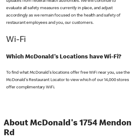
updates from federal health authorities. We will continue to
evaluate all safety measures currently in place, and adjust
accordingly as we remain focused on the health and safety of
restaurant employees and you, our customers.
Wi-Fi
Which McDonald's Locations have Wi-Fi?
To find what McDonald's locations offer free WiFi near you, use the
McDonald's Restaurant Locator to view which of our 14,000 stores
offer complimentary WiFi.
About McDonald's 1754 Mendon
Rd