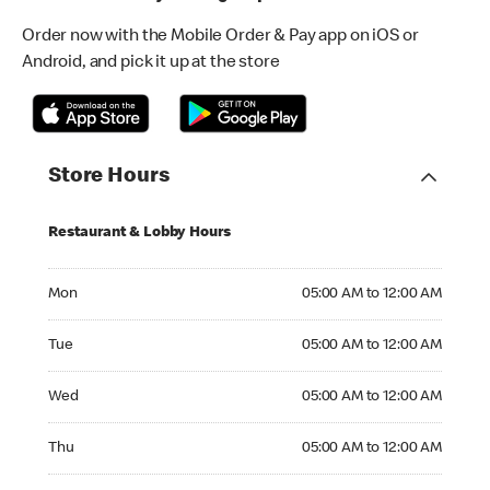
Order now with the Mobile Order & Pay app on iOS or
Android, and pick it up at the store
Store Hours
Restaurant & Lobby Hours
Monday 05:00 AM to 12:00 AM
Mon
05:00 AM to 12:00 AM
Tuesday 05:00 AM to 12:00 AM
Tue
05:00 AM to 12:00 AM
Wednesday 05:00 AM to 12:00 AM
Wed
05:00 AM to 12:00 AM
Thursday 05:00 AM to 12:00 AM
Thu
05:00 AM to 12:00 AM
Friday 05:00 AM to 01:00 AM