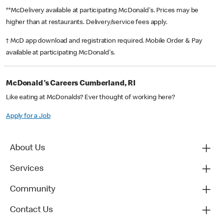
**McDelivery available at participating McDonald's. Prices may be
higher than at restaurants. Delivery/service fees apply.
† McD app download and registration required. Mobile Order & Pay
available at participating McDonald's.
McDonald's Careers Cumberland, RI
Like eating at McDonalds? Ever thought of working here?
Apply for a Job
About Us
Services
Community
Contact Us