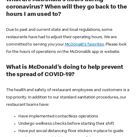
coronavirus? When will they go back to the
hours I am used to?
Due to past and current state and local regulations, some
restaurants have had to adjust their operating hours. We are
committed to serving you your
McDonald's favorites
. Please look
for the hours of operations on the McDonald’s app or website.
What is McDonald's doing to help prevent
the spread of COVID-19?
The health and safety of restaurant employees and customers is a
top priority. In addition to our standard sanitation procedures, our
restaurant teams have:
Have implemented contactless operations
Undergo wellness checks before starting their shift
Have put social distancing floor stickers in place to guide