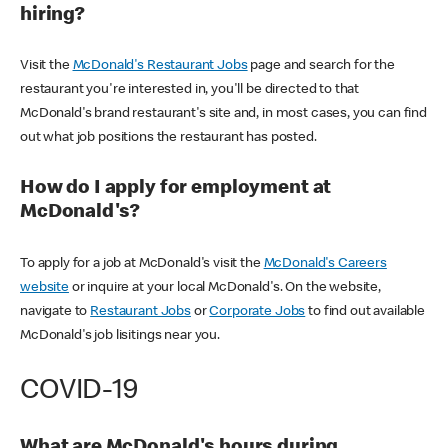
hiring?
Visit the
McDonald's Restaurant Jobs
page and search for the
restaurant you're interested in, you'll be directed to that
McDonald's brand restaurant's site and, in most cases, you can find
out what job positions the restaurant has posted.
How do I apply for employment at
McDonald's?
To apply for a job at McDonald's visit the
McDonald's Careers
website
or inquire at your local McDonald's. On the website,
navigate to
Restaurant Jobs
or
Corporate Jobs
to find out available
McDonald's job lisitings near you.
COVID-19
What are McDonald's hours during