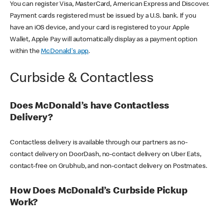
You can register Visa, MasterCard, American Express and Discover.
Payment cards registered must be issued by a U.S. bank. If you
have an iOS device, and your card is registered to your Apple
Wallet, Apple Pay will automatically display as a payment option
within the
McDonald's app
.
Curbside & Contactless
Does McDonald’s have Contactless
Delivery?
Contactless delivery is available through our partners as no-
contact delivery on DoorDash, no-contact delivery on Uber Eats,
contact-free on Grubhub, and non-contact delivery on Postmates.
How Does McDonald’s Curbside Pickup
Work?