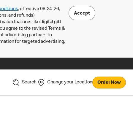
nditions
, effective 08-24-26,
Accept
ons, and refunds),
lue features like digital gift
 you agree to the revised Terms &
ct advertising partners to
rmation for targeted advertising,
Search
Change your Location
Order Now