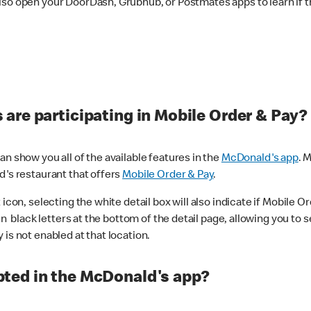
lso open your DoorDash, Grubhub, or Postmates apps to learn if t
are participating in Mobile Order & Pay?
n show you all of the available features in the
McDonald's app
. 
d's restaurant that offers
Mobile Order & Pay
.
con, selecting the white detail box will also indicate if Mobile Orde
n black letters at the bottom of the detail page, allowing you to se
is not enabled at that location.
ted in the McDonald's app?