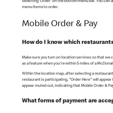
selecting 'Order' on the bottom menu bar. You can a
menu items to order.
Mobile Order & Pay
How do I know which restaurants 
Make sure you turn on location services so that we ca
as a feature when you're within 5 miles of a McDonal
Within the location map, after selecting a restaurant i
restaurant is participating, "Order Here" will appear i
appear muted out, indicating that Mobile Order & Pay 
What forms of payment are accep