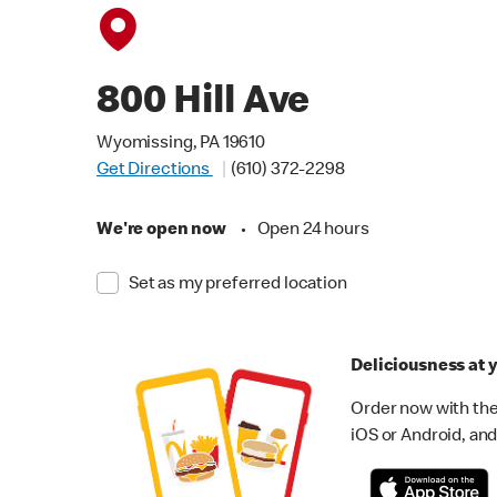
800 Hill Ave
Wyomissing, PA 19610
Get Directions
(610) 372-2298
We're open now
•
Open 24 hours
Set as my preferred location
Deliciousness at y
Order now with the
iOS or Android, and 