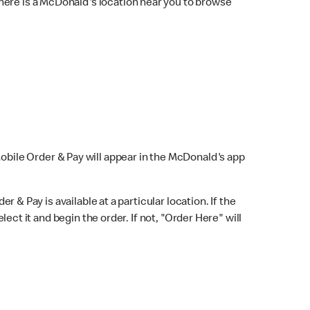
here is a McDonald's location near you to browse
Mobile Order & Pay will appear in the McDonald's app
r & Pay is available at a particular location. If the
lect it and begin the order. If not, "Order Here" will