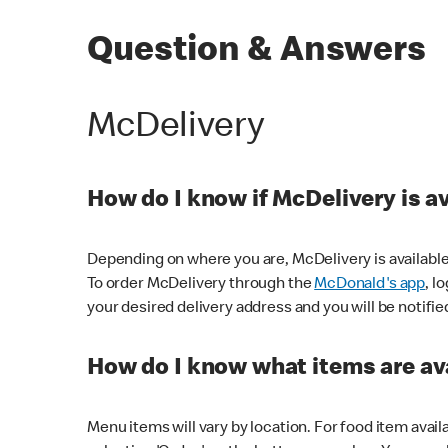
Question & Answers
McDelivery
How do I know if McDelivery is a
Depending on where you are, McDelivery is available
To order McDelivery through the
McDonald's app
, l
your desired delivery address and you will be notifie
How do I know what items are ava
Menu items will vary by location. For food item avail