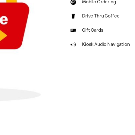
Mobile Ordering
Drive Thru Coffee
Gift Cards
Kiosk Audio Navigation