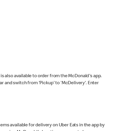
s also available to order from the McDonald's app.
bar and switch from 'Pickup' to 'McDelivery'. Enter
ems available for delivery on Uber Eats in the app by