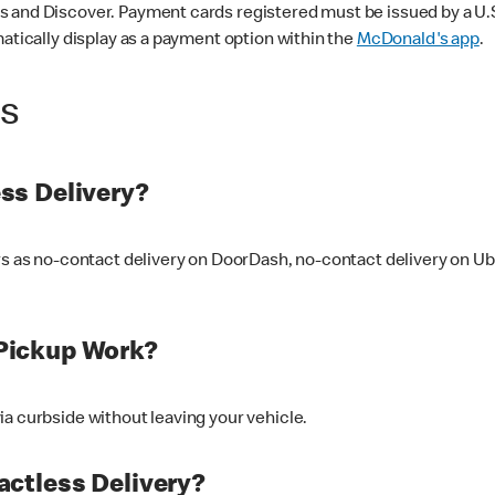
 and Discover. Payment cards registered must be issued by a U.S. 
matically display as a payment option within the
McDonald's app
.
ss
ss Delivery?
ers as no-contact delivery on DoorDash, no-contact delivery on U
Pickup Work?
ia curbside without leaving your vehicle.
ctless Delivery?