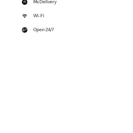
McDelivery
Wi-Fi
Open 24/7