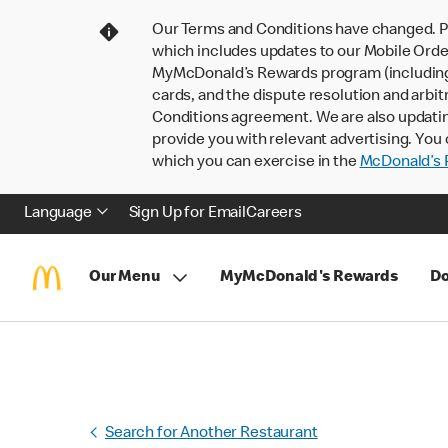
Our Terms and Conditions have changed. P
which includes updates to our Mobile Order
MyMcDonald’s Rewards program (including pa
cards, and the dispute resolution and arbit
Conditions agreement. We are also updati
provide you with relevant advertising. You 
which you can exercise in the
McDonald’s P
Language
Sign Up for Email
Careers
Our Menu
MyMcDonald's Rewards
Do
Search for Another Restaurant