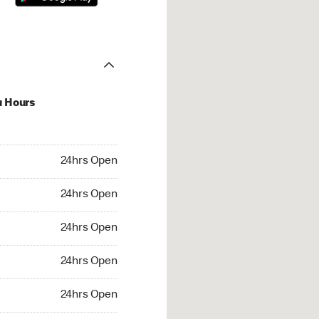
u Hours
hrs Open
24hrs Open
4hrs Open
24hrs Open
 24hrs Open
24hrs Open
24hrs Open
24hrs Open
rs Open
24hrs Open