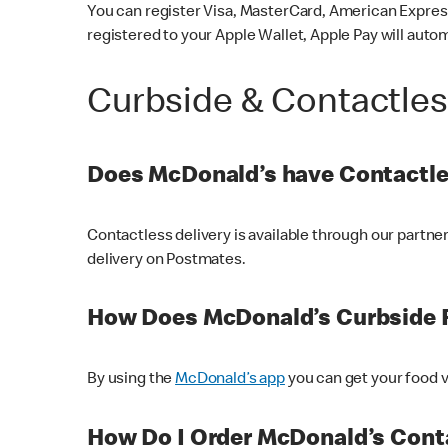
You can register Visa, MasterCard, American Express
registered to your Apple Wallet, Apple Pay will auto
Curbside & Contactle
Does McDonald’s have Contactle
Contactless delivery is available through our partn
delivery on Postmates.
How Does McDonald’s Curbside 
By using the
McDonald’s app
you can get your food v
How Do I Order McDonald’s Conta