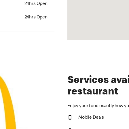
24hrs Open
24hrs Open
hrs Open
24hrs Open
Services avai
restaurant
Enjoy your food exactly how yo
Mobile Deals