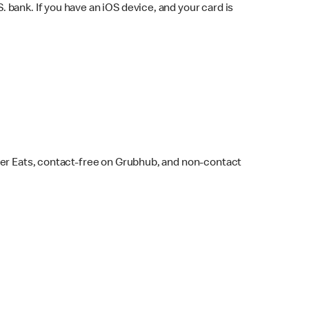
bank. If you have an iOS device, and your card is
ber Eats, contact-free on Grubhub, and non-contact