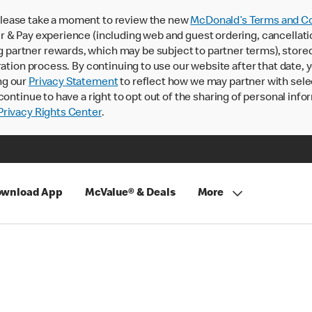
lease take a moment to review the new
McDonald’s Terms and Co
 & Pay experience (including web and guest ordering, cancellati
rtner rewards, which may be subject to partner terms), stored va
ration process. By continuing to use our website after that date,
ng our
Privacy Statement
to reflect how we may partner with sele
continue to have a right to opt out of the sharing of personal info
rivacy Rights Center
.
wnload App
McValue® & Deals
More