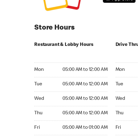
Store Hours
Restaurant & Lobby Hours
Drive Thr
Monday 05:00 AM to 12:00 AM
Monday 24
Mon
05:00 AM to 12:00 AM
Mon
Tuesday 05:00 AM to 12:00 AM
Tuesday 2
Tue
05:00 AM to 12:00 AM
Tue
Wednesday 05:00 AM to 12:00 AM
Wednesday
Wed
05:00 AM to 12:00 AM
Wed
Thursday 05:00 AM to 12:00 AM
Thursday 
Thu
05:00 AM to 12:00 AM
Thu
Friday 05:00 AM to 01:00 AM
Friday 24h
Fri
05:00 AM to 01:00 AM
Fri