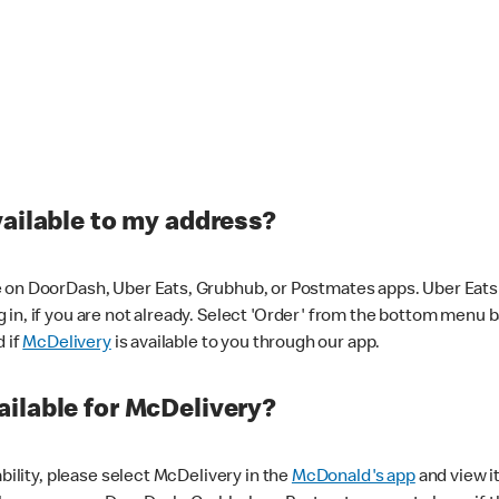
vailable to my address?
 on DoorDash, Uber Eats, Grubhub, or Postmates apps. Uber Eats i
og in, if you are not already. Select 'Order' from the bottom menu 
d if
McDelivery
is available to you through our app.
ilable for McDelivery?
ability, please select McDelivery in the
McDonald's app
and view it