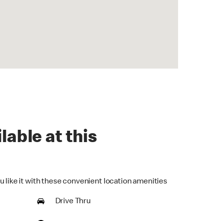
lable at this
u like it with these convenient location amenities
Drive Thru