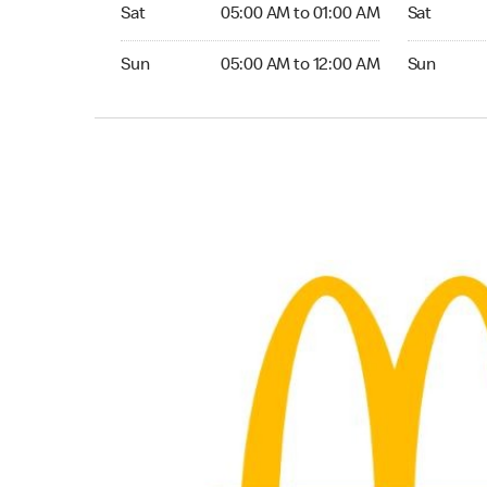
Saturday 05:00 AM to 01:00 AM
Saturday 
Sat
05:00 AM to 01:00 AM
Sat
Sunday 05:00 AM to 12:00 AM
Sunday 24
Sun
05:00 AM to 12:00 AM
Sun