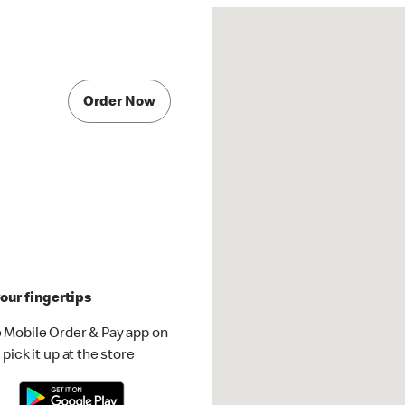
Order Now
our fingertips
 Mobile Order & Pay app on
pick it up at the store