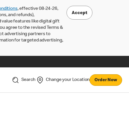
nditions
, effective 08-24-26,
Accept
ons, and refunds),
lue features like digital gift
 you agree to the revised Terms &
ct advertising partners to
rmation for targeted advertising,
Search
Change your Location
Order Now