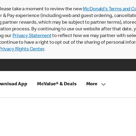
lease take a moment to review the new
McDonald’s Terms and Co
 & Pay experience (including web and guest ordering, cancellati
rtner rewards, which may be subject to partner terms), stored va
ration process. By continuing to use our website after that date,
ng our
Privacy Statement
to reflect how we may partner with sele
continue to have a right to opt out of the sharing of personal info
rivacy Rights Center
.
wnload App
McValue® & Deals
More