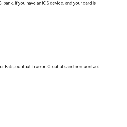
bank. If you have an iOS device, and your card is
ber Eats, contact-free on Grubhub, and non-contact