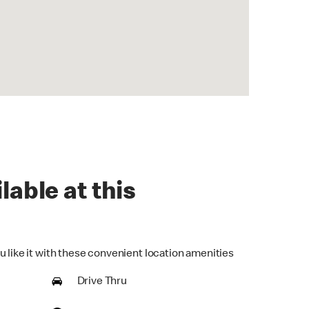
lable at this
u like it with these convenient location amenities
Drive Thru