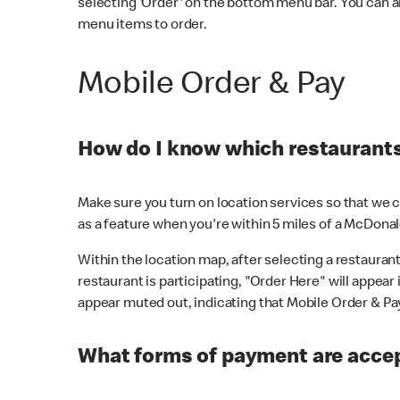
selecting 'Order' on the bottom menu bar. You can a
menu items to order.
Mobile Order & Pay
How do I know which restaurants 
Make sure you turn on location services so that we ca
as a feature when you're within 5 miles of a McDonal
Within the location map, after selecting a restaurant i
restaurant is participating, "Order Here" will appear i
appear muted out, indicating that Mobile Order & Pay 
What forms of payment are accep