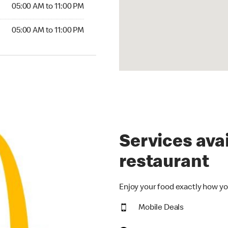
5:00 AM to 11:00 PM
05:00 AM to 11:00 PM
00 AM to 11:00 PM
05:00 AM to 11:00 PM
Services avai
restaurant
Enjoy your food exactly how yo
Mobile Deals