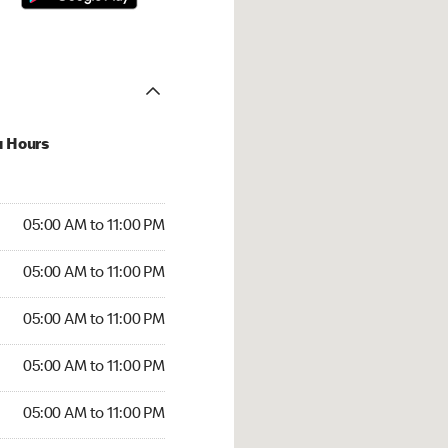
u Hours
00 AM to 11:00 PM
05:00 AM to 11:00 PM
:00 AM to 11:00 PM
05:00 AM to 11:00 PM
 05:00 AM to 11:00 PM
05:00 AM to 11:00 PM
5:00 AM to 11:00 PM
05:00 AM to 11:00 PM
00 AM to 11:00 PM
05:00 AM to 11:00 PM