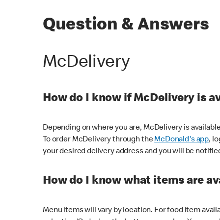
Question & Answers
McDelivery
How do I know if McDelivery is a
Depending on where you are, McDelivery is available
To order McDelivery through the
McDonald's app
, l
your desired delivery address and you will be notifie
How do I know what items are ava
Menu items will vary by location. For food item avail