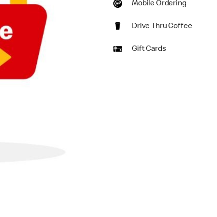
Mobile Ordering
Drive Thru Coffee
Gift Cards