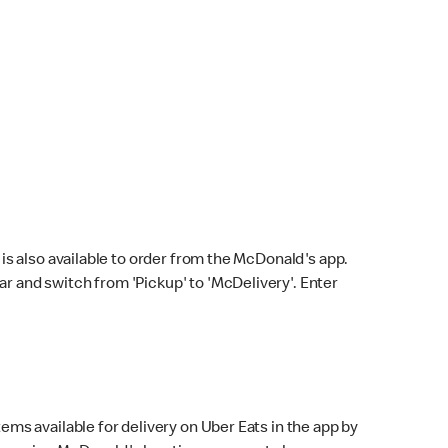
s also available to order from the McDonald's app.
bar and switch from 'Pickup' to 'McDelivery'. Enter
ems available for delivery on Uber Eats in the app by