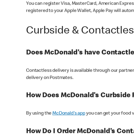
You can register Visa, MasterCard, American Express
registered to your Apple Wallet, Apple Pay will auto
Curbside & Contactle
Does McDonald’s have Contactle
Contactless delivery is available through our partn
delivery on Postmates.
How Does McDonald’s Curbside 
By using the
McDonald’s app
you can get your food v
How Do I Order McDonald’s Conta