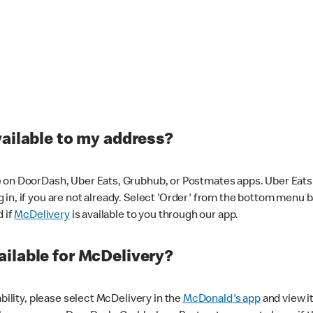
vailable to my address?
 on DoorDash, Uber Eats, Grubhub, or Postmates apps. Uber Eats i
og in, if you are not already. Select 'Order' from the bottom menu 
d if
McDelivery
is available to you through our app.
ilable for McDelivery?
ability, please select McDelivery in the
McDonald's app
and view it