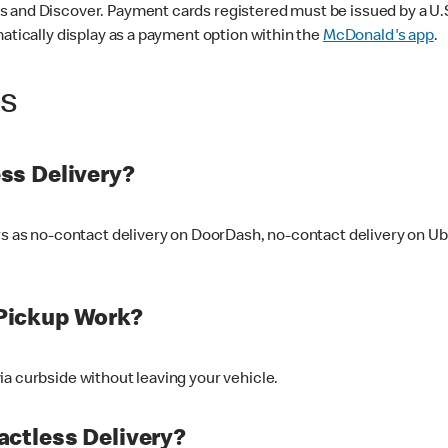
 and Discover. Payment cards registered must be issued by a U.S. 
matically display as a payment option within the
McDonald's app
.
ss
ss Delivery?
ers as no-contact delivery on DoorDash, no-contact delivery on U
Pickup Work?
ia curbside without leaving your vehicle.
ctless Delivery?