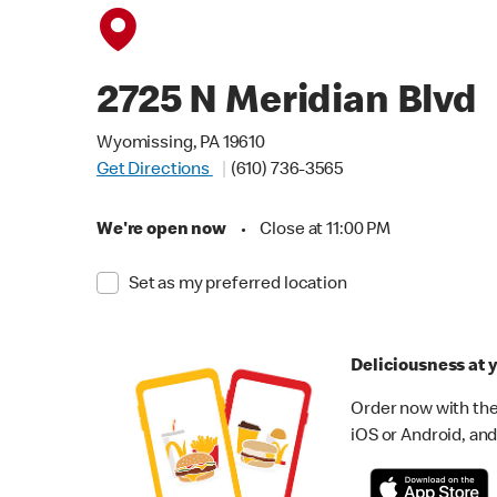
2725 N Meridian Blvd
Wyomissing, PA 19610
Get Directions
(610) 736-3565
We're open now
•
Close at 11:00 PM
Set as my preferred location
Deliciousness at y
Order now with the
iOS or Android, and 