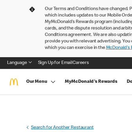
Our Terms and Conditions have changed. P
which includes updates to our Mobile Order
MyMcDonald’s Rewards program (including pa
cards, and the dispute resolution and arbit
Conditions agreement. We are also updati
provide you with relevant advertising. You 
which you can exercise in the
McDonald’s P
Language
Sign Up for Email
Careers
Our Menu
MyMcDonald's Rewards
Do
Search for Another Restaurant