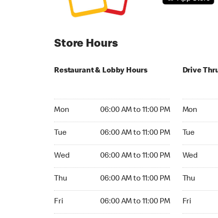
Store Hours
Restaurant & Lobby Hours
Drive Thr
Monday 06:00 AM to 11:00 PM
Monday 05:
Mon
06:00 AM to 11:00 PM
Mon
Tuesday 06:00 AM to 11:00 PM
Tuesday 05
Tue
06:00 AM to 11:00 PM
Tue
Wednesday 06:00 AM to 11:00 PM
Wednesday
Wed
06:00 AM to 11:00 PM
Wed
Thursday 06:00 AM to 11:00 PM
Thursday 0
Thu
06:00 AM to 11:00 PM
Thu
Friday 06:00 AM to 11:00 PM
Friday 05:
Fri
06:00 AM to 11:00 PM
Fri