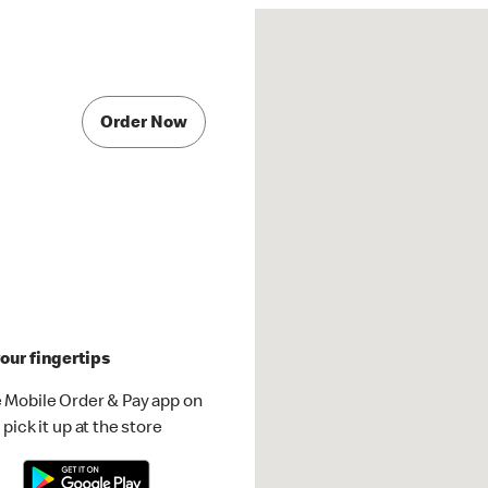
Order Now
our fingertips
 Mobile Order & Pay app on
pick it up at the store