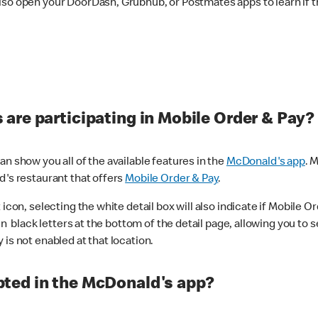
lso open your DoorDash, Grubhub, or Postmates apps to learn if t
are participating in Mobile Order & Pay?
n show you all of the available features in the
McDonald's app
. 
d's restaurant that offers
Mobile Order & Pay
.
con, selecting the white detail box will also indicate if Mobile Orde
n black letters at the bottom of the detail page, allowing you to se
is not enabled at that location.
ted in the McDonald's app?