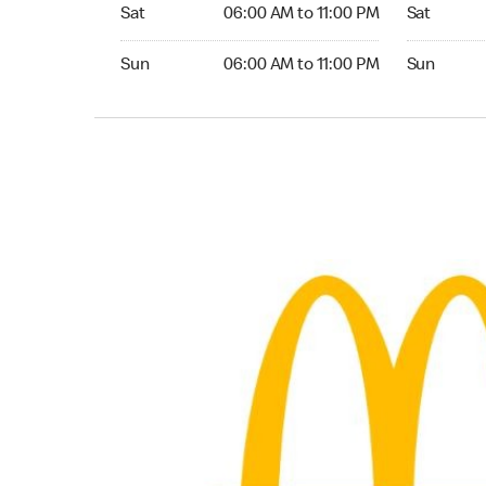
Saturday 06:00 AM to 11:00 PM
Saturday 0
Sat
06:00 AM to 11:00 PM
Sat
Sunday 06:00 AM to 11:00 PM
Sunday 05:
Sun
06:00 AM to 11:00 PM
Sun