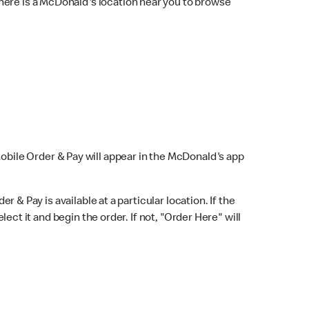
here is a McDonald's location near you to browse
Mobile Order & Pay will appear in the McDonald's app
r & Pay is available at a particular location. If the
lect it and begin the order. If not, "Order Here" will