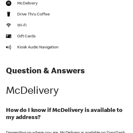
McDelivery
Drive Thru Coffee
Wi-Fi
Gift Cards
Kiosk Audio Navigation
Question & Answers
McDelivery
How do I know if McDelivery is available to
my address?
Depending on where you are, McDelivery is available on DoorDash,