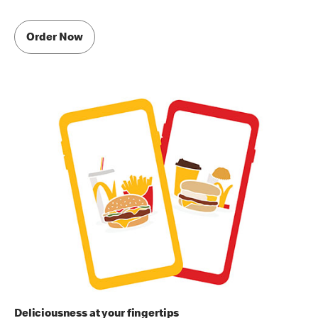
Order Now
Deliciousness at your fingertips