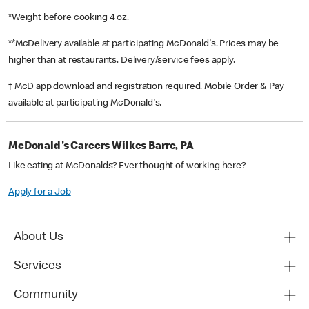
*Weight before cooking 4 oz.
**McDelivery available at participating McDonald's. Prices may be
higher than at restaurants. Delivery/service fees apply.
† McD app download and registration required. Mobile Order & Pay
available at participating McDonald's.
McDonald's Careers Wilkes Barre, PA
Like eating at McDonalds? Ever thought of working here?
Apply for a Job
About Us
Services
Community