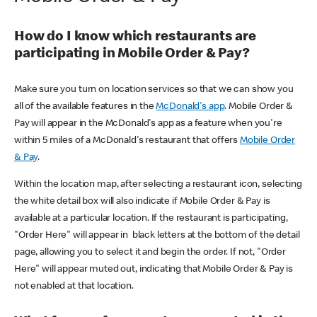
How do I know which restaurants are
participating in Mobile Order & Pay?
Make sure you turn on location services so that we can show you
all of the available features in the
McDonald's app
. Mobile Order &
Pay will appear in the McDonald's app as a feature when you're
within 5 miles of a McDonald's restaurant that offers
Mobile Order
& Pay
.
Within the location map, after selecting a restaurant icon, selecting
the white detail box will also indicate if Mobile Order & Pay is
available at a particular location. If the restaurant is participating,
"Order Here" will appear in black letters at the bottom of the detail
page, allowing you to select it and begin the order. If not, "Order
Here" will appear muted out, indicating that Mobile Order & Pay is
not enabled at that location.