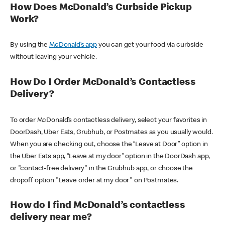
How Does McDonald’s Curbside Pickup
Work?
By using the
McDonald’s app
you can get your food via curbside
without leaving your vehicle.
How Do I Order McDonald’s Contactless
Delivery?
To order McDonald’s contactless delivery, select your favorites in
DoorDash, Uber Eats, Grubhub, or Postmates as you usually would.
When you are checking out, choose the “Leave at Door” option in
the Uber Eats app, “Leave at my door” option in the DoorDash app,
or "contact-free delivery" in the Grubhub app, or choose the
dropoff option "Leave order at my door" on Postmates.
How do I find McDonald’s contactless
delivery near me?