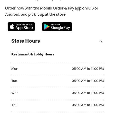
Order now with the Mobile Order & Pay app on iOS or
Android, and pick it up at the store
Store Hours
Restaurant & Lobby Hours
Monday 05:00 AM to 11:00 PM
Mon
05:00 AM to 11:00 PM
Tuesday 05:00 AM to 11:00 PM
Tue
05:00 AM to 11:00 PM
Wednesday 05:00 AM to 11:00 PM
Wed
05:00 AM to 11:00 PM
Thursday 05:00 AM to 11:00 PM
Thu
05:00 AM to 11:00 PM
Friday 05:00 AM to 11:00 PM