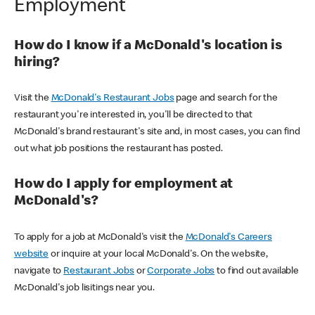
Employment
How do I know if a McDonald's location is
hiring?
Visit the
McDonald's Restaurant Jobs
page and search for the
restaurant you're interested in, you'll be directed to that
McDonald's brand restaurant's site and, in most cases, you can find
out what job positions the restaurant has posted.
How do I apply for employment at
McDonald's?
To apply for a job at McDonald's visit the
McDonald's Careers
website
or inquire at your local McDonald's. On the website,
navigate to
Restaurant Jobs
or
Corporate Jobs
to find out available
McDonald's job lisitings near you.