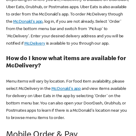
Uber Eats, Grubhub, or Postmates apps. Uber Eats is also available
to order from the McDonald's app. To order McDelivery through
the
McDonald's app
, log in, if you are not already. Select 'Order'
from the bottom menu bar and switch from 'Pickup' to
'McDelivery'. Enter your desired delivery address and you will be
notified if
McDelivery
is available to you through our app.
How do I know what items are available for
McDelivery?
Menu items will vary by location. For food item availability, please
select McDelivery in the
McDonald's app
and view items available
for delivery on Uber Eats in the app by selecting 'Order' on the
bottom menu bar. You can also open your DoorDash, Grubhub, or
Postmates apps to learn if there is a McDonald's location near you
to browse menu items to order.
Mobile Order & Pay