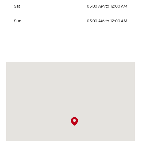
Saturday 05:00 AM to 12:00 AM
Sat
05:00 AM to 12:00 AM
Sunday 05:00 AM to 12:00 AM
Sun
05:00 AM to 12:00 AM