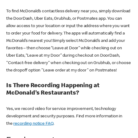
To find McDonald’s contactless delivery near you, simply download
the DoorDash, Uber Eats, Grubhub, or Postmates app. You can
allow access to your location or input the address where you want
to order your food for delivery. The apps will automatically find a
McDonald’s nearest you! Simply select McDonald’s and add your
favorites – then choose “Leave at Door” while checking out on
Uber Eats, “Leave at my Door” during checkout on DoorDash,
"Contact-free delivery" when checking out on Grubhub, or choose
the dropoff option "Leave order at my door" on Postmates!
Is There Recording Happening at
McDonald’s Restaurants?
Yes, we record video for service improvement, technology
development and security purposes. Find more information in
the
recording notice FAQ
.