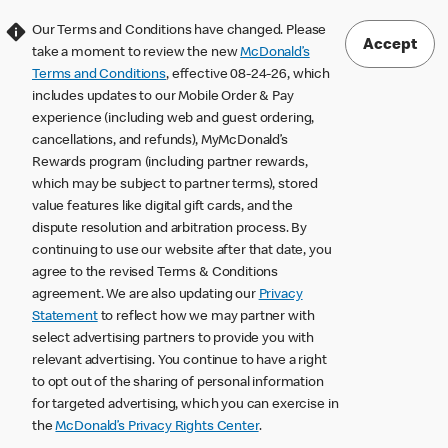
Our Terms and Conditions have changed. Please
Accept
take a moment to review the new
McDonald’s
Terms and Conditions
, effective 08-24-26, which
includes updates to our Mobile Order & Pay
experience (including web and guest ordering,
cancellations, and refunds), MyMcDonald’s
Rewards program (including partner rewards,
which may be subject to partner terms), stored
value features like digital gift cards, and the
dispute resolution and arbitration process. By
continuing to use our website after that date, you
agree to the revised Terms & Conditions
agreement. We are also updating our
Privacy
Statement
to reflect how we may partner with
select advertising partners to provide you with
relevant advertising. You continue to have a right
to opt out of the sharing of personal information
for targeted advertising, which you can exercise in
the
McDonald’s Privacy Rights Center
.