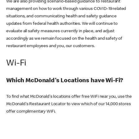
We are also providing scenario-based guidance to restaurant
management on how to work through various COVID-19 related
situations, and communicating health and safety guidance
updates from federal health authorities. We will continue to
evaluate all safety measures currently in place, and adjust
accordingly as we remain focused on the health and safety of
restaurant employees and you, our customers.
Wi-Fi
Which McDonald's Locations have Wi-Fi?
To find what McDonald's locations offer free WiFi near you, use the
McDonald's Restaurant Locator to view which of our 14,000 stores
offer complimentary WiFi.