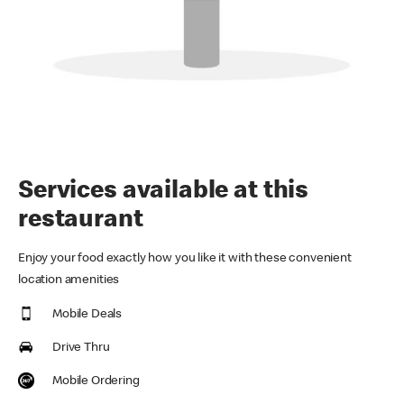
Services available at this
restaurant
Enjoy your food exactly how you like it with these convenient
location amenities
Mobile Deals
Drive Thru
Mobile Ordering