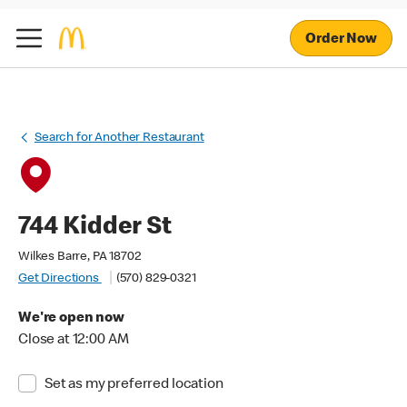
Order Now
Search for Another Restaurant
744 Kidder St
Wilkes Barre, PA 18702
Get Directions
(570) 829-0321
We're open now
Close at 12:00 AM
Set as my preferred location