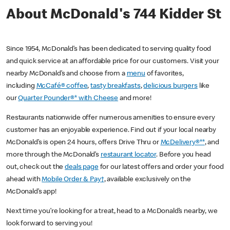
About McDonald's 744 Kidder St
Since 1954, McDonald’s has been dedicated to serving quality food
and quick service at an affordable price for our customers. Visit your
nearby McDonald’s and choose from a
menu
of favorites,
including
McCafé® coffee
,
tasty breakfasts
,
delicious burgers
like
our
Quarter Pounder®* with Cheese
and more!
Restaurants nationwide offer numerous amenities to ensure every
customer has an enjoyable experience. Find out if your local nearby
McDonald’s is open 24 hours, offers Drive Thru or
McDelivery®**
, and
more through the McDonald’s
restaurant locator
. Before you head
out, check out the
deals page
for our latest offers and order your food
ahead with
Mobile Order & Pay†
, available exclusively on the
McDonald’s app!
Next time you’re looking for a treat, head to a McDonald’s nearby, we
look forward to serving you!