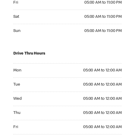
Fri
05:00 AM to 11:00 PM
Saturday 05:00 AM to 11:00 PM
Sat
05:00 AM to 11:00 PM
Sunday 05:00 AM to 11:00 PM
Sun
05:00 AM to 11:00 PM
Drive Thru Hours
Monday 05:00 AM to 12:00 AM
Mon
05:00 AM to 12:00 AM
Tuesday 05:00 AM to 12:00 AM
Tue
05:00 AM to 12:00 AM
Wednesday 05:00 AM to 12:00 AM
Wed
05:00 AM to 12:00 AM
Thursday 05:00 AM to 12:00 AM
Thu
05:00 AM to 12:00 AM
Friday 05:00 AM to 12:00 AM
Fri
05:00 AM to 12:00 AM