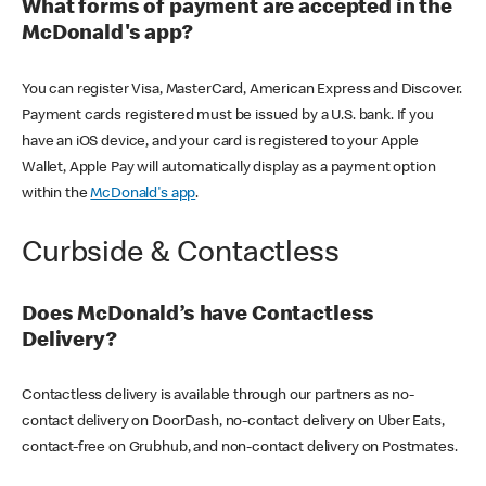
What forms of payment are accepted in the
McDonald's app?
You can register Visa, MasterCard, American Express and Discover.
Payment cards registered must be issued by a U.S. bank. If you
have an iOS device, and your card is registered to your Apple
Wallet, Apple Pay will automatically display as a payment option
within the
McDonald's app
.
Curbside & Contactless
Does McDonald’s have Contactless
Delivery?
Contactless delivery is available through our partners as no-
contact delivery on DoorDash, no-contact delivery on Uber Eats,
contact-free on Grubhub, and non-contact delivery on Postmates.