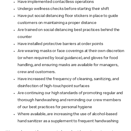
Have implemented contactless operations
Undergo wellness checks before starting their shift
Have put social distancing floor stickers in place to guide
customers on maintaining a proper distance
Are trained on social distancing best practices behind the
counter
Have installed protective barriers at order points
Are wearing masks or face coverings at their own discretion
(or when required by local guidance), and gloves for food
handling, and ensuring masks are available for managers,
crew and customers.
Have increased the frequency of cleaning, sanitizing, and
disinfection of high-touchpoint surfaces
Are continuing our high standards of promoting regular and
thorough handwashing and reminding our crew members
of our best practices for personal hygiene
Where available, are increasing the use of alcohol-based
hand sanitizer as a supplement to frequent handwashing