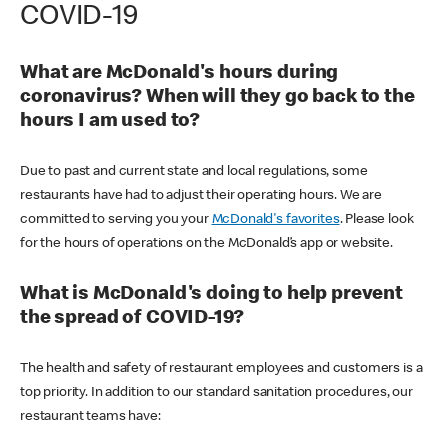
COVID-19
What are McDonald's hours during
coronavirus? When will they go back to the
hours I am used to?
Due to past and current state and local regulations, some
restaurants have had to adjust their operating hours. We are
committed to serving you your
McDonald's favorites
. Please look
for the hours of operations on the McDonald’s app or website.
What is McDonald's doing to help prevent
the spread of COVID-19?
The health and safety of restaurant employees and customers is a
top priority. In addition to our standard sanitation procedures, our
restaurant teams have: