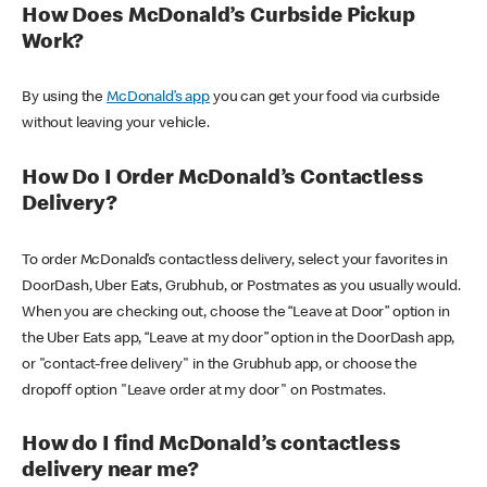
How Does McDonald’s Curbside Pickup
Work?
By using the
McDonald’s app
you can get your food via curbside
without leaving your vehicle.
How Do I Order McDonald’s Contactless
Delivery?
To order McDonald’s contactless delivery, select your favorites in
DoorDash, Uber Eats, Grubhub, or Postmates as you usually would.
When you are checking out, choose the “Leave at Door” option in
the Uber Eats app, “Leave at my door” option in the DoorDash app,
or "contact-free delivery" in the Grubhub app, or choose the
dropoff option "Leave order at my door" on Postmates.
How do I find McDonald’s contactless
delivery near me?