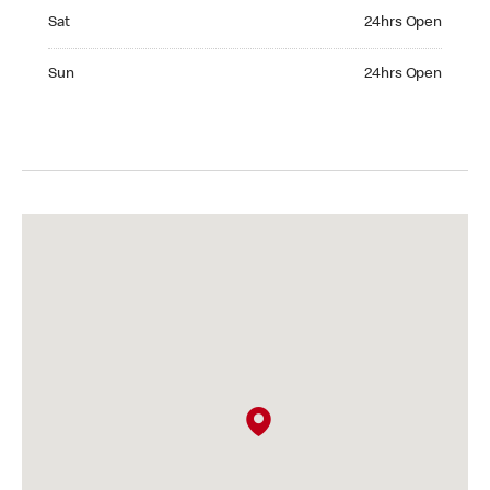
Saturday 24hrs Open
Sat
24hrs Open
Sunday 24hrs Open
Sun
24hrs Open