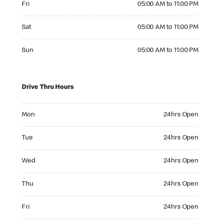
Fri
05:00 AM to 11:00 PM
Saturday 05:00 AM to 11:00 PM
Sat
05:00 AM to 11:00 PM
Sunday 05:00 AM to 11:00 PM
Sun
05:00 AM to 11:00 PM
Drive Thru Hours
Monday 24hrs Open
Mon
24hrs Open
Tuesday 24hrs Open
Tue
24hrs Open
Wednesday 24hrs Open
Wed
24hrs Open
Thursday 24hrs Open
Thu
24hrs Open
Friday 24hrs Open
Fri
24hrs Open