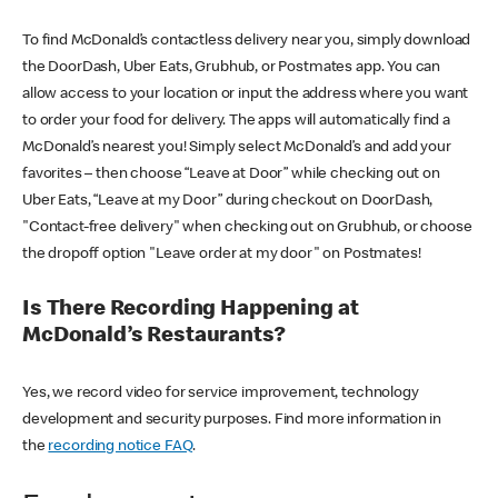
To find McDonald’s contactless delivery near you, simply download
the DoorDash, Uber Eats, Grubhub, or Postmates app. You can
allow access to your location or input the address where you want
to order your food for delivery. The apps will automatically find a
McDonald’s nearest you! Simply select McDonald’s and add your
favorites – then choose “Leave at Door” while checking out on
Uber Eats, “Leave at my Door” during checkout on DoorDash,
"Contact-free delivery" when checking out on Grubhub, or choose
the dropoff option "Leave order at my door" on Postmates!
Is There Recording Happening at
McDonald’s Restaurants?
Yes, we record video for service improvement, technology
development and security purposes. Find more information in
the
recording notice FAQ
.