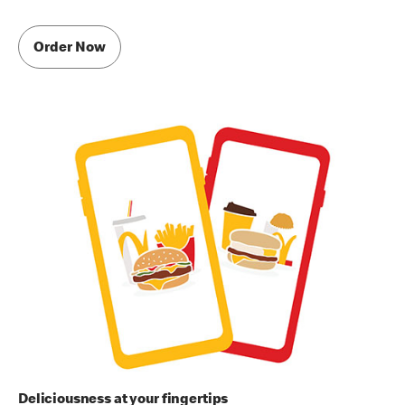
Order Now
Deliciousness at your fingertips