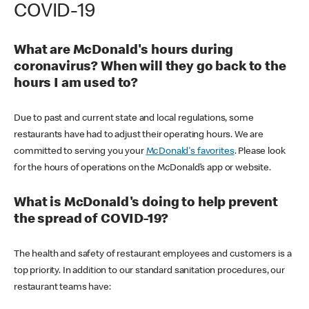
COVID-19
What are McDonald's hours during
coronavirus? When will they go back to the
hours I am used to?
Due to past and current state and local regulations, some
restaurants have had to adjust their operating hours. We are
committed to serving you your
McDonald's favorites
. Please look
for the hours of operations on the McDonald’s app or website.
What is McDonald's doing to help prevent
the spread of COVID-19?
The health and safety of restaurant employees and customers is a
top priority. In addition to our standard sanitation procedures, our
restaurant teams have: