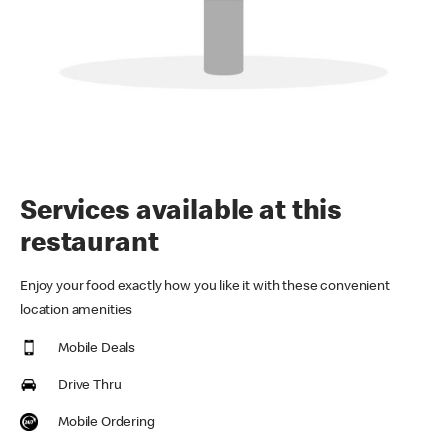
Services available at this
restaurant
Enjoy your food exactly how you like it with these convenient
location amenities
Mobile Deals
Drive Thru
Mobile Ordering