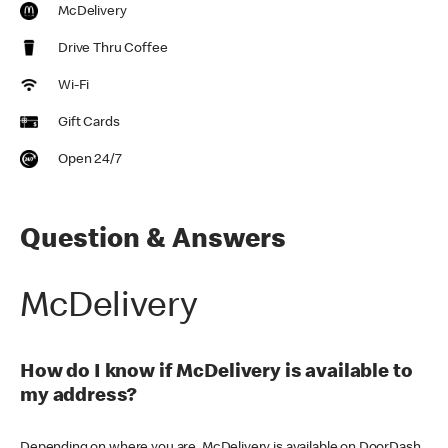
McDelivery
Drive Thru Coffee
Wi-Fi
Gift Cards
Open 24/7
Question & Answers
McDelivery
How do I know if McDelivery is available to
my address?
Depending on where you are, McDelivery is available on DoorDash,