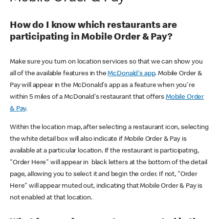
How do I know which restaurants are
participating in Mobile Order & Pay?
Make sure you turn on location services so that we can show you
all of the available features in the
McDonald's app
. Mobile Order &
Pay will appear in the McDonald's app as a feature when you're
within 5 miles of a McDonald's restaurant that offers
Mobile Order
& Pay
.
Within the location map, after selecting a restaurant icon, selecting
the white detail box will also indicate if Mobile Order & Pay is
available at a particular location. If the restaurant is participating,
"Order Here" will appear in black letters at the bottom of the detail
page, allowing you to select it and begin the order. If not, "Order
Here" will appear muted out, indicating that Mobile Order & Pay is
not enabled at that location.