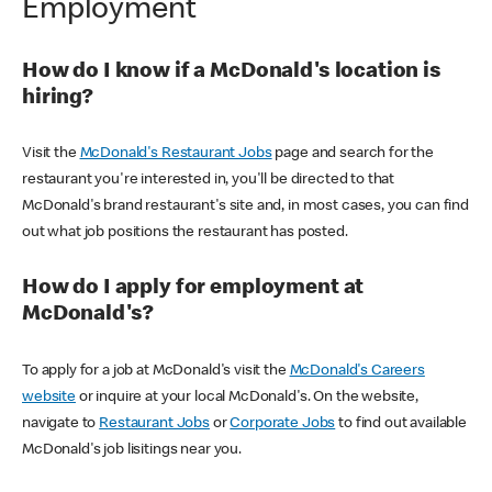
Employment
How do I know if a McDonald's location is
hiring?
Visit the
McDonald's Restaurant Jobs
page and search for the
restaurant you're interested in, you'll be directed to that
McDonald's brand restaurant's site and, in most cases, you can find
out what job positions the restaurant has posted.
How do I apply for employment at
McDonald's?
To apply for a job at McDonald's visit the
McDonald's Careers
website
or inquire at your local McDonald's. On the website,
navigate to
Restaurant Jobs
or
Corporate Jobs
to find out available
McDonald's job lisitings near you.