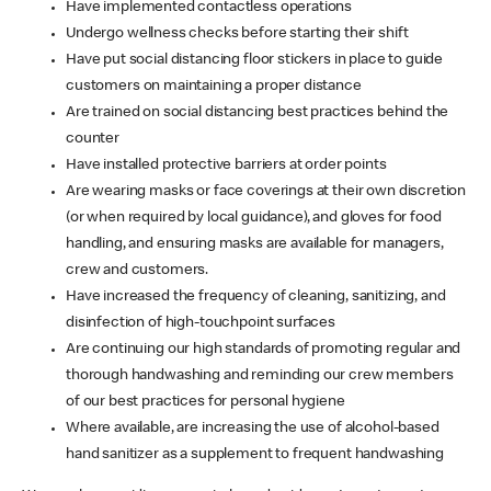
Have implemented contactless operations
Undergo wellness checks before starting their shift
Have put social distancing floor stickers in place to guide
customers on maintaining a proper distance
Are trained on social distancing best practices behind the
counter
Have installed protective barriers at order points
Are wearing masks or face coverings at their own discretion
(or when required by local guidance), and gloves for food
handling, and ensuring masks are available for managers,
crew and customers.
Have increased the frequency of cleaning, sanitizing, and
disinfection of high-touchpoint surfaces
Are continuing our high standards of promoting regular and
thorough handwashing and reminding our crew members
of our best practices for personal hygiene
Where available, are increasing the use of alcohol-based
hand sanitizer as a supplement to frequent handwashing