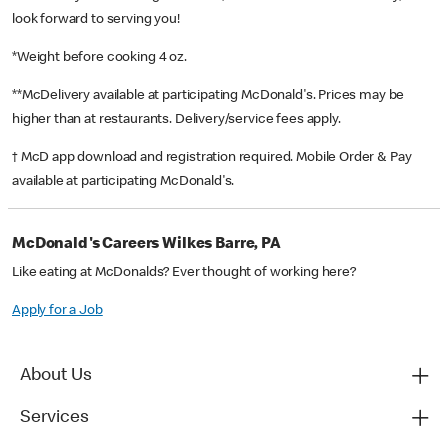
look forward to serving you!
*Weight before cooking 4 oz.
**McDelivery available at participating McDonald's. Prices may be
higher than at restaurants. Delivery/service fees apply.
† McD app download and registration required. Mobile Order & Pay
available at participating McDonald's.
McDonald's Careers Wilkes Barre, PA
Like eating at McDonalds? Ever thought of working here?
Apply for a Job
About Us
Services