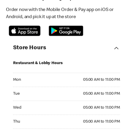
Order now with the Mobile Order & Pay app on iOS or
Android, and pick it up at the store
Store Hours
Restaurant & Lobby Hours
Monday 05:00 AM to 11:00 PM
Mon
05:00 AM to 11:00 PM
Tuesday 05:00 AM to 11:00 PM
Tue
05:00 AM to 11:00 PM
Wednesday 05:00 AM to 11:00 PM
Wed
05:00 AM to 11:00 PM
Thursday 05:00 AM to 11:00 PM
Thu
05:00 AM to 11:00 PM
Friday 05:00 AM to 11:00 PM