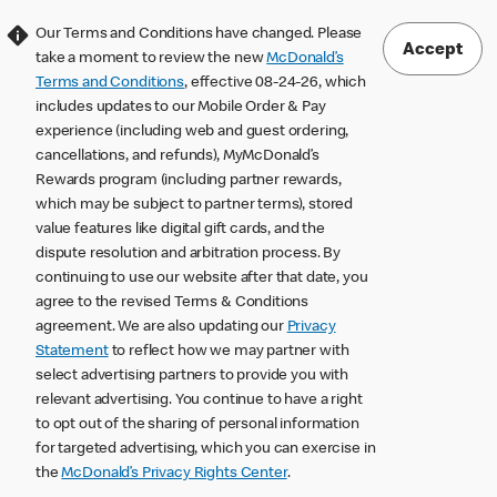
Our Terms and Conditions have changed. Please
Accept
take a moment to review the new
McDonald’s
Terms and Conditions
, effective 08-24-26, which
includes updates to our Mobile Order & Pay
experience (including web and guest ordering,
cancellations, and refunds), MyMcDonald’s
Rewards program (including partner rewards,
which may be subject to partner terms), stored
value features like digital gift cards, and the
dispute resolution and arbitration process. By
continuing to use our website after that date, you
agree to the revised Terms & Conditions
agreement. We are also updating our
Privacy
Statement
to reflect how we may partner with
select advertising partners to provide you with
relevant advertising. You continue to have a right
to opt out of the sharing of personal information
for targeted advertising, which you can exercise in
the
McDonald’s Privacy Rights Center
.