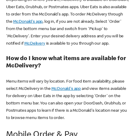
Uber Eats, Grubhub, or Postmates apps. Uber Eats is also available
to order from the McDonald's app. To order McDelivery through
the
McDonald's app
, log in, if you are not already. Select 'Order'
from the bottom menu bar and switch from 'Pickup' to
'McDelivery'. Enter your desired delivery address and you will be
notified if
McDelivery
is available to you through our app.
How do I know what items are available for
McDelivery?
Menu items will vary by location. For food item availability, please
select McDelivery in the
McDonald's app
and view items available
for delivery on Uber Eats in the app by selecting 'Order' on the
bottom menu bar. You can also open your DoorDash, Grubhub, or
Postmates apps to learn if there is a McDonald's location near you
to browse menu items to order.
Mobile Order & Pay