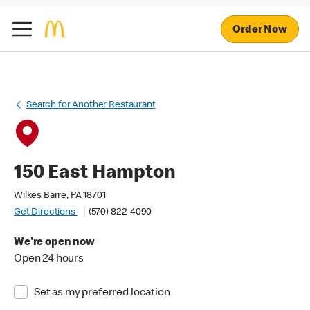
Order Now
Search for Another Restaurant
150 East Hampton
Wilkes Barre, PA 18701
Get Directions
(570) 822-4090
We're open now
Open 24 hours
Set as my preferred location