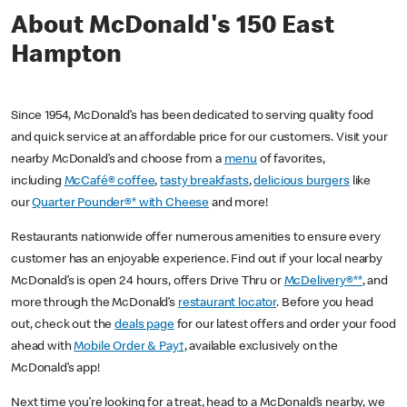
About McDonald's 150 East
Hampton
Since 1954, McDonald’s has been dedicated to serving quality food
and quick service at an affordable price for our customers. Visit your
nearby McDonald’s and choose from a
menu
of favorites,
including
McCafé® coffee
,
tasty breakfasts
,
delicious burgers
like
our
Quarter Pounder®* with Cheese
and more!
Restaurants nationwide offer numerous amenities to ensure every
customer has an enjoyable experience. Find out if your local nearby
McDonald’s is open 24 hours, offers Drive Thru or
McDelivery®**
, and
more through the McDonald’s
restaurant locator
. Before you head
out, check out the
deals page
for our latest offers and order your food
ahead with
Mobile Order & Pay†
, available exclusively on the
McDonald’s app!
Next time you’re looking for a treat, head to a McDonald’s nearby, we