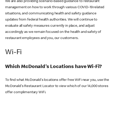
We are also providing scenario-based guidance to restaurant
management on how to work through various COVID-19 related
situations, and communicating health and safety guidance
updates from federal health authorities. We will continue to
evaluate all safety measures currently in place, and adjust
accordingly as we remain focused on the health and safety of
restaurant employees and you, our customers.
Wi-Fi
Which McDonald's Locations have Wi-Fi?
To find what McDonald's locations offer free WiFi near you, use the
McDonald's Restaurant Locator to view which of our 14,000 stores
offer complimentary WiFi.