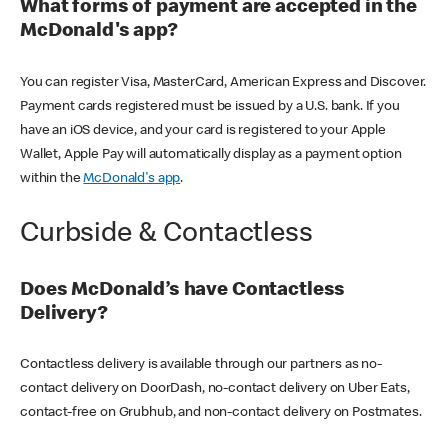
What forms of payment are accepted in the
McDonald's app?
You can register Visa, MasterCard, American Express and Discover.
Payment cards registered must be issued by a U.S. bank. If you
have an iOS device, and your card is registered to your Apple
Wallet, Apple Pay will automatically display as a payment option
within the
McDonald's app
.
Curbside & Contactless
Does McDonald’s have Contactless
Delivery?
Contactless delivery is available through our partners as no-
contact delivery on DoorDash, no-contact delivery on Uber Eats,
contact-free on Grubhub, and non-contact delivery on Postmates.