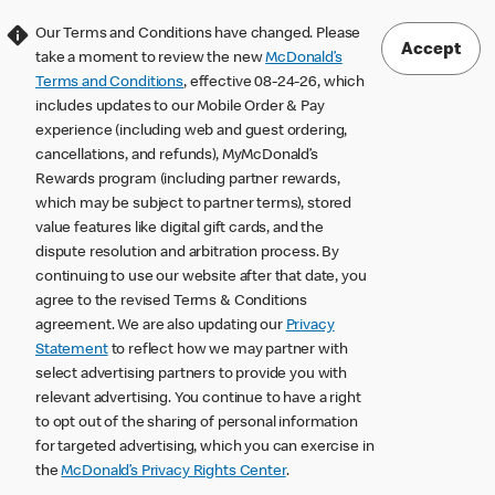
Our Terms and Conditions have changed. Please
Accept
take a moment to review the new
McDonald’s
Terms and Conditions
, effective 08-24-26, which
includes updates to our Mobile Order & Pay
experience (including web and guest ordering,
cancellations, and refunds), MyMcDonald’s
Rewards program (including partner rewards,
which may be subject to partner terms), stored
value features like digital gift cards, and the
dispute resolution and arbitration process. By
continuing to use our website after that date, you
agree to the revised Terms & Conditions
agreement. We are also updating our
Privacy
Statement
to reflect how we may partner with
select advertising partners to provide you with
relevant advertising. You continue to have a right
to opt out of the sharing of personal information
for targeted advertising, which you can exercise in
the
McDonald’s Privacy Rights Center
.