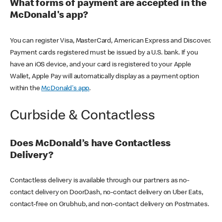
What forms of payment are accepted in the
McDonald's app?
You can register Visa, MasterCard, American Express and Discover.
Payment cards registered must be issued by a U.S. bank. If you
have an iOS device, and your card is registered to your Apple
Wallet, Apple Pay will automatically display as a payment option
within the
McDonald's app
.
Curbside & Contactless
Does McDonald’s have Contactless
Delivery?
Contactless delivery is available through our partners as no-
contact delivery on DoorDash, no-contact delivery on Uber Eats,
contact-free on Grubhub, and non-contact delivery on Postmates.