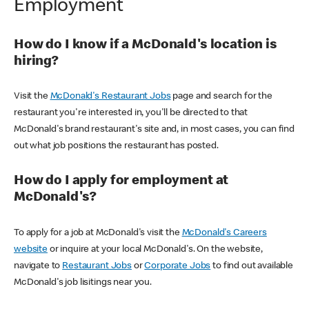
Employment
How do I know if a McDonald's location is
hiring?
Visit the
McDonald's Restaurant Jobs
page and search for the
restaurant you're interested in, you'll be directed to that
McDonald's brand restaurant's site and, in most cases, you can find
out what job positions the restaurant has posted.
How do I apply for employment at
McDonald's?
To apply for a job at McDonald's visit the
McDonald's Careers
website
or inquire at your local McDonald's. On the website,
navigate to
Restaurant Jobs
or
Corporate Jobs
to find out available
McDonald's job lisitings near you.