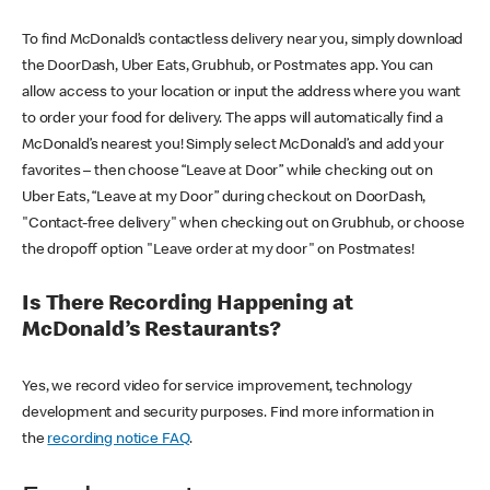
To find McDonald’s contactless delivery near you, simply download
the DoorDash, Uber Eats, Grubhub, or Postmates app. You can
allow access to your location or input the address where you want
to order your food for delivery. The apps will automatically find a
McDonald’s nearest you! Simply select McDonald’s and add your
favorites – then choose “Leave at Door” while checking out on
Uber Eats, “Leave at my Door” during checkout on DoorDash,
"Contact-free delivery" when checking out on Grubhub, or choose
the dropoff option "Leave order at my door" on Postmates!
Is There Recording Happening at
McDonald’s Restaurants?
Yes, we record video for service improvement, technology
development and security purposes. Find more information in
the
recording notice FAQ
.