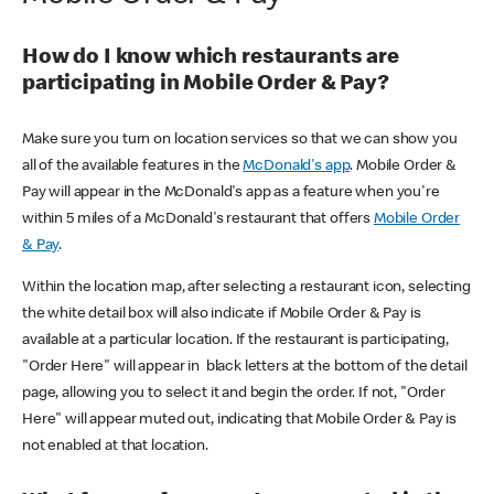
How do I know which restaurants are
participating in Mobile Order & Pay?
Make sure you turn on location services so that we can show you
all of the available features in the
McDonald's app
. Mobile Order &
Pay will appear in the McDonald's app as a feature when you're
within 5 miles of a McDonald's restaurant that offers
Mobile Order
& Pay
.
Within the location map, after selecting a restaurant icon, selecting
the white detail box will also indicate if Mobile Order & Pay is
available at a particular location. If the restaurant is participating,
"Order Here" will appear in black letters at the bottom of the detail
page, allowing you to select it and begin the order. If not, "Order
Here" will appear muted out, indicating that Mobile Order & Pay is
not enabled at that location.