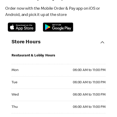
Order now with the Mobile Order & Pay app on iOS or
Android, and pick it up at the store
Store Hours
Restaurant & Lobby Hours
Monday 06:00 AM to 11:00 PM
Mon
06:00 AM to 11:00 PM
Tuesday 06:00 AM to 11:00 PM
Tue
06:00 AM to 11:00 PM
Wednesday 06:00 AM to 11:00 PM
Wed
06:00 AM to 11:00 PM
Thursday 06:00 AM to 11:00 PM
Thu
06:00 AM to 11:00 PM
Friday 06:00 AM to 11:00 PM