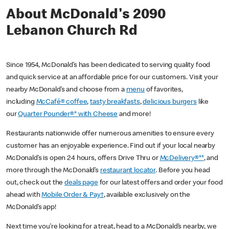
About McDonald's 2090
Lebanon Church Rd
Since 1954, McDonald’s has been dedicated to serving quality food
and quick service at an affordable price for our customers. Visit your
nearby McDonald’s and choose from a
menu
of favorites,
including
McCafé® coffee
,
tasty breakfasts
,
delicious burgers
like
our
Quarter Pounder®* with Cheese
and more!
Restaurants nationwide offer numerous amenities to ensure every
customer has an enjoyable experience. Find out if your local nearby
McDonald’s is open 24 hours, offers Drive Thru or
McDelivery®**
, and
more through the McDonald’s
restaurant locator
. Before you head
out, check out the
deals page
for our latest offers and order your food
ahead with
Mobile Order & Pay†
, available exclusively on the
McDonald’s app!
Next time you’re looking for a treat, head to a McDonald’s nearby, we