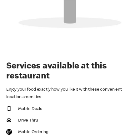
Services available at this
restaurant
Enjoy your food exactly how you like it with these convenient
location amenities
Mobile Deals
Drive Thru
Mobile Ordering