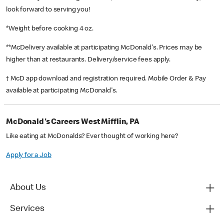
look forward to serving you!
*Weight before cooking 4 oz.
**McDelivery available at participating McDonald's. Prices may be
higher than at restaurants. Delivery/service fees apply.
† McD app download and registration required. Mobile Order & Pay
available at participating McDonald's.
McDonald's Careers West Mifflin, PA
Like eating at McDonalds? Ever thought of working here?
Apply for a Job
About Us
Services