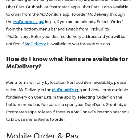
Uber Eats, Grubhub, or Postmates apps. Uber Eats is also available
to order from the McDonald's app. To order McDelivery through
the
McDonald's app
, log in, if you are not already. Select 'Order'
from the bottom menu bar and switch from 'Pickup' to
'McDelivery'. Enter your desired delivery address and you will be
notified if
McDelivery
is available to you through our app.
How do I know what items are available for
McDelivery?
Menu items will vary by location. For food item availability, please
select McDelivery in the
McDonald's app
and view items available
for delivery on Uber Eats in the app by selecting 'Order' on the
bottom menu bar. You can also open your DoorDash, Grubhub, or
Postmates apps to learn if there is a McDonald's location near you
to browse menu items to order.
Mobile Order & Pay