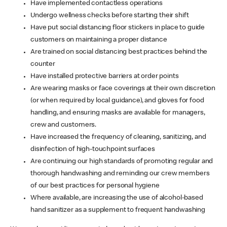
Have implemented contactless operations
Undergo wellness checks before starting their shift
Have put social distancing floor stickers in place to guide
customers on maintaining a proper distance
Are trained on social distancing best practices behind the
counter
Have installed protective barriers at order points
Are wearing masks or face coverings at their own discretion
(or when required by local guidance), and gloves for food
handling, and ensuring masks are available for managers,
crew and customers.
Have increased the frequency of cleaning, sanitizing, and
disinfection of high-touchpoint surfaces
Are continuing our high standards of promoting regular and
thorough handwashing and reminding our crew members
of our best practices for personal hygiene
Where available, are increasing the use of alcohol-based
hand sanitizer as a supplement to frequent handwashing