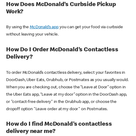
How Does McDonald’s Curbside Pickup
Work?
By using the
McDonald’s app
you can get your food via curbside
without leaving your vehicle.
How Do I Order McDonald’s Contactless
Delivery?
To order McDonald’s contactless delivery, select your favorites in
DoorDash, Uber Eats, Grubhub, or Postmates as you usually would.
When you are checking out, choose the “Leave at Door” option in
the Uber Eats app, “Leave at my door” option in the DoorDash app,
or "contact-free delivery" in the Grubhub app, or choose the
dropoff option "Leave order at my door" on Postmates.
How do I find McDonald’s contactless
delivery near me?