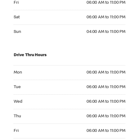
Fri
06:00 AM to 11:00 PM
Saturday 06:00 AM to 11:00 PM
Sat
06:00 AM to 11:00 PM
Sunday 04:00 AM to 11:00 PM
Sun
04:00 AM to 11:00 PM
Drive Thru Hours
Monday 06:00 AM to 11:00 PM
Mon
06:00 AM to 11:00 PM
Tuesday 06:00 AM to 11:00 PM
Tue
06:00 AM to 11:00 PM
Wednesday 06:00 AM to 11:00 PM
Wed
06:00 AM to 11:00 PM
Thursday 06:00 AM to 11:00 PM
Thu
06:00 AM to 11:00 PM
Friday 06:00 AM to 11:00 PM
Fri
06:00 AM to 11:00 PM