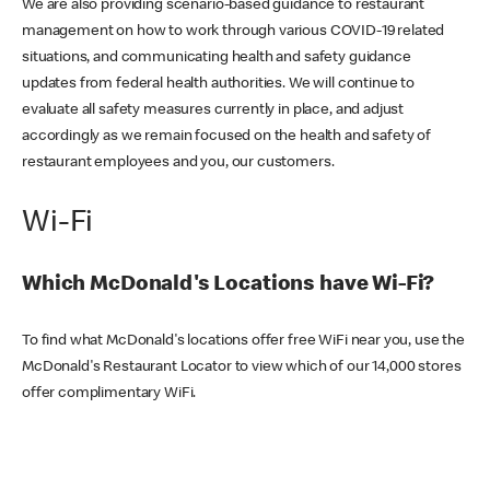
We are also providing scenario-based guidance to restaurant
management on how to work through various COVID-19 related
situations, and communicating health and safety guidance
updates from federal health authorities. We will continue to
evaluate all safety measures currently in place, and adjust
accordingly as we remain focused on the health and safety of
restaurant employees and you, our customers.
Wi-Fi
Which McDonald's Locations have Wi-Fi?
To find what McDonald's locations offer free WiFi near you, use the
McDonald's Restaurant Locator to view which of our 14,000 stores
offer complimentary WiFi.