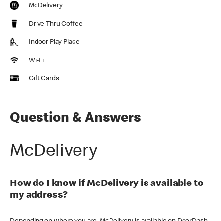
McDelivery
Drive Thru Coffee
Indoor Play Place
Wi-Fi
Gift Cards
Question & Answers
McDelivery
How do I know if McDelivery is available to
my address?
Depending on where you are, McDelivery is available on DoorDash,