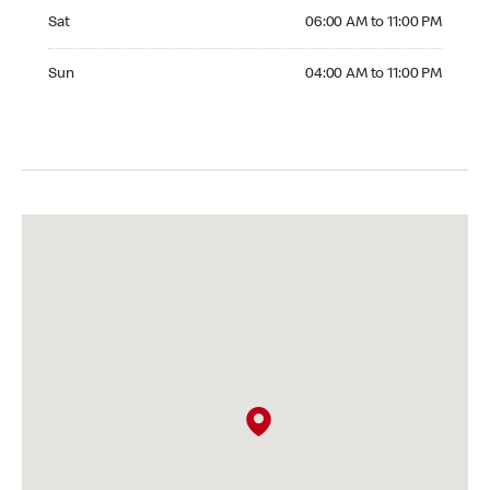
Saturday 06:00 AM to 11:00 PM
Sat
06:00 AM to 11:00 PM
Sunday 04:00 AM to 11:00 PM
Sun
04:00 AM to 11:00 PM