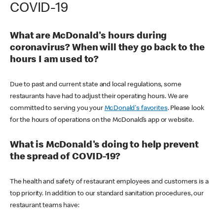
COVID-19
What are McDonald's hours during
coronavirus? When will they go back to the
hours I am used to?
Due to past and current state and local regulations, some
restaurants have had to adjust their operating hours. We are
committed to serving you your
McDonald's favorites
. Please look
for the hours of operations on the McDonald’s app or website.
What is McDonald's doing to help prevent
the spread of COVID-19?
The health and safety of restaurant employees and customers is a
top priority. In addition to our standard sanitation procedures, our
restaurant teams have: