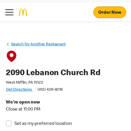
Order Now
Search for Another Restaurant
2090 Lebanon Church Rd
West Mifflin, PA 15122
Get Directions
(412) 426-9216
We're open now
Close at 11:00 PM
Set as my preferred location