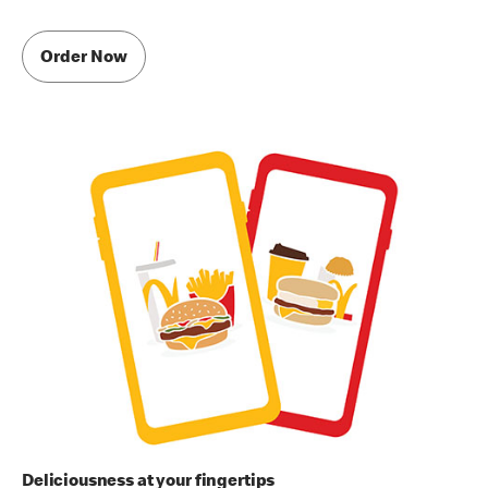
Order Now
Deliciousness at your fingertips