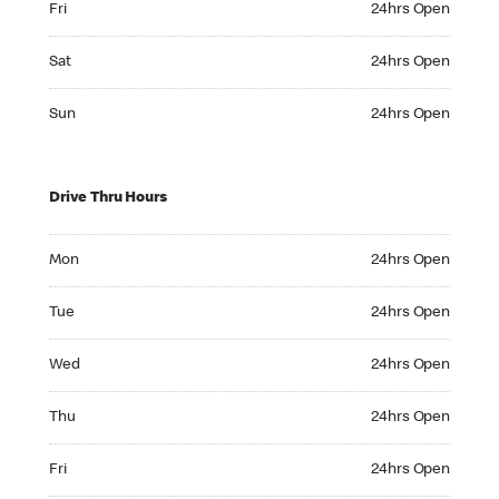
Fri
24hrs Open
Saturday 24hrs Open
Sat
24hrs Open
Sunday 24hrs Open
Sun
24hrs Open
Drive Thru Hours
Monday 24hrs Open
Mon
24hrs Open
Tuesday 24hrs Open
Tue
24hrs Open
Wednesday 24hrs Open
Wed
24hrs Open
Thursday 24hrs Open
Thu
24hrs Open
Friday 24hrs Open
Fri
24hrs Open