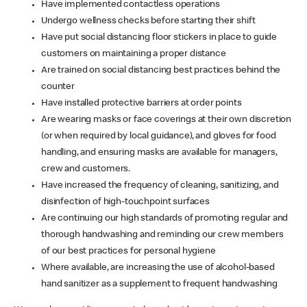
Have implemented contactless operations
Undergo wellness checks before starting their shift
Have put social distancing floor stickers in place to guide
customers on maintaining a proper distance
Are trained on social distancing best practices behind the
counter
Have installed protective barriers at order points
Are wearing masks or face coverings at their own discretion
(or when required by local guidance), and gloves for food
handling, and ensuring masks are available for managers,
crew and customers.
Have increased the frequency of cleaning, sanitizing, and
disinfection of high-touchpoint surfaces
Are continuing our high standards of promoting regular and
thorough handwashing and reminding our crew members
of our best practices for personal hygiene
Where available, are increasing the use of alcohol-based
hand sanitizer as a supplement to frequent handwashing