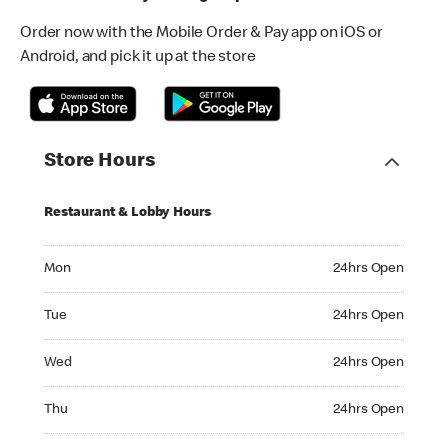
Order now with the Mobile Order & Pay app on iOS or
Android, and pick it up at the store
Store Hours
Restaurant & Lobby Hours
Monday 24hrs Open
Mon
24hrs Open
Tuesday 24hrs Open
Tue
24hrs Open
Wednesday 24hrs Open
Wed
24hrs Open
Thursday 24hrs Open
Thu
24hrs Open
Friday 24hrs Open