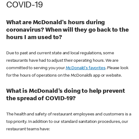
COVID-19
What are McDonald's hours during
coronavirus? When will they go back to the
hours I am used to?
Due to past and current state and local regulations, some
restaurants have had to adjust their operating hours. We are
committed to serving you your
McDonald's favorites
. Please look
for the hours of operations on the McDonald’s app or website.
What is McDonald's doing to help prevent
the spread of COVID-19?
The health and safety of restaurant employees and customers is a
top priority. In addition to our standard sanitation procedures, our
restaurant teams have: