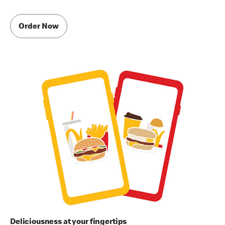
Order Now
Deliciousness at your fingertips