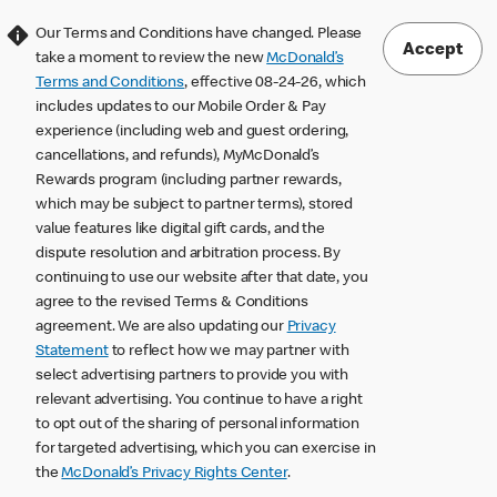
Our Terms and Conditions have changed. Please
Accept
take a moment to review the new
McDonald’s
Terms and Conditions
, effective 08-24-26, which
includes updates to our Mobile Order & Pay
experience (including web and guest ordering,
cancellations, and refunds), MyMcDonald’s
Rewards program (including partner rewards,
which may be subject to partner terms), stored
value features like digital gift cards, and the
dispute resolution and arbitration process. By
continuing to use our website after that date, you
agree to the revised Terms & Conditions
agreement. We are also updating our
Privacy
Statement
to reflect how we may partner with
select advertising partners to provide you with
relevant advertising. You continue to have a right
to opt out of the sharing of personal information
for targeted advertising, which you can exercise in
the
McDonald’s Privacy Rights Center
.