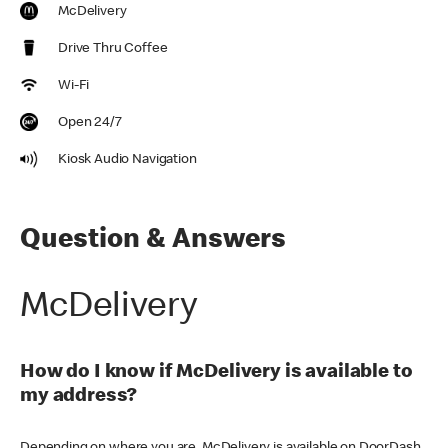
McDelivery
Drive Thru Coffee
Wi-Fi
Open 24/7
Kiosk Audio Navigation
Question & Answers
McDelivery
How do I know if McDelivery is available to
my address?
Depending on where you are, McDelivery is available on DoorDash,