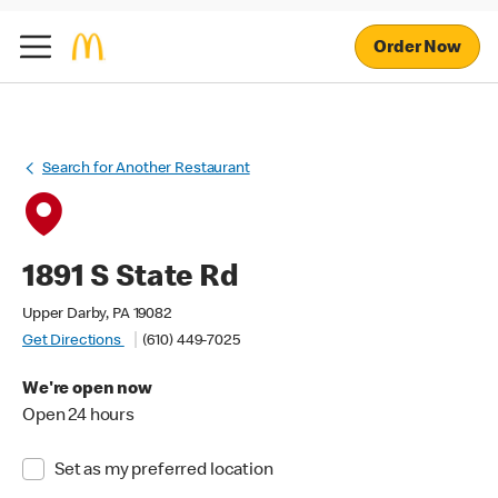
Order Now
Search for Another Restaurant
1891 S State Rd
Upper Darby, PA 19082
Get Directions
(610) 449-7025
We're open now
Open 24 hours
Set as my preferred location