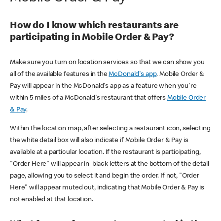
How do I know which restaurants are
participating in Mobile Order & Pay?
Make sure you turn on location services so that we can show you
all of the available features in the
McDonald's app
. Mobile Order &
Pay will appear in the McDonald's app as a feature when you're
within 5 miles of a McDonald's restaurant that offers
Mobile Order
& Pay
.
Within the location map, after selecting a restaurant icon, selecting
the white detail box will also indicate if Mobile Order & Pay is
available at a particular location. If the restaurant is participating,
"Order Here" will appear in black letters at the bottom of the detail
page, allowing you to select it and begin the order. If not, "Order
Here" will appear muted out, indicating that Mobile Order & Pay is
not enabled at that location.