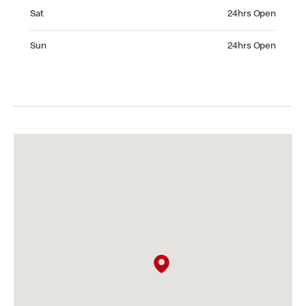
Saturday 24hrs Open
Sat
24hrs Open
Sunday 24hrs Open
Sun
24hrs Open