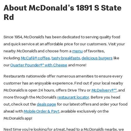
About McDonald's 1891 S State
Rd
Since 1954, McDonald’s has been dedicated to serving quality food
and quick service at an affordable price for our customers. Visit your
nearby McDonald’s and choose from a
menu
of favorites,
including
McCafé® coffee
,
tasty breakfasts
,
delicious burgers
like
our
Quarter Pounder®* with Cheese
and more!
Restaurants nationwide offer numerous amenities to ensure every
customer has an enjoyable experience. Find out if your local nearby
McDonald’s is open 24 hours, offers Drive Thru or
McDelivery®**
, and
more through the McDonald’s
restaurant locator
. Before you head
out, check out the
deals page
for our latest offers and order your food
ahead with
Mobile Order & Pay†
, available exclusively on the
McDonald’s app!
Next time you’re looking for a treat, head to a McDonald’s nearby, we