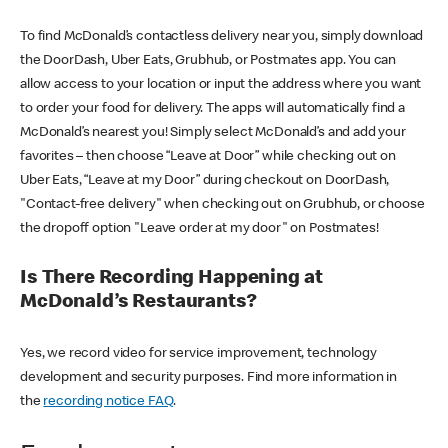
To find McDonald’s contactless delivery near you, simply download
the DoorDash, Uber Eats, Grubhub, or Postmates app. You can
allow access to your location or input the address where you want
to order your food for delivery. The apps will automatically find a
McDonald’s nearest you! Simply select McDonald’s and add your
favorites – then choose “Leave at Door” while checking out on
Uber Eats, “Leave at my Door” during checkout on DoorDash,
"Contact-free delivery" when checking out on Grubhub, or choose
the dropoff option "Leave order at my door" on Postmates!
Is There Recording Happening at
McDonald’s Restaurants?
Yes, we record video for service improvement, technology
development and security purposes. Find more information in
the
recording notice FAQ
.