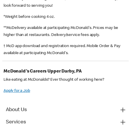
look forward to serving you!
*Weight before cooking 4 oz.
**McDelivery available at participating McDonald's. Prices may be
higher than at restaurants. Delivery/service fees apply.
† McD app download and registration required. Mobile Order & Pay
available at participating McDonald's.
McDonald's Careers Upper Darby, PA
Like eating at McDonalds? Ever thought of working here?
Apply for a Job
About Us
Services