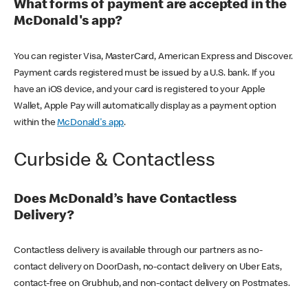
What forms of payment are accepted in the
McDonald's app?
You can register Visa, MasterCard, American Express and Discover.
Payment cards registered must be issued by a U.S. bank. If you
have an iOS device, and your card is registered to your Apple
Wallet, Apple Pay will automatically display as a payment option
within the
McDonald's app
.
Curbside & Contactless
Does McDonald’s have Contactless
Delivery?
Contactless delivery is available through our partners as no-
contact delivery on DoorDash, no-contact delivery on Uber Eats,
contact-free on Grubhub, and non-contact delivery on Postmates.