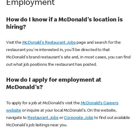
Employment
How do I know if a McDonald's location is
hiring?
Visit the
McDonald's Restaurant Jobs
page and search for the
restaurant you're interested in, you'll be directed to that
McDonald's brand restaurant's site and, in most cases, you can find
out what job positions the restaurant has posted.
How do I apply for employment at
McDonald's?
To apply for a job at McDonald's visit the
McDonald's Careers
website
or inquire at your local McDonald's. On the website,
navigate to
Restaurant Jobs
or
Corporate Jobs
to find out available
McDonald's job lisitings near you.