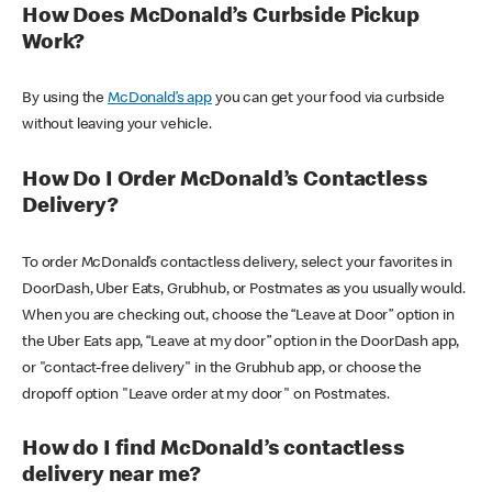
How Does McDonald’s Curbside Pickup
Work?
By using the
McDonald’s app
you can get your food via curbside
without leaving your vehicle.
How Do I Order McDonald’s Contactless
Delivery?
To order McDonald’s contactless delivery, select your favorites in
DoorDash, Uber Eats, Grubhub, or Postmates as you usually would.
When you are checking out, choose the “Leave at Door” option in
the Uber Eats app, “Leave at my door” option in the DoorDash app,
or "contact-free delivery" in the Grubhub app, or choose the
dropoff option "Leave order at my door" on Postmates.
How do I find McDonald’s contactless
delivery near me?