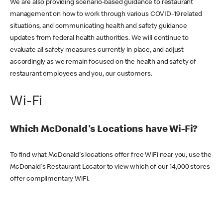
We are also providing scenario-based guidance to restaurant
management on how to work through various COVID-19 related
situations, and communicating health and safety guidance
updates from federal health authorities. We will continue to
evaluate all safety measures currently in place, and adjust
accordingly as we remain focused on the health and safety of
restaurant employees and you, our customers.
Wi-Fi
Which McDonald's Locations have Wi-Fi?
To find what McDonald's locations offer free WiFi near you, use the
McDonald's Restaurant Locator to view which of our 14,000 stores
offer complimentary WiFi.