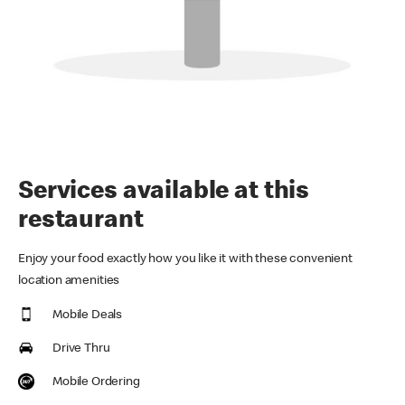
Services available at this
restaurant
Enjoy your food exactly how you like it with these convenient
location amenities
Mobile Deals
Drive Thru
Mobile Ordering