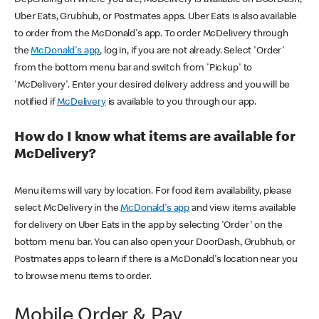
Uber Eats, Grubhub, or Postmates apps. Uber Eats is also available
to order from the McDonald's app. To order McDelivery through
the
McDonald's app
, log in, if you are not already. Select 'Order'
from the bottom menu bar and switch from 'Pickup' to
'McDelivery'. Enter your desired delivery address and you will be
notified if
McDelivery
is available to you through our app.
How do I know what items are available for
McDelivery?
Menu items will vary by location. For food item availability, please
select McDelivery in the
McDonald's app
and view items available
for delivery on Uber Eats in the app by selecting 'Order' on the
bottom menu bar. You can also open your DoorDash, Grubhub, or
Postmates apps to learn if there is a McDonald's location near you
to browse menu items to order.
Mobile Order & Pay