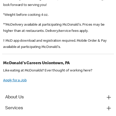
look forward to serving you!
*Weight before cooking 4 oz.
**McDelivery available at participating McDonald's. Prices may be
higher than at restaurants. Delivery/service fees apply.
† McD app download and registration required. Mobile Order & Pay
available at participating McDonald's.
McDonald's Careers Uniontown, PA
Like eating at McDonalds? Ever thought of working here?
Apply for a Job
About Us
Services