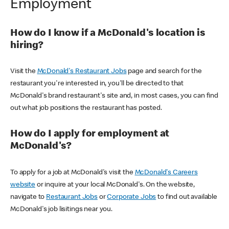
Employment
How do I know if a McDonald's location is
hiring?
Visit the
McDonald's Restaurant Jobs
page and search for the
restaurant you're interested in, you'll be directed to that
McDonald's brand restaurant's site and, in most cases, you can find
out what job positions the restaurant has posted.
How do I apply for employment at
McDonald's?
To apply for a job at McDonald's visit the
McDonald's Careers
website
or inquire at your local McDonald's. On the website,
navigate to
Restaurant Jobs
or
Corporate Jobs
to find out available
McDonald's job lisitings near you.