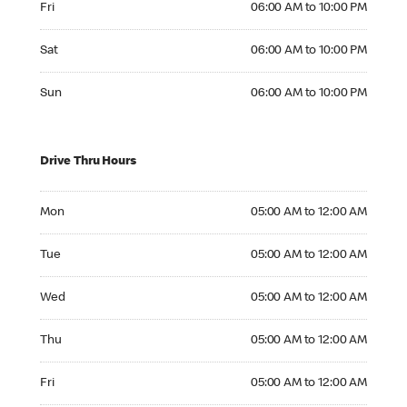
Fri
06:00 AM to 10:00 PM
Saturday 06:00 AM to 10:00 PM
Sat
06:00 AM to 10:00 PM
Sunday 06:00 AM to 10:00 PM
Sun
06:00 AM to 10:00 PM
Drive Thru Hours
Monday 05:00 AM to 12:00 AM
Mon
05:00 AM to 12:00 AM
Tuesday 05:00 AM to 12:00 AM
Tue
05:00 AM to 12:00 AM
Wednesday 05:00 AM to 12:00 AM
Wed
05:00 AM to 12:00 AM
Thursday 05:00 AM to 12:00 AM
Thu
05:00 AM to 12:00 AM
Friday 05:00 AM to 12:00 AM
Fri
05:00 AM to 12:00 AM