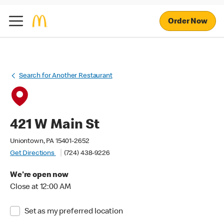
Order Now
Search for Another Restaurant
421 W Main St
Uniontown, PA 15401-2652
Get Directions
(724) 438-9226
We're open now
Close at 12:00 AM
Set as my preferred location