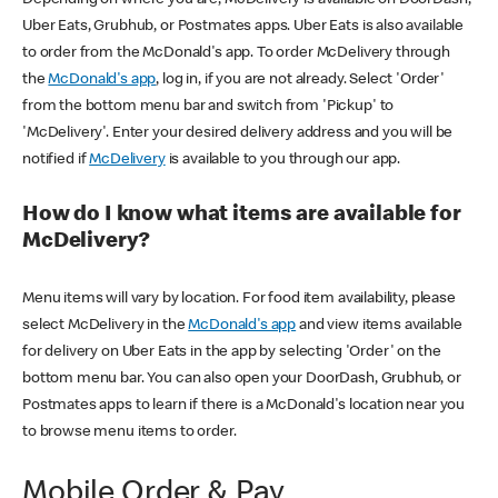
Uber Eats, Grubhub, or Postmates apps. Uber Eats is also available
to order from the McDonald's app. To order McDelivery through
the
McDonald's app
, log in, if you are not already. Select 'Order'
from the bottom menu bar and switch from 'Pickup' to
'McDelivery'. Enter your desired delivery address and you will be
notified if
McDelivery
is available to you through our app.
How do I know what items are available for
McDelivery?
Menu items will vary by location. For food item availability, please
select McDelivery in the
McDonald's app
and view items available
for delivery on Uber Eats in the app by selecting 'Order' on the
bottom menu bar. You can also open your DoorDash, Grubhub, or
Postmates apps to learn if there is a McDonald's location near you
to browse menu items to order.
Mobile Order & Pay