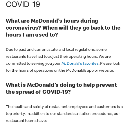
COVID-19
What are McDonald's hours during
coronavirus? When will they go back to the
hours I am used to?
Due to past and current state and local regulations, some
restaurants have had to adjust their operating hours. We are
committed to serving you your
McDonald's favorites
. Please look
for the hours of operations on the McDonald’s app or website.
What is McDonald's doing to help prevent
the spread of COVID-19?
The health and safety of restaurant employees and customers is a
top priority. In addition to our standard sanitation procedures, our
restaurant teams have: