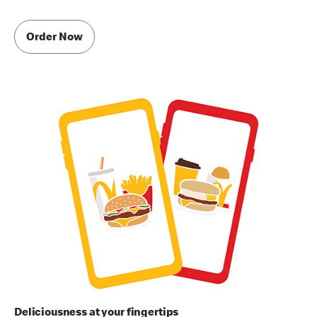
Order Now
Deliciousness at your fingertips