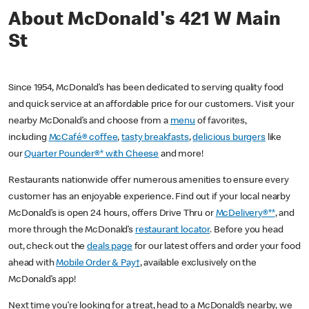
About McDonald's 421 W Main
St
Since 1954, McDonald’s has been dedicated to serving quality food
and quick service at an affordable price for our customers. Visit your
nearby McDonald’s and choose from a
menu
of favorites,
including
McCafé® coffee
,
tasty breakfasts
,
delicious burgers
like
our
Quarter Pounder®* with Cheese
and more!
Restaurants nationwide offer numerous amenities to ensure every
customer has an enjoyable experience. Find out if your local nearby
McDonald’s is open 24 hours, offers Drive Thru or
McDelivery®**
, and
more through the McDonald’s
restaurant locator
. Before you head
out, check out the
deals page
for our latest offers and order your food
ahead with
Mobile Order & Pay†
, available exclusively on the
McDonald’s app!
Next time you’re looking for a treat, head to a McDonald’s nearby, we