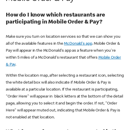
How do I know which restaurants are
participating in Mobile Order & Pay?
Make sure you turn on location services so that we can show you
all of the available features in the
McDonald's app
. Mobile Order &
Pay will appear in the McDonald's app as a feature when you're
within 5 miles of a McDonald's restaurant that offers
Mobile Order
& Pay
.
Within the location map, after selecting a restaurant icon, selecting
the white detail box will also indicate if Mobile Order & Pay is
available at a particular location. If the restaurant is participating,
"Order Here" will appear in black letters at the bottom of the detail
page, allowing you to select it and begin the order. If not, "Order
Here" will appear muted out, indicating that Mobile Order & Pay is
not enabled at that location.