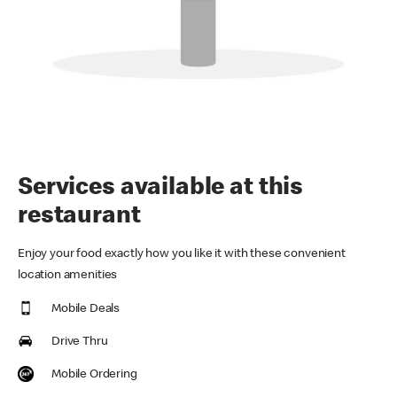
Services available at this
restaurant
Enjoy your food exactly how you like it with these convenient
location amenities
Mobile Deals
Drive Thru
Mobile Ordering