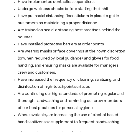
Have implemented contactless operations
Undergo wellness checks before starting their shift
Have put social distancing floor stickers in place to guide
customers on maintaining a proper distance
Are trained on social distancing best practices behind the
counter
Have installed protective barriers at order points
Are wearing masks or face coverings at their own discretion
(or when required by local guidance), and gloves for food
handling, and ensuring masks are available for managers,
crew and customers.
Have increased the frequency of cleaning, sanitizing, and
disinfection of high-touchpoint surfaces
Are continuing our high standards of promoting regular and
thorough handwashing and reminding our crew members
of our best practices for personal hygiene
Where available, are increasing the use of alcohol-based
hand sanitizer as a supplement to frequent handwashing