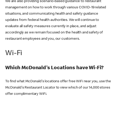
We are also providing scenario-based guidance to restaurant
management on how to work through various COVID-19 related
situations, and communicating health and safety guidance
updates from federal health authorities. We will continue to
evaluate all safety measures currently in place, and adjust
accordingly as we remain focused on the health and safety of
restaurant employees and you, our customers.
Wi-Fi
Which McDonald's Locations have Wi-Fi?
To find what McDonald's locations offer free WiFi near you, use the
McDonald's Restaurant Locator to view which of our 14,000 stores
offer complimentary WiFi.