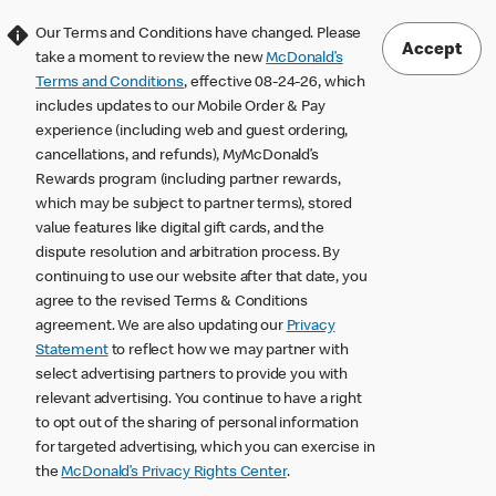
Our Terms and Conditions have changed. Please
Accept
take a moment to review the new
McDonald’s
Terms and Conditions
, effective 08-24-26, which
includes updates to our Mobile Order & Pay
experience (including web and guest ordering,
cancellations, and refunds), MyMcDonald’s
Rewards program (including partner rewards,
which may be subject to partner terms), stored
value features like digital gift cards, and the
dispute resolution and arbitration process. By
continuing to use our website after that date, you
agree to the revised Terms & Conditions
agreement. We are also updating our
Privacy
Statement
to reflect how we may partner with
select advertising partners to provide you with
relevant advertising. You continue to have a right
to opt out of the sharing of personal information
for targeted advertising, which you can exercise in
the
McDonald’s Privacy Rights Center
.