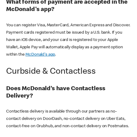
What forms of payment are accepted in the
McDonald's app?
You can register Visa, MasterCard, American Express and Discover.
Payment cards registered must be issued by a U.S. bank. If you
have an iOS device, and your card is registered to your Apple
Wallet, Apple Pay will automatically display as a payment option
within the
McDonald's app
.
Curbside & Contactless
Does McDonald’s have Contactless
Delivery?
Contactless delivery is available through our partners as no-
contact delivery on DoorDash, no-contact delivery on Uber Eats,
contact-free on Grubhub, and non-contact delivery on Postmates.