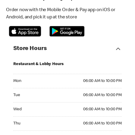
Order now with the Mobile Order & Pay app on iOS or
Android, and pick it up at the store
Store Hours
Restaurant & Lobby Hours
Monday 06:00 AM to 10:00 PM
Mon
06:00 AM to 10:00 PM
Tuesday 06:00 AM to 10:00 PM
Tue
06:00 AM to 10:00 PM
Wednesday 06:00 AM to 10:00 PM
Wed
06:00 AM to 10:00 PM
Thursday 06:00 AM to 10:00 PM
Thu
06:00 AM to 10:00 PM
Friday 06:00 AM to 10:00 PM