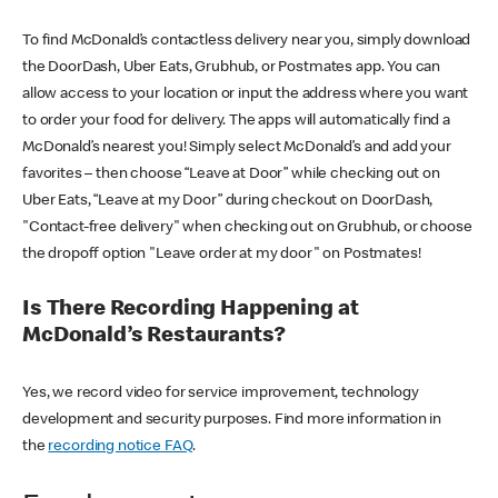
To find McDonald’s contactless delivery near you, simply download
the DoorDash, Uber Eats, Grubhub, or Postmates app. You can
allow access to your location or input the address where you want
to order your food for delivery. The apps will automatically find a
McDonald’s nearest you! Simply select McDonald’s and add your
favorites – then choose “Leave at Door” while checking out on
Uber Eats, “Leave at my Door” during checkout on DoorDash,
"Contact-free delivery" when checking out on Grubhub, or choose
the dropoff option "Leave order at my door" on Postmates!
Is There Recording Happening at
McDonald’s Restaurants?
Yes, we record video for service improvement, technology
development and security purposes. Find more information in
the
recording notice FAQ
.