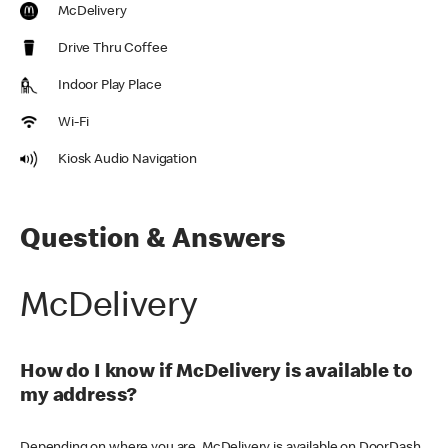
McDelivery
Drive Thru Coffee
Indoor Play Place
Wi-Fi
Kiosk Audio Navigation
Question & Answers
McDelivery
How do I know if McDelivery is available to
my address?
Depending on where you are, McDelivery is available on DoorDash,