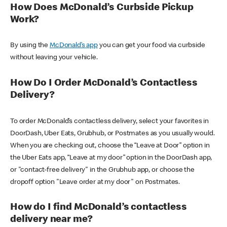
How Does McDonald’s Curbside Pickup
Work?
By using the
McDonald’s app
you can get your food via curbside
without leaving your vehicle.
How Do I Order McDonald’s Contactless
Delivery?
To order McDonald’s contactless delivery, select your favorites in
DoorDash, Uber Eats, Grubhub, or Postmates as you usually would.
When you are checking out, choose the “Leave at Door” option in
the Uber Eats app, “Leave at my door” option in the DoorDash app,
or "contact-free delivery" in the Grubhub app, or choose the
dropoff option "Leave order at my door" on Postmates.
How do I find McDonald’s contactless
delivery near me?