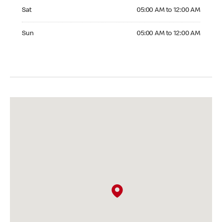
Saturday 05:00 AM to 12:00 AM
Sat
05:00 AM to 12:00 AM
Sunday 05:00 AM to 12:00 AM
Sun
05:00 AM to 12:00 AM