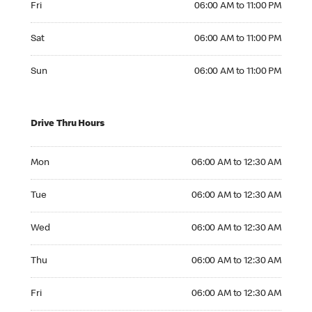
Fri
06:00 AM to 11:00 PM
Saturday 06:00 AM to 11:00 PM
Sat
06:00 AM to 11:00 PM
Sunday 06:00 AM to 11:00 PM
Sun
06:00 AM to 11:00 PM
Drive Thru Hours
Monday 06:00 AM to 12:30 AM
Mon
06:00 AM to 12:30 AM
Tuesday 06:00 AM to 12:30 AM
Tue
06:00 AM to 12:30 AM
Wednesday 06:00 AM to 12:30 AM
Wed
06:00 AM to 12:30 AM
Thursday 06:00 AM to 12:30 AM
Thu
06:00 AM to 12:30 AM
Friday 06:00 AM to 12:30 AM
Fri
06:00 AM to 12:30 AM