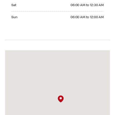
Saturday 06:00 AM to 12:30 AM
Sat
06:00 AM to 12:30 AM
Sunday 06:00 AM to 12:00 AM
Sun
06:00 AM to 12:00 AM