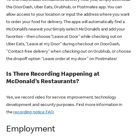
the DoorDash, Uber Eats, Grubhub, or Postmates app. You can
allow access to your location or input the address where you want
to order your food for delivery. The apps will automatically find a
McDonald’s nearest you! Simply select McDonald’s and add your
favorites – then choose “Leave at Door” while checking out on
Uber Eats, “Leave at my Door” during checkout on DoorDash,
"Contact-free delivery" when checking out on Grubhub, or choose
the dropoff option "Leave order at my door" on Postmates!
Is There Recording Happening at
McDonald’s Restaurants?
Yes, we record video for service improvement, technology
development and security purposes. Find more information in
the
recording notice FAQ
.
Employment