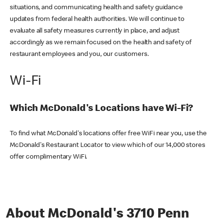
situations, and communicating health and safety guidance
updates from federal health authorities. We will continue to
evaluate all safety measures currently in place, and adjust
accordingly as we remain focused on the health and safety of
restaurant employees and you, our customers.
Wi-Fi
Which McDonald's Locations have Wi-Fi?
To find what McDonald's locations offer free WiFi near you, use the
McDonald's Restaurant Locator to view which of our 14,000 stores
offer complimentary WiFi.
About McDonald's 3710 Penn