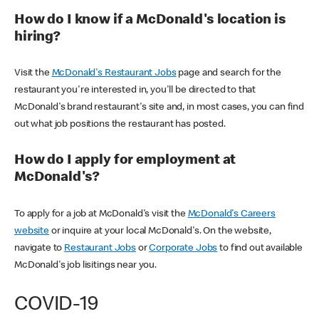
How do I know if a McDonald's location is
hiring?
Visit the
McDonald's Restaurant Jobs
page and search for the
restaurant you're interested in, you'll be directed to that
McDonald's brand restaurant's site and, in most cases, you can find
out what job positions the restaurant has posted.
How do I apply for employment at
McDonald's?
To apply for a job at McDonald's visit the
McDonald's Careers
website
or inquire at your local McDonald's. On the website,
navigate to
Restaurant Jobs
or
Corporate Jobs
to find out available
McDonald's job lisitings near you.
COVID-19