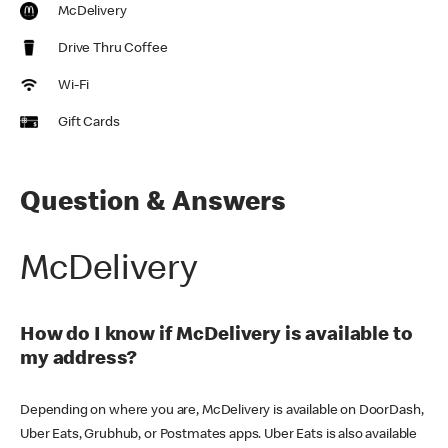
McDelivery
Drive Thru Coffee
Wi-Fi
Gift Cards
Question & Answers
McDelivery
How do I know if McDelivery is available to
my address?
Depending on where you are, McDelivery is available on DoorDash,
Uber Eats, Grubhub, or Postmates apps. Uber Eats is also available