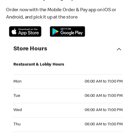
Order now with the Mobile Order & Pay app on iOS or
Android, and pick it up at the store
Store Hours
Restaurant & Lobby Hours
Monday 06:00 AM to 11:00 PM
Mon
06:00 AM to 11:00 PM
Tuesday 06:00 AM to 11:00 PM
Tue
06:00 AM to 11:00 PM
Wednesday 06:00 AM to 11:00 PM
Wed
06:00 AM to 11:00 PM
Thursday 06:00 AM to 11:00 PM
Thu
06:00 AM to 11:00 PM
Friday 06:00 AM to 11:00 PM