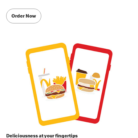
Order Now
Deliciousness at your fingertips