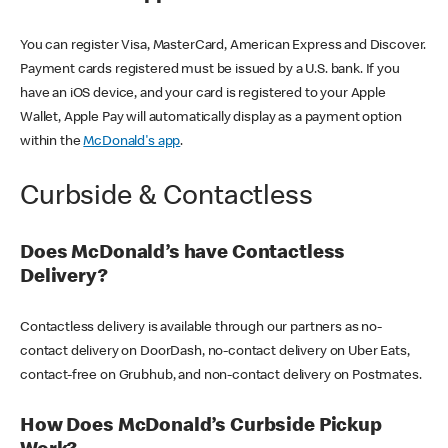
You can register Visa, MasterCard, American Express and Discover.
Payment cards registered must be issued by a U.S. bank. If you
have an iOS device, and your card is registered to your Apple
Wallet, Apple Pay will automatically display as a payment option
within the
McDonald's app
.
Curbside & Contactless
Does McDonald’s have Contactless
Delivery?
Contactless delivery is available through our partners as no-
contact delivery on DoorDash, no-contact delivery on Uber Eats,
contact-free on Grubhub, and non-contact delivery on Postmates.
How Does McDonald’s Curbside Pickup