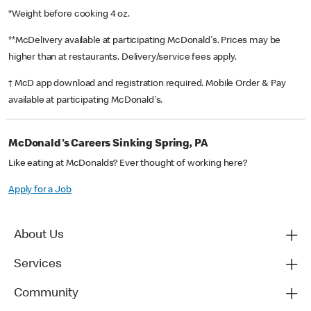
*Weight before cooking 4 oz.
**McDelivery available at participating McDonald's. Prices may be
higher than at restaurants. Delivery/service fees apply.
† McD app download and registration required. Mobile Order & Pay
available at participating McDonald's.
McDonald's Careers Sinking Spring, PA
Like eating at McDonalds? Ever thought of working here?
Apply for a Job
About Us
Services
Community