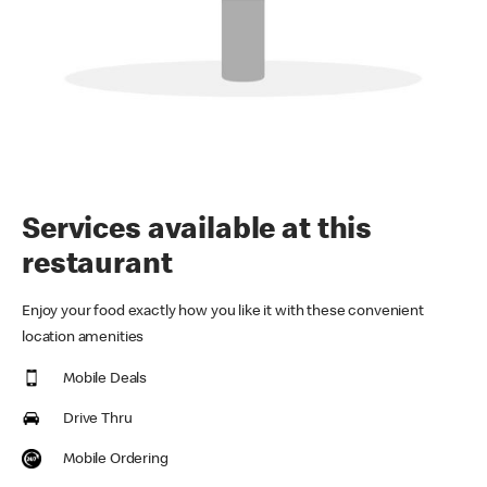
Services available at this
restaurant
Enjoy your food exactly how you like it with these convenient
location amenities
Mobile Deals
Drive Thru
Mobile Ordering