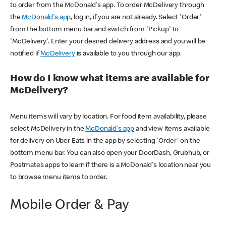
to order from the McDonald's app. To order McDelivery through
the
McDonald's app
, log in, if you are not already. Select 'Order'
from the bottom menu bar and switch from 'Pickup' to
'McDelivery'. Enter your desired delivery address and you will be
notified if
McDelivery
is available to you through our app.
How do I know what items are available for
McDelivery?
Menu items will vary by location. For food item availability, please
select McDelivery in the
McDonald's app
and view items available
for delivery on Uber Eats in the app by selecting 'Order' on the
bottom menu bar. You can also open your DoorDash, Grubhub, or
Postmates apps to learn if there is a McDonald's location near you
to browse menu items to order.
Mobile Order & Pay