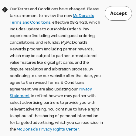
Our Terms and Conditions have changed. Please
Accept
take a moment to review the new
McDonald’s
Terms and Conditions
, effective 08-24-26, which
includes updates to our Mobile Order & Pay
experience (including web and guest ordering,
cancellations, and refunds), MyMcDonald’s
Rewards program (including partner rewards,
which may be subject to partner terms), stored
value features like digital gift cards, and the
dispute resolution and arbitration process. By
continuing to use our website after that date, you
agree to the revised Terms & Conditions
agreement. We are also updating our
Privacy
Statement
to reflect how we may partner with
select advertising partners to provide you with
relevant advertising. You continue to have a right
to opt out of the sharing of personal information
for targeted advertising, which you can exercise in
the
McDonald’s Privacy Rights Center
.