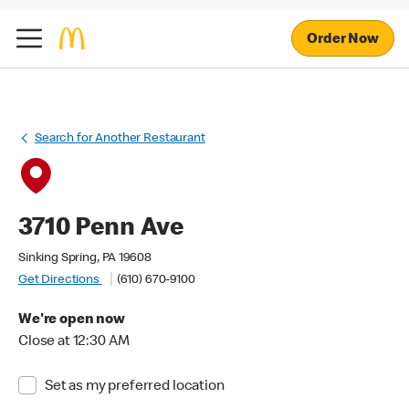
Order Now
Search for Another Restaurant
3710 Penn Ave
Sinking Spring, PA 19608
Get Directions
(610) 670-9100
We're open now
Close at 12:30 AM
Set as my preferred location