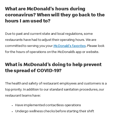
What are McDonald's hours during
coronavirus? When will they go back to the
hours I am used to?
Due to past and current state and local regulations, some
restaurants have had to adjust their operating hours. We are
committed to serving you your
McDonald's favorites
. Please look
for the hours of operations on the McDonald’s app or website.
What is McDonald's doing to help prevent
the spread of COVID-19?
The health and safety of restaurant employees and customers is a
top priority. In addition to our standard sanitation procedures, our
restaurant teams have:
Have implemented contactless operations
Undergo wellness checks before starting their shift