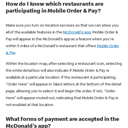
How do I know which restaurants are
participating in Mobile Order & Pay?
Make sure you turn on location services so that we can show you
all of the available features in the
McDonald's app
. Mobile Order &
Pay will appear in the McDonald's app as a feature when you're
within 5 miles of a McDonald's restaurant that offers
Mobile Order
& Pay
.
Within the location map, after selecting a restaurant icon, selecting
the white detail box will also indicate if Mobile Order & Pay is
available at a particular location. If the restaurant is participating,
"Order Here" will appear in black letters at the bottom of the detail
page, allowing you to select it and begin the order. If not, "Order
Here" will appear muted out, indicating that Mobile Order & Pay is
not enabled at that location.
What forms of payment are accepted in the
McDonald's app?