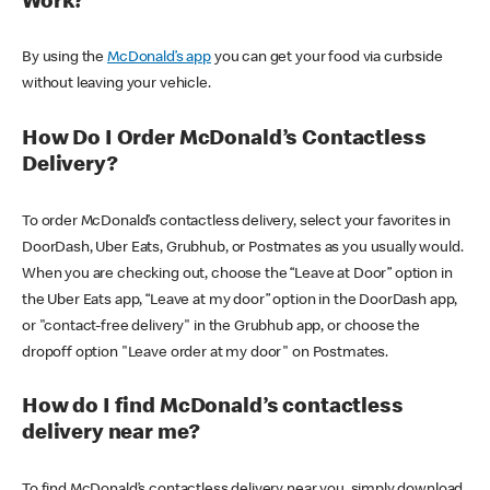
Work?
By using the
McDonald’s app
you can get your food via curbside
without leaving your vehicle.
How Do I Order McDonald’s Contactless
Delivery?
To order McDonald’s contactless delivery, select your favorites in
DoorDash, Uber Eats, Grubhub, or Postmates as you usually would.
When you are checking out, choose the “Leave at Door” option in
the Uber Eats app, “Leave at my door” option in the DoorDash app,
or "contact-free delivery" in the Grubhub app, or choose the
dropoff option "Leave order at my door" on Postmates.
How do I find McDonald’s contactless
delivery near me?
To find McDonald’s contactless delivery near you, simply download