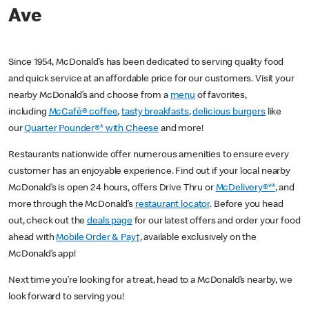
Ave
Since 1954, McDonald’s has been dedicated to serving quality food
and quick service at an affordable price for our customers. Visit your
nearby McDonald’s and choose from a
menu
of favorites,
including
McCafé® coffee
,
tasty breakfasts
,
delicious burgers
like
our
Quarter Pounder®* with Cheese
and more!
Restaurants nationwide offer numerous amenities to ensure every
customer has an enjoyable experience. Find out if your local nearby
McDonald’s is open 24 hours, offers Drive Thru or
McDelivery®**
, and
more through the McDonald’s
restaurant locator
. Before you head
out, check out the
deals page
for our latest offers and order your food
ahead with
Mobile Order & Pay†
, available exclusively on the
McDonald’s app!
Next time you’re looking for a treat, head to a McDonald’s nearby, we
look forward to serving you!