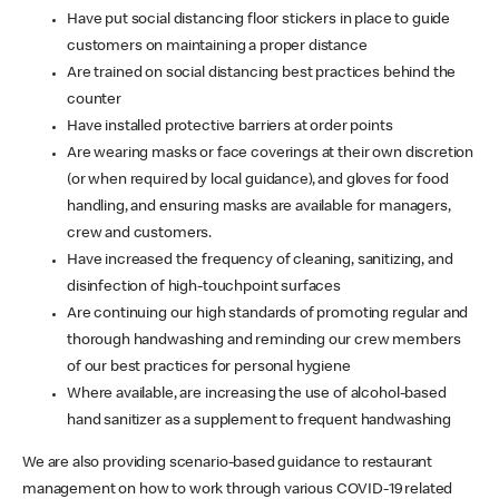
Have put social distancing floor stickers in place to guide
customers on maintaining a proper distance
Are trained on social distancing best practices behind the
counter
Have installed protective barriers at order points
Are wearing masks or face coverings at their own discretion
(or when required by local guidance), and gloves for food
handling, and ensuring masks are available for managers,
crew and customers.
Have increased the frequency of cleaning, sanitizing, and
disinfection of high-touchpoint surfaces
Are continuing our high standards of promoting regular and
thorough handwashing and reminding our crew members
of our best practices for personal hygiene
Where available, are increasing the use of alcohol-based
hand sanitizer as a supplement to frequent handwashing
We are also providing scenario-based guidance to restaurant
management on how to work through various COVID-19 related