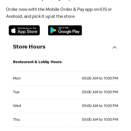
Order now with the Mobile Order & Pay app on iOS or
Android, and pick it up at the store
Store Hours
Restaurant & Lobby Hours
Monday 05:00 AM to 11:00 PM
Mon
05:00 AM to 11:00 PM
Tuesday 05:00 AM to 11:00 PM
Tue
05:00 AM to 11:00 PM
Wednesday 05:00 AM to 11:00 PM
Wed
05:00 AM to 11:00 PM
Thursday 05:00 AM to 11:00 PM
Thu
05:00 AM to 11:00 PM
Friday 05:00 AM to 11:00 PM