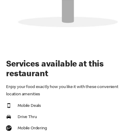
Services available at this
restaurant
Enjoy your food exactly how you like it with these convenient
location amenities
Mobile Deals
Drive Thru
Mobile Ordering