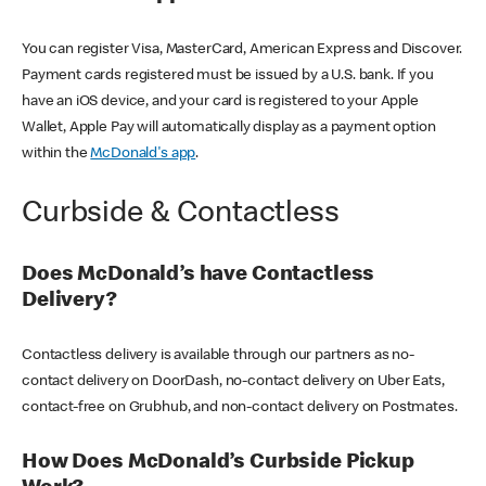
You can register Visa, MasterCard, American Express and Discover.
Payment cards registered must be issued by a U.S. bank. If you
have an iOS device, and your card is registered to your Apple
Wallet, Apple Pay will automatically display as a payment option
within the
McDonald's app
.
Curbside & Contactless
Does McDonald’s have Contactless
Delivery?
Contactless delivery is available through our partners as no-
contact delivery on DoorDash, no-contact delivery on Uber Eats,
contact-free on Grubhub, and non-contact delivery on Postmates.
How Does McDonald’s Curbside Pickup