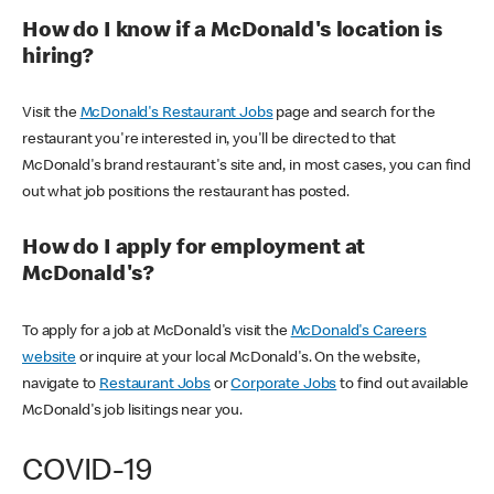
How do I know if a McDonald's location is
hiring?
Visit the
McDonald's Restaurant Jobs
page and search for the
restaurant you're interested in, you'll be directed to that
McDonald's brand restaurant's site and, in most cases, you can find
out what job positions the restaurant has posted.
How do I apply for employment at
McDonald's?
To apply for a job at McDonald's visit the
McDonald's Careers
website
or inquire at your local McDonald's. On the website,
navigate to
Restaurant Jobs
or
Corporate Jobs
to find out available
McDonald's job lisitings near you.
COVID-19