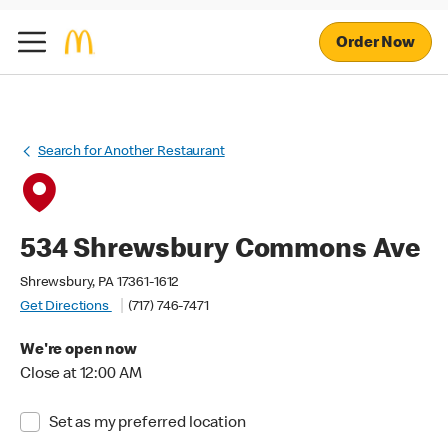
Order Now
Search for Another Restaurant
534 Shrewsbury Commons Ave
Shrewsbury, PA 17361-1612
Get Directions
(717) 746-7471
We're open now
Close at 12:00 AM
Set as my preferred location