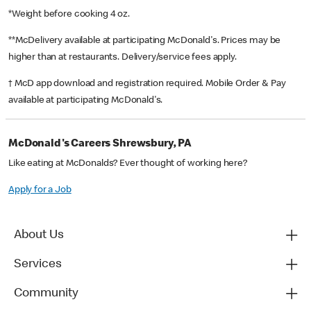
*Weight before cooking 4 oz.
**McDelivery available at participating McDonald's. Prices may be
higher than at restaurants. Delivery/service fees apply.
† McD app download and registration required. Mobile Order & Pay
available at participating McDonald's.
McDonald's Careers Shrewsbury, PA
Like eating at McDonalds? Ever thought of working here?
Apply for a Job
About Us
Services
Community