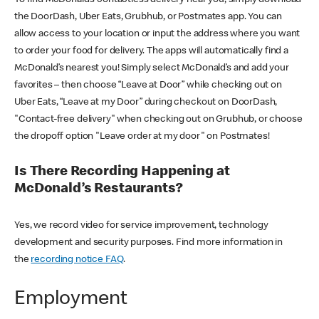
the DoorDash, Uber Eats, Grubhub, or Postmates app. You can
allow access to your location or input the address where you want
to order your food for delivery. The apps will automatically find a
McDonald’s nearest you! Simply select McDonald’s and add your
favorites – then choose “Leave at Door” while checking out on
Uber Eats, “Leave at my Door” during checkout on DoorDash,
"Contact-free delivery" when checking out on Grubhub, or choose
the dropoff option "Leave order at my door" on Postmates!
Is There Recording Happening at
McDonald’s Restaurants?
Yes, we record video for service improvement, technology
development and security purposes. Find more information in
the
recording notice FAQ
.
Employment