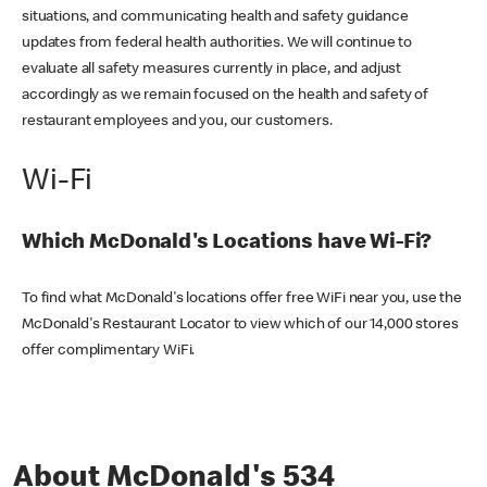
situations, and communicating health and safety guidance
updates from federal health authorities. We will continue to
evaluate all safety measures currently in place, and adjust
accordingly as we remain focused on the health and safety of
restaurant employees and you, our customers.
Wi-Fi
Which McDonald's Locations have Wi-Fi?
To find what McDonald's locations offer free WiFi near you, use the
McDonald's Restaurant Locator to view which of our 14,000 stores
offer complimentary WiFi.
About McDonald's 534