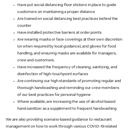
Have put social distancing floor stickers in place to guide
customers on maintaining a proper distance
Are trained on social distancing best practices behind the
counter
Have installed protective barriers at order points
Are wearing masks or face coverings at their own discretion
(or when required by local guidance), and gloves for food
handling, and ensuring masks are available for managers,
crew and customers.
Have increased the frequency of cleaning, sanitizing, and
disinfection of high-touchpoint surfaces
Are continuing our high standards of promoting regular and
thorough handwashing and reminding our crew members
of our best practices for personal hygiene
Where available, are increasing the use of alcohol-based
hand sanitizer as a supplement to frequent handwashing
We are also providing scenario-based guidance to restaurant
management on how to work through various COVID-19 related