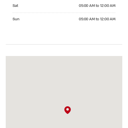
Saturday 05:00 AM to 12:00 AM
Sat
05:00 AM to 12:00 AM
Sunday 05:00 AM to 12:00 AM
Sun
05:00 AM to 12:00 AM