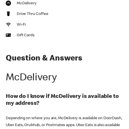
McDelivery
Drive Thru Coffee
Wi-Fi
Gift Cards
Question & Answers
McDelivery
How do I know if McDelivery is available to
my address?
Depending on where you are, McDelivery is available on DoorDash,
Uber Eats, Grubhub, or Postmates apps. Uber Eats is also available