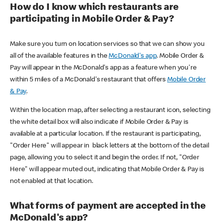
How do I know which restaurants are
participating in Mobile Order & Pay?
Make sure you turn on location services so that we can show you
all of the available features in the
McDonald's app
. Mobile Order &
Pay will appear in the McDonald's app as a feature when you're
within 5 miles of a McDonald's restaurant that offers
Mobile Order
& Pay
.
Within the location map, after selecting a restaurant icon, selecting
the white detail box will also indicate if Mobile Order & Pay is
available at a particular location. If the restaurant is participating,
"Order Here" will appear in black letters at the bottom of the detail
page, allowing you to select it and begin the order. If not, "Order
Here" will appear muted out, indicating that Mobile Order & Pay is
not enabled at that location.
What forms of payment are accepted in the
McDonald's app?