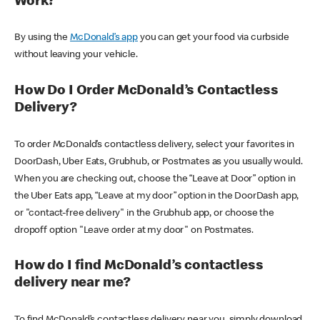
Work?
By using the
McDonald’s app
you can get your food via curbside
without leaving your vehicle.
How Do I Order McDonald’s Contactless
Delivery?
To order McDonald’s contactless delivery, select your favorites in
DoorDash, Uber Eats, Grubhub, or Postmates as you usually would.
When you are checking out, choose the “Leave at Door” option in
the Uber Eats app, “Leave at my door” option in the DoorDash app,
or "contact-free delivery" in the Grubhub app, or choose the
dropoff option "Leave order at my door" on Postmates.
How do I find McDonald’s contactless
delivery near me?
To find McDonald’s contactless delivery near you, simply download