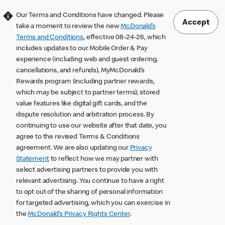
Our Terms and Conditions have changed. Please
Accept
take a moment to review the new
McDonald’s
Terms and Conditions
, effective 08-24-26, which
includes updates to our Mobile Order & Pay
experience (including web and guest ordering,
cancellations, and refunds), MyMcDonald’s
Rewards program (including partner rewards,
which may be subject to partner terms), stored
value features like digital gift cards, and the
dispute resolution and arbitration process. By
continuing to use our website after that date, you
agree to the revised Terms & Conditions
agreement. We are also updating our
Privacy
Statement
to reflect how we may partner with
select advertising partners to provide you with
relevant advertising. You continue to have a right
to opt out of the sharing of personal information
for targeted advertising, which you can exercise in
the
McDonald’s Privacy Rights Center
.