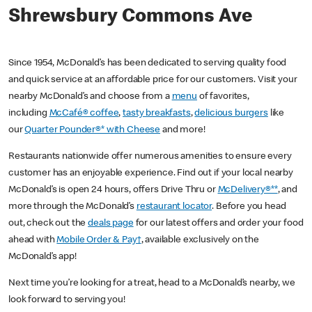
Shrewsbury Commons Ave
Since 1954, McDonald’s has been dedicated to serving quality food
and quick service at an affordable price for our customers. Visit your
nearby McDonald’s and choose from a
menu
of favorites,
including
McCafé® coffee
,
tasty breakfasts
,
delicious burgers
like
our
Quarter Pounder®* with Cheese
and more!
Restaurants nationwide offer numerous amenities to ensure every
customer has an enjoyable experience. Find out if your local nearby
McDonald’s is open 24 hours, offers Drive Thru or
McDelivery®**
, and
more through the McDonald’s
restaurant locator
. Before you head
out, check out the
deals page
for our latest offers and order your food
ahead with
Mobile Order & Pay†
, available exclusively on the
McDonald’s app!
Next time you’re looking for a treat, head to a McDonald’s nearby, we
look forward to serving you!