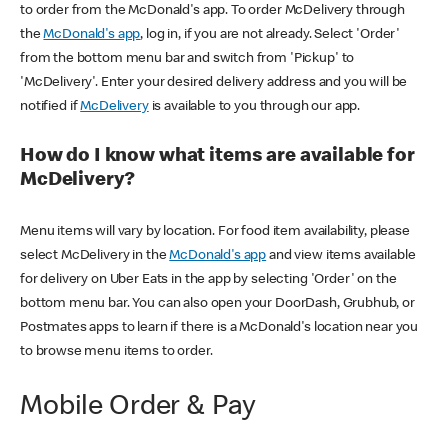
to order from the McDonald's app. To order McDelivery through
the
McDonald's app
, log in, if you are not already. Select 'Order'
from the bottom menu bar and switch from 'Pickup' to
'McDelivery'. Enter your desired delivery address and you will be
notified if
McDelivery
is available to you through our app.
How do I know what items are available for
McDelivery?
Menu items will vary by location. For food item availability, please
select McDelivery in the
McDonald's app
and view items available
for delivery on Uber Eats in the app by selecting 'Order' on the
bottom menu bar. You can also open your DoorDash, Grubhub, or
Postmates apps to learn if there is a McDonald's location near you
to browse menu items to order.
Mobile Order & Pay