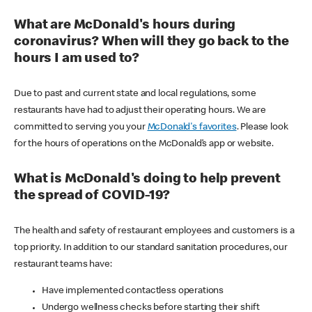
What are McDonald's hours during
coronavirus? When will they go back to the
hours I am used to?
Due to past and current state and local regulations, some
restaurants have had to adjust their operating hours. We are
committed to serving you your
McDonald's favorites
. Please look
for the hours of operations on the McDonald’s app or website.
What is McDonald's doing to help prevent
the spread of COVID-19?
The health and safety of restaurant employees and customers is a
top priority. In addition to our standard sanitation procedures, our
restaurant teams have:
Have implemented contactless operations
Undergo wellness checks before starting their shift