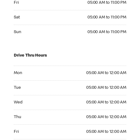
Fri
05:00 AM to 11:00 PM
Saturday 05:00 AM to 11:00 PM
Sat
05:00 AM to 11:00 PM
Sunday 05:00 AM to 11:00 PM
Sun
05:00 AM to 11:00 PM
Drive Thru Hours
Monday 05:00 AM to 12:00 AM
Mon
05:00 AM to 12:00 AM
Tuesday 05:00 AM to 12:00 AM
Tue
05:00 AM to 12:00 AM
Wednesday 05:00 AM to 12:00 AM
Wed
05:00 AM to 12:00 AM
Thursday 05:00 AM to 12:00 AM
Thu
05:00 AM to 12:00 AM
Friday 05:00 AM to 12:00 AM
Fri
05:00 AM to 12:00 AM