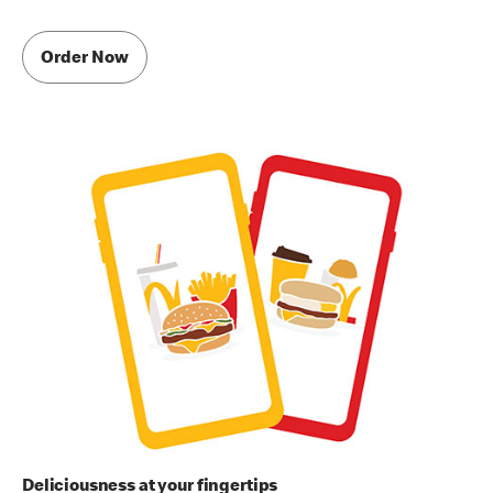
Order Now
Deliciousness at your fingertips