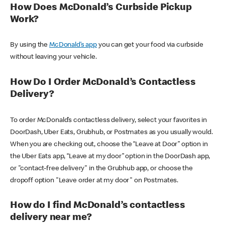
How Does McDonald’s Curbside Pickup
Work?
By using the
McDonald’s app
you can get your food via curbside
without leaving your vehicle.
How Do I Order McDonald’s Contactless
Delivery?
To order McDonald’s contactless delivery, select your favorites in
DoorDash, Uber Eats, Grubhub, or Postmates as you usually would.
When you are checking out, choose the “Leave at Door” option in
the Uber Eats app, “Leave at my door” option in the DoorDash app,
or "contact-free delivery" in the Grubhub app, or choose the
dropoff option "Leave order at my door" on Postmates.
How do I find McDonald’s contactless
delivery near me?