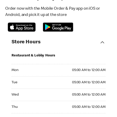
Order now with the Mobile Order & Pay app on iOS or
Android, and pick it up at the store
Store Hours
Restaurant & Lobby Hours
Monday 05:00 AM to 12:00 AM
Mon
05:00 AM to 12:00 AM
Tuesday 05:00 AM to 12:00 AM
Tue
05:00 AM to 12:00 AM
Wednesday 05:00 AM to 12:00 AM
Wed
05:00 AM to 12:00 AM
Thursday 05:00 AM to 12:00 AM
Thu
05:00 AM to 12:00 AM
Friday 05:00 AM to 12:00 AM