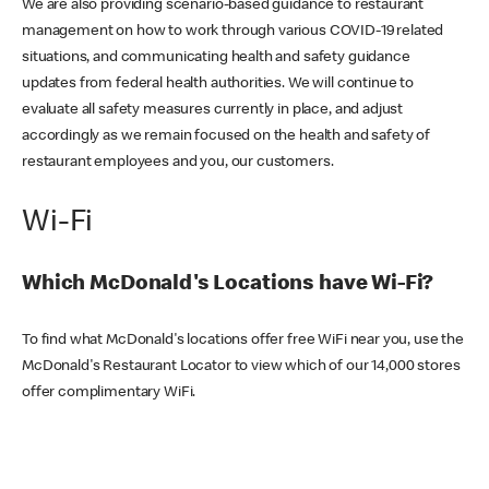
We are also providing scenario-based guidance to restaurant
management on how to work through various COVID-19 related
situations, and communicating health and safety guidance
updates from federal health authorities. We will continue to
evaluate all safety measures currently in place, and adjust
accordingly as we remain focused on the health and safety of
restaurant employees and you, our customers.
Wi-Fi
Which McDonald's Locations have Wi-Fi?
To find what McDonald's locations offer free WiFi near you, use the
McDonald's Restaurant Locator to view which of our 14,000 stores
offer complimentary WiFi.