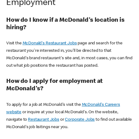
Employment
How do I know if a McDonald's location is
hiring?
Visit the
McDonald's Restaurant Jobs
page and search for the
restaurant you're interested in, you'll be directed to that
McDonald's brand restaurant's site and, in most cases, you can find
out what job positions the restaurant has posted.
How do I apply for employment at
McDonald's?
To apply for a job at McDonald's visit the
McDonald's Careers
website
or inquire at your local McDonald's. On the website,
navigate to
Restaurant Jobs
or
Corporate Jobs
to find out available
McDonald's job lisitings near you.