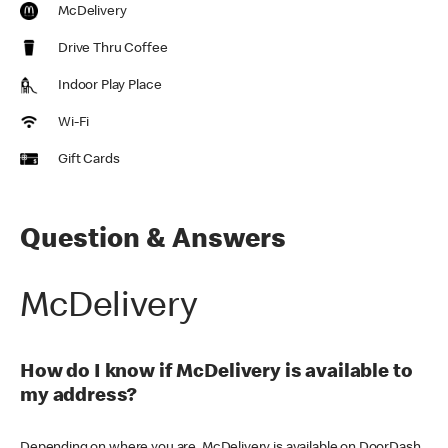
McDelivery
Drive Thru Coffee
Indoor Play Place
Wi-Fi
Gift Cards
Question & Answers
McDelivery
How do I know if McDelivery is available to
my address?
Depending on where you are, McDelivery is available on DoorDash,