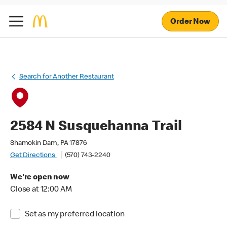
Order Now
Search for Another Restaurant
2584 N Susquehanna Trail
Shamokin Dam, PA 17876
Get Directions
(570) 743-2240
We're open now
Close at 12:00 AM
Set as my preferred location