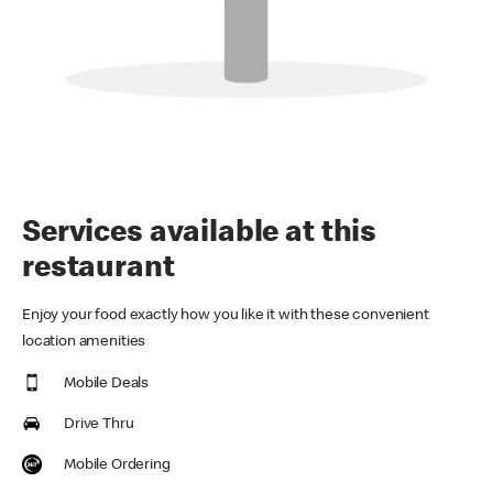
Services available at this
restaurant
Enjoy your food exactly how you like it with these convenient
location amenities
Mobile Deals
Drive Thru
Mobile Ordering