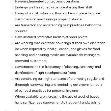
Have implemented contactless operations
Undergo wellness checks before starting their shift
Have put social distancing floor stickers in place to guide
customers on maintaining a proper distance
Are trained on social distancing best practices behind the
counter
Have installed protective barriers at order points
Are wearing masks or face coverings at their own discretion
(or when required by local guidance), and gloves for food
handling, and ensuring masks are available for managers,
crew and customers.
Have increased the frequency of cleaning, sanitizing, and
disinfection of high-touchpoint surfaces
Are continuing our high standards of promoting regular and
thorough handwashing and reminding our crew members
of our best practices for personal hygiene
Where available, are increasing the use of alcohol-based
hand sanitizer as a supplement to frequent handwashing