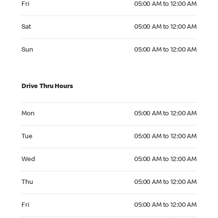
Fri
05:00 AM to 12:00 AM
Saturday 05:00 AM to 12:00 AM
Sat
05:00 AM to 12:00 AM
Sunday 05:00 AM to 12:00 AM
Sun
05:00 AM to 12:00 AM
Drive Thru Hours
Monday 05:00 AM to 12:00 AM
Mon
05:00 AM to 12:00 AM
Tuesday 05:00 AM to 12:00 AM
Tue
05:00 AM to 12:00 AM
Wednesday 05:00 AM to 12:00 AM
Wed
05:00 AM to 12:00 AM
Thursday 05:00 AM to 12:00 AM
Thu
05:00 AM to 12:00 AM
Friday 05:00 AM to 12:00 AM
Fri
05:00 AM to 12:00 AM