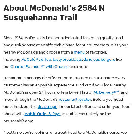
About McDonald's 2584 N
Susquehanna Trail
Since 1954, McDonald’s has been dedicated to serving quality food
and quick service at an affordable price for our customers. Visit your
nearby McDonald’s and choose from a
menu
of favorites,
including
McCafé® coffee
,
tasty breakfasts
,
delicious burgers
like
our
Quarter Pounder®* with Cheese
and more!
Restaurants nationwide offer numerous amenities to ensure every
customer has an enjoyable experience. Find out if your local nearby
McDonald’s is open 24 hours, offers Drive Thru or
McDelivery®**
, and
more through the McDonald’s
restaurant locator
. Before you head
out, check out the
deals page
for our latest offers and order your food
ahead with
Mobile Order & Pay†
, available exclusively on the
McDonald’s app!
Next time you’re looking for a treat, head to a McDonald’s nearby, we