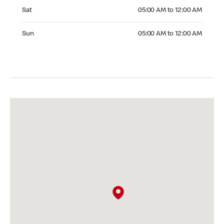
Saturday 05:00 AM to 12:00 AM
Sat
05:00 AM to 12:00 AM
Sunday 05:00 AM to 12:00 AM
Sun
05:00 AM to 12:00 AM