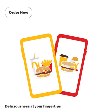
Order Now
Deliciousness at your fingertips