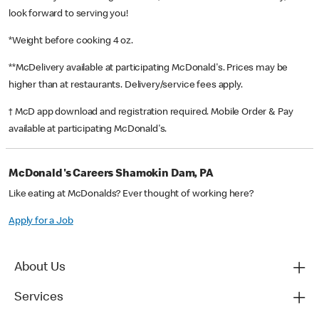
look forward to serving you!
*Weight before cooking 4 oz.
**McDelivery available at participating McDonald's. Prices may be
higher than at restaurants. Delivery/service fees apply.
† McD app download and registration required. Mobile Order & Pay
available at participating McDonald's.
McDonald's Careers Shamokin Dam, PA
Like eating at McDonalds? Ever thought of working here?
Apply for a Job
About Us
Services