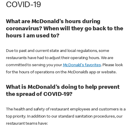
COVID-19
What are McDonald's hours during
coronavirus? When will they go back to the
hours I am used to?
Due to past and current state and local regulations, some
restaurants have had to adjust their operating hours. We are
committed to serving you your
McDonald's favorites
. Please look
for the hours of operations on the McDonald’s app or website.
What is McDonald's doing to help prevent
the spread of COVID-19?
The health and safety of restaurant employees and customers is a
top priority. In addition to our standard sanitation procedures, our
restaurant teams have: