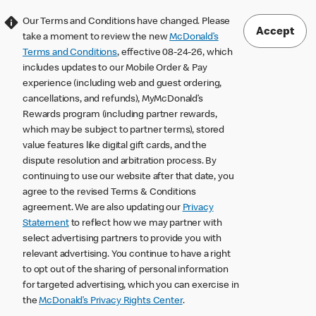
Our Terms and Conditions have changed. Please
Accept
take a moment to review the new
McDonald’s
Terms and Conditions
, effective 08-24-26, which
includes updates to our Mobile Order & Pay
experience (including web and guest ordering,
cancellations, and refunds), MyMcDonald’s
Rewards program (including partner rewards,
which may be subject to partner terms), stored
value features like digital gift cards, and the
dispute resolution and arbitration process. By
continuing to use our website after that date, you
agree to the revised Terms & Conditions
agreement. We are also updating our
Privacy
Statement
to reflect how we may partner with
select advertising partners to provide you with
relevant advertising. You continue to have a right
to opt out of the sharing of personal information
for targeted advertising, which you can exercise in
the
McDonald’s Privacy Rights Center
.