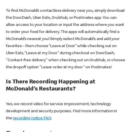
To find McDonald’s contactless delivery near you, simply download
the DoorDash, Uber Eats, Grubhub, or Postmates app. You can
allow access to your location or input the address where you want
to order your food for delivery. The apps will automatically find a
McDonald’s nearest you! Simply select McDonald’s and add your
favorites – then choose “Leave at Door” while checking out on
Uber Eats, “Leave at my Door” during checkout on DoorDash,
"Contact-free delivery" when checking out on Grubhub, or choose
the dropoff option "Leave order at my door" on Postmates!
Is There Recording Happening at
McDonald’s Restaurants?
Yes, we record video for service improvement, technology
development and security purposes. Find more information in
the
recording notice FAQ
.