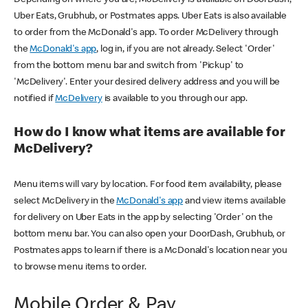
Uber Eats, Grubhub, or Postmates apps. Uber Eats is also available
to order from the McDonald's app. To order McDelivery through
the
McDonald's app
, log in, if you are not already. Select 'Order'
from the bottom menu bar and switch from 'Pickup' to
'McDelivery'. Enter your desired delivery address and you will be
notified if
McDelivery
is available to you through our app.
How do I know what items are available for
McDelivery?
Menu items will vary by location. For food item availability, please
select McDelivery in the
McDonald's app
and view items available
for delivery on Uber Eats in the app by selecting 'Order' on the
bottom menu bar. You can also open your DoorDash, Grubhub, or
Postmates apps to learn if there is a McDonald's location near you
to browse menu items to order.
Mobile Order & Pay