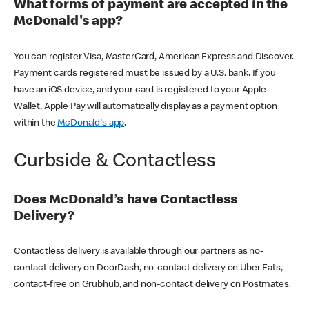
What forms of payment are accepted in the
McDonald's app?
You can register Visa, MasterCard, American Express and Discover.
Payment cards registered must be issued by a U.S. bank. If you
have an iOS device, and your card is registered to your Apple
Wallet, Apple Pay will automatically display as a payment option
within the
McDonald's app
.
Curbside & Contactless
Does McDonald’s have Contactless
Delivery?
Contactless delivery is available through our partners as no-
contact delivery on DoorDash, no-contact delivery on Uber Eats,
contact-free on Grubhub, and non-contact delivery on Postmates.