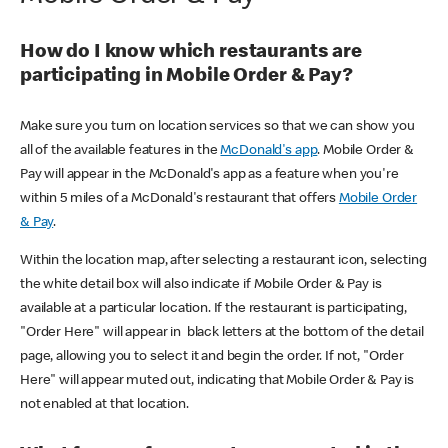
How do I know which restaurants are
participating in Mobile Order & Pay?
Make sure you turn on location services so that we can show you
all of the available features in the
McDonald's app
. Mobile Order &
Pay will appear in the McDonald's app as a feature when you're
within 5 miles of a McDonald's restaurant that offers
Mobile Order
& Pay
.
Within the location map, after selecting a restaurant icon, selecting
the white detail box will also indicate if Mobile Order & Pay is
available at a particular location. If the restaurant is participating,
"Order Here" will appear in black letters at the bottom of the detail
page, allowing you to select it and begin the order. If not, "Order
Here" will appear muted out, indicating that Mobile Order & Pay is
not enabled at that location.