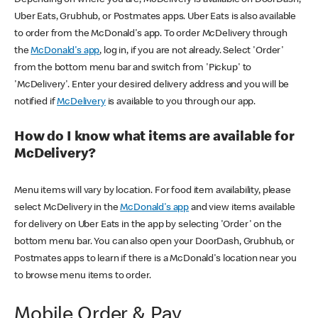
Uber Eats, Grubhub, or Postmates apps. Uber Eats is also available
to order from the McDonald's app. To order McDelivery through
the
McDonald's app
, log in, if you are not already. Select 'Order'
from the bottom menu bar and switch from 'Pickup' to
'McDelivery'. Enter your desired delivery address and you will be
notified if
McDelivery
is available to you through our app.
How do I know what items are available for
McDelivery?
Menu items will vary by location. For food item availability, please
select McDelivery in the
McDonald's app
and view items available
for delivery on Uber Eats in the app by selecting 'Order' on the
bottom menu bar. You can also open your DoorDash, Grubhub, or
Postmates apps to learn if there is a McDonald's location near you
to browse menu items to order.
Mobile Order & Pay