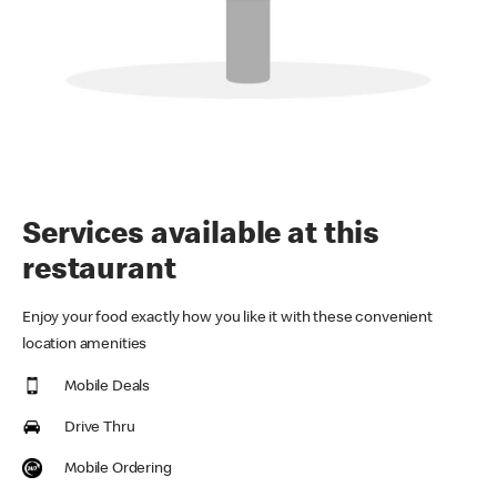
Services available at this
restaurant
Enjoy your food exactly how you like it with these convenient
location amenities
Mobile Deals
Drive Thru
Mobile Ordering