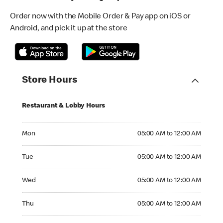
Order now with the Mobile Order & Pay app on iOS or
Android, and pick it up at the store
Store Hours
Restaurant & Lobby Hours
Monday 05:00 AM to 12:00 AM
Mon
05:00 AM to 12:00 AM
Tuesday 05:00 AM to 12:00 AM
Tue
05:00 AM to 12:00 AM
Wednesday 05:00 AM to 12:00 AM
Wed
05:00 AM to 12:00 AM
Thursday 05:00 AM to 12:00 AM
Thu
05:00 AM to 12:00 AM
Friday 05:00 AM to 12:00 AM