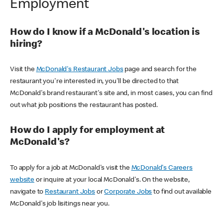
Employment
How do I know if a McDonald's location is
hiring?
Visit the
McDonald's Restaurant Jobs
page and search for the
restaurant you're interested in, you'll be directed to that
McDonald's brand restaurant's site and, in most cases, you can find
out what job positions the restaurant has posted.
How do I apply for employment at
McDonald's?
To apply for a job at McDonald's visit the
McDonald's Careers
website
or inquire at your local McDonald's. On the website,
navigate to
Restaurant Jobs
or
Corporate Jobs
to find out available
McDonald's job lisitings near you.