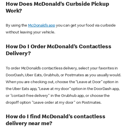
How Does McDonald’s Curbside Pickup
Work?
By using the
McDonald’s app
you can get your food via curbside
without leaving your vehicle.
How Do I Order McDonald’s Contactless
Delivery?
To order McDonald’s contactless delivery, select your favorites in
DoorDash, Uber Eats, Grubhub, or Postmates as you usually would.
When you are checking out, choose the “Leave at Door” option in
the Uber Eats app, “Leave at my door” option in the DoorDash app,
or "contact-free delivery" in the Grubhub app, or choose the
dropoff option "Leave order at my door" on Postmates.
How do I find McDonald’s contactless
delivery near me?