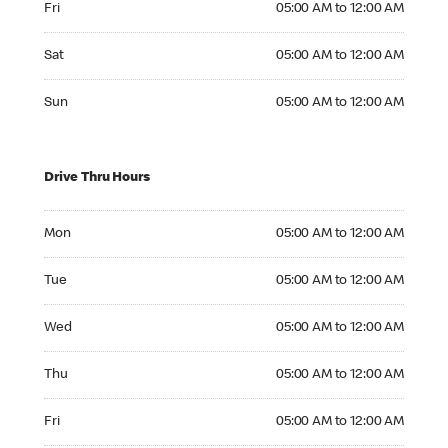
Fri
05:00 AM to 12:00 AM
Saturday 05:00 AM to 12:00 AM
Sat
05:00 AM to 12:00 AM
Sunday 05:00 AM to 12:00 AM
Sun
05:00 AM to 12:00 AM
Drive Thru Hours
Monday 05:00 AM to 12:00 AM
Mon
05:00 AM to 12:00 AM
Tuesday 05:00 AM to 12:00 AM
Tue
05:00 AM to 12:00 AM
Wednesday 05:00 AM to 12:00 AM
Wed
05:00 AM to 12:00 AM
Thursday 05:00 AM to 12:00 AM
Thu
05:00 AM to 12:00 AM
Friday 05:00 AM to 12:00 AM
Fri
05:00 AM to 12:00 AM