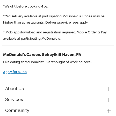
*Weight before cooking 4 oz.
**McDelivery available at participating McDonald's. Prices may be
higher than at restaurants. Delivery/service fees apply.
† McD app download and registration required. Mobile Order & Pay
available at participating McDonald's.
McDonald's Careers Schuylkill Haven, PA
Like eating at McDonalds? Ever thought of working here?
Apply for a Job
About Us
Services
Community