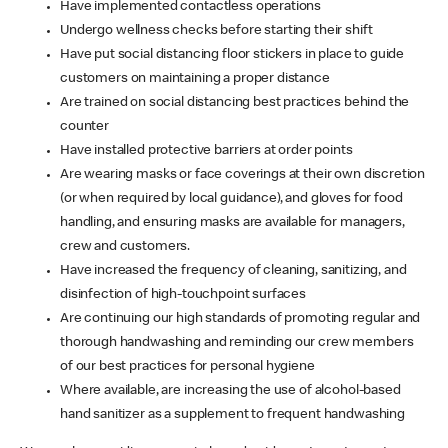
Have implemented contactless operations
Undergo wellness checks before starting their shift
Have put social distancing floor stickers in place to guide
customers on maintaining a proper distance
Are trained on social distancing best practices behind the
counter
Have installed protective barriers at order points
Are wearing masks or face coverings at their own discretion
(or when required by local guidance), and gloves for food
handling, and ensuring masks are available for managers,
crew and customers.
Have increased the frequency of cleaning, sanitizing, and
disinfection of high-touchpoint surfaces
Are continuing our high standards of promoting regular and
thorough handwashing and reminding our crew members
of our best practices for personal hygiene
Where available, are increasing the use of alcohol-based
hand sanitizer as a supplement to frequent handwashing