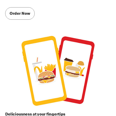
Order Now
Deliciousness at your fingertips