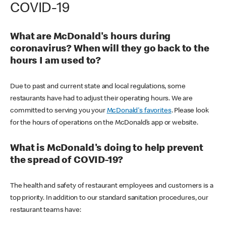
COVID-19
What are McDonald's hours during
coronavirus? When will they go back to the
hours I am used to?
Due to past and current state and local regulations, some
restaurants have had to adjust their operating hours. We are
committed to serving you your
McDonald's favorites
. Please look
for the hours of operations on the McDonald’s app or website.
What is McDonald's doing to help prevent
the spread of COVID-19?
The health and safety of restaurant employees and customers is a
top priority. In addition to our standard sanitation procedures, our
restaurant teams have: