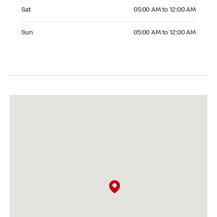
Saturday 05:00 AM to 12:00 AM
Sat
05:00 AM to 12:00 AM
Sunday 05:00 AM to 12:00 AM
Sun
05:00 AM to 12:00 AM