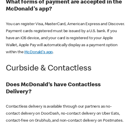
What forms of payment are accepted in the
McDonald's app?
You can register Visa, MasterCard, American Express and Discover.
Payment cards registered must be issued by a U.S. bank. If you
have an iOS device, and your card is registered to your Apple
Wallet, Apple Pay will automatically display as a payment option
within the
McDonald's app
.
Curbside & Contactless
Does McDonald’s have Contactless
Delivery?
Contactless delivery is available through our partners as no-
contact delivery on DoorDash, no-contact delivery on Uber Eats,
contact-free on Grubhub, and non-contact delivery on Postmates.