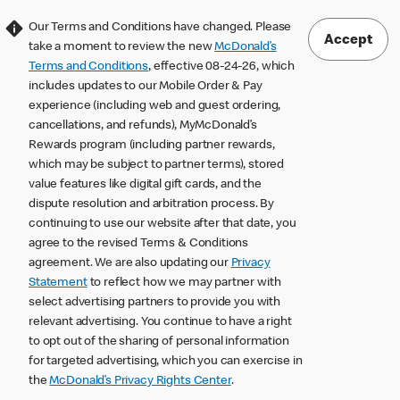
Our Terms and Conditions have changed. Please
Accept
take a moment to review the new
McDonald’s
Terms and Conditions
, effective 08-24-26, which
includes updates to our Mobile Order & Pay
experience (including web and guest ordering,
cancellations, and refunds), MyMcDonald’s
Rewards program (including partner rewards,
which may be subject to partner terms), stored
value features like digital gift cards, and the
dispute resolution and arbitration process. By
continuing to use our website after that date, you
agree to the revised Terms & Conditions
agreement. We are also updating our
Privacy
Statement
to reflect how we may partner with
select advertising partners to provide you with
relevant advertising. You continue to have a right
to opt out of the sharing of personal information
for targeted advertising, which you can exercise in
the
McDonald’s Privacy Rights Center
.