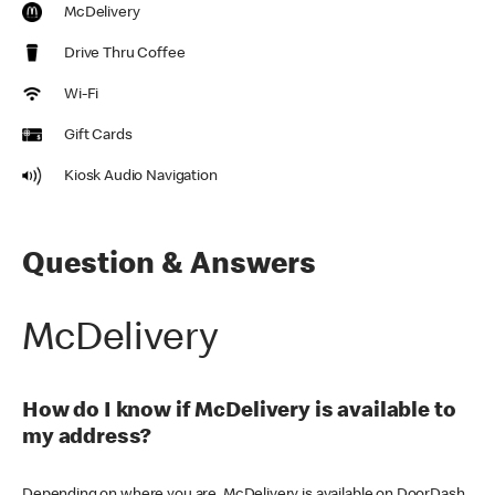
McDelivery
Drive Thru Coffee
Wi-Fi
Gift Cards
Kiosk Audio Navigation
Question & Answers
McDelivery
How do I know if McDelivery is available to
my address?
Depending on where you are, McDelivery is available on DoorDash,