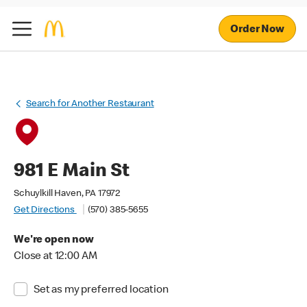
Order Now
Search for Another Restaurant
981 E Main St
Schuylkill Haven, PA 17972
Get Directions
(570) 385-5655
We're open now
Close at 12:00 AM
Set as my preferred location