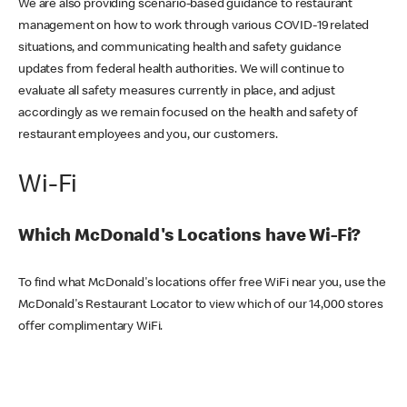
We are also providing scenario-based guidance to restaurant
management on how to work through various COVID-19 related
situations, and communicating health and safety guidance
updates from federal health authorities. We will continue to
evaluate all safety measures currently in place, and adjust
accordingly as we remain focused on the health and safety of
restaurant employees and you, our customers.
Wi-Fi
Which McDonald's Locations have Wi-Fi?
To find what McDonald's locations offer free WiFi near you, use the
McDonald's Restaurant Locator to view which of our 14,000 stores
offer complimentary WiFi.