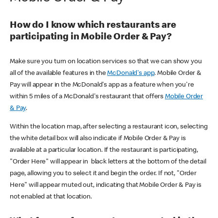
How do I know which restaurants are
participating in Mobile Order & Pay?
Make sure you turn on location services so that we can show you
all of the available features in the
McDonald's app
. Mobile Order &
Pay will appear in the McDonald's app as a feature when you're
within 5 miles of a McDonald's restaurant that offers
Mobile Order
& Pay
.
Within the location map, after selecting a restaurant icon, selecting
the white detail box will also indicate if Mobile Order & Pay is
available at a particular location. If the restaurant is participating,
"Order Here" will appear in black letters at the bottom of the detail
page, allowing you to select it and begin the order. If not, "Order
Here" will appear muted out, indicating that Mobile Order & Pay is
not enabled at that location.