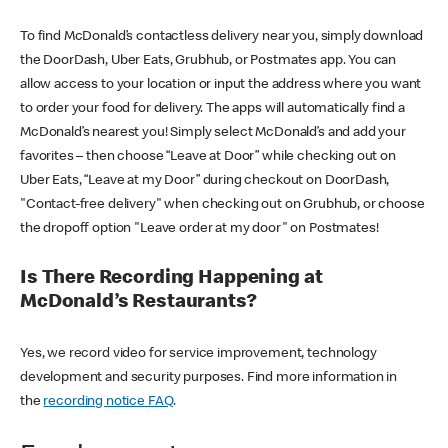
To find McDonald’s contactless delivery near you, simply download
the DoorDash, Uber Eats, Grubhub, or Postmates app. You can
allow access to your location or input the address where you want
to order your food for delivery. The apps will automatically find a
McDonald’s nearest you! Simply select McDonald’s and add your
favorites – then choose “Leave at Door” while checking out on
Uber Eats, “Leave at my Door” during checkout on DoorDash,
"Contact-free delivery" when checking out on Grubhub, or choose
the dropoff option "Leave order at my door" on Postmates!
Is There Recording Happening at
McDonald’s Restaurants?
Yes, we record video for service improvement, technology
development and security purposes. Find more information in
the
recording notice FAQ
.