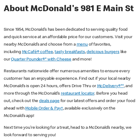
About McDonald's 981 E Main St
Since 1954, McDonald’s has been dedicated to serving quality food
and quick service at an affordable price for our customers. Visit your
nearby McDonald’s and choose from a
menu
of favorites,
including
McCafé® coffee
,
tasty breakfasts
,
delicious burgers
like
our
Quarter Pounder®* with Cheese
and more!
Restaurants nationwide offer numerous amenities to ensure every
customer has an enjoyable experience. Find out if your local nearby
McDonald’s is open 24 hours, offers Drive Thru or
McDelivery®**
, and
more through the McDonald’s
restaurant locator
. Before you head
out, check out the
deals page
for our latest offers and order your food
ahead with
Mobile Order & Pay†
, available exclusively on the
McDonald’s app!
Next time you’re looking for a treat, head to a McDonald’s nearby, we
look forward to serving you!