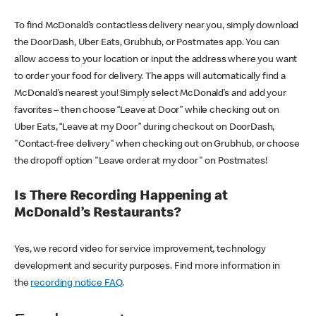
To find McDonald’s contactless delivery near you, simply download
the DoorDash, Uber Eats, Grubhub, or Postmates app. You can
allow access to your location or input the address where you want
to order your food for delivery. The apps will automatically find a
McDonald’s nearest you! Simply select McDonald’s and add your
favorites – then choose “Leave at Door” while checking out on
Uber Eats, “Leave at my Door” during checkout on DoorDash,
"Contact-free delivery" when checking out on Grubhub, or choose
the dropoff option "Leave order at my door" on Postmates!
Is There Recording Happening at
McDonald’s Restaurants?
Yes, we record video for service improvement, technology
development and security purposes. Find more information in
the
recording notice FAQ
.