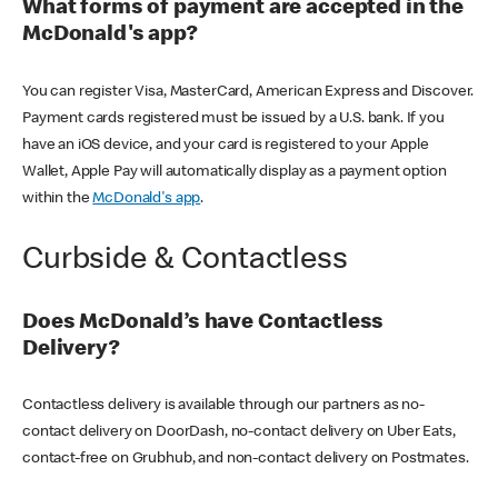
What forms of payment are accepted in the
McDonald's app?
You can register Visa, MasterCard, American Express and Discover.
Payment cards registered must be issued by a U.S. bank. If you
have an iOS device, and your card is registered to your Apple
Wallet, Apple Pay will automatically display as a payment option
within the
McDonald's app
.
Curbside & Contactless
Does McDonald’s have Contactless
Delivery?
Contactless delivery is available through our partners as no-
contact delivery on DoorDash, no-contact delivery on Uber Eats,
contact-free on Grubhub, and non-contact delivery on Postmates.