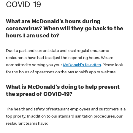
COVID-19
What are McDonald's hours during
coronavirus? When will they go back to the
hours I am used to?
Due to past and current state and local regulations, some
restaurants have had to adjust their operating hours. We are
committed to serving you your
McDonald's favorites
. Please look
for the hours of operations on the McDonald’s app or website.
What is McDonald's doing to help prevent
the spread of COVID-19?
The health and safety of restaurant employees and customers is a
top priority. In addition to our standard sanitation procedures, our
restaurant teams have: