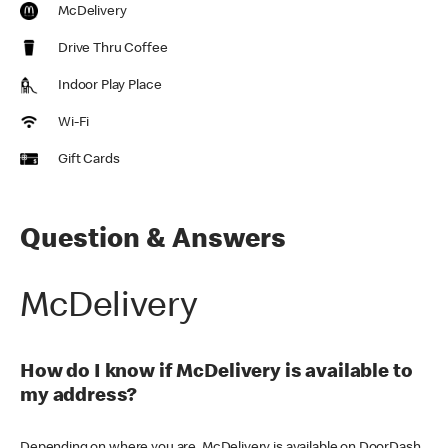
McDelivery
Drive Thru Coffee
Indoor Play Place
Wi-Fi
Gift Cards
Question & Answers
McDelivery
How do I know if McDelivery is available to
my address?
Depending on where you are, McDelivery is available on DoorDash,