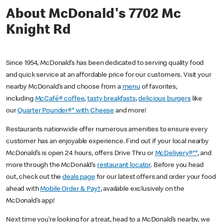
About McDonald's 7702 Mc
Knight Rd
Since 1954, McDonald’s has been dedicated to serving quality food
and quick service at an affordable price for our customers. Visit your
nearby McDonald’s and choose from a
menu
of favorites,
including
McCafé® coffee
,
tasty breakfasts
,
delicious burgers
like
our
Quarter Pounder®* with Cheese
and more!
Restaurants nationwide offer numerous amenities to ensure every
customer has an enjoyable experience. Find out if your local nearby
McDonald’s is open 24 hours, offers Drive Thru or
McDelivery®**
, and
more through the McDonald’s
restaurant locator
. Before you head
out, check out the
deals page
for our latest offers and order your food
ahead with
Mobile Order & Pay†
, available exclusively on the
McDonald’s app!
Next time you’re looking for a treat, head to a McDonald’s nearby, we