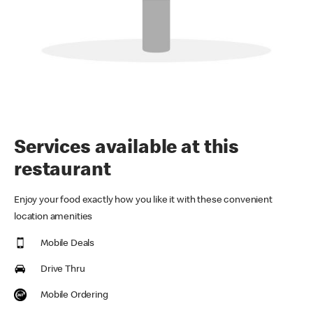
Services available at this
restaurant
Enjoy your food exactly how you like it with these convenient
location amenities
Mobile Deals
Drive Thru
Mobile Ordering