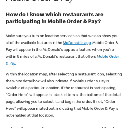
How do I know which restaurants are
participating in Mobile Order & Pay?
Make sure you turn on location services so that we can show you
all of the available features in the
McDonald's app
. Mobile Order &
Pay will appear in the McDonald's app as a feature when you're
within 5 miles of a McDonald's restaurant that offers
Mobile Order
& Pay
.
Within the location map, after selecting a restaurant icon, selecting
the white detail box will also indicate if Mobile Order & Pay is
available at a particular location. If the restaurant is participating,
"Order Here" will appear in black letters at the bottom of the detail
page, allowing you to select it and begin the order. If not, "Order
Here" will appear muted out, indicating that Mobile Order & Pay is
not enabled at that location.