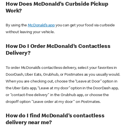
How Does McDonald’s Curbside Pickup
Work?
By using the
McDonald’s app
you can get your food via curbside
without leaving your vehicle.
How Do I Order McDonald’s Contactless
Delivery?
To order McDonald’s contactless delivery, select your favorites in
DoorDash, Uber Eats, Grubhub, or Postmates as you usually would.
When you are checking out, choose the “Leave at Door” option in
the Uber Eats app, “Leave at my door” option in the DoorDash app,
or "contact-free delivery" in the Grubhub app, or choose the
dropoff option "Leave order at my door" on Postmates.
How do I find McDonald’s contactless
delivery near me?