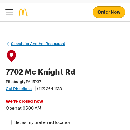
Order Now
Search for Another Restaurant
7702 Mc Knight Rd
Pittsburgh, PA 15237
Get Directions
(412) 364-1138
We're closed now
Open at 05:00 AM
Set as my preferred location