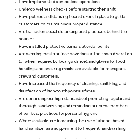
Have implemented contactless operations
Undergo wellness checks before starting their shift
Have put social distancing floor stickers in place to guide
customers on maintaining a proper distance
Are trained on social distancing best practices behind the
counter
Have installed protective barriers at order points
Are wearing masks or face coverings at their own discretion
(or when required by local guidance), and gloves for food
handling, and ensuring masks are available for managers,
crew and customers.
Have increased the frequency of cleaning, sanitizing, and
disinfection of high-touchpoint surfaces
Are continuing our high standards of promoting regular and
thorough handwashing and reminding our crew members
of our best practices for personal hygiene
Where available, are increasing the use of alcohol-based
hand sanitizer as a supplement to frequent handwashing