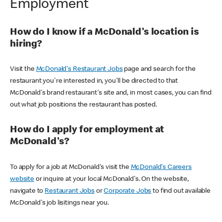
Employment
How do I know if a McDonald's location is
hiring?
Visit the
McDonald's Restaurant Jobs
page and search for the
restaurant you're interested in, you'll be directed to that
McDonald's brand restaurant's site and, in most cases, you can find
out what job positions the restaurant has posted.
How do I apply for employment at
McDonald's?
To apply for a job at McDonald's visit the
McDonald's Careers
website
or inquire at your local McDonald's. On the website,
navigate to
Restaurant Jobs
or
Corporate Jobs
to find out available
McDonald's job lisitings near you.