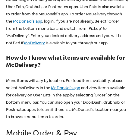
Uber Eats, Grubhub, or Postmates apps. Uber Eats is also available
to order from the McDonald's app. To order McDelivery through
the
McDonald's app
, log in, if you are not already. Select 'Order'
from the bottom menu bar and switch from 'Pickup' to
'McDelivery'. Enter your desired delivery address and you will be
notified if
McDelivery
is available to you through our app.
How do I know what items are available for
McDelivery?
Menu items will vary by location. For food item availability, please
select McDelivery in the
McDonald's app
and view items available
for delivery on Uber Eats in the app by selecting 'Order' on the
bottom menu bar. You can also open your DoorDash, Grubhub, or
Postmates apps to learn if there is a McDonald's location near you
to browse menu items to order.
Mobile Order & Pay