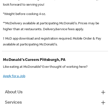
look forward to serving you!
*Weight before cooking 4 oz.
**McDelivery available at participating McDonald's. Prices may be
higher than at restaurants. Delivery/service fees apply.
† McD app download and registration required. Mobile Order & Pay
available at participating McDonald's.
McDonald's Careers Pittsburgh, PA
Like eating at McDonalds? Ever thought of working here?
Apply for a Job
About Us
Services