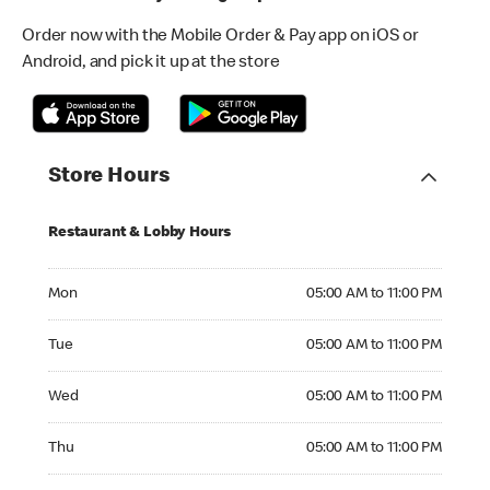
Order now with the Mobile Order & Pay app on iOS or
Android, and pick it up at the store
Store Hours
Restaurant & Lobby Hours
Monday 05:00 AM to 11:00 PM
Mon
05:00 AM to 11:00 PM
Tuesday 05:00 AM to 11:00 PM
Tue
05:00 AM to 11:00 PM
Wednesday 05:00 AM to 11:00 PM
Wed
05:00 AM to 11:00 PM
Thursday 05:00 AM to 11:00 PM
Thu
05:00 AM to 11:00 PM
Friday 05:00 AM to 11:00 PM