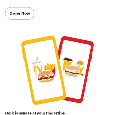
Order Now
Deliciousness at your fingertips