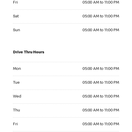
Fri
05:00 AM to 11:00 PM
Saturday 05:00 AM to 11:00 PM
Sat
05:00 AM to 11:00 PM
Sunday 05:00 AM to 11:00 PM
Sun
05:00 AM to 11:00 PM
Drive Thru Hours
Monday 05:00 AM to 11:00 PM
Mon
05:00 AM to 11:00 PM
Tuesday 05:00 AM to 11:00 PM
Tue
05:00 AM to 11:00 PM
Wednesday 05:00 AM to 11:00 PM
Wed
05:00 AM to 11:00 PM
Thursday 05:00 AM to 11:00 PM
Thu
05:00 AM to 11:00 PM
Friday 05:00 AM to 11:00 PM
Fri
05:00 AM to 11:00 PM