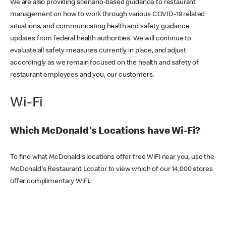
We are also providing scenario-based guidance to restaurant
management on how to work through various COVID-19 related
situations, and communicating health and safety guidance
updates from federal health authorities. We will continue to
evaluate all safety measures currently in place, and adjust
accordingly as we remain focused on the health and safety of
restaurant employees and you, our customers.
Wi-Fi
Which McDonald's Locations have Wi-Fi?
To find what McDonald's locations offer free WiFi near you, use the
McDonald's Restaurant Locator to view which of our 14,000 stores
offer complimentary WiFi.