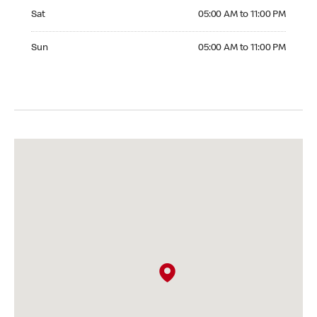
Saturday 05:00 AM to 11:00 PM
Sat
05:00 AM to 11:00 PM
Sunday 05:00 AM to 11:00 PM
Sun
05:00 AM to 11:00 PM