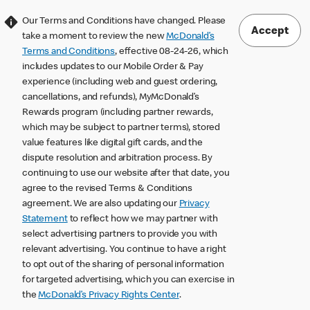
Our Terms and Conditions have changed. Please
Accept
take a moment to review the new
McDonald’s
Terms and Conditions
, effective 08-24-26, which
includes updates to our Mobile Order & Pay
experience (including web and guest ordering,
cancellations, and refunds), MyMcDonald’s
Rewards program (including partner rewards,
which may be subject to partner terms), stored
value features like digital gift cards, and the
dispute resolution and arbitration process. By
continuing to use our website after that date, you
agree to the revised Terms & Conditions
agreement. We are also updating our
Privacy
Statement
to reflect how we may partner with
select advertising partners to provide you with
relevant advertising. You continue to have a right
to opt out of the sharing of personal information
for targeted advertising, which you can exercise in
the
McDonald’s Privacy Rights Center
.