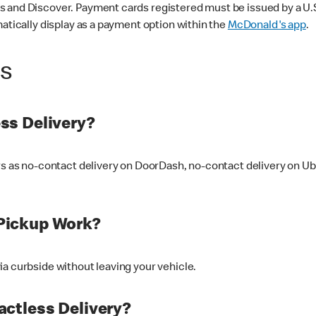
 and Discover. Payment cards registered must be issued by a U.S. 
matically display as a payment option within the
McDonald's app
.
ss
ss Delivery?
ers as no-contact delivery on DoorDash, no-contact delivery on U
Pickup Work?
ia curbside without leaving your vehicle.
ctless Delivery?