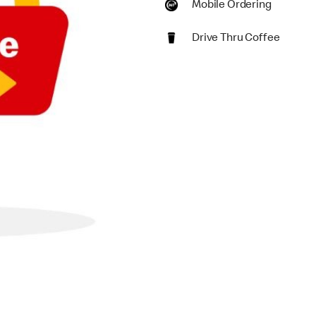
Mobile Ordering
Drive Thru Coffee