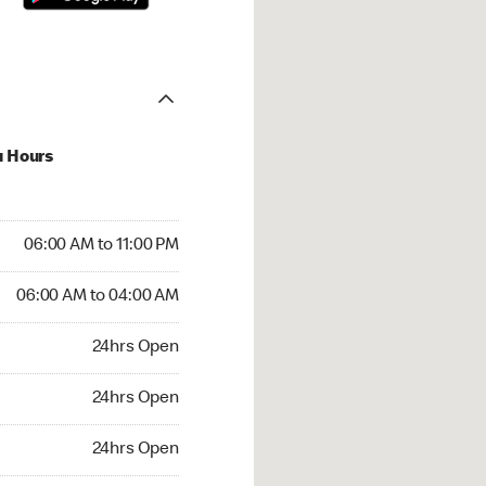
u Hours
00 AM to 11:00 PM
06:00 AM to 11:00 PM
6:00 AM to 04:00 AM
06:00 AM to 04:00 AM
 24hrs Open
24hrs Open
24hrs Open
24hrs Open
rs Open
24hrs Open