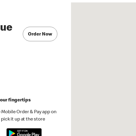
nue
Order Now
our fingertips
 Mobile Order & Pay app on
pick it up at the store