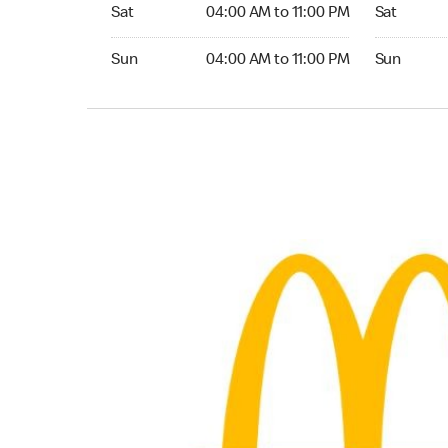
Saturday 04:00 AM to 11:00 PM
Saturday 
Sat
04:00 AM to 11:00 PM
Sat
Sunday 04:00 AM to 11:00 PM
Sunday 04:
Sun
04:00 AM to 11:00 PM
Sun