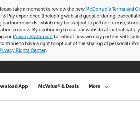
lease take a moment to review the new
McDonald’s Terms and Co
 & Pay experience (including web and guest ordering, cancellati
rtner rewards, which may be subject to partner terms), stored va
ration process. By continuing to use our website after that date,
ng our
Privacy Statement
to reflect how we may partner with sele
continue to have a right to opt out of the sharing of personal info
rivacy Rights Center
.
wnload App
McValue® & Deals
More