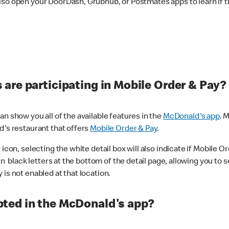
lso open your DoorDash, Grubhub, or Postmates apps to learn if t
are participating in Mobile Order & Pay?
n show you all of the available features in the
McDonald's app
. 
d's restaurant that offers
Mobile Order & Pay
.
con, selecting the white detail box will also indicate if Mobile Orde
n black letters at the bottom of the detail page, allowing you to se
is not enabled at that location.
ted in the McDonald's app?