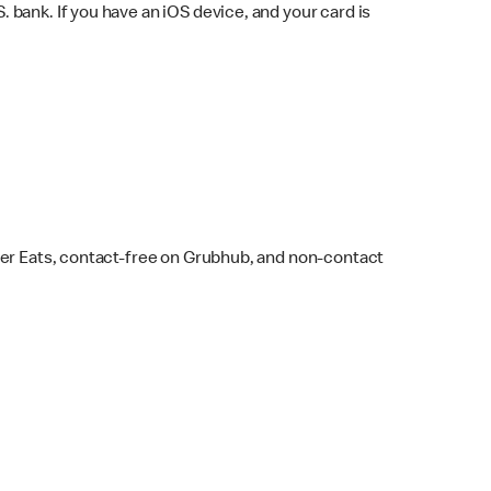
bank. If you have an iOS device, and your card is
ber Eats, contact-free on Grubhub, and non-contact