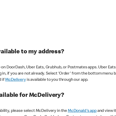
vailable to my address?
 on DoorDash, Uber Eats, Grubhub, or Postmates apps. Uber Eats i
og in, if you are not already. Select 'Order' from the bottom menu 
d if
McDelivery
is available to you through our app.
ilable for McDelivery?
ability, please select McDelivery in the
McDonald's app
and view it