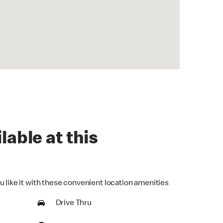
lable at this
u like it with these convenient location amenities
Drive Thru