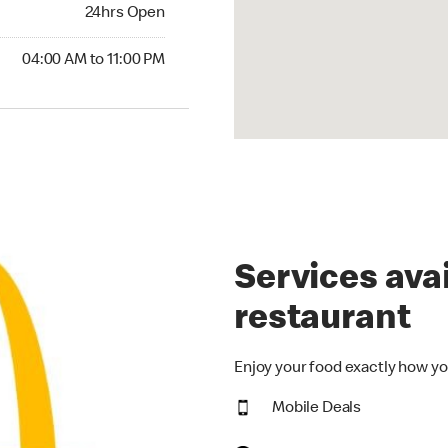
24hrs Open
24hrs Open
00 AM to 11:00 PM
04:00 AM to 11:00 PM
Services avai
restaurant
Enjoy your food exactly how yo
Mobile Deals