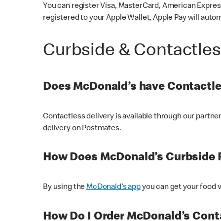
You can register Visa, MasterCard, American Express
registered to your Apple Wallet, Apple Pay will auto
Curbside & Contactle
Does McDonald’s have Contactle
Contactless delivery is available through our partn
delivery on Postmates.
How Does McDonald’s Curbside 
By using the
McDonald’s app
you can get your food v
How Do I Order McDonald’s Conta