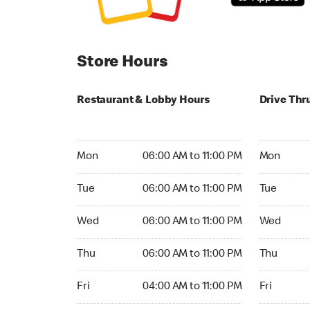
Store Hours
Restaurant & Lobby Hours
Drive Thr
Monday 06:00 AM to 11:00 PM
Monday 06:
Mon
06:00 AM to 11:00 PM
Mon
Tuesday 06:00 AM to 11:00 PM
Tuesday 0
Tue
06:00 AM to 11:00 PM
Tue
Wednesday 06:00 AM to 11:00 PM
Wednesday
Wed
06:00 AM to 11:00 PM
Wed
Thursday 06:00 AM to 11:00 PM
Thursday 
Thu
06:00 AM to 11:00 PM
Thu
Friday 04:00 AM to 11:00 PM
Friday 24h
Fri
04:00 AM to 11:00 PM
Fri