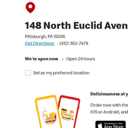
148 North Euclid Ave
Pittsburgh, PA 15206
Get Directions
(412) 362-7479
We're open now
•
Open 24 hours
Set as my preferred location
Deliciousness at y
Order now with the
iOS or Android, and 