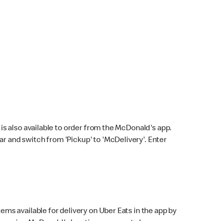
s also available to order from the McDonald's app.
bar and switch from 'Pickup' to 'McDelivery'. Enter
ems available for delivery on Uber Eats in the app by