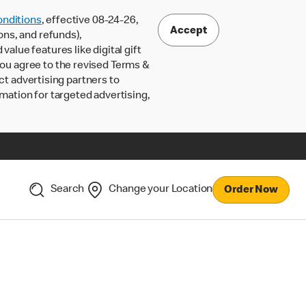
nditions
, effective 08-24-26,
Accept
ons, and refunds),
lue features like digital gift
 you agree to the revised Terms &
ct advertising partners to
rmation for targeted advertising,
Search
Change your Location
Order Now