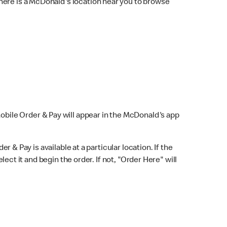
here is a McDonald's location near you to browse
Mobile Order & Pay will appear in the McDonald's app
r & Pay is available at a particular location. If the
lect it and begin the order. If not, "Order Here" will