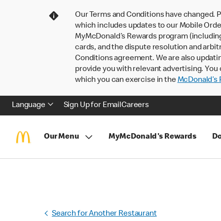
Our Terms and Conditions have changed. P
which includes updates to our Mobile Order
MyMcDonald’s Rewards program (including pa
cards, and the dispute resolution and arbit
Conditions agreement. We are also updati
provide you with relevant advertising. You 
which you can exercise in the
McDonald’s P
Language
Sign Up for Email
Careers
Our Menu
MyMcDonald's Rewards
Do
Search for Another Restaurant