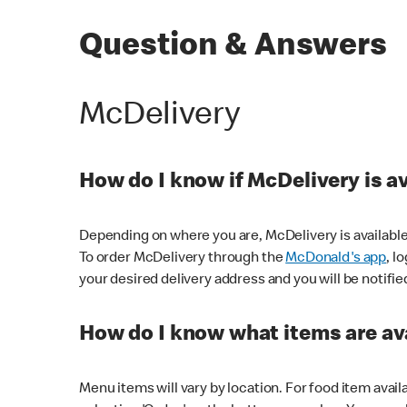
Question & Answers
McDelivery
How do I know if McDelivery is a
Depending on where you are, McDelivery is available
To order McDelivery through the
McDonald's app
, l
your desired delivery address and you will be notifie
How do I know what items are ava
Menu items will vary by location. For food item avail