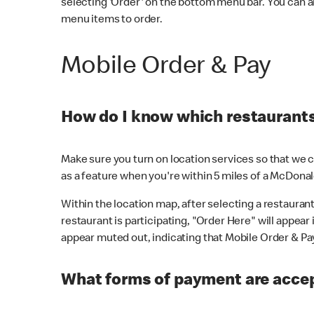
selecting 'Order' on the bottom menu bar. You can a
menu items to order.
Mobile Order & Pay
How do I know which restaurants 
Make sure you turn on location services so that we ca
as a feature when you're within 5 miles of a McDonal
Within the location map, after selecting a restaurant i
restaurant is participating, "Order Here" will appear i
appear muted out, indicating that Mobile Order & Pay 
What forms of payment are accep