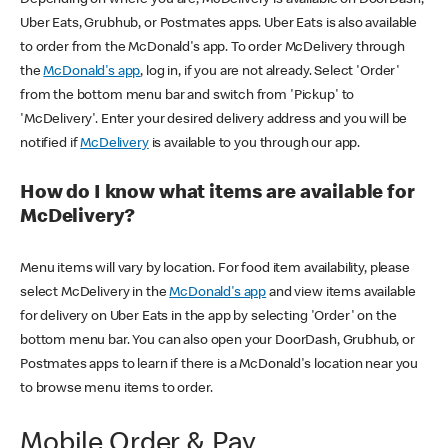
Uber Eats, Grubhub, or Postmates apps. Uber Eats is also available
to order from the McDonald's app. To order McDelivery through
the
McDonald's app
, log in, if you are not already. Select 'Order'
from the bottom menu bar and switch from 'Pickup' to
'McDelivery'. Enter your desired delivery address and you will be
notified if
McDelivery
is available to you through our app.
How do I know what items are available for
McDelivery?
Menu items will vary by location. For food item availability, please
select McDelivery in the
McDonald's app
and view items available
for delivery on Uber Eats in the app by selecting 'Order' on the
bottom menu bar. You can also open your DoorDash, Grubhub, or
Postmates apps to learn if there is a McDonald's location near you
to browse menu items to order.
Mobile Order & Pay