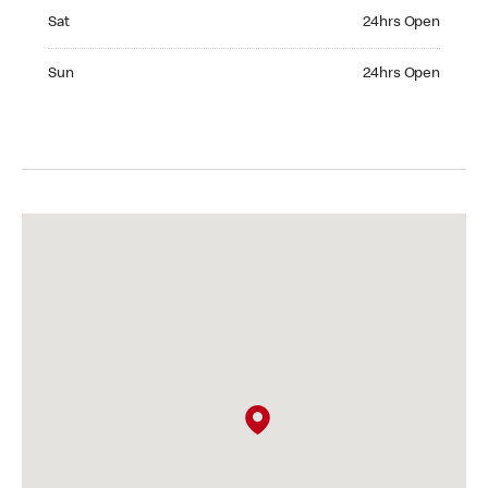
Saturday 24hrs Open
Sat
24hrs Open
Sunday 24hrs Open
Sun
24hrs Open