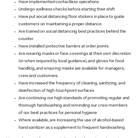
Have implemented contactless operations
Undergo wellness checks before starting their shift
Have put social distancing floor stickers in place to guide
customers on maintaining a proper distance
Are trained on social distancing best practices behind the
counter
Have installed protective barriers at order points
Are wearing masks or face coverings at their own discretion
(or when required by local guidance), and gloves for food
handling, and ensuring masks are available for managers,
crew and customers.
Have increased the frequency of cleaning, sanitizing, and
disinfection of high-touchpoint surfaces
Are continuing our high standards of promoting regular and
thorough handwashing and reminding our crew members
of our best practices for personal hygiene
Where available, are increasing the use of alcohol-based
hand sanitizer as a supplement to frequent handwashing