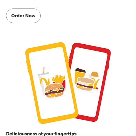
Order Now
Deliciousness at your fingertips