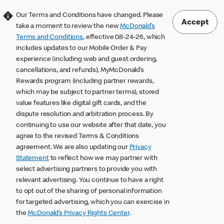
Our Terms and Conditions have changed. Please
Accept
take a moment to review the new
McDonald’s
Terms and Conditions
, effective 08-24-26, which
includes updates to our Mobile Order & Pay
experience (including web and guest ordering,
cancellations, and refunds), MyMcDonald’s
Rewards program (including partner rewards,
which may be subject to partner terms), stored
value features like digital gift cards, and the
dispute resolution and arbitration process. By
continuing to use our website after that date, you
agree to the revised Terms & Conditions
agreement. We are also updating our
Privacy
Statement
to reflect how we may partner with
select advertising partners to provide you with
relevant advertising. You continue to have a right
to opt out of the sharing of personal information
for targeted advertising, which you can exercise in
the
McDonald’s Privacy Rights Center
.