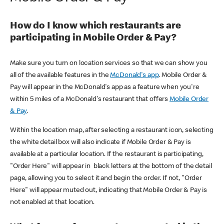
How do I know which restaurants are
participating in Mobile Order & Pay?
Make sure you turn on location services so that we can show you
all of the available features in the
McDonald's app
. Mobile Order &
Pay will appear in the McDonald's app as a feature when you're
within 5 miles of a McDonald's restaurant that offers
Mobile Order
& Pay
.
Within the location map, after selecting a restaurant icon, selecting
the white detail box will also indicate if Mobile Order & Pay is
available at a particular location. If the restaurant is participating,
"Order Here" will appear in black letters at the bottom of the detail
page, allowing you to select it and begin the order. If not, "Order
Here" will appear muted out, indicating that Mobile Order & Pay is
not enabled at that location.