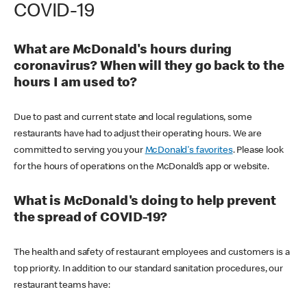
COVID-19
What are McDonald's hours during
coronavirus? When will they go back to the
hours I am used to?
Due to past and current state and local regulations, some
restaurants have had to adjust their operating hours. We are
committed to serving you your
McDonald's favorites
. Please look
for the hours of operations on the McDonald’s app or website.
What is McDonald's doing to help prevent
the spread of COVID-19?
The health and safety of restaurant employees and customers is a
top priority. In addition to our standard sanitation procedures, our
restaurant teams have: