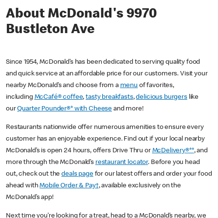
About McDonald's 9970
Bustleton Ave
Since 1954, McDonald’s has been dedicated to serving quality food
and quick service at an affordable price for our customers. Visit your
nearby McDonald’s and choose from a
menu
of favorites,
including
McCafé® coffee
,
tasty breakfasts
,
delicious burgers
like
our
Quarter Pounder®* with Cheese
and more!
Restaurants nationwide offer numerous amenities to ensure every
customer has an enjoyable experience. Find out if your local nearby
McDonald’s is open 24 hours, offers Drive Thru or
McDelivery®**
, and
more through the McDonald’s
restaurant locator
. Before you head
out, check out the
deals page
for our latest offers and order your food
ahead with
Mobile Order & Pay†
, available exclusively on the
McDonald’s app!
Next time you’re looking for a treat, head to a McDonald’s nearby, we