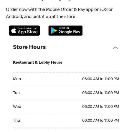
Order now with the Mobile Order & Pay app on iOS or
Android, and pick it up at the store
Store Hours
Restaurant & Lobby Hours
Monday 06:00 AM to 11:00 PM
Mon
06:00 AM to 11:00 PM
Tuesday 06:00 AM to 11:00 PM
Tue
06:00 AM to 11:00 PM
Wednesday 06:00 AM to 11:00 PM
Wed
06:00 AM to 11:00 PM
Thursday 06:00 AM to 11:00 PM
Thu
06:00 AM to 11:00 PM
Friday 06:00 AM to 11:00 PM