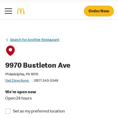
Order Now
Search for Another Restaurant
9970 Bustleton Ave
Philadelphia, PA 19115
Get Directions
(267) 343-3348
We're open now
Open 24 hours
Set as my preferred location