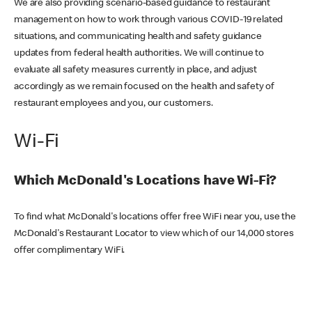
We are also providing scenario-based guidance to restaurant
management on how to work through various COVID-19 related
situations, and communicating health and safety guidance
updates from federal health authorities. We will continue to
evaluate all safety measures currently in place, and adjust
accordingly as we remain focused on the health and safety of
restaurant employees and you, our customers.
Wi-Fi
Which McDonald's Locations have Wi-Fi?
To find what McDonald's locations offer free WiFi near you, use the
McDonald's Restaurant Locator to view which of our 14,000 stores
offer complimentary WiFi.