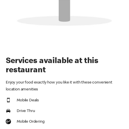
Services available at this
restaurant
Enjoy your food exactly how you like it with these convenient
location amenities
Mobile Deals
Drive Thru
Mobile Ordering