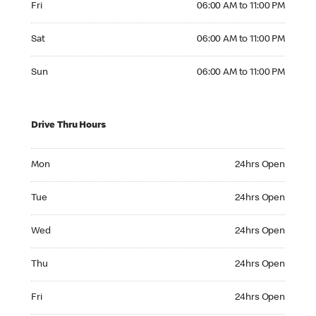
Fri
06:00 AM to 11:00 PM
Saturday 06:00 AM to 11:00 PM
Sat
06:00 AM to 11:00 PM
Sunday 06:00 AM to 11:00 PM
Sun
06:00 AM to 11:00 PM
Drive Thru Hours
Monday 24hrs Open
Mon
24hrs Open
Tuesday 24hrs Open
Tue
24hrs Open
Wednesday 24hrs Open
Wed
24hrs Open
Thursday 24hrs Open
Thu
24hrs Open
Friday 24hrs Open
Fri
24hrs Open