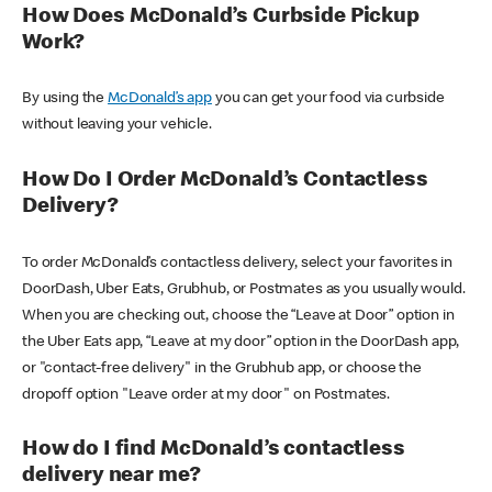
How Does McDonald’s Curbside Pickup
Work?
By using the
McDonald’s app
you can get your food via curbside
without leaving your vehicle.
How Do I Order McDonald’s Contactless
Delivery?
To order McDonald’s contactless delivery, select your favorites in
DoorDash, Uber Eats, Grubhub, or Postmates as you usually would.
When you are checking out, choose the “Leave at Door” option in
the Uber Eats app, “Leave at my door” option in the DoorDash app,
or "contact-free delivery" in the Grubhub app, or choose the
dropoff option "Leave order at my door" on Postmates.
How do I find McDonald’s contactless
delivery near me?