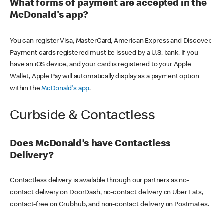
What forms of payment are accepted in the
McDonald's app?
You can register Visa, MasterCard, American Express and Discover.
Payment cards registered must be issued by a U.S. bank. If you
have an iOS device, and your card is registered to your Apple
Wallet, Apple Pay will automatically display as a payment option
within the
McDonald's app
.
Curbside & Contactless
Does McDonald’s have Contactless
Delivery?
Contactless delivery is available through our partners as no-
contact delivery on DoorDash, no-contact delivery on Uber Eats,
contact-free on Grubhub, and non-contact delivery on Postmates.