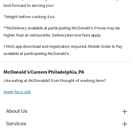
look forward to serving you!
*Weight before cooking 4 oz.
**McDelivery available at participating McDonald's. Prices may be
higher than at restaurants. Delivery/service fees apply.
† McD app download and registration required. Mobile Order & Pay
available at participating McDonald's.
McDonald's Careers Philadelphia, PA
Like eating at McDonalds? Ever thought of working here?
Apply for a Job
About Us
Services