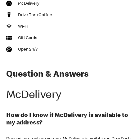
McDelivery
Drive Thru Coffee
Wi-Fi
Gift Cards
Open 24/7
Question & Answers
McDelivery
How do I know if McDelivery is available to
my address?
Depending on where you are, McDelivery is available on DoorDash,