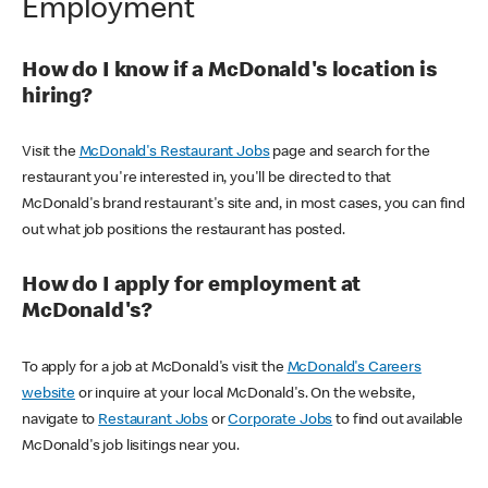
Employment
How do I know if a McDonald's location is
hiring?
Visit the
McDonald's Restaurant Jobs
page and search for the
restaurant you're interested in, you'll be directed to that
McDonald's brand restaurant's site and, in most cases, you can find
out what job positions the restaurant has posted.
How do I apply for employment at
McDonald's?
To apply for a job at McDonald's visit the
McDonald's Careers
website
or inquire at your local McDonald's. On the website,
navigate to
Restaurant Jobs
or
Corporate Jobs
to find out available
McDonald's job lisitings near you.