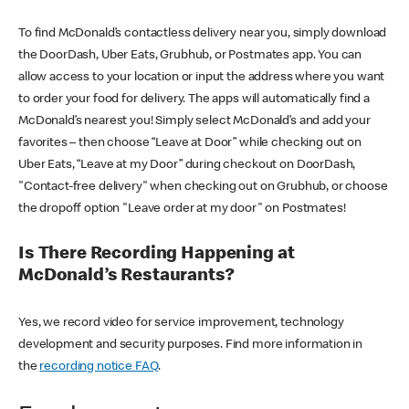
To find McDonald’s contactless delivery near you, simply download
the DoorDash, Uber Eats, Grubhub, or Postmates app. You can
allow access to your location or input the address where you want
to order your food for delivery. The apps will automatically find a
McDonald’s nearest you! Simply select McDonald’s and add your
favorites – then choose “Leave at Door” while checking out on
Uber Eats, “Leave at my Door” during checkout on DoorDash,
"Contact-free delivery" when checking out on Grubhub, or choose
the dropoff option "Leave order at my door" on Postmates!
Is There Recording Happening at
McDonald’s Restaurants?
Yes, we record video for service improvement, technology
development and security purposes. Find more information in
the
recording notice FAQ
.