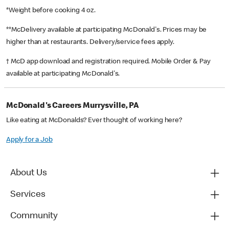
*Weight before cooking 4 oz.
**McDelivery available at participating McDonald's. Prices may be
higher than at restaurants. Delivery/service fees apply.
† McD app download and registration required. Mobile Order & Pay
available at participating McDonald's.
McDonald's Careers Murrysville, PA
Like eating at McDonalds? Ever thought of working here?
Apply for a Job
About Us
Services
Community