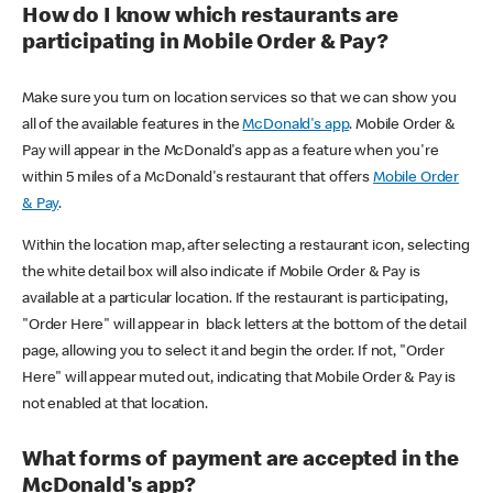
How do I know which restaurants are
participating in Mobile Order & Pay?
Make sure you turn on location services so that we can show you
all of the available features in the
McDonald's app
. Mobile Order &
Pay will appear in the McDonald's app as a feature when you're
within 5 miles of a McDonald's restaurant that offers
Mobile Order
& Pay
.
Within the location map, after selecting a restaurant icon, selecting
the white detail box will also indicate if Mobile Order & Pay is
available at a particular location. If the restaurant is participating,
"Order Here" will appear in black letters at the bottom of the detail
page, allowing you to select it and begin the order. If not, "Order
Here" will appear muted out, indicating that Mobile Order & Pay is
not enabled at that location.
What forms of payment are accepted in the
McDonald's app?