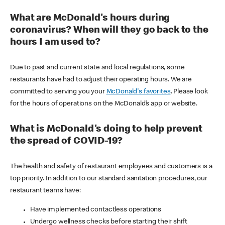
What are McDonald's hours during
coronavirus? When will they go back to the
hours I am used to?
Due to past and current state and local regulations, some
restaurants have had to adjust their operating hours. We are
committed to serving you your
McDonald's favorites
. Please look
for the hours of operations on the McDonald’s app or website.
What is McDonald's doing to help prevent
the spread of COVID-19?
The health and safety of restaurant employees and customers is a
top priority. In addition to our standard sanitation procedures, our
restaurant teams have:
Have implemented contactless operations
Undergo wellness checks before starting their shift