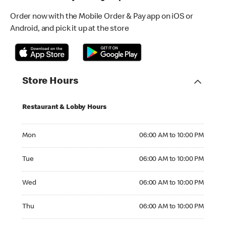
Order now with the Mobile Order & Pay app on iOS or
Android, and pick it up at the store
Store Hours
Restaurant & Lobby Hours
Monday 06:00 AM to 10:00 PM
Mon
06:00 AM to 10:00 PM
Tuesday 06:00 AM to 10:00 PM
Tue
06:00 AM to 10:00 PM
Wednesday 06:00 AM to 10:00 PM
Wed
06:00 AM to 10:00 PM
Thursday 06:00 AM to 10:00 PM
Thu
06:00 AM to 10:00 PM
Friday 06:00 AM to 10:00 PM