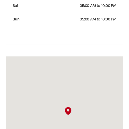
Saturday 05:00 AM to 10:00 PM
Sat
05:00 AM to 10:00 PM
Sunday 05:00 AM to 10:00 PM
Sun
05:00 AM to 10:00 PM