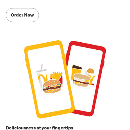
Order Now
Deliciousness at your fingertips