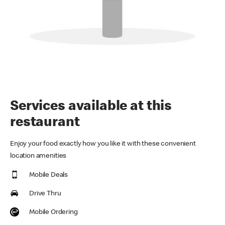
Services available at this
restaurant
Enjoy your food exactly how you like it with these convenient
location amenities
Mobile Deals
Drive Thru
Mobile Ordering