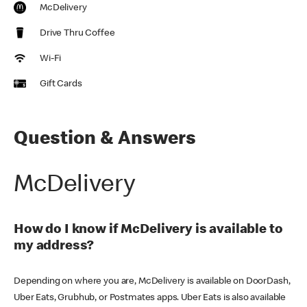
McDelivery
Drive Thru Coffee
Wi-Fi
Gift Cards
Question & Answers
McDelivery
How do I know if McDelivery is available to
my address?
Depending on where you are, McDelivery is available on DoorDash,
Uber Eats, Grubhub, or Postmates apps. Uber Eats is also available