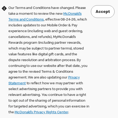
Our Terms and Conditions have changed. Please
Accept
take a moment to review the new
McDonald’s
Terms and Conditions
, effective 08-24-26, which
includes updates to our Mobile Order & Pay
experience (including web and guest ordering,
cancellations, and refunds), MyMcDonald’s
Rewards program (including partner rewards,
which may be subject to partner terms), stored
value features like digital gift cards, and the
dispute resolution and arbitration process. By
continuing to use our website after that date, you
agree to the revised Terms & Conditions
agreement. We are also updating our
Privacy
Statement
to reflect how we may partner with
select advertising partners to provide you with
relevant advertising. You continue to have a right
to opt out of the sharing of personal information
for targeted advertising, which you can exercise in
the
McDonald’s Privacy Rights Center
.