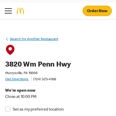
Order Now
Search for Another Restaurant
3820 Wm Penn Hwy
Murrysville, PA 15668
Get Directions
(724) 325-4188
We're open now
Close at 10:00 PM
Set as my preferred location