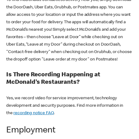
the DoorDash, Uber Eats, Grubhub, or Postmates app. You can
allow access to your location or input the address where you want
to order your food for delivery. The apps will automatically find a
McDonald’s nearest you! Simply select McDonald’s and add your
favorites – then choose “Leave at Door” while checking out on
Uber Eats, “Leave at my Door” during checkout on DoorDash,
"Contact-free delivery" when checking out on Grubhub, or choose
the dropoff option "Leave order at my door" on Postmates!
Is There Recording Happening at
McDonald’s Restaurants?
Yes, we record video for service improvement, technology
development and security purposes. Find more information in
the
recording notice FAQ
.
Employment