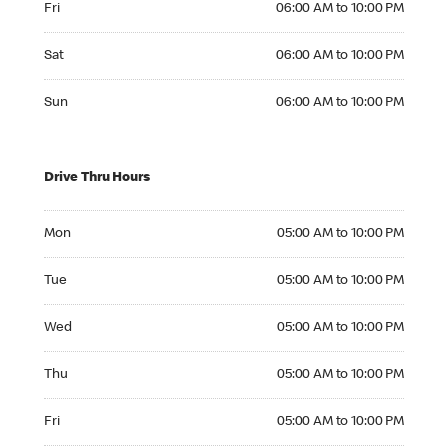
Fri
06:00 AM to 10:00 PM
Saturday 06:00 AM to 10:00 PM
Sat
06:00 AM to 10:00 PM
Sunday 06:00 AM to 10:00 PM
Sun
06:00 AM to 10:00 PM
Drive Thru Hours
Monday 05:00 AM to 10:00 PM
Mon
05:00 AM to 10:00 PM
Tuesday 05:00 AM to 10:00 PM
Tue
05:00 AM to 10:00 PM
Wednesday 05:00 AM to 10:00 PM
Wed
05:00 AM to 10:00 PM
Thursday 05:00 AM to 10:00 PM
Thu
05:00 AM to 10:00 PM
Friday 05:00 AM to 10:00 PM
Fri
05:00 AM to 10:00 PM