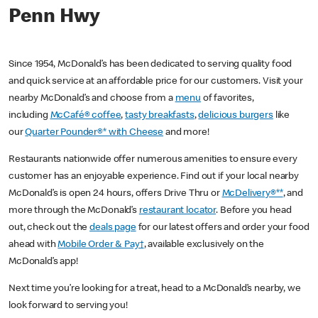
Penn Hwy
Since 1954, McDonald’s has been dedicated to serving quality food
and quick service at an affordable price for our customers. Visit your
nearby McDonald’s and choose from a
menu
of favorites,
including
McCafé® coffee
,
tasty breakfasts
,
delicious burgers
like
our
Quarter Pounder®* with Cheese
and more!
Restaurants nationwide offer numerous amenities to ensure every
customer has an enjoyable experience. Find out if your local nearby
McDonald’s is open 24 hours, offers Drive Thru or
McDelivery®**
, and
more through the McDonald’s
restaurant locator
. Before you head
out, check out the
deals page
for our latest offers and order your food
ahead with
Mobile Order & Pay†
, available exclusively on the
McDonald’s app!
Next time you’re looking for a treat, head to a McDonald’s nearby, we
look forward to serving you!