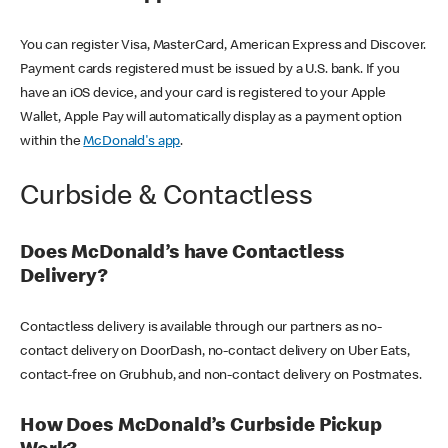
You can register Visa, MasterCard, American Express and Discover.
Payment cards registered must be issued by a U.S. bank. If you
have an iOS device, and your card is registered to your Apple
Wallet, Apple Pay will automatically display as a payment option
within the
McDonald's app
.
Curbside & Contactless
Does McDonald’s have Contactless
Delivery?
Contactless delivery is available through our partners as no-
contact delivery on DoorDash, no-contact delivery on Uber Eats,
contact-free on Grubhub, and non-contact delivery on Postmates.
How Does McDonald’s Curbside Pickup