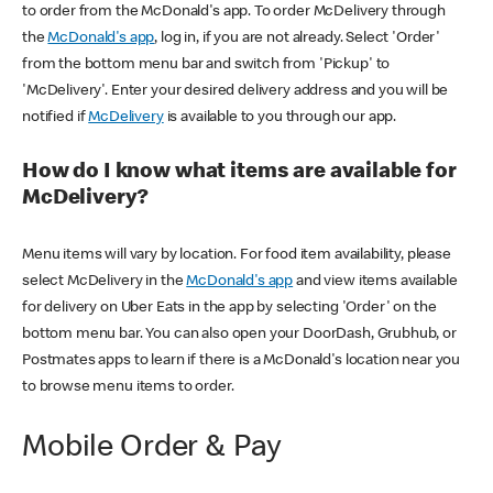
to order from the McDonald's app. To order McDelivery through
the
McDonald's app
, log in, if you are not already. Select 'Order'
from the bottom menu bar and switch from 'Pickup' to
'McDelivery'. Enter your desired delivery address and you will be
notified if
McDelivery
is available to you through our app.
How do I know what items are available for
McDelivery?
Menu items will vary by location. For food item availability, please
select McDelivery in the
McDonald's app
and view items available
for delivery on Uber Eats in the app by selecting 'Order' on the
bottom menu bar. You can also open your DoorDash, Grubhub, or
Postmates apps to learn if there is a McDonald's location near you
to browse menu items to order.
Mobile Order & Pay