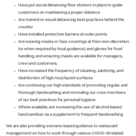
Have put social distancing floor stickers in place to guide
customers on maintaining a proper distance
Are trained on social distancing best practices behind the
counter
Have installed protective barriers at order points
Are wearing masks or face coverings at their own discretion
(or when required by local guidance), and gloves for food
handling, and ensuring masks are available for managers,
crew and customers.
Have increased the frequency of cleaning, sanitizing, and
disinfection of high-touchpoint surfaces
Are continuing our high standards of promoting regular and
thorough handwashing and reminding our crew members
of our best practices for personal hygiene
Where available, are increasing the use of alcohol-based
hand sanitizer as a supplement to frequent handwashing
We are also providing scenario-based guidance to restaurant
management on how to work through various COVID-19 related