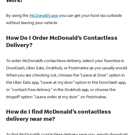
Work?
By using the
McDonald’s app
you can get your food via curbside
without leaving your vehicle.
How Do I Order McDonald’s Contactless
Delivery?
To order McDonald’s contactless delivery, select your favorites in
DoorDash, Uber Eats, Grubhub, or Postmates as you usually would.
When you are checking out, choose the “Leave at Door” option in
the Uber Eats app, “Leave at my door” option in the DoorDash app,
or "contact-free delivery" in the Grubhub app, or choose the
dropoff option "Leave order at my door" on Postmates.
How do I find McDonald’s contactless
delivery near me?
To find McDonald’s contactless delivery near you, simply download