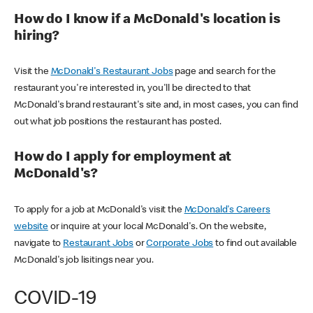
How do I know if a McDonald's location is
hiring?
Visit the
McDonald's Restaurant Jobs
page and search for the
restaurant you're interested in, you'll be directed to that
McDonald's brand restaurant's site and, in most cases, you can find
out what job positions the restaurant has posted.
How do I apply for employment at
McDonald's?
To apply for a job at McDonald's visit the
McDonald's Careers
website
or inquire at your local McDonald's. On the website,
navigate to
Restaurant Jobs
or
Corporate Jobs
to find out available
McDonald's job lisitings near you.
COVID-19