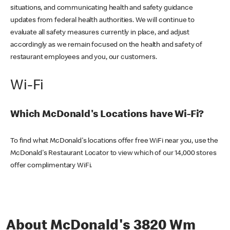
situations, and communicating health and safety guidance
updates from federal health authorities. We will continue to
evaluate all safety measures currently in place, and adjust
accordingly as we remain focused on the health and safety of
restaurant employees and you, our customers.
Wi-Fi
Which McDonald's Locations have Wi-Fi?
To find what McDonald's locations offer free WiFi near you, use the
McDonald's Restaurant Locator to view which of our 14,000 stores
offer complimentary WiFi.
About McDonald's 3820 Wm