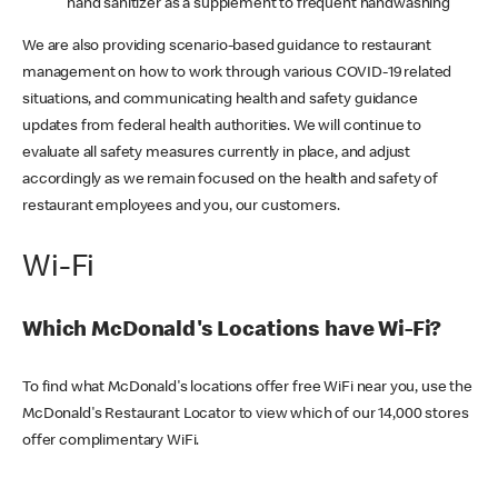
hand sanitizer as a supplement to frequent handwashing
We are also providing scenario-based guidance to restaurant
management on how to work through various COVID-19 related
situations, and communicating health and safety guidance
updates from federal health authorities. We will continue to
evaluate all safety measures currently in place, and adjust
accordingly as we remain focused on the health and safety of
restaurant employees and you, our customers.
Wi-Fi
Which McDonald's Locations have Wi-Fi?
To find what McDonald's locations offer free WiFi near you, use the
McDonald's Restaurant Locator to view which of our 14,000 stores
offer complimentary WiFi.