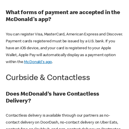
What forms of payment are accepted in the
McDonald's app?
You can register Visa, MasterCard, American Express and Discover.
Payment cards registered must be issued by a U.S. bank. If you
have an iOS device, and your card is registered to your Apple
Wallet, Apple Pay will automatically display as a payment option
within the
McDonald's app
.
Curbside & Contactless
Does McDonald’s have Contactless
Delivery?
Contactless delivery is available through our partners as no-
contact delivery on DoorDash, no-contact delivery on Uber Eats,