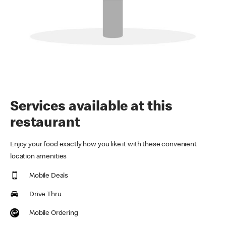
Services available at this
restaurant
Enjoy your food exactly how you like it with these convenient
location amenities
Mobile Deals
Drive Thru
Mobile Ordering