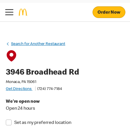
Order Now
Search for Another Restaurant
3946 Broadhead Rd
Monaca, PA 15061
Get Directions
(724) 774-7184
We're open now
Open 24 hours
Set as my preferred location