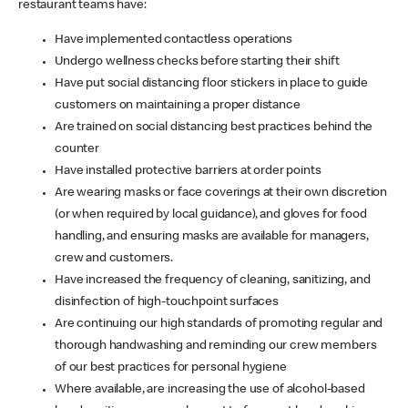
restaurant teams have:
Have implemented contactless operations
Undergo wellness checks before starting their shift
Have put social distancing floor stickers in place to guide
customers on maintaining a proper distance
Are trained on social distancing best practices behind the
counter
Have installed protective barriers at order points
Are wearing masks or face coverings at their own discretion
(or when required by local guidance), and gloves for food
handling, and ensuring masks are available for managers,
crew and customers.
Have increased the frequency of cleaning, sanitizing, and
disinfection of high-touchpoint surfaces
Are continuing our high standards of promoting regular and
thorough handwashing and reminding our crew members
of our best practices for personal hygiene
Where available, are increasing the use of alcohol-based