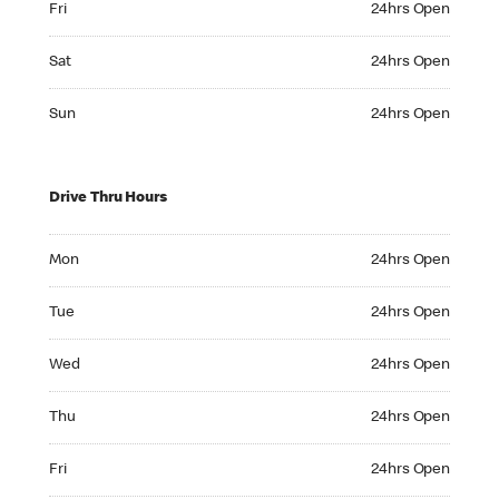
Fri
24hrs Open
Saturday 24hrs Open
Sat
24hrs Open
Sunday 24hrs Open
Sun
24hrs Open
Drive Thru Hours
Monday 24hrs Open
Mon
24hrs Open
Tuesday 24hrs Open
Tue
24hrs Open
Wednesday 24hrs Open
Wed
24hrs Open
Thursday 24hrs Open
Thu
24hrs Open
Friday 24hrs Open
Fri
24hrs Open