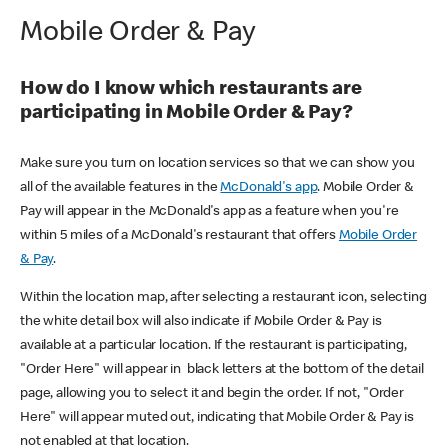
Mobile Order & Pay
How do I know which restaurants are
participating in Mobile Order & Pay?
Make sure you turn on location services so that we can show you
all of the available features in the
McDonald's app
. Mobile Order &
Pay will appear in the McDonald's app as a feature when you're
within 5 miles of a McDonald's restaurant that offers
Mobile Order
& Pay
.
Within the location map, after selecting a restaurant icon, selecting
the white detail box will also indicate if Mobile Order & Pay is
available at a particular location. If the restaurant is participating,
"Order Here" will appear in black letters at the bottom of the detail
page, allowing you to select it and begin the order. If not, "Order
Here" will appear muted out, indicating that Mobile Order & Pay is
not enabled at that location.