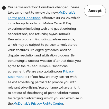
Our Terms and Conditions have changed. Please
Accept
take a moment to review the new
McDonald’s
Terms and Conditions
, effective 08-24-26, which
includes updates to our Mobile Order & Pay
experience (including web and guest ordering,
cancellations, and refunds), MyMcDonald’s
Rewards program (including partner rewards,
which may be subject to partner terms), stored
value features like digital gift cards, and the
dispute resolution and arbitration process. By
continuing to use our website after that date, you
agree to the revised Terms & Conditions
agreement. We are also updating our
Privacy
Statement
to reflect how we may partner with
select advertising partners to provide you with
relevant advertising. You continue to have a right
to opt out of the sharing of personal information
for targeted advertising, which you can exercise in
the
McDonald’s Privacy Rights Center
.