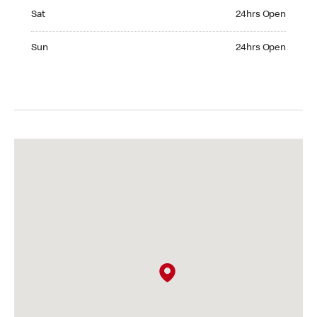
Saturday 24hrs Open
Sat
24hrs Open
Sunday 24hrs Open
Sun
24hrs Open