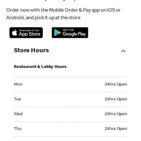
Order now with the Mobile Order & Pay app on iOS or
Android, and pick it up at the store
Store Hours
Restaurant & Lobby Hours
Monday 24hrs Open
Mon
24hrs Open
Tuesday 24hrs Open
Tue
24hrs Open
Wednesday 24hrs Open
Wed
24hrs Open
Thursday 24hrs Open
Thu
24hrs Open
Friday 24hrs Open