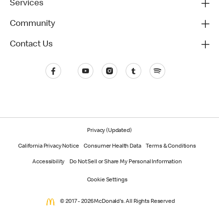
Services
Community
Contact Us
Privacy (Updated)
California Privacy Notice
Consumer Health Data
Terms & Conditions
Accessibility
Do Not Sell or Share My Personal Information
Cookie Settings
© 2017 - 2026 McDonald's. All Rights Reserved