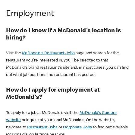
Employment
How do I know if a McDonald's location is
hiring?
Visit the
McDonald's Restaurant Jobs
page and search for the
restaurant you're interested in, you'll be directed to that
McDonald's brand restaurant's site and, in most cases, you can find
out what job positions the restaurant has posted.
How do I apply for employment at
McDonald's?
To apply for a job at McDonald's visit the
McDonald's Careers
website
or inquire at your local McDonald's. On the website,
navigate to
Restaurant Jobs
or
Corporate Jobs
to find out available
McDonald's job lisitings near you.