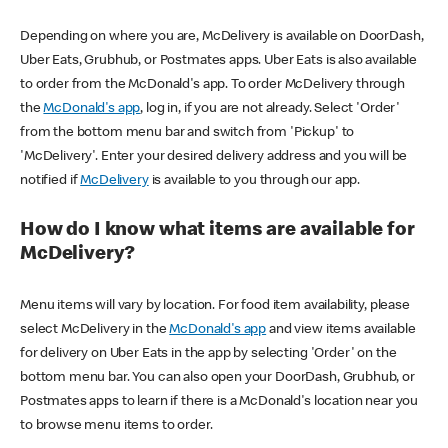
Depending on where you are, McDelivery is available on DoorDash,
Uber Eats, Grubhub, or Postmates apps. Uber Eats is also available
to order from the McDonald's app. To order McDelivery through
the
McDonald's app
, log in, if you are not already. Select 'Order'
from the bottom menu bar and switch from 'Pickup' to
'McDelivery'. Enter your desired delivery address and you will be
notified if
McDelivery
is available to you through our app.
How do I know what items are available for
McDelivery?
Menu items will vary by location. For food item availability, please
select McDelivery in the
McDonald's app
and view items available
for delivery on Uber Eats in the app by selecting 'Order' on the
bottom menu bar. You can also open your DoorDash, Grubhub, or
Postmates apps to learn if there is a McDonald's location near you
to browse menu items to order.