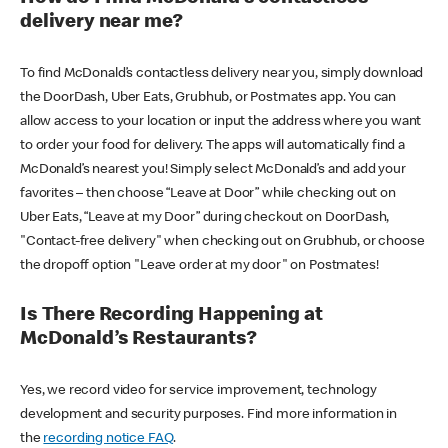
delivery near me?
To find McDonald’s contactless delivery near you, simply download
the DoorDash, Uber Eats, Grubhub, or Postmates app. You can
allow access to your location or input the address where you want
to order your food for delivery. The apps will automatically find a
McDonald’s nearest you! Simply select McDonald’s and add your
favorites – then choose “Leave at Door” while checking out on
Uber Eats, “Leave at my Door” during checkout on DoorDash,
"Contact-free delivery" when checking out on Grubhub, or choose
the dropoff option "Leave order at my door" on Postmates!
Is There Recording Happening at
McDonald’s Restaurants?
Yes, we record video for service improvement, technology
development and security purposes. Find more information in
the
recording notice FAQ
.