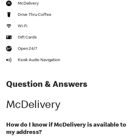
McDelivery
Drive Thru Coffee
Wi-Fi
Gift Cards
Open 24/7
Kiosk Audio Navigation
Question & Answers
McDelivery
How do I know if McDelivery is available to
my address?