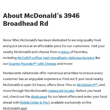
About McDonald's 3946
Broadhead Rd
Since 1954, McDonald’s has been dedicated to serving quality food
and quick service at an affordable price for our customers. Visit your
nearby McDonald’s and choose from a
menu
of favorites,
including
McCafé® coffee
,
tasty breakfasts
,
delicious burgers
like
our
Quarter Pounder®* with Cheese
and more!
Restaurants nationwide offer numerous amenities to ensure every
customer has an enjoyable experience. Find out if your local nearby
McDonald’s is open 24 hours, offers Drive Thru or
McDelivery®**
, and
more through the McDonald’s
restaurant locator
. Before you head
out, check out the
deals page
for our latest offers and order your food
ahead with
Mobile Order & Pay†
, available exclusively on the
McDonald’s app!