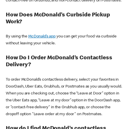
contact-free on Grubhub, and non-contact delivery on Postmates.
How Does McDonald’s Curbside Pickup
Work?
By using the
McDonald’s app
you can get your food via curbside
without leaving your vehicle.
How Do I Order McDonald’s Contactless
Delivery?
To order McDonald’s contactless delivery, select your favorites in
DoorDash, Uber Eats, Grubhub, or Postmates as you usually would.
When you are checking out, choose the “Leave at Door” option in
the Uber Eats app, “Leave at my door” option in the DoorDash app,
or "contact-free delivery" in the Grubhub app, or choose the
dropoff option "Leave order at my door" on Postmates.
How do I find McDonald’s contactless