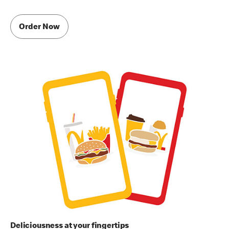
Order Now
Deliciousness at your fingertips