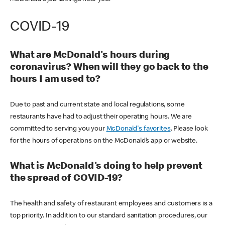
COVID-19
What are McDonald's hours during
coronavirus? When will they go back to the
hours I am used to?
Due to past and current state and local regulations, some
restaurants have had to adjust their operating hours. We are
committed to serving you your
McDonald's favorites
. Please look
for the hours of operations on the McDonald’s app or website.
What is McDonald's doing to help prevent
the spread of COVID-19?
The health and safety of restaurant employees and customers is a
top priority. In addition to our standard sanitation procedures, our