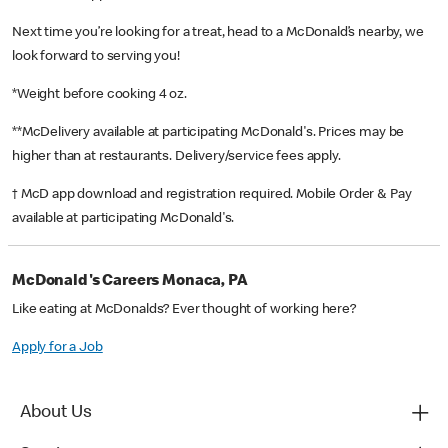
Next time you’re looking for a treat, head to a McDonald’s nearby, we
look forward to serving you!
*Weight before cooking 4 oz.
**McDelivery available at participating McDonald's. Prices may be
higher than at restaurants. Delivery/service fees apply.
† McD app download and registration required. Mobile Order & Pay
available at participating McDonald's.
McDonald's Careers Monaca, PA
Like eating at McDonalds? Ever thought of working here?
Apply for a Job
About Us