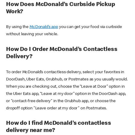
How Does McDonald’s Curbside Pickup
Work?
By using the
McDonald’s app
you can get your food via curbside
without leaving your vehicle.
How Do I Order McDonald’s Contactless
Delivery?
To order McDonald’s contactless delivery, select your favorites in
DoorDash, Uber Eats, Grubhub, or Postmates as you usually would.
When you are checking out, choose the “Leave at Door” option in
the Uber Eats app, “Leave at my door” option in the DoorDash app,
or "contact-free delivery" in the Grubhub app, or choose the
dropoff option "Leave order at my door" on Postmates.
How do I find McDonald’s contactless
delivery near me?