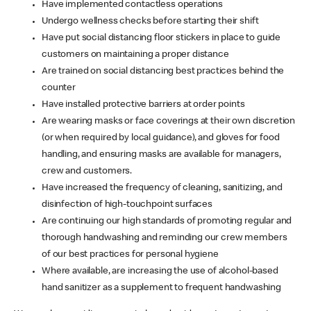
Have implemented contactless operations
Undergo wellness checks before starting their shift
Have put social distancing floor stickers in place to guide
customers on maintaining a proper distance
Are trained on social distancing best practices behind the
counter
Have installed protective barriers at order points
Are wearing masks or face coverings at their own discretion
(or when required by local guidance), and gloves for food
handling, and ensuring masks are available for managers,
crew and customers.
Have increased the frequency of cleaning, sanitizing, and
disinfection of high-touchpoint surfaces
Are continuing our high standards of promoting regular and
thorough handwashing and reminding our crew members
of our best practices for personal hygiene
Where available, are increasing the use of alcohol-based
hand sanitizer as a supplement to frequent handwashing