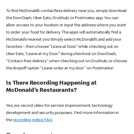
To find McDonald’s contactless delivery near you, simply download
the DoorDash, Uber Eats, Grubhub, or Postmates app. You can
allow access to your location or input the address where you want
to order your food for delivery. The apps will automatically find a
McDonald’s nearest you! Simply select McDonald’s and add your
favorites – then choose “Leave at Door” while checking out on
Uber Eats, “Leave at my Door” during checkout on DoorDash,
"Contact-free delivery" when checking out on Grubhub, or choose
the dropoff option "Leave order at my door" on Postmates!
Is There Recording Happening at
McDonald’s Restaurants?
Yes, we record video for service improvement, technology
development and security purposes. Find more information in
the
recording notice FAQ
.