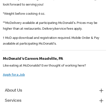
look forward to serving you!
*Weight before cooking 4 oz.
**McDelivery available at participating McDonald's. Prices may be
higher than at restaurants. Delivery/service fees apply.
† McD app download and registration required. Mobile Order & Pay
available at participating McDonald's.
McDonald's Careers Meadville, PA
Like eating at McDonalds? Ever thought of working here?
Apply for a Job
About Us
Services