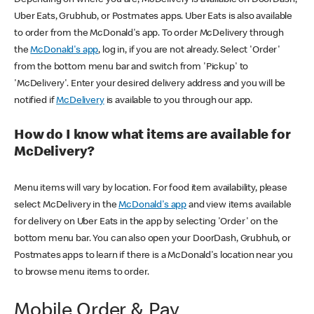
Uber Eats, Grubhub, or Postmates apps. Uber Eats is also available
to order from the McDonald's app. To order McDelivery through
the
McDonald's app
, log in, if you are not already. Select 'Order'
from the bottom menu bar and switch from 'Pickup' to
'McDelivery'. Enter your desired delivery address and you will be
notified if
McDelivery
is available to you through our app.
How do I know what items are available for
McDelivery?
Menu items will vary by location. For food item availability, please
select McDelivery in the
McDonald's app
and view items available
for delivery on Uber Eats in the app by selecting 'Order' on the
bottom menu bar. You can also open your DoorDash, Grubhub, or
Postmates apps to learn if there is a McDonald's location near you
to browse menu items to order.
Mobile Order & Pay