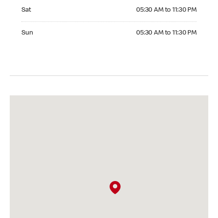
Saturday 05:30 AM to 11:30 PM
Sat
05:30 AM to 11:30 PM
Sunday 05:30 AM to 11:30 PM
Sun
05:30 AM to 11:30 PM