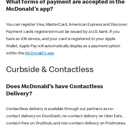
What forms of payment are accepted in the
McDonald's app?
You can register Visa, MasterCard, American Express and Discover.
Payment cards registered must be issued by a U.S. bank. If you
have an iOS device, and your card is registered to your Apple
Wallet, Apple Pay will automatically display as a payment option
within the
McDonald's app
.
Curbside & Contactless
Does McDonald’s have Contactless
Delivery?
Contactless delivery is available through our partners as no-
contact delivery on DoorDash, no-contact delivery on Uber Eats,
contact-free on Grubhub, and non-contact delivery on Postmates.