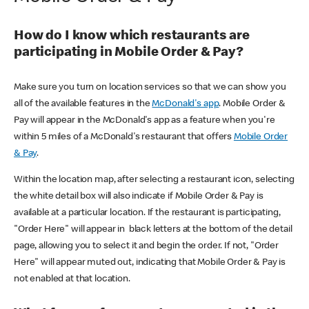
How do I know which restaurants are
participating in Mobile Order & Pay?
Make sure you turn on location services so that we can show you
all of the available features in the
McDonald's app
. Mobile Order &
Pay will appear in the McDonald's app as a feature when you're
within 5 miles of a McDonald's restaurant that offers
Mobile Order
& Pay
.
Within the location map, after selecting a restaurant icon, selecting
the white detail box will also indicate if Mobile Order & Pay is
available at a particular location. If the restaurant is participating,
"Order Here" will appear in black letters at the bottom of the detail
page, allowing you to select it and begin the order. If not, "Order
Here" will appear muted out, indicating that Mobile Order & Pay is
not enabled at that location.