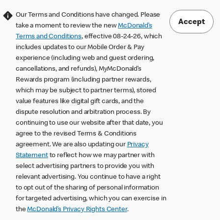
Our Terms and Conditions have changed. Please
Accept
take a moment to review the new
McDonald’s
Terms and Conditions
, effective 08-24-26, which
includes updates to our Mobile Order & Pay
experience (including web and guest ordering,
cancellations, and refunds), MyMcDonald’s
Rewards program (including partner rewards,
which may be subject to partner terms), stored
value features like digital gift cards, and the
dispute resolution and arbitration process. By
continuing to use our website after that date, you
agree to the revised Terms & Conditions
agreement. We are also updating our
Privacy
Statement
to reflect how we may partner with
select advertising partners to provide you with
relevant advertising. You continue to have a right
to opt out of the sharing of personal information
for targeted advertising, which you can exercise in
the
McDonald’s Privacy Rights Center
.