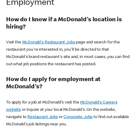
Employment
How do I know if a McDonald's location is
hiring?
Visit the
McDonald's Restaurant Jobs
page and search for the
restaurant you're interested in, you'll be directed to that
McDonald's brand restaurant's site and, in most cases, you can find
out what job positions the restaurant has posted.
How do I apply for employment at
McDonald's?
To apply for a job at McDonald's visit the
McDonald's Careers
website
or inquire at your local McDonald's. On the website,
navigate to
Restaurant Jobs
or
Corporate Jobs
to find out available
McDonald's job lisitings near you.