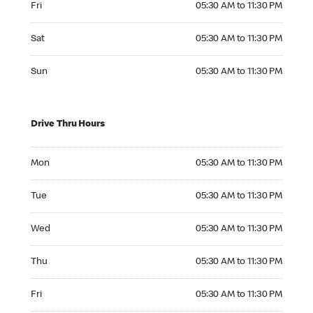
Fri
05:30 AM to 11:30 PM
Saturday 05:30 AM to 11:30 PM
Sat
05:30 AM to 11:30 PM
Sunday 05:30 AM to 11:30 PM
Sun
05:30 AM to 11:30 PM
Drive Thru Hours
Monday 05:30 AM to 11:30 PM
Mon
05:30 AM to 11:30 PM
Tuesday 05:30 AM to 11:30 PM
Tue
05:30 AM to 11:30 PM
Wednesday 05:30 AM to 11:30 PM
Wed
05:30 AM to 11:30 PM
Thursday 05:30 AM to 11:30 PM
Thu
05:30 AM to 11:30 PM
Friday 05:30 AM to 11:30 PM
Fri
05:30 AM to 11:30 PM