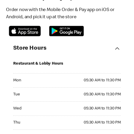
Order now with the Mobile Order & Pay app on iOS or
Android, and pick it up at the store
Store Hours
Restaurant & Lobby Hours
Monday 05:30 AM to 11:30 PM
Mon
05:30 AM to 11:30 PM
Tuesday 05:30 AM to 11:30 PM
Tue
05:30 AM to 11:30 PM
Wednesday 05:30 AM to 11:30 PM
Wed
05:30 AM to 11:30 PM
Thursday 05:30 AM to 11:30 PM
Thu
05:30 AM to 11:30 PM
Friday 05:30 AM to 11:30 PM