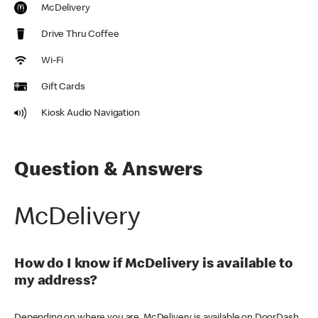
McDelivery
Drive Thru Coffee
Wi-Fi
Gift Cards
Kiosk Audio Navigation
Question & Answers
McDelivery
How do I know if McDelivery is available to
my address?
Depending on where you are, McDelivery is available on DoorDash,