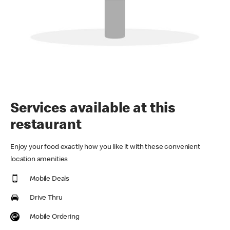
Services available at this
restaurant
Enjoy your food exactly how you like it with these convenient
location amenities
Mobile Deals
Drive Thru
Mobile Ordering