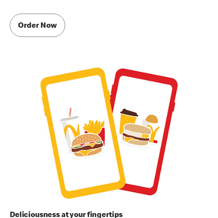
Order Now
Deliciousness at your fingertips