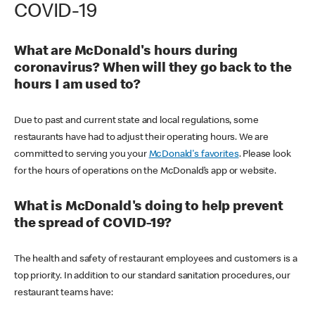
COVID-19
What are McDonald's hours during
coronavirus? When will they go back to the
hours I am used to?
Due to past and current state and local regulations, some
restaurants have had to adjust their operating hours. We are
committed to serving you your
McDonald's favorites
. Please look
for the hours of operations on the McDonald’s app or website.
What is McDonald's doing to help prevent
the spread of COVID-19?
The health and safety of restaurant employees and customers is a
top priority. In addition to our standard sanitation procedures, our
restaurant teams have: