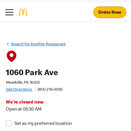
Order Now
Search for Another Restaurant
1060 Park Ave
Meadville, PA 16335
Get Directions
(814) 219-3050
We're closed now
Open at 05:30 AM
Set as my preferred location