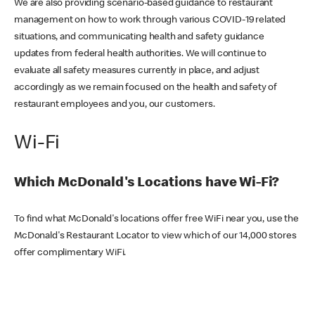
We are also providing scenario-based guidance to restaurant
management on how to work through various COVID-19 related
situations, and communicating health and safety guidance
updates from federal health authorities. We will continue to
evaluate all safety measures currently in place, and adjust
accordingly as we remain focused on the health and safety of
restaurant employees and you, our customers.
Wi-Fi
Which McDonald's Locations have Wi-Fi?
To find what McDonald's locations offer free WiFi near you, use the
McDonald's Restaurant Locator to view which of our 14,000 stores
offer complimentary WiFi.