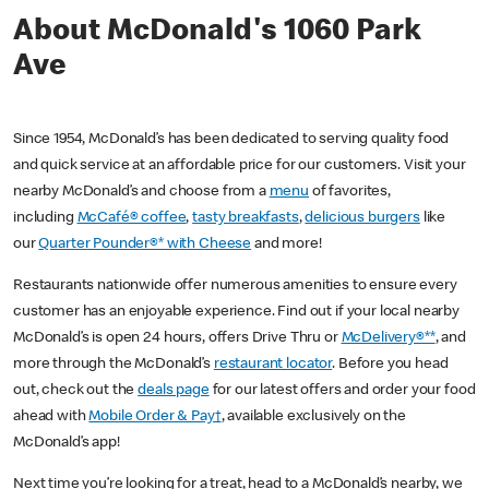
About McDonald's 1060 Park
Ave
Since 1954, McDonald’s has been dedicated to serving quality food
and quick service at an affordable price for our customers. Visit your
nearby McDonald’s and choose from a
menu
of favorites,
including
McCafé® coffee
,
tasty breakfasts
,
delicious burgers
like
our
Quarter Pounder®* with Cheese
and more!
Restaurants nationwide offer numerous amenities to ensure every
customer has an enjoyable experience. Find out if your local nearby
McDonald’s is open 24 hours, offers Drive Thru or
McDelivery®**
, and
more through the McDonald’s
restaurant locator
. Before you head
out, check out the
deals page
for our latest offers and order your food
ahead with
Mobile Order & Pay†
, available exclusively on the
McDonald’s app!
Next time you’re looking for a treat, head to a McDonald’s nearby, we