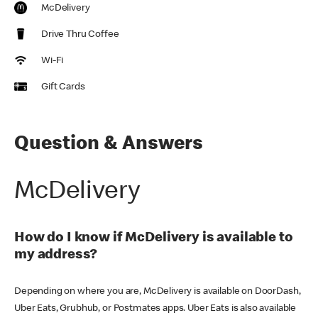
McDelivery
Drive Thru Coffee
Wi-Fi
Gift Cards
Question & Answers
McDelivery
How do I know if McDelivery is available to
my address?
Depending on where you are, McDelivery is available on DoorDash,
Uber Eats, Grubhub, or Postmates apps. Uber Eats is also available