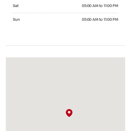
Saturday 05:00 AM to 11:00 PM
Sat
05:00 AM to 11:00 PM
Sunday 05:00 AM to 11:00 PM
Sun
05:00 AM to 11:00 PM