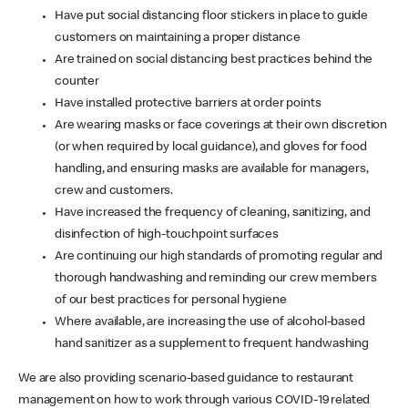
Have put social distancing floor stickers in place to guide
customers on maintaining a proper distance
Are trained on social distancing best practices behind the
counter
Have installed protective barriers at order points
Are wearing masks or face coverings at their own discretion
(or when required by local guidance), and gloves for food
handling, and ensuring masks are available for managers,
crew and customers.
Have increased the frequency of cleaning, sanitizing, and
disinfection of high-touchpoint surfaces
Are continuing our high standards of promoting regular and
thorough handwashing and reminding our crew members
of our best practices for personal hygiene
Where available, are increasing the use of alcohol-based
hand sanitizer as a supplement to frequent handwashing
We are also providing scenario-based guidance to restaurant
management on how to work through various COVID-19 related