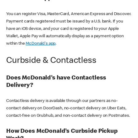
You can register Visa, MasterCard, American Express and Discover.
Payment cards registered must be issued by a U.S. bank. If you
have an iOS device, and your card is registered to your Apple
Wallet, Apple Pay will automatically display as a payment option
within the
McDonald's app
.
Curbside & Contactless
Does McDonald’s have Contactless
Delivery?
Contactless delivery is available through our partners as no-
contact delivery on DoorDash, no-contact delivery on Uber Eats,
contact-free on Grubhub, and non-contact delivery on Postmates.
How Does McDonald’s Curbside Pickup