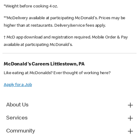
*Weight before cooking 4 oz.
**McDelivery available at participating McDonald's. Prices may be
higher than at restaurants. Delivery/service fees apply.
† McD app download and registration required. Mobile Order & Pay
available at participating McDonald's.
McDonald's Careers Littlestown, PA
Like eating at McDonalds? Ever thought of working here?
Apply for a Job
About Us
Services
Community