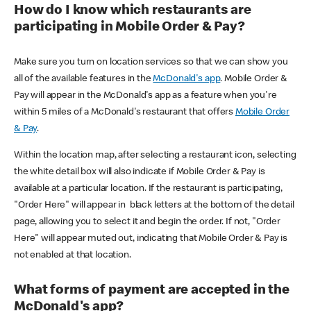
How do I know which restaurants are
participating in Mobile Order & Pay?
Make sure you turn on location services so that we can show you
all of the available features in the
McDonald's app
. Mobile Order &
Pay will appear in the McDonald's app as a feature when you're
within 5 miles of a McDonald's restaurant that offers
Mobile Order
& Pay
.
Within the location map, after selecting a restaurant icon, selecting
the white detail box will also indicate if Mobile Order & Pay is
available at a particular location. If the restaurant is participating,
"Order Here" will appear in black letters at the bottom of the detail
page, allowing you to select it and begin the order. If not, "Order
Here" will appear muted out, indicating that Mobile Order & Pay is
not enabled at that location.
What forms of payment are accepted in the
McDonald's app?