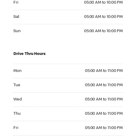
Fri
05:00 AM to 10:00 PM
Saturday 05:00 AM to 10:00 PM
Sat
05:00 AM to 10:00 PM
Sunday 05:00 AM to 10:00 PM
Sun
05:00 AM to 10:00 PM
Drive Thru Hours
Monday 05:00 AM to 11:00 PM
Mon
05:00 AM to 11:00 PM
Tuesday 05:00 AM to 11:00 PM
Tue
05:00 AM to 11:00 PM
Wednesday 05:00 AM to 11:00 PM
Wed
05:00 AM to 11:00 PM
Thursday 05:00 AM to 11:00 PM
Thu
05:00 AM to 11:00 PM
Friday 05:00 AM to 11:00 PM
Fri
05:00 AM to 11:00 PM