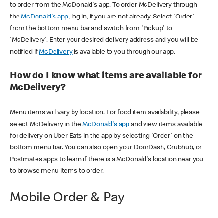
to order from the McDonald's app. To order McDelivery through
the
McDonald's app
, log in, if you are not already. Select 'Order'
from the bottom menu bar and switch from 'Pickup' to
'McDelivery'. Enter your desired delivery address and you will be
notified if
McDelivery
is available to you through our app.
How do I know what items are available for
McDelivery?
Menu items will vary by location. For food item availability, please
select McDelivery in the
McDonald's app
and view items available
for delivery on Uber Eats in the app by selecting 'Order' on the
bottom menu bar. You can also open your DoorDash, Grubhub, or
Postmates apps to learn if there is a McDonald's location near you
to browse menu items to order.
Mobile Order & Pay