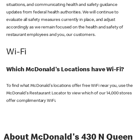
situations, and communicating health and safety guidance
updates from federal health authorities. We will continue to
evaluate all safety measures currently in place, and adjust
accordingly as we remain focused on the health and safety of
restaurant employees and you, our customers.
Wi-Fi
Which McDonald's Locations have Wi-Fi?
To find what McDonald's locations offer free WiFi near you, use the
McDonald's Restaurant Locator to view which of our 14,000 stores
offer complimentary WiFi.
About McDonald's 430 N Queen