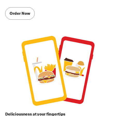
Order Now
Deliciousness at your fingertips