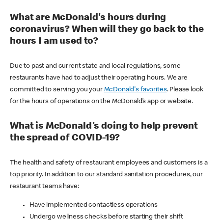
What are McDonald's hours during
coronavirus? When will they go back to the
hours I am used to?
Due to past and current state and local regulations, some
restaurants have had to adjust their operating hours. We are
committed to serving you your
McDonald's favorites
. Please look
for the hours of operations on the McDonald’s app or website.
What is McDonald's doing to help prevent
the spread of COVID-19?
The health and safety of restaurant employees and customers is a
top priority. In addition to our standard sanitation procedures, our
restaurant teams have:
Have implemented contactless operations
Undergo wellness checks before starting their shift