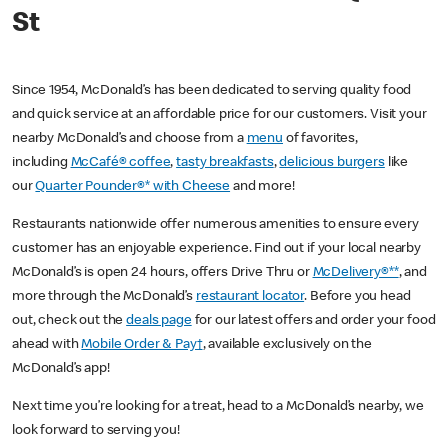
St
Since 1954, McDonald’s has been dedicated to serving quality food
and quick service at an affordable price for our customers. Visit your
nearby McDonald’s and choose from a
menu
of favorites,
including
McCafé® coffee
,
tasty breakfasts
,
delicious burgers
like
our
Quarter Pounder®* with Cheese
and more!
Restaurants nationwide offer numerous amenities to ensure every
customer has an enjoyable experience. Find out if your local nearby
McDonald’s is open 24 hours, offers Drive Thru or
McDelivery®**
, and
more through the McDonald’s
restaurant locator
. Before you head
out, check out the
deals page
for our latest offers and order your food
ahead with
Mobile Order & Pay†
, available exclusively on the
McDonald’s app!
Next time you’re looking for a treat, head to a McDonald’s nearby, we
look forward to serving you!