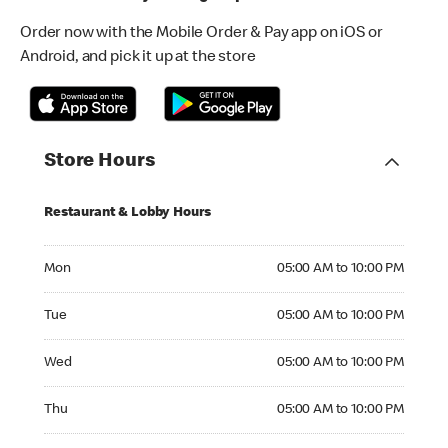
Order now with the Mobile Order & Pay app on iOS or
Android, and pick it up at the store
Store Hours
Restaurant & Lobby Hours
Monday 05:00 AM to 10:00 PM
Mon
05:00 AM to 10:00 PM
Tuesday 05:00 AM to 10:00 PM
Tue
05:00 AM to 10:00 PM
Wednesday 05:00 AM to 10:00 PM
Wed
05:00 AM to 10:00 PM
Thursday 05:00 AM to 10:00 PM
Thu
05:00 AM to 10:00 PM
Friday 05:00 AM to 10:00 PM