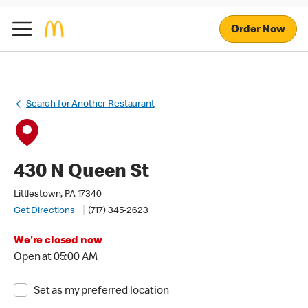
Order Now
Search for Another Restaurant
430 N Queen St
Littlestown, PA 17340
Get Directions
(717) 345-2623
We're closed now
Open at 05:00 AM
Set as my preferred location