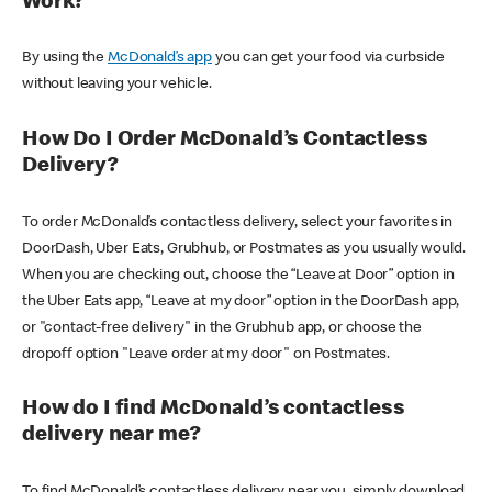
Work?
By using the
McDonald’s app
you can get your food via curbside
without leaving your vehicle.
How Do I Order McDonald’s Contactless
Delivery?
To order McDonald’s contactless delivery, select your favorites in
DoorDash, Uber Eats, Grubhub, or Postmates as you usually would.
When you are checking out, choose the “Leave at Door” option in
the Uber Eats app, “Leave at my door” option in the DoorDash app,
or "contact-free delivery" in the Grubhub app, or choose the
dropoff option "Leave order at my door" on Postmates.
How do I find McDonald’s contactless
delivery near me?
To find McDonald’s contactless delivery near you, simply download