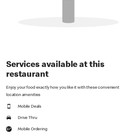
Services available at this
restaurant
Enjoy your food exactly how you like it with these convenient
location amenities
Mobile Deals
Drive Thru
Mobile Ordering