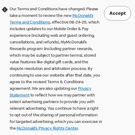
Our Terms and Conditions have changed. Please
Accept
take a moment to review the new
McDonald’s
Terms and Conditions
, effective 08-24-26, which
includes updates to our Mobile Order & Pay
experience (including web and guest ordering,
cancellations, and refunds), MyMcDonald’s
Rewards program (including partner rewards,
which may be subject to partner terms), stored
value features like digital gift cards, and the
dispute resolution and arbitration process. By
continuing to use our website after that date, you
agree to the revised Terms & Conditions
agreement. We are also updating our
Privacy
Statement
to reflect how we may partner with
select advertising partners to provide you with
relevant advertising. You continue to have a right
to opt out of the sharing of personal information
for targeted advertising, which you can exercise in
the
McDonald’s Privacy Rights Center
.