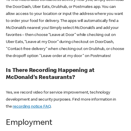
the DoorDash, Uber Eats, Grubhub, or Postmates app. You can
allow access to your location or input the address where you want
to order your food for delivery. The apps will automatically find a
McDonald’s nearest you! Simply select McDonald’s and add your
favorites – then choose “Leave at Door” while checking out on
Uber Eats, “Leave at my Door” during checkout on DoorDash,
"Contact-free delivery" when checking out on Grubhub, or choose
the dropoff option "Leave order at my door" on Postmates!
Is There Recording Happening at
McDonald’s Restaurants?
Yes, we record video for service improvement, technology
development and security purposes. Find more information in
the
recording notice FAQ
.
Employment