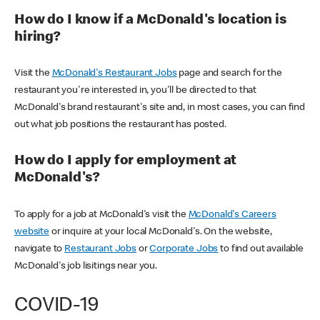
How do I know if a McDonald's location is
hiring?
Visit the
McDonald's Restaurant Jobs
page and search for the
restaurant you're interested in, you'll be directed to that
McDonald's brand restaurant's site and, in most cases, you can find
out what job positions the restaurant has posted.
How do I apply for employment at
McDonald's?
To apply for a job at McDonald's visit the
McDonald's Careers
website
or inquire at your local McDonald's. On the website,
navigate to
Restaurant Jobs
or
Corporate Jobs
to find out available
McDonald's job lisitings near you.
COVID-19